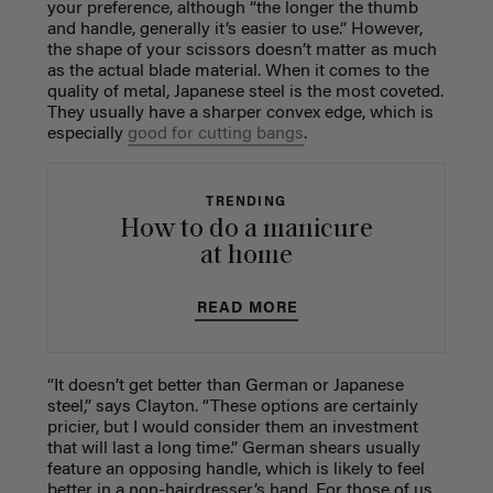
your preference, although “the longer the thumb
and handle, generally it’s easier to use.” However,
the shape of your scissors doesn’t matter as much
as the actual blade material. When it comes to the
quality of metal, Japanese steel is the most coveted.
They usually have a sharper convex edge, which is
especially
good for cutting bangs
.
TRENDING
How to do a manicure
at home
READ MORE
“It doesn’t get better than German or Japanese
steel,” says Clayton. “These options are certainly
pricier, but I would consider them an investment
that will last a long time.” German shears usually
feature an opposing handle, which is likely to feel
better in a non-hairdresser’s hand. For those of us