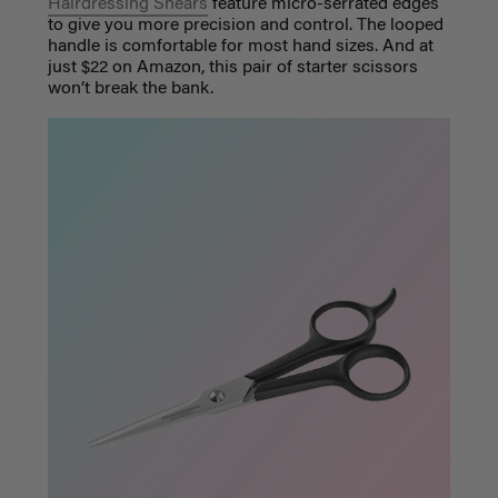
Hairdressing Shears
feature micro-serrated edges
to give you more precision and control. The looped
handle is comfortable for most hand sizes. And at
just $22 on Amazon, this pair of starter scissors
won’t break the bank.