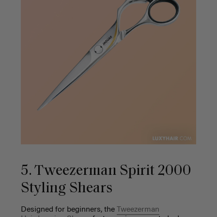
5. Tweezerman Spirit 2000
Styling Shears
Designed for beginners, the
Tweezerman