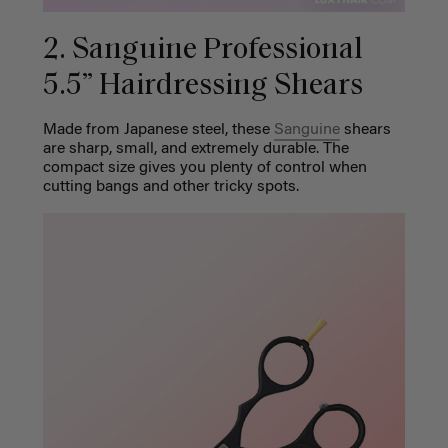
2. Sanguine Professional
5.5” Hairdressing Shears
Made from Japanese steel, these
Sanguine
shears
are sharp, small, and extremely durable. The
compact size gives you plenty of control when
cutting bangs and other tricky spots.