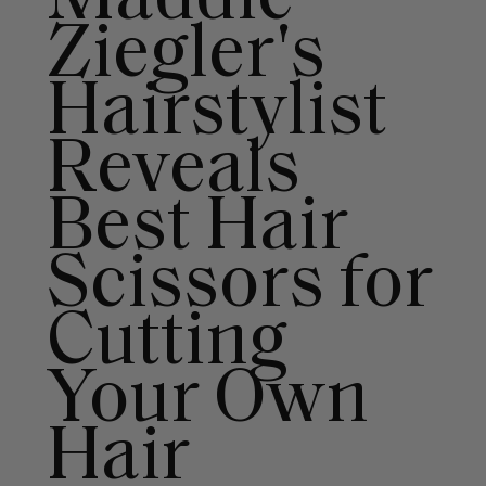
Ziegler's
Hairstylist
Reveals
Best Hair
Scissors for
Cutting
Your Own
Hair