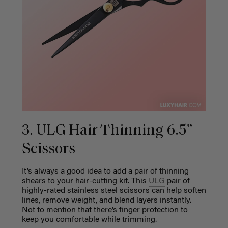
3. ULG Hair Thinning 6.5”
Scissors
It’s always a good idea to add a pair of thinning
shears to your hair-cutting kit. This
ULG
pair
of
highly-rated stainless steel scissors can help soften
lines, remove weight, and blend layers instantly.
Not to mention that there’s finger protection to
keep you comfortable while trimming.