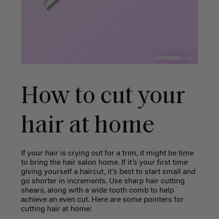
How to cut your
hair at home
If your hair is crying out for a trim, it might be time
to bring the hair salon home. If it’s your first time
giving yourself a haircut, it’s best to start small and
go shorter in increments. Use sharp hair cutting
shears, along with a wide tooth comb to help
achieve an even cut. Here are some pointers for
cutting hair at home: