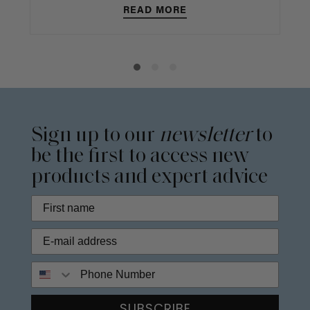
READ MORE
Sign up to our
newsletter
to
be the first to access new
products and expert advice
Phone Number
SUBSCRIBE