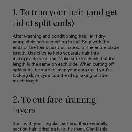
1. To trim your hair (and get
rid of split ends)
After washing and conditioning hair, let it dry
completely before starting to cut. Snip with the
ends of the hair scissors, instead of the entire blade
length. Use clips to help separate hair into
manageable sections. Make sure to check that the
length is the same on each side. When cutting off
split ends, be sure to keep your chin up. If you’re
looking down, you could end up taking off too
much length.
2. To cut face-framing
layers
Start with your regular part and then vertically
section hair, bringing it to the front. Comb this