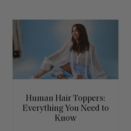
Human Hair Toppers:
Everything You Need to
Know