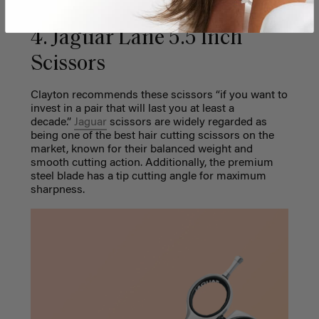
4. Jaguar Lane 5.5 Inch
Scissors
Clayton recommends these scissors “if you want to
invest in a pair that will last you at least a
decade.”
Jaguar
scissors are widely regarded as
being one of the best hair cutting scissors on the
market, known for their balanced weight and
smooth cutting action. Additionally, the premium
steel blade has a tip cutting angle for maximum
sharpness.