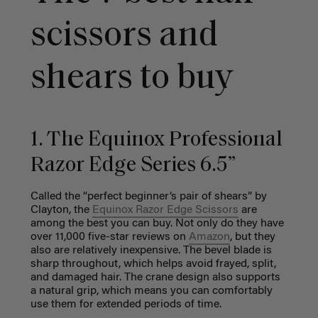
scissors and
shears to buy
1. The Equinox Professional
Razor Edge Series 6.5”
Called the “perfect beginner’s pair of shears” by
Clayton, the
Equinox Razor Edge Scissors
are
among the best you can buy. Not only do they have
over 11,000 five-star reviews on
Amazon
, but they
also are relatively inexpensive. The bevel blade is
sharp throughout, which helps avoid frayed, split,
and damaged hair. The crane design also supports
a natural grip, which means you can comfortably
use them for extended periods of time.