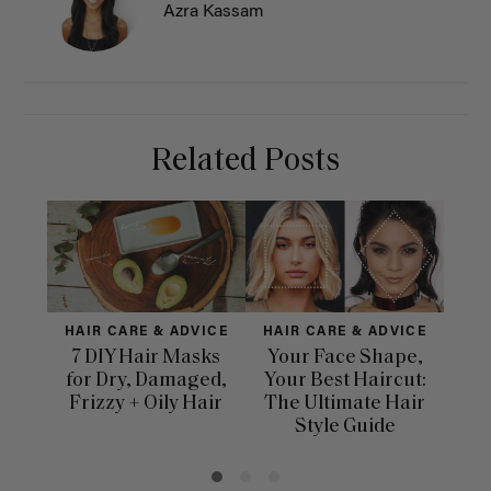
Azra Kassam
Related Posts
HAIR CARE & ADVICE
HAIR CARE & ADVICE
HAI
7 DIY Hair Masks
Your Face Shape,
Th
for Dry, Damaged,
Your Best Haircut:
Sca
Frizzy + Oily Hair
The Ultimate Hair
E
Style Guide