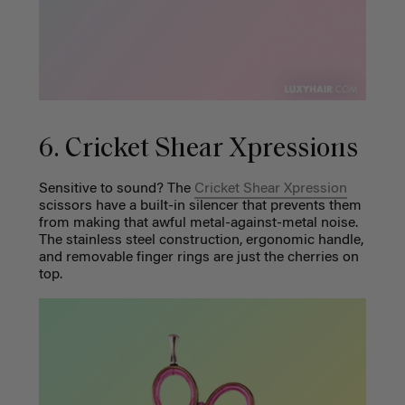
6. Cricket Shear Xpressions
Sensitive to sound? The
Cricket Shear Xpression
scissors have a built-in silencer that prevents them
from making that awful metal-against-metal noise.
The stainless steel construction, ergonomic handle,
and removable finger rings are just the cherries on
top.