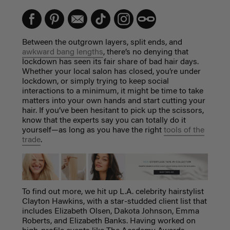
Between the outgrown layers, split ends, and
awkward bang lengths
, there’s no denying that
lockdown has seen its fair share of bad hair days.
Whether your local salon has closed, you’re under
lockdown, or simply trying to keep social
interactions to a minimum, it might be time to take
matters into your own hands and start cutting your
hair. If you’ve been hesitant to pick up the scissors,
know that the experts say you can totally do it
yourself—as long as you have the right
tools of the
trade
.
To find out more, we hit up L.A. celebrity hairstylist
Clayton Hawkins, with a star-studded client list that
includes Elizabeth Olsen, Dakota Johnson, Emma
Roberts, and Elizabeth Banks. Having worked on