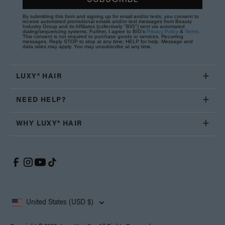
By submitting this form and signing up for email and/or texts, you consent to
receive automated promotional emails and/or text messages from Beauty
Industry Group and its Affiliates (collectively "BIG") sent via automated
dialing/sequencing systems. Further, I agree to BIG's
Privacy Policy
&
Terms
.
This consent is not required to purchase goods or services. Recurring
messages. Reply STOP to stop at any time; HELP for help. Message and
data rates may apply. You may unsubscribe at any time.
LUXY® HAIR
NEED HELP?
WHY LUXY® HAIR
United States (USD $)