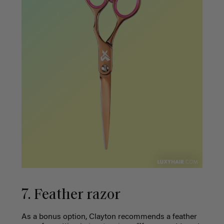
7. Feather razor
As a bonus option, Clayton recommends a feather