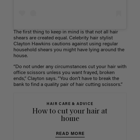
The first thing to keep in mind is that not all hair
shears are created equal. Celebrity hair stylist
Clayton Hawkins cautions against using regular
household shears you might have lying around the
house.
“Do not under any circumstances cut your hair with
office scissors unless you want frayed, broken
ends,” Clayton says. “You don’t have to break the
bank to find a quality pair of hair cutting scissors.”
HAIR CARE & ADVICE
How to cut your hair at
home
READ MORE