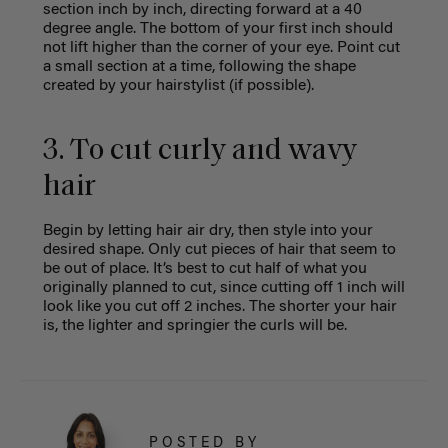
section inch by inch, directing forward at a 40
degree angle. The bottom of your first inch should
not lift higher than the corner of your eye. Point cut
a small section at a time, following the shape
created by your hairstylist (if possible).
3. To cut curly and wavy
hair
Begin by letting hair air dry, then style into your
desired shape. Only cut pieces of hair that seem to
be out of place. It’s best to cut half of what you
originally planned to cut, since cutting off 1 inch will
look like you cut off 2 inches. The shorter your hair
is, the lighter and springier the curls will be.
POSTED BY