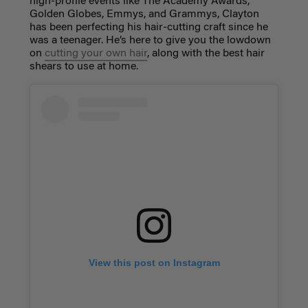
high-profile events like The Academy Awards,
Golden Globes, Emmys, and Grammys,
Clayton
has been perfecting his hair-cutting craft since he
was a teenager.
He’s here to give you the lowdown
on
cutting your own hair
, along with the best hair
shears to use at home.
View this post on Instagram