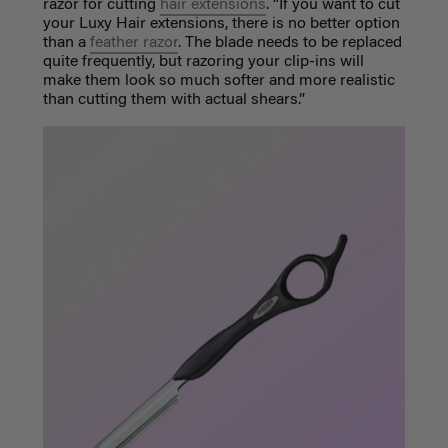
razor for cutting
hair extensions
. “If you want to cut
your Luxy Hair extensions, there is no better option
than a
feather razor
. The blade needs to be replaced
quite frequently, but razoring your clip-ins will
make them look so much softer and more realistic
than cutting them with actual shears.”