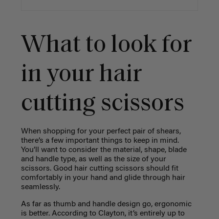
What to look for
in your hair
cutting scissors
When shopping for your perfect pair of shears,
there’s a few important things to keep in mind.
You’ll want to consider the material, shape, blade
and handle type, as well as the size of your
scissors. Good hair cutting scissors should fit
comfortably in your hand and glide through hair
seamlessly.
As far as thumb and handle design go, ergonomic
is better. According to Clayton, it’s entirely up to