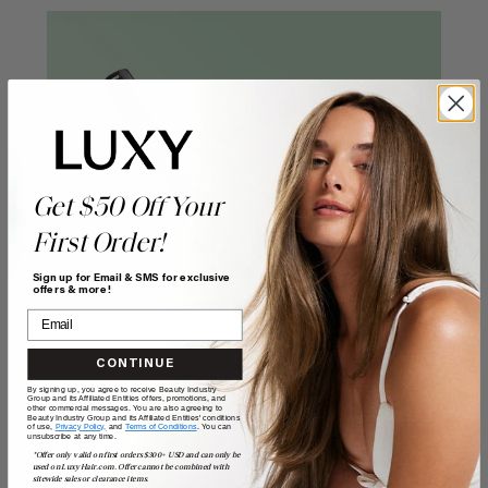
Get $50 Off Your
First Order!
Sign up for Email & SMS for exclusive
offers & more!
CONTINUE
By signing up, you agree to receive Beauty Industry
Group and its Affiliated Entities offers, promotions, and
other commercial messages. You are also agreeing to
Beauty Industry Group and its Affiliated Entities' conditions
of use,
Privacy Policy,
and
Terms of Conditions
. You can
unsubscribe at any time.
*Offer only valid on first orders $300+ USD and can only be
used on LuxyHair.com. Offer cannot be combined with
sitewide sales or clearance items.