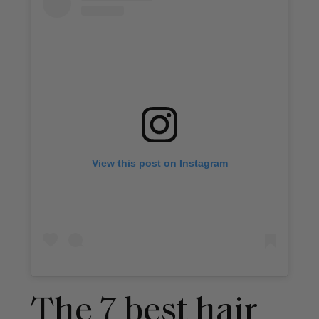
View this post on Instagram
The 7 best hair