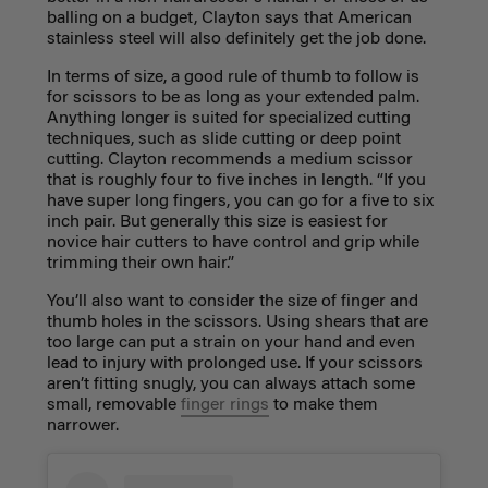
balling on a budget, Clayton says that American
stainless steel will also definitely get the job done.
In terms of size, a good rule of thumb to follow is
for scissors to be as long as your extended palm.
Anything longer is suited for specialized cutting
techniques, such as slide cutting or deep point
cutting. Clayton recommends a medium scissor
that is roughly four to five inches in length. “If you
have super long fingers, you can go for a five to six
inch pair. But generally this size is easiest for
novice hair cutters to have control and grip while
trimming their own hair.”
You’ll also want to consider the size of finger and
thumb holes in the scissors. Using shears that are
too large can put a strain on your hand and even
lead to injury with prolonged use. If your scissors
aren’t fitting snugly, you can always attach some
small, removable
finger rings
to make them
narrower.