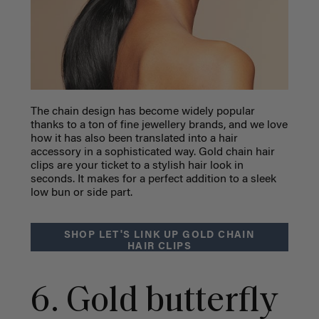
The chain design has become widely popular
thanks to a ton of fine jewellery brands, and we love
how it has also been translated into a hair
accessory in a sophisticated way. Gold chain hair
clips are your ticket to a stylish hair look in
seconds. It makes for a perfect addition to a sleek
low bun or side part.
SHOP LET'S LINK UP GOLD CHAIN
HAIR CLIPS
6. Gold butterfly