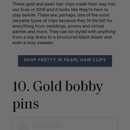
These gold and pearl hair clips made their way into
our lives in 2019 and it looks like they’re here to
stay awhile. These are, perhaps, one of the most
versatile types of clips because they fit the bill for
everything from weddings, proms and virtual
parties and more. They can be styled with anything
from a slip dress to a structured black blazer and
even a cozy sweater.
SHOP PRETTY IN PEARL HAIR CLIPS
10. Gold bobby
pins