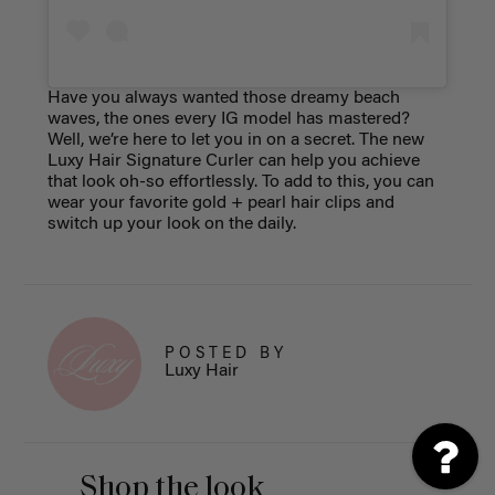
Have you always wanted those dreamy beach
waves, the ones every IG model has mastered?
Well, we’re here to let you in on a secret. The new
Luxy Hair Signature Curler can help you achieve
that look oh-so effortlessly. To add to this, you can
wear your favorite gold + pearl hair clips and
switch up your look on the daily.
POSTED BY
Luxy Hair
Shop the look