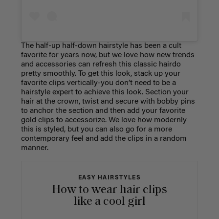
The half-up half-down hairstyle has been a cult
favorite for years now, but we love how new trends
and accessories can refresh this classic hairdo
pretty smoothly. To get this look, stack up your
favorite clips vertically-you don’t need to be a
hairstyle expert to achieve this look. Section your
hair at the crown, twist and secure with bobby pins
to anchor the section and then add your favorite
gold clips to accessorize. We love how modernly
this is styled, but you can also go for a more
contemporary feel and add the clips in a random
manner.
EASY HAIRSTYLES
How to wear hair clips
like a cool girl