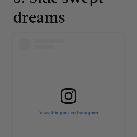
dreams
View this post on Instagram