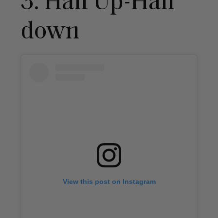
3. Half Up-Half
down
View this post on Instagram