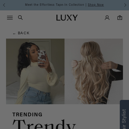
Hair
Meet the Effortless Tape-In Collection |
Shop Now
Main Navigati
Luxy Accounts
Menu icon
Luxy homepage
0 items in cart
Blog
Search
0
← BACK
Find what’s
right for you
TRENDING
Trendy
Text a Luxy Hair Stylist for