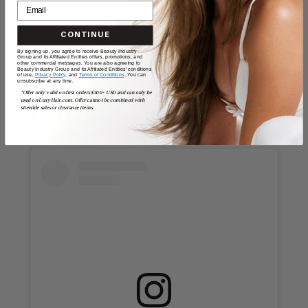
day. If you love the OTT look, consider layering two
of more of these clips for extra pizazz.
CONTINUE
By signing up, you agree to receive Beauty Industry
Group and its Affiliated Entities offers, promotions, and
8. Gold claw
other commercial messages. You are also agreeing to
Beauty Industry Group and its Affiliated Entities' conditions
of use,
Privacy Policy,
and
Terms of Conditions
. You can
unsubscribe at any time.
*Offer only valid on first orders $300+ USD and can only be
used on LuxyHair.com. Offer cannot be combined with
clips
sitewide sales or clearance items.