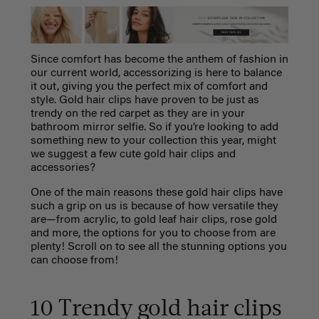
Since comfort has become the anthem of fashion in
our current world, accessorizing is here to balance
it out, giving you the perfect mix of comfort and
style. Gold hair clips have proven to be just as
trendy on the red carpet as they are in your
bathroom mirror selfie. So if you’re looking to add
something new to your collection this year, might
we suggest a few cute gold hair clips and
accessories?
One of the main reasons these gold hair clips have
such a grip on us is because of how versatile they
are—from acrylic, to gold leaf hair clips, rose gold
and more, the options for you to choose from are
plenty! Scroll on to see all the stunning options you
can choose from!
10 Trendy gold hair clips