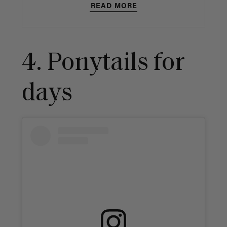
READ MORE
4. Ponytails for
days