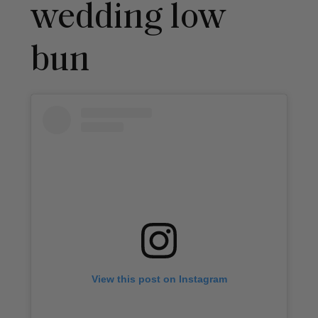
wedding low
bun
View this post on Instagram