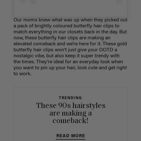
Our moms knew what was up when they picked out
a pack of brightly coloured butterfly hair clips to
match everything in our closets back in the day. But
now, these butterfly hair clips are making an
elevated comeback and we’re here for it. These gold
butterfly hair clips won’t just give your OOTD a
nostalgic vibe, but also keep it super trendy with
the times. They’re ideal for an everyday look when
you want to pin up your hair, look cute and get right
to work.
TRENDING
These 90s hairstyles
are making a
comeback!
READ MORE