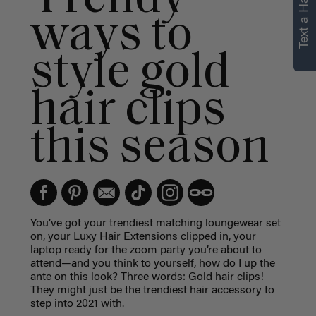
Text a Hair Stylist
personalized
ways to
recommendations.
style gold
Not Now
Get Started
hair clips
this season
You’ve got your trendiest matching loungewear set
on, your Luxy Hair Extensions clipped in, your
laptop ready for the zoom party you’re about to
attend—and you think to yourself, how do I up the
ante on this look? Three words: Gold hair clips!
They might just be the trendiest hair accessory to
step into 2021 with.