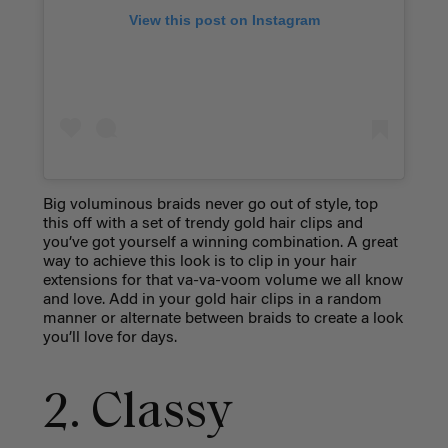
View this post on Instagram
Big voluminous braids never go out of style, top
this off with a set of trendy gold hair clips and
you’ve got yourself a winning combination. A great
way to achieve this look is to clip in your hair
extensions for that va-va-voom volume we all know
and love. Add in your gold hair clips in a random
manner or alternate between braids to create a look
you’ll love for days.
2. Classy