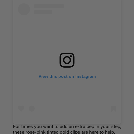
View this post on Instagram
For times you want to add an extra pep in your step,
these rose-pink tinted gold clips are here to help.