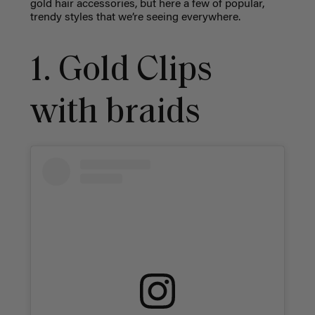
gold hair accessories, but here a few of popular,
trendy styles that we’re seeing everywhere.
1. Gold Clips
with braids