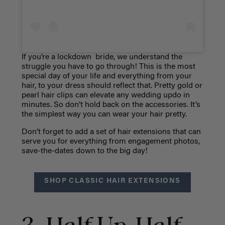
If you’re a lockdown bride, we understand the
struggle you have to go through! This is the most
special day of your life and everything from your
hair, to your dress should reflect that. Pretty gold or
pearl hair clips can elevate any wedding updo in
minutes. So don’t hold back on the accessories. It’s
the simplest way you can wear your hair pretty.
Don’t forget to add a set of hair extensions that can
serve you for everything from engagement photos,
save-the-dates down to the big day!
SHOP CLASSIC HAIR EXTENSIONS