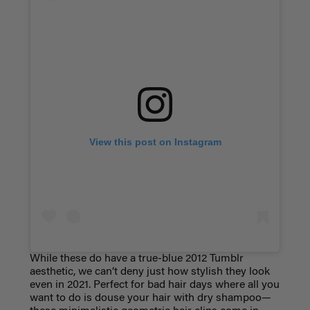
View this post on Instagram
While these do have a true-blue 2012 Tumblr
aesthetic, we can’t deny just how stylish they look
even in 2021. Perfect for bad hair days where all you
want to do is douse your hair with dry shampoo—