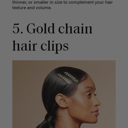
thinner, or smaller in size to complement your hair
texture and volume.
5. Gold chain
hair clips