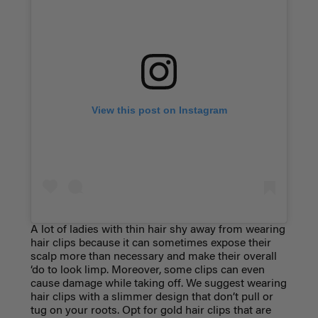
View this post on Instagram
A lot of ladies with thin hair shy away from wearing
hair clips because it can sometimes expose their
scalp more than necessary and make their overall
‘do to look limp. Moreover, some clips can even
cause damage while taking off. We suggest wearing
hair clips with a slimmer design that don’t pull or
tug on your roots. Opt for gold hair clips that are