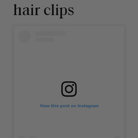
hair clips
View this post on Instagram