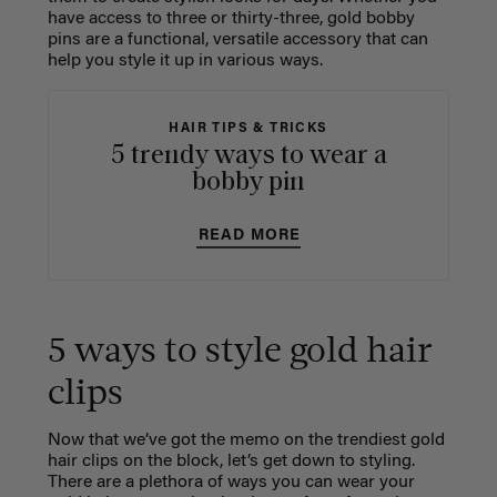
have access to three or thirty-three, gold bobby
pins are a functional, versatile accessory that can
help you style it up in various ways.
HAIR TIPS & TRICKS
5 trendy ways to wear a
bobby pin
READ MORE
5 ways to style gold hair
clips
Now that we’ve got the memo on the trendiest gold
hair clips on the block, let’s get down to styling.
There are a plethora of ways you can wear your