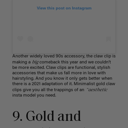
View this post on Instagram
Another widely loved 90s accessory, the claw clip is
big
making a
comeback this year and we couldn’t
be more excited. Claw clips are functional, stylish
accessories that make us fall more in love with
hairstyling. And you know it only gets better when
there is a 2021 adaptation of it. Minimalist gold claw
~aesthetic
clips give you all the trappings of an
insta model you need.
9. Gold and