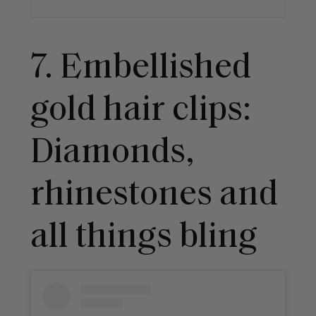
7. Embellished
gold hair clips:
Diamonds,
rhinestones and
all things bling