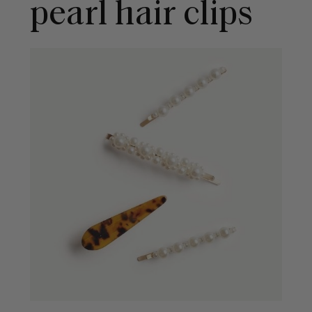
pearl hair clips