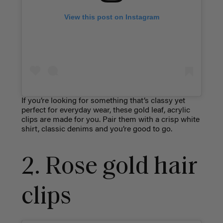
View this post on Instagram
If you’re looking for something that’s classy yet
perfect for everyday wear, these gold leaf, acrylic
clips are made for you. Pair them with a crisp white
shirt, classic denims and you’re good to go.
2. Rose gold hair
clips