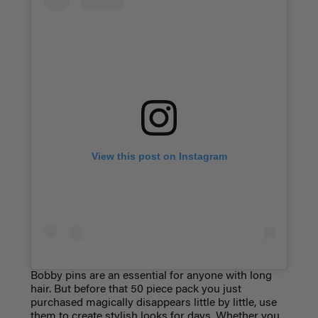
View this post on Instagram
Bobby pins are an essential for anyone with long
hair. But before that 50 piece pack you just
purchased magically disappears little by little, use
them to create stylish looks for days. Whether you