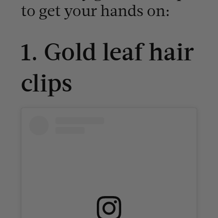
to get your hands on:
1. Gold leaf hair
clips