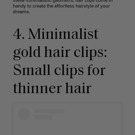
these minimalistic geometric hair clips come in
handy to create the effortless hairstyle of your
dreams.
4. Minimalist
gold hair clips:
Small clips for
thinner hair