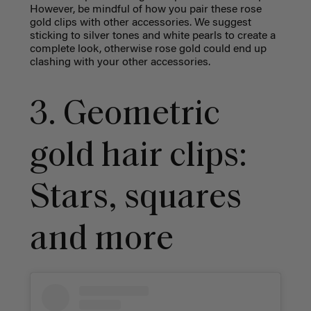
However, be mindful of how you pair these rose
gold clips with other accessories. We suggest
sticking to silver tones and white pearls to create a
complete look, otherwise rose gold could end up
clashing with your other accessories.
3. Geometric
gold hair clips:
Stars, squares
and more