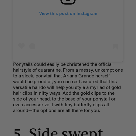
View this post on Instagram
Ponytails could easily be christened the official
hairstyle of quarantine. From a messy, unkempt one
to a sleek, ponytail that Ariana Grande herself
would be proud of, you can rest assured that this
versatile hairdo will help you style a myriad of gold
hair clips in nifty ways. Add the gold clips to the
side of your head, to the base of your ponytail or
even accessorize it with tiny butterfly clips all
around—the options are all there for you.
5. Side swept