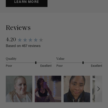
LEARN MORE
Reviews
4.20
Based on 467 reviews
Quality
Value
Poor
Excellent
Poor
Excellent