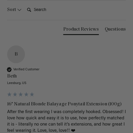
Search:
Sort
Product Reviews
Questions
B
Verified Customer
Beth
Leesburg, US
16" Natural Blonde Balayage Ponytail Extension (100g)
After the first wearing I was completely hooked. Obsessed! I 
love how quick and easy it is to use, how perfectly matched 
it is - literally no one can tell it’s extensions, and how great I 
feel wearing it. Love, love, love!! ❤️ 
