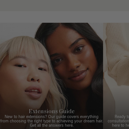
Extensions Guide
New to hair extensions? Our guide covers everything
Ready t
from choosing the right type to achieving your dream hair.
consultation
Get all the answers here.
here to h