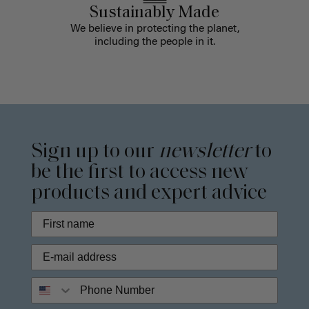
Sustainably Made
We believe in protecting the planet,
including the people in it.
Sign up to our
newsletter
to
be the first to access new
products and expert advice
Phone Number