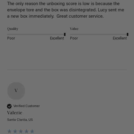
The only reason the unboxing score is low is because the 
envelope tore and the box was disintegrated. Lucy sent me 
a new box immediately.  Great customer service. 
Quality
Value
Poor
Excellent
Poor
Excellent
V
Verified Customer
Valerie
Santa Clarita, US