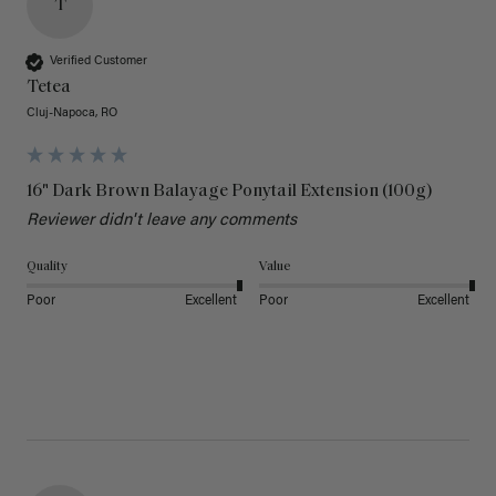
T
Verified Customer
Tetea
Cluj-Napoca, RO
16" Dark Brown Balayage Ponytail Extension (100g)
Reviewer didn't leave any comments
Quality
Value
Poor
Excellent
Poor
Excellent