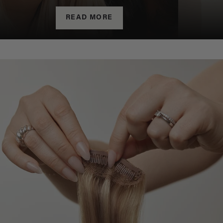
READ MORE