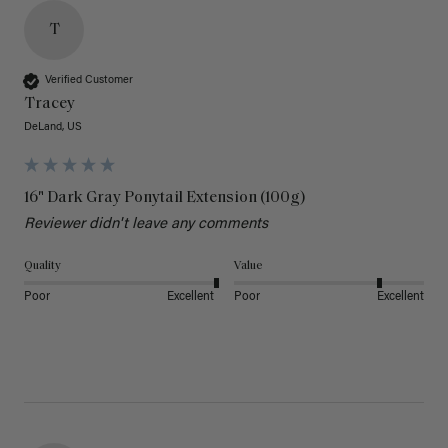
T
Verified Customer
Tracey
DeLand, US
16" Dark Gray Ponytail Extension (100g)
Reviewer didn't leave any comments
Quality
Value
Poor
Excellent
Poor
Excellent