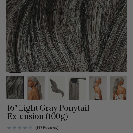
16" Light Gray Ponytail
Extension (100g)
(467 Reviews)