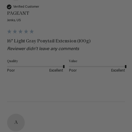
Verified Customer
PAGEANT
Jenks, US
16" Light Gray Ponytail Extension (100g)
Reviewer didn't leave any comments
Quality
Value
Poor
Excellent
Poor
Excellent
A