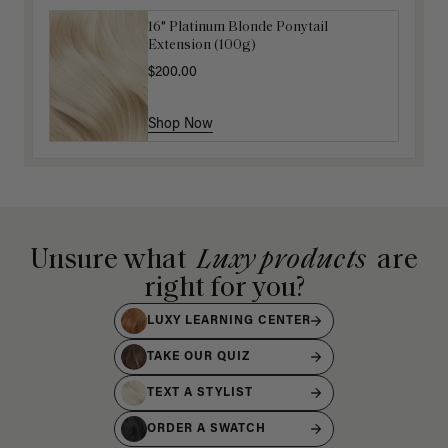
16" Platinum Blonde Ponytail
Hair In Check Scrunchie Trio
Extension (100g)
$4.50
$15.00
$200.00
Shop Now
Shop Now
Unsure what
Luxy products
are
right for you?
LUXY LEARNING CENTER
TAKE OUR QUIZ
TEXT A STYLIST
ORDER A SWATCH