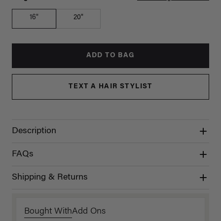
16"
20"
ADD TO BAG
TEXT A HAIR STYLIST
Description
FAQs
Shipping & Returns
Bought With
Add Ons