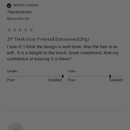
Verified Customer
Anonymous
Mercerville, US
20" Dark Gray Ponytail Extension (120g)
I love it! I think the design is well done. Also the hair is so 
soft . It is a delight to the touch. Great investment. And my 
confidence of wearing it is there!!
Quality
Value
Poor
Excellent
Poor
Excellent