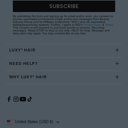
SUBSCRIBE
By submitting this form and signing up for email and/or texts, you consent to
receive automated promotional emails and/or text messages from Beauty
Industry Group and its Affiliates (collectively "BIG") sent via automated
dialing/sequencing systems. Further, I agree to BIG's
Privacy Policy
&
Terms
.
This consent is not required to purchase goods or services. Recurring
messages. Reply STOP to stop at any time; HELP for help. Message and
data rates may apply. You may unsubscribe at any time.
LUXY® HAIR
NEED HELP?
WHY LUXY® HAIR
United States (USD $)