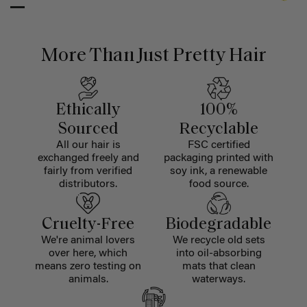
More Than Just Pretty Hair
Ethically
100%
Sourced
Recyclable
All our hair is
FSC certified
exchanged freely and
packaging printed with
fairly from verified
soy ink, a renewable
distributors.
food source.
Cruelty-Free
Biodegradable
We're animal lovers
We recycle old sets
over here, which
into oil-absorbing
means zero testing on
mats that clean
animals.
waterways.