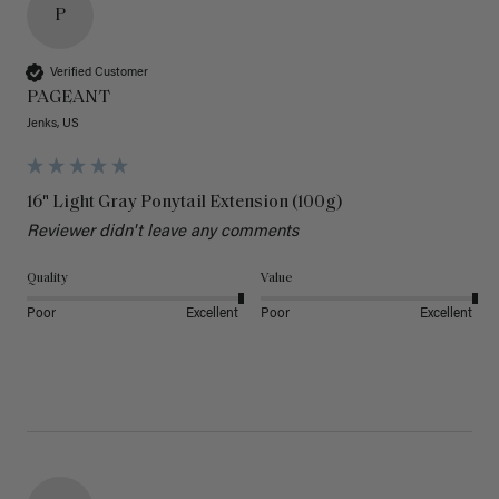
P
Verified Customer
PAGEANT
Jenks, US
16" Light Gray Ponytail Extension (100g)
Reviewer didn't leave any comments
Quality
Value
Poor
Excellent
Poor
Excellent