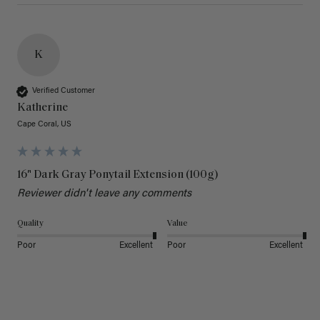
K
Verified Customer
Katherine
Cape Coral, US
16" Dark Gray Ponytail Extension (100g)
Reviewer didn't leave any comments
Quality
Value
Poor
Excellent
Poor
Excellent