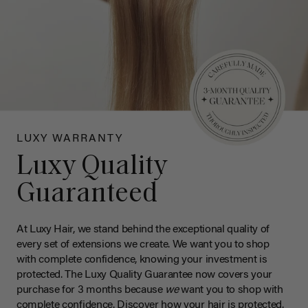
LUXY WARRANTY
Luxy Quality
Guaranteed
At Luxy Hair, we stand behind the exceptional quality of
every set of extensions we create. We want you to shop
with complete confidence, knowing your investment is
protected. The Luxy Quality Guarantee now covers your
purchase for 3 months because
we
want you to shop with
complete confidence. Discover how your hair is protected.