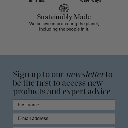
animals.
waterways.
Sustainably Made
We believe in protecting the planet,
including the people in it.
Sign up to our
newsletter
to
be the first to access new
products and expert advice