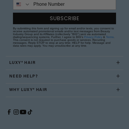
Phone Number
SUBSCRIBE
By submitting this form and signing up for email and/or texts, you consent to
receive automated promotional emails and/or text messages from Beauty
Industry Group and its Affiliates (collectively "BIG") sent via automated
dialing/sequencing systems. Further, I agree to BIG's
Privacy Policy
&
Terms
.
This consent is not required to purchase goods or services. Recurring
messages. Reply STOP to stop at any time; HELP for help. Message and
data rates may apply. You may unsubscribe at any time.
LUXY® HAIR
NEED HELP?
WHY LUXY® HAIR