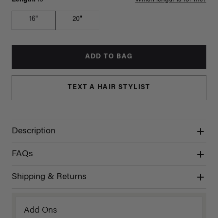
16"
20"
ADD TO BAG
TEXT A HAIR STYLIST
Description
FAQs
Shipping & Returns
Add Ons