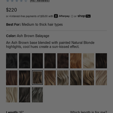
(467 Reviews)
$220
or 4 interest-free payments of $55.00 with
ⓘ
or
Best For:
Medium to thick hair types
Color:
Ash Brown Balayage
An Ash Brown base blended with painted Natural Blonde
highlights, cool hues create a sun-kissed effect.
Length:
16"
Which length is for me?