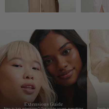
Extensions Guide