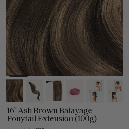
16" Ash Brown Balayage
Ponytail Extension (100g)