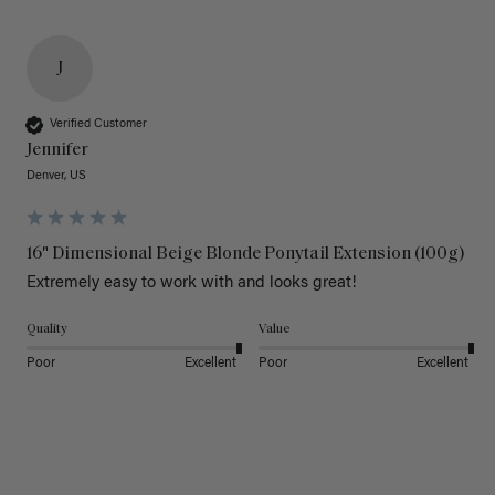
J
Verified Customer
Jennifer
Denver, US
16" Dimensional Beige Blonde Ponytail Extension (100g)
Extremely easy to work with and looks great!
Quality
Value
Poor
Excellent
Poor
Excellent