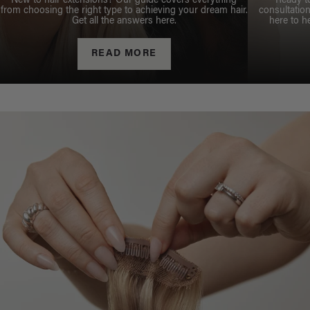
New to hair extensions? Our guide covers everything
Ready t
from choosing the right type to achieving your dream hair.
consultation
Get all the answers here.
here to h
READ MORE