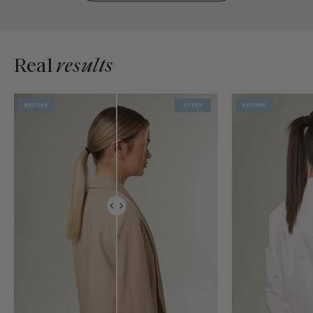
Real
results