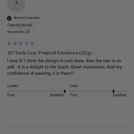
A
Verified Customer
Anonymous
Mercerville, US
20" Dark Gray Ponytail Extension (120g)
I love it! I think the design is well done. Also the hair is so 
soft . It is a delight to the touch. Great investment. And my 
confidence of wearing it is there!!
Quality
Value
Poor
Excellent
Poor
Excellent