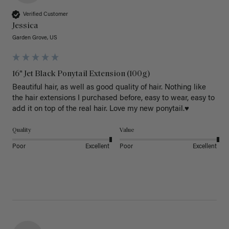
Verified Customer
Jessica
Garden Grove, US
16" Jet Black Ponytail Extension (100g)
Beautiful hair, as well as good quality of hair. Nothing like 
the hair extensions I purchased before, easy to wear, easy to 
add it on top of the real hair. Love my new ponytail.♥️
Quality
Value
Poor
Excellent
Poor
Excellent