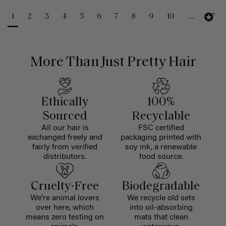
1
2
3
4
5
6
7
8
9
10
...
47
More Than Just Pretty Hair
Ethically
100%
Sourced
Recyclable
All our hair is
FSC certified
exchanged freely and
packaging printed with
fairly from verified
soy ink, a renewable
distributors.
food source.
Cruelty-Free
Biodegradable
We're animal lovers
We recycle old sets
over here, which
into oil-absorbing
means zero testing on
mats that clean