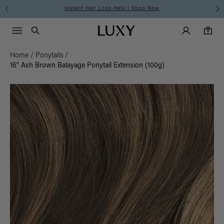
Instant Hair Loss Help I Shop Now
Main Navigati
Luxy Accounts
Menu icon
Luxy homepage
0 items in cart
Search
0
Home
/
Ponytails
/
16" Ash Brown Balayage Ponytail Extension (100g)