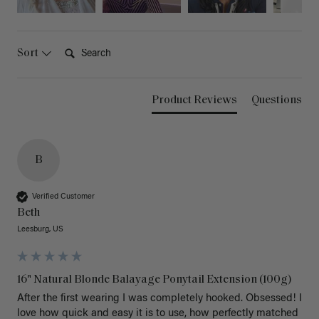
Search:
Sort
Product Reviews
Questions
B
Verified Customer
Beth
Leesburg, US
16" Natural Blonde Balayage Ponytail Extension (100g)
After the first wearing I was completely hooked. Obsessed! I 
love how quick and easy it is to use, how perfectly matched 