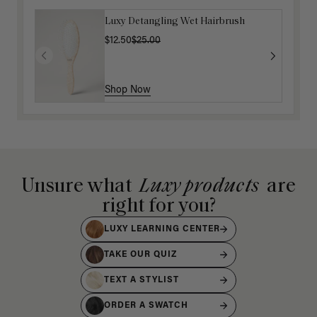
Luxy Detangling Wet Hairbrush
$12.50
$25.00
Shop Now
Unsure what
Luxy products
are
right for you?
LUXY LEARNING CENTER
TAKE OUR QUIZ
TEXT A STYLIST
ORDER A SWATCH