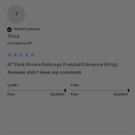
T
Verified Customer
Tetea
Cluj-Napoca, RO
16" Dark Brown Balayage Ponytail Extension (100g)
Reviewer didn't leave any comments
Quality
Value
Poor
Excellent
Poor
Excellent