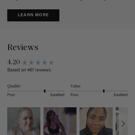
LEARN MORE
Reviews
4.20
Based on 467 reviews
Quality
Value
Poor
Excellent
Poor
Excellent