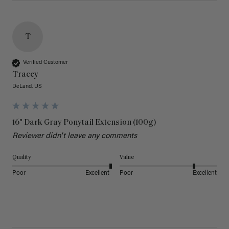
T
Verified Customer
Tracey
DeLand, US
16" Dark Gray Ponytail Extension (100g)
Reviewer didn't leave any comments
Quality
Value
Poor
Excellent
Poor
Excellent