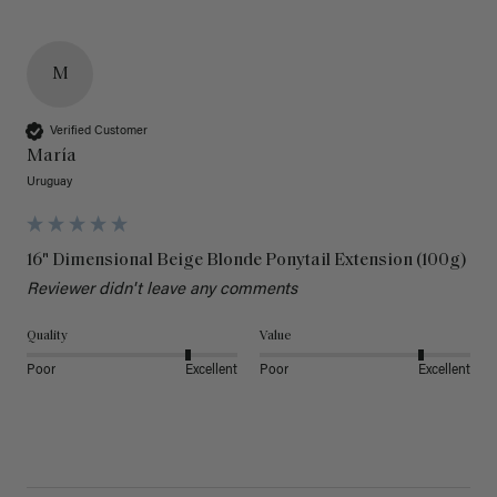
M
Verified Customer
María
Uruguay
16" Dimensional Beige Blonde Ponytail Extension (100g)
Reviewer didn't leave any comments
Quality
Value
Poor
Excellent
Poor
Excellent