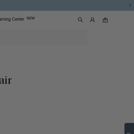
Luxy Accounts
NEW
arning Center
0 items in cart
Search
0
air