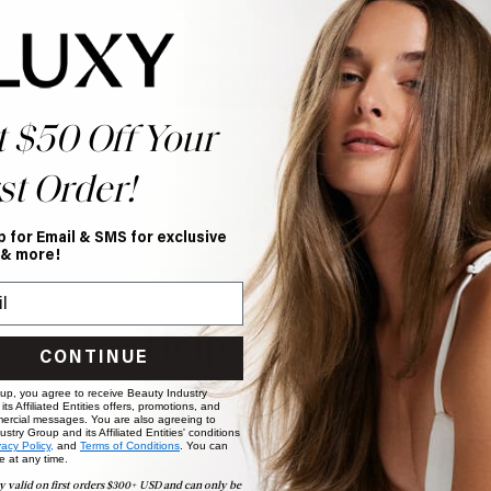
be used on hair extensions?
hampoo on my extensions?
SHOP NOW
t $50 Off Your
st Order!
p for Email & SMS for exclusive
 & more!
Help Topics
CONTINUE
Questions answered by specific topic.
 up, you agree to receive Beauty Industry
ts Affiliated Entities offers, promotions, and
ercial messages. You are also agreeing to
stry Group and its Affiliated Entities' conditions
vacy Policy,
and
Terms of Conditions
. You can
e at any time.
y valid on first orders $300+ USD and can only be