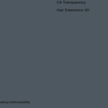
CA Transparency
Hair Extensions 101
parency Act
Accessibility