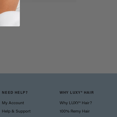
NEED HELP?
WHY LUXY® HAIR
My Account
Why LUXY® Hair?
Help & Support
100% Remy Hair