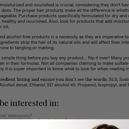
oisturized and nourished is crucial, considering they don’t hav
 does. The proper hair products make all the difference in wheth
nageable. Purchase products specifically formulated for dry and
s healthy and nourished. Also, look for products that add moisture
 oil.
nd alcohol-free products is a necessity as they are imperative to
edients strip the hair of its natural oils and will affect their inte
rone to tangling or matting.
 simple thing before you buy any product… flip it over! Many pr
en in their formulas. Not all companies claiming to make sulfat
 why it is super important to know what to look for when reading i
gredient listing and ensure you don’t see the words:
SLS, Sodi
lcohol denat, Ethanol, SD alcohol 40, Propanol, Isopropyl, and 
be interested in:
air extensions?
: How to Properly Care for Hair Extensions
d I avoid using on hair extensions?