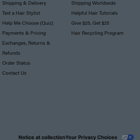
Shipping & Delivery
Shipping Worldwide
Text a Hair Stylist
Helpful Hair Tutorials
Help Me Choose (Quiz)
Give $25, Get $25
Payments & Pricing
Hair Recycling Program
Exchanges, Returns &
Refunds
Order Status
Contact Us
Notice at collection
Your Privacy Choices