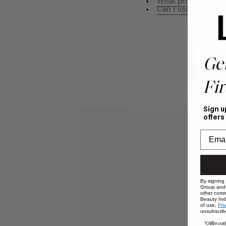
What products can 
Can I use purple s
Ge
Fir
Sign u
offers
By signing
Group and i
other comm
Beauty Indu
of use,
Pri
unsubscrib
*Offer onl