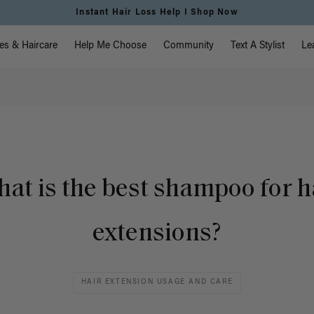
Instant Hair Loss Help I Shop Now
vigation
es & Haircare
Help Me Choose
Community
Text A Stylist
Le
at is the best shampoo for h
extensions?
HAIR EXTENSION USAGE AND CARE