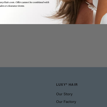
uxyHair.com. Offer cannot be combined with
ales or clearance items.
LUXY® HAIR
Our Story
Our Factory