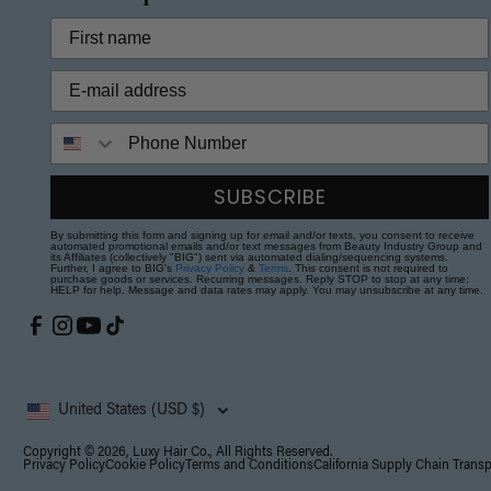
Phone Number
SUBSCRIBE
By submitting this form and signing up for email and/or texts, you consent to receive
automated promotional emails and/or text messages from Beauty Industry Group and
its Affiliates (collectively "BIG") sent via automated dialing/sequencing systems.
Further, I agree to BIG's
Privacy Policy
&
Terms
. This consent is not required to
purchase goods or services. Recurring messages. Reply STOP to stop at any time;
HELP for help. Message and data rates may apply. You may unsubscribe at any time.
United States (USD $)
Copyright © 2026, Luxy Hair Co., All Rights Reserved.
Privacy Policy
Cookie Policy
Terms and Conditions
California Supply Chain Trans