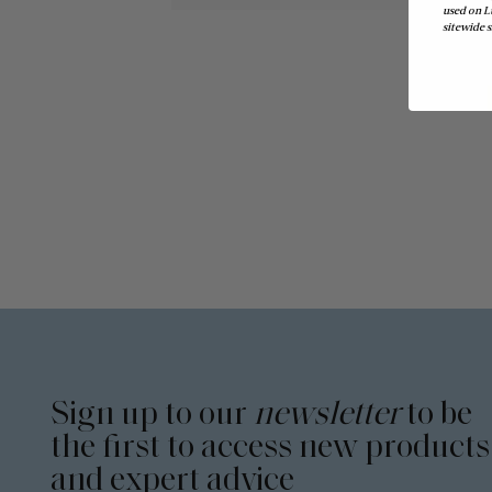
used on L
sitewide s
Sign up to our
newsletter
to be
the first to access new products
and expert advice