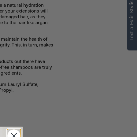
Text a Hair Stylist
e a natural hydration
er your extensions will
 damaged hair, as they
 to the hair like argan
 maintain the health of
grity. This, in turn, makes
oducts out there have
e-free shampoos are truly
ngredients.
um Lauryl Sulfate,
Propyl.