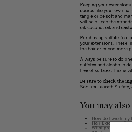
Keeping your extensions m
source like your own hair
tangle or be soft and ma
will help keep the strand
oil, coconut oil, and castor
Purchasing sulfate-free a
your extensions. These ingr
the hair drier and more p
Always be sure to do one
sulfates and alcohol hidd
free of sulfates. This is
Be sure to check the in
Sodium Laureth Sulfate, A
You may also 
How do I wash my h
Hair Extension Care
What products shoul