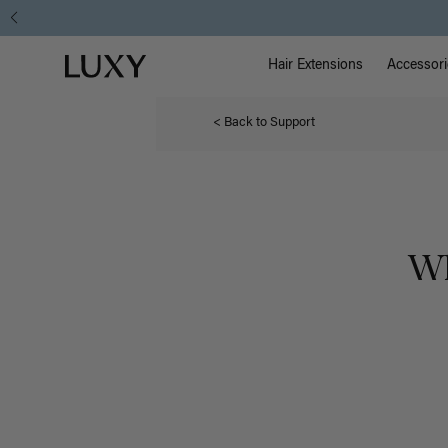
Main Na
Luxy homepage
Hair Extensions
Accessori
< Back to Support
Wh