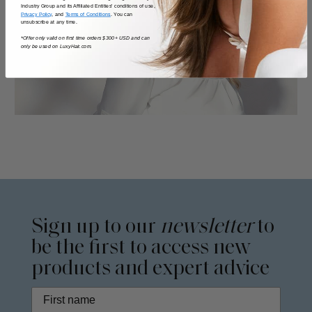
Industry Group and its Affiliated Entities' conditions of use,
Privacy Policy
, and
Terms of Conditions
. You can
unsubscribe at any time.
*Offer only valid on first time orders $300+ USD and can
only be used on LuxyHair.com.
Sign up to our
newsletter
to
be the first to access new
products and expert advice