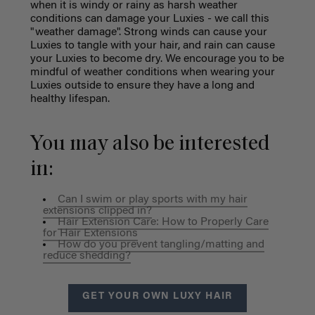
when it is windy or rainy as harsh weather
conditions can damage your Luxies - we call this
"weather damage". Strong winds can cause your
Luxies to tangle with your hair, and rain can cause
your Luxies to become dry. We encourage you to be
mindful of weather conditions when wearing your
Luxies outside to ensure they have a long and
healthy lifespan.
You may also be interested
in:
Can I swim or play sports with my hair
extensions clipped in?
Hair Extension Care: How to Properly Care
for Hair Extensions
How do you prevent tangling/matting and
reduce shedding?
GET YOUR OWN LUXY HAIR