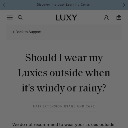
Instant Hair Loss Help I Shop Now
Main Navigati
Luxy Accounts
Menu icon
Luxy homepage
0 items in cart
Search
0
< Back to Support
Should I wear my
Luxies outside when
it's windy or rainy?
HAIR EXTENSION USAGE AND CARE
We do not recommend to wear your Luxies outside