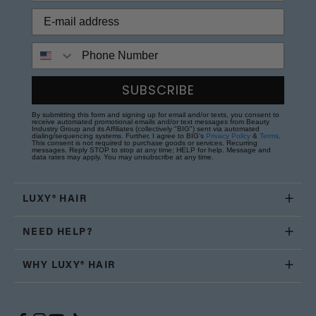
Phone Number
SUBSCRIBE
By submitting this form and signing up for email and/or texts, you consent to
receive automated promotional emails and/or text messages from Beauty
Industry Group and its Affiliates (collectively "BIG") sent via automated
dialing/sequencing systems. Further, I agree to BIG's
Privacy Policy
&
Terms
.
This consent is not required to purchase goods or services. Recurring
messages. Reply STOP to stop at any time; HELP for help. Message and
data rates may apply. You may unsubscribe at any time.
LUXY® HAIR
NEED HELP?
WHY LUXY® HAIR