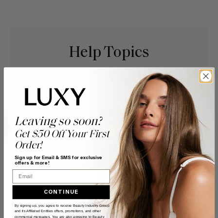
Help Topics
Questions answered by specific topic.
Leaving so soon?
Get $50 Off Your First
Order!
Sign up for Email & SMS for exclusive
offers & more!
Email
CONTINUE
By signing up, you agree to receive Beauty Industry Group
and its Affiliated Entities offers, promotions, and other
commercial messages. You are also agreeing to Beauty