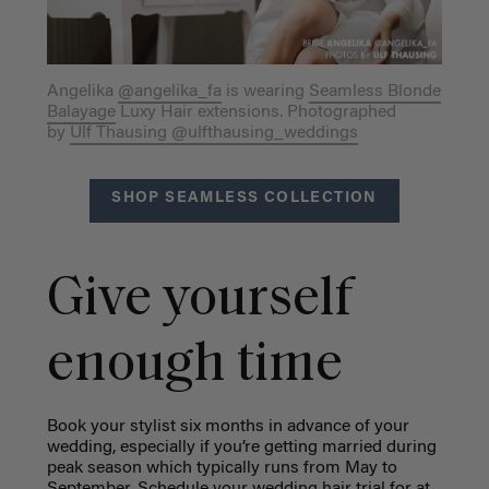
Angelika
@angelika_fa
is wearing
Seamless Blonde
Balayage
Luxy Hair extensions. Photographed
by
Ulf Thausing @ulfthausing_weddings
SHOP SEAMLESS COLLECTION
Give yourself
enough time
Book your stylist six months in advance of your
wedding, especially if you’re getting married during
peak season which typically runs from May to