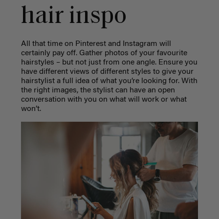
hair inspo
All that time on Pinterest and Instagram will
certainly pay off. Gather photos of your favourite
hairstyles – but not just from one angle. Ensure you
have different views of different styles to give your
hairstylist a full idea of what you’re looking for. With
the right images, the stylist can have an open
conversation with you on what will work or what
won’t.