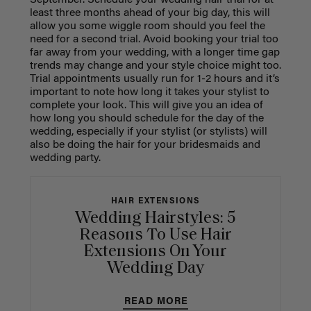
September. Schedule your wedding hair trial for at
least three months ahead of your big day, this will
allow you some wiggle room should you feel the
need for a second trial. Avoid booking your trial too
far away from your wedding, with a longer time gap
trends may change and your style choice might too.
Trial appointments usually run for 1-2 hours and it’s
important to note how long it takes your stylist to
complete your look. This will give you an idea of
how long you should schedule for the day of the
wedding, especially if your stylist (or stylists) will
also be doing the hair for your bridesmaids and
wedding party.
HAIR EXTENSIONS
Wedding Hairstyles: 5
Reasons To Use Hair
Extensions On Your
Wedding Day
READ MORE