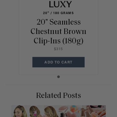
20" / 180 GRAMS
20" Seamless
Chestnut Brown
Clip-Ins (180g)
$315
ADD TO CART
Related Posts