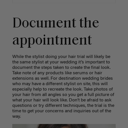
Document the
appointment
While the stylist doing your hair trial will likely be
the same stylist at your wedding it’s important to
document the steps taken to create the final look.
Take note of any products like serums or hair
extensions as well. For destination wedding brides
who may have a different stylist on site, this will
especially help to recreate the look. Take photos of
your hair from all angles so you get a full picture of
what your hair will look like. Don’t be afraid to ask
questions or try different techniques, the trial is the
time to get your concerns and inquiries out of the
way.