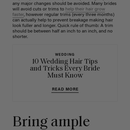
any major changes should be avoided. Many brides
will avoid cuts or trims to
help their hair grow
faster
, however regular trims (every three months)
can actually help to prevent breakage making hair
look fuller and longer.
Quick rule of thumb: A trim
should be between half an inch to an inch, and no
shorter.
WEDDING
10 Wedding Hair Tips
and Tricks Every Bride
Must Know
READ MORE
Bring ample