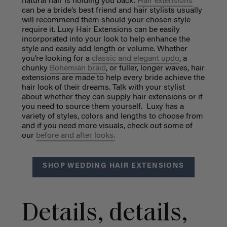
natural hair is holding you back.
Hair extensions
can be a bride’s best friend and hair stylists usually
will recommend them should your chosen style
require it. Luxy Hair Extensions can be easily
incorporated into your look to help enhance the
style and easily add length or volume. Whether
you’re looking for a
classic and elegant updo
, a
chunky
Bohemian braid
, or fuller, longer waves, hair
extensions are made to help every bride achieve the
hair look of their dreams. Talk with your stylist
about whether they can supply hair extensions or if
you need to source them yourself. Luxy has a
variety of styles, colors and lengths to choose from
and if you need more visuals, check out some of
our
before and after looks.
SHOP WEDDING HAIR EXTENSIONS
Details, details,