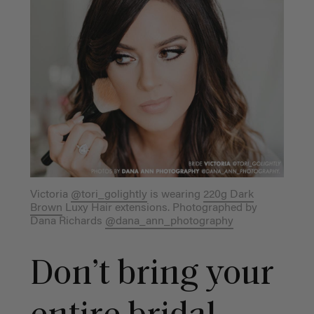
Victoria
@tori_golightly
is wearing
220g Dark
Brown
Luxy Hair extensions. Photographed by
Dana Richards
@dana_ann_photography
Don’t bring your