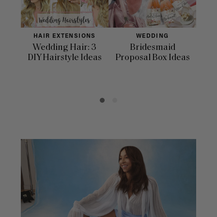
HAIR EXTENSIONS
WEDDING
Wedding Hair: 3
Bridesmaid
33 
DIY Hairstyle Ideas
Proposal Box Ideas
In
Day