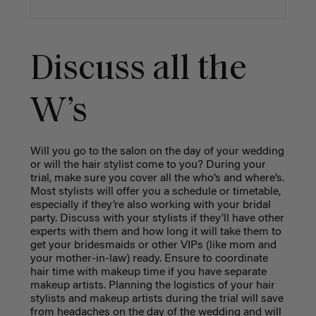
Discuss all the
W’s
Will you go to the salon on the day of your wedding
or will the hair stylist come to you? During your
trial, make sure you cover all the who’s and where’s.
Most stylists will offer you a schedule or timetable,
especially if they’re also working with your bridal
party. Discuss with your stylists if they’ll have other
experts with them and how long it will take them to
get your bridesmaids or other VIPs (like mom and
your mother-in-law) ready. Ensure to coordinate
hair time with makeup time if you have separate
makeup artists. Planning the logistics of your hair
stylists and makeup artists during the trial will save
from headaches on the day of the wedding and will