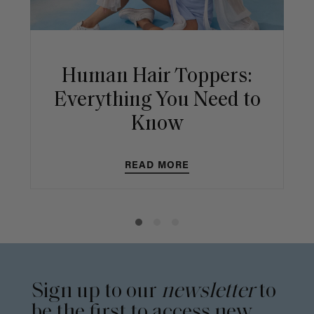
Human Hair Toppers:
Everything You Need to
Know
READ MORE
Sign up to our
newsletter
to
be the first to access new