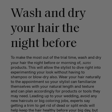
Wash and dry
your hair the
night before
To make the most out of the trial time, wash and dry
sans
your hair the night before or morning of,
products. This will allow the stylist to dive right into
experimenting your look without having to
shampoo or blow-dry also. Wear your hair naturally
to the appointment so your stylist can familiarize
themselves with your natural length and texture
and can plan accordingly for products or tools they
may need. Leading up to your wedding, avoid any
new haircuts or big coloring jobs, experts say
getting a trim to get rid of dead or split ends will
help keep the hair healthy before your big day, but