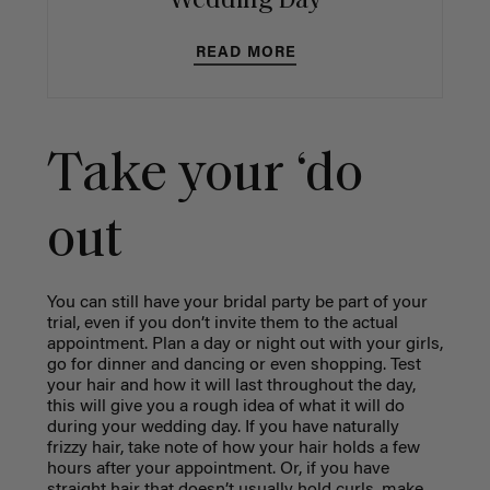
Wedding Day
READ MORE
Take your ‘do
out
You can still have your bridal party be part of your
trial, even if you don’t invite them to the actual
appointment. Plan a day or night out with your girls,
go for dinner and dancing or even shopping. Test
your hair and how it will last throughout the day,
this will give you a rough idea of what it will do
during your wedding day. If you have naturally
frizzy hair, take note of how your hair holds a few
hours after your appointment. Or, if you have