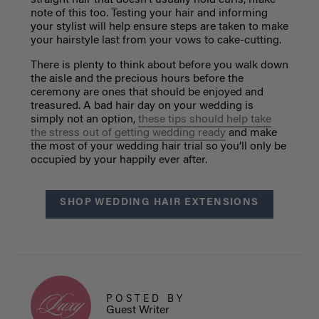
straight hair that doesn’t usually hold curls, make
note of this too. Testing your hair and informing
your stylist will help ensure steps are taken to make
your hairstyle last from your vows to cake-cutting.
There is plenty to think about before you walk down
the aisle and the precious hours before the
ceremony are ones that should be enjoyed and
treasured. A bad hair day on your wedding is
simply not an option,
these tips should help take
the stress out of getting wedding ready
and make
the most of your wedding hair trial so you’ll only be
occupied by your happily ever after.
SHOP WEDDING HAIR EXTENSIONS
POSTED BY
Guest Writer