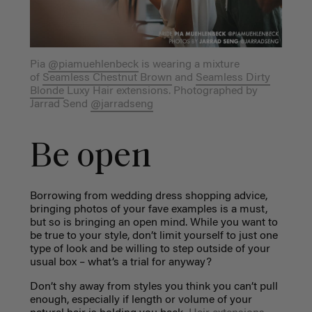
Pia
@piamuehlenbeck
is wearing a mixture
of
Seamless Chestnut Brown
and
Seamless Dirty
Blonde
Luxy Hair
extensions. Photographed by
Jarrad Send
@jarradseng
Be open
Borrowing from wedding dress shopping advice,
bringing photos of your fave examples is a must,
but so is bringing an open mind. While you want to
be true to your style, don’t limit yourself to just one
type of look and be willing to step outside of your
usual box – what’s a trial for anyway?
Don’t shy away from styles you think you can’t pull
enough, especially if length or volume of your