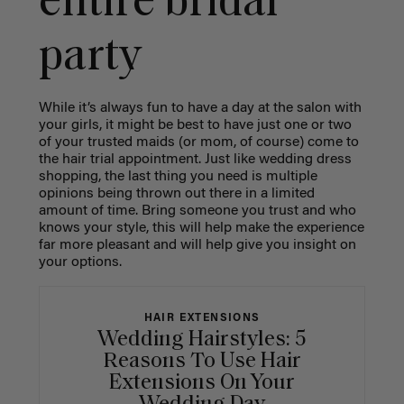
entire bridal
party
While it’s always fun to have a day at the salon with
your girls, it might be best to have just one or two
of your trusted maids (or mom, of course) come to
the hair trial appointment. Just like wedding dress
shopping, the last thing you need is multiple
opinions being thrown out there in a limited
amount of time. Bring someone you trust and who
knows your style, this will help make the experience
far more pleasant and will help give you insight on
your options.
HAIR EXTENSIONS
Wedding Hairstyles: 5
Reasons To Use Hair
Extensions On Your