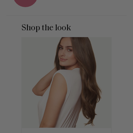
Shop the look