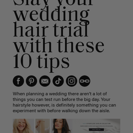
wedding
hair trial
with these
10 tips
When planning a wedding there aren’t a lot of
things you can test run before the big day. Your
hairstyle however, is definitely something you can
experiment with before walking down the aisle.