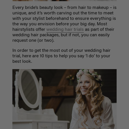
Every bride’s beauty look – from hair to makeup – is
unique, and it’s worth carving out the time to meet
with your stylist beforehand to ensure everything is
the way you envision before your big day. Most
hairstylists offer
wedding hair trials
as part of their
wedding hair packages, but if not, you can easily
request one (or two).
In order to get the most out of your wedding hair
trial, here are 10 tips to help you say ‘I do’ to your
best look.