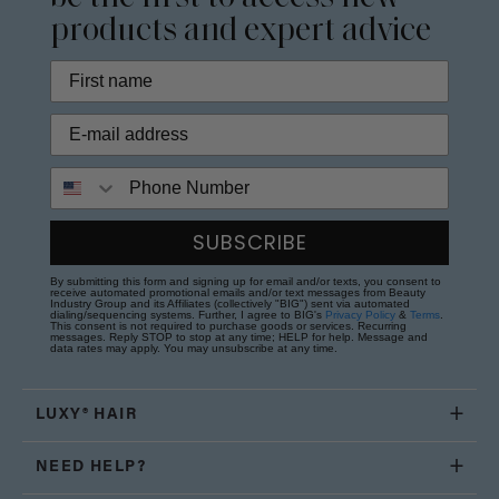
products and expert advice
Phone Number
SUBSCRIBE
By submitting this form and signing up for email and/or texts, you consent to
receive automated promotional emails and/or text messages from Beauty
Industry Group and its Affiliates (collectively "BIG") sent via automated
dialing/sequencing systems. Further, I agree to BIG's
Privacy Policy
&
Terms
.
This consent is not required to purchase goods or services. Recurring
messages. Reply STOP to stop at any time; HELP for help. Message and
data rates may apply. You may unsubscribe at any time.
LUXY® HAIR
NEED HELP?