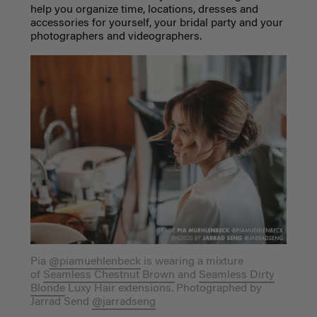
help you organize time, locations, dresses and
accessories for yourself, your bridal party and your
photographers and videographers.
Pia
@piamuehlenbeck
is wearing a mixture
of
Seamless Chestnut Brown
and
Seamless Dirty
Blonde
Luxy Hair extensions. Photographed by
Jarrad Send
@jarradseng