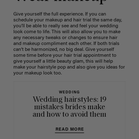
Give yourself the full experience. If you can
schedule your makeup and hair trial the same day,
you’ll be able to really see and feel your wedding
look come to life. This will also allow you to make
any necessary tweaks or changes to ensure hair
and makeup compliment each other. If both trials
can’t be harmonized, no big deal. Give yourself
some time before your hair trial appointment to
give yourself a little beauty glam, this will help
make your hairstyle pop and also give you ideas for
your makeup look too.
WEDDING
Wedding hairstyles: 19
mistakes brides make
and how to avoid them
READ MORE