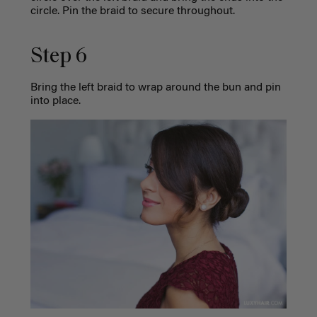
circle. Pin the braid to secure throughout.
Step 6
Bring the left braid to wrap around the bun and pin
into place.