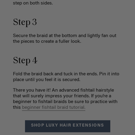
step on both sides.
Step 3
Secure the braid at the bottom and lightly fan out
the pieces to create a fuller look.
Step 4
Fold the braid back and tuck in the ends. Pin it into
place until you feel it is secured.
There you have it! An advanced fishtail hairstyle
that will surely impress your friends. If you’re a
beginner to fishtail braids be sure to practice with
this
beginner fishtail braid tutorial.
SHOP LUXY HAIR EXTENSIONS