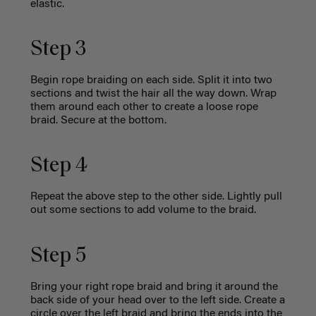
elastic.
Step 3
Begin rope braiding on each side. Split it into two
sections and twist the hair all the way down. Wrap
them around each other to create a loose rope
braid. Secure at the bottom.
Step 4
Repeat the above step to the other side. Lightly pull
out some sections to add volume to the braid.
Step 5
Bring your right rope braid and bring it around the
back side of your head over to the left side. Create a
circle over the left braid and bring the ends into the