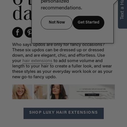
Text a Hair Stylist
personalized
day or night
recommendations.
Not Now
Get Started
Who says updos are only for fancy occasions?
These six updos can be dressed up or dressed
down, and are elegant, chic, and effortless. Use
your
hair extensions
to add some volume and
length to your hair to create a fuller look, and wear
these styles as your everyday work look or as your
new go-to fancy updo.
SHOP LUXY HAIR EXTENSIONS