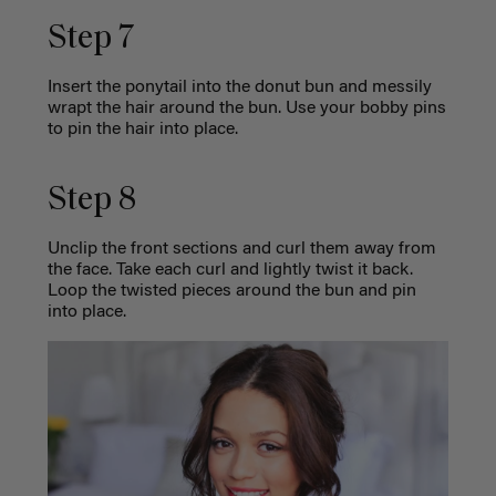
Step 7
Insert the ponytail into the donut bun and messily
wrapt the hair around the bun. Use your bobby pins
to pin the hair into place.
Step 8
Unclip the front sections and curl them away from
the face. Take each curl and lightly twist it back.
Loop the twisted pieces around the bun and pin
into place.