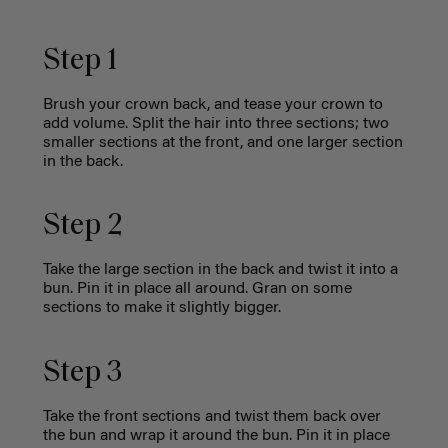
Step 1
Brush your crown back, and tease your crown to
add volume. Split the hair into three sections; two
smaller sections at the front, and one larger section
in the back.
Step 2
Take the large section in the back and twist it into a
bun. Pin it in place all around. Gran on some
sections to make it slightly bigger.
Step 3
Take the front sections and twist them back over
the bun and wrap it around the bun. Pin it in place