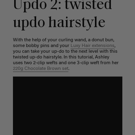
Updo 2: t
wisted
updo hairstyle
With the help of your curling wand, a donut bun,
some bobby pins and your
Luxy Hair extensions
,
you can take your up-do to the next level with this
twisted up-do hairstyle. In this tutorial, Ashley
uses
two 2-clip wefts and one 3-clip weft from her
220g Chocolate Brown set
.