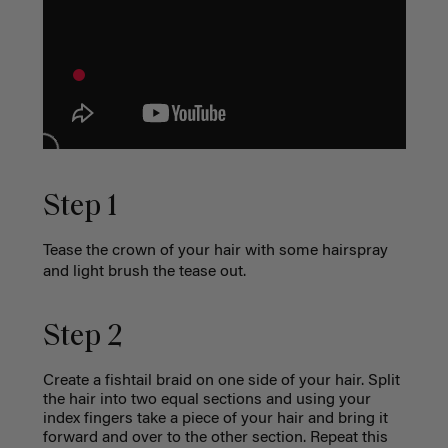
Step 1
Tease the crown of your hair with some hairspray
and light brush the tease out.
Step 2
Create a fishtail braid on one side of your hair. Split
the hair into two equal sections and using your
index fingers take a piece of your hair and bring it
forward and over to the other section. Repeat this