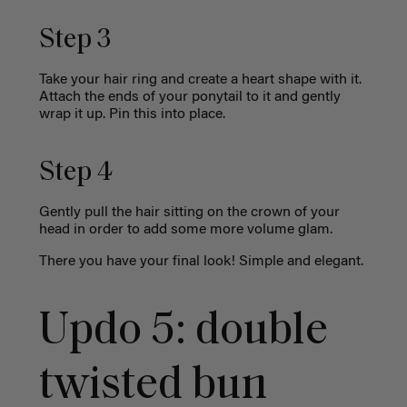
Step 3
Take your hair ring and create a heart shape with it.
Attach the ends of your ponytail to it and gently
wrap it up. Pin this into place.
Step 4
Gently pull the hair sitting on the crown of your
head in order to add some more volume glam.
There you have your final look! Simple and elegant.
Updo 5: d
ouble
twisted bun