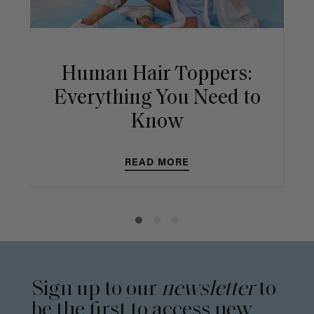
Human Hair Toppers:
Everything You Need to
Know
READ MORE
Sign up to our
newsletter
to
be the first to access new