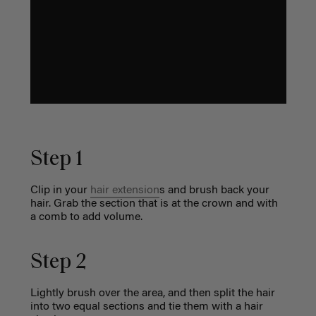
Step 1
Clip in your
hair extension
s
and brush back your
hair. Grab the section that is at the crown and with
a comb to add volume.
Step 2
Lightly brush over the area, and then split the hair
into two equal sections and tie them with a hair