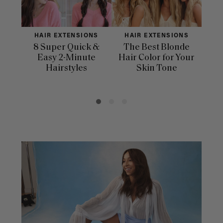
HAIR EXTENSIONS
HAIR EXTENSIONS
H
8 Super Quick &
The Best Blonde
Sle
Easy 2-Minute
Hair Color for Your
H
Hairstyles
Skin Tone
Se