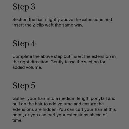
Step 3
Section the hair slightly above the extensions and
insert the 2-clip weft the same way.
Step 4
Complete the above step but insert the extension in
the right direction. Gently tease the section for
added volume.
Step 5
Gather your hair into a medium length ponytail and
pull on the hair to add volume and ensure the
extensions are hidden. You can curl your hair at this
point, or you can curl your extensions ahead of
time.