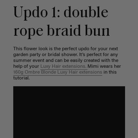
Updo 1: double
rope braid bun
This flower look is the perfect updo for your next
garden party or bridal shower. It’s perfect for any
summer event and can be easily created with the
help of your
Luxy Hair extensions
.
Mimi wears her
160g Ombre Blonde Luxy Hair extensions
in this
tutorial.