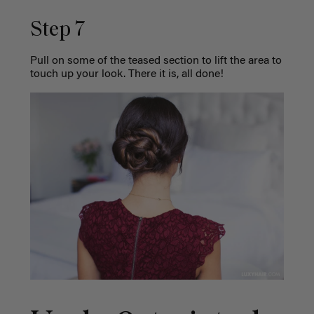
Step 7
Pull on some of the teased section to lift the area to
touch up your look. There it is, all done!