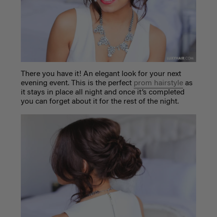
There you have it! An elegant look for your next
evening event. This is the perfect
prom hairstyle
as
it stays in place all night and once it’s completed
you can forget about it for the rest of the night.