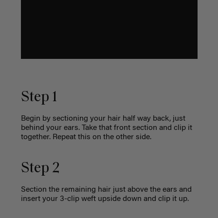
Step 1
Begin by sectioning your hair half way back, just
behind your ears. Take that front section and clip it
together. Repeat this on the other side.
Step 2
Section the remaining hair just above the ears and
insert your 3-clip weft upside down and clip it up.