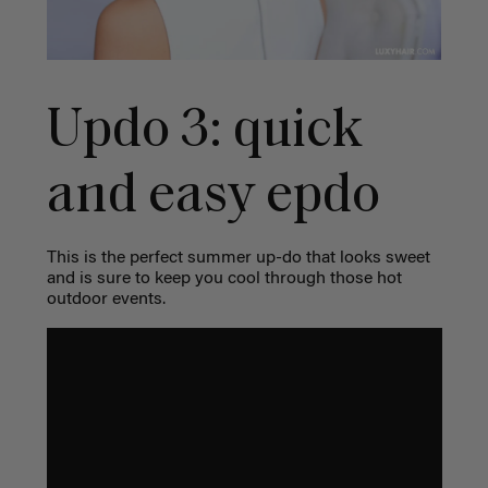
Updo 3: quick
and easy epdo
This is the perfect summer up-do that looks sweet
and is sure to keep you cool through those hot
outdoor events.