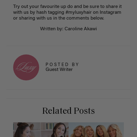
Try out your favourite up do and be sure to share it
with us by hash tagging #myluxyhair on Instagram
or sharing with us in the comments below.
Written by: Caroline Akawi
POSTED BY
Guest Writer
Related Posts