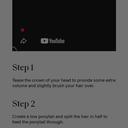
Step 1
Tease the crown of your head to provide some extra
volume and slightly brush your hair over.
Step 2
Create a low ponytail and split the hair in half to
feed the ponytail through.