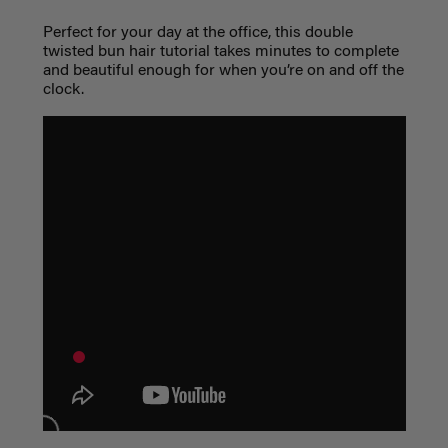
Perfect for your day at the office, this double
twisted bun hair tutorial takes minutes to complete
and beautiful enough for when you’re on and off the
clock.