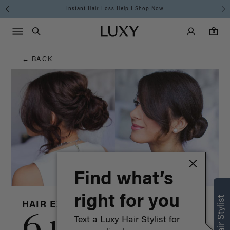
Hair
Instant Hair Loss Help I Shop Now
Main Navigati
Luxy Accounts
Menu icon
Luxy homepage
0 items in cart
Blog
Search
0
← BACK
Find what’s
right for you
HAIR EXTENSIONS
6 updos for
Text a Luxy Hair Stylist for