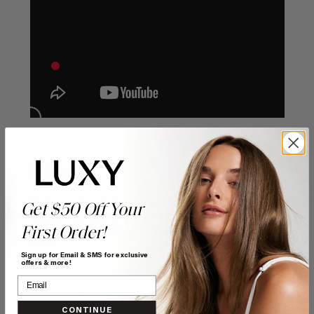
Step 1
Part your hair in the middle and then tease the
Get $50 Off Your
section that sits at the crown. Apply hairspray as
you do this and then lightly brush through the
First Order!
tease.
Sign up for Email & SMS for exclusive
offers & more!
Step 2
CONTINUE