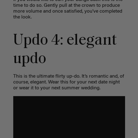
time to do so. Gently pull at the crown to produce
more volume and once satisfied, you’ve completed
the look.
Updo 4: elegant
updo
This is the ultimate flirty up-do. It’s romantic and, of
course, elegant. Wear this for your next date night
or wear it to your next summer wedding.