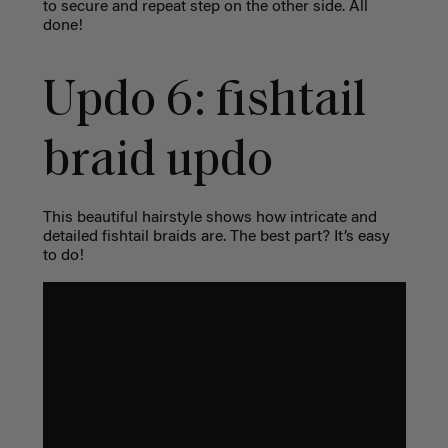
to secure and repeat step on the other side. All
done!
Updo 6: fishtail
braid updo
This beautiful hairstyle shows how intricate and
detailed fishtail braids are. The best part? It’s easy
to do!