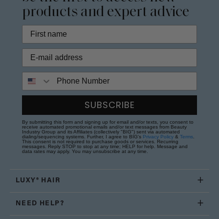
products and expert advice
Phone Number
SUBSCRIBE
By submitting this form and signing up for email and/or texts, you consent to
receive automated promotional emails and/or text messages from Beauty
Industry Group and its Affiliates (collectively "BIG") sent via automated
dialing/sequencing systems. Further, I agree to BIG's
Privacy Policy
&
Terms
.
This consent is not required to purchase goods or services. Recurring
messages. Reply STOP to stop at any time; HELP for help. Message and
data rates may apply. You may unsubscribe at any time.
LUXY® HAIR
NEED HELP?