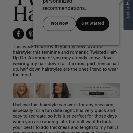
Text a Hair Stylist
personalized
Half-Up Do
recommendations.
Not Now
Get Started
This week I share with you my new favorite
hairstyle: this feminine and romantic Twisted Half-
Up Do. As some of you may already know, I love
wearing my hair down for the most part, hence half
up, half down hairstyles are the ones I tend to wear
the most.
I believe this hairstyle can work for any occasion,
especially for a fun date night. It is very quick and
easy to recreate, so it is just perfect for those days
when you are running late, but still want to look
your best! To add thickness and length to my hair, I