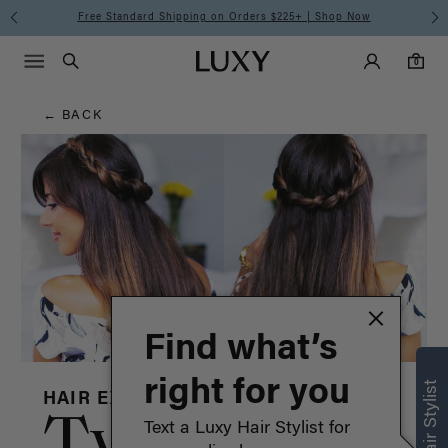
Hair
Free Standard Shipping on Orders $225+ | Shop Now
Main Navigati
Luxy Accounts
Menu icon
Luxy homepage
0 items in cart
Blog
Search
0
← BACK
Find what’s
right for you
HAIR EXTENSIONS
Twisted
Text a Luxy Hair Stylist for