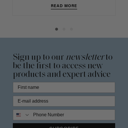
READ MORE
Sign up to our
newsletter
to
be the first to access new
products and expert advice
Phone Number