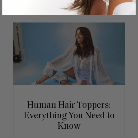
Human Hair Toppers:
Everything You Need to
Know