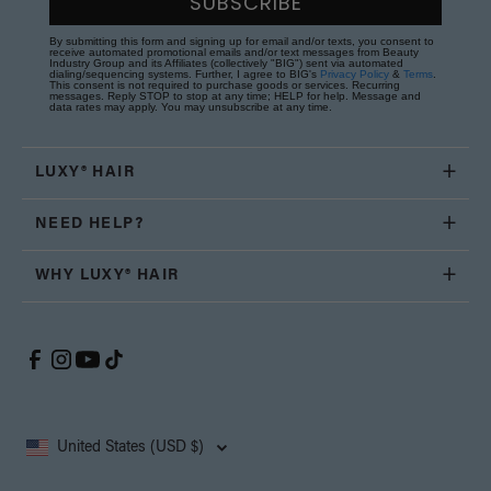
SUBSCRIBE
By submitting this form and signing up for email and/or texts, you consent to
receive automated promotional emails and/or text messages from Beauty
Industry Group and its Affiliates (collectively "BIG") sent via automated
dialing/sequencing systems. Further, I agree to BIG's
Privacy Policy
&
Terms
.
This consent is not required to purchase goods or services. Recurring
messages. Reply STOP to stop at any time; HELP for help. Message and
data rates may apply. You may unsubscribe at any time.
LUXY® HAIR
NEED HELP?
WHY LUXY® HAIR
United States (USD $)