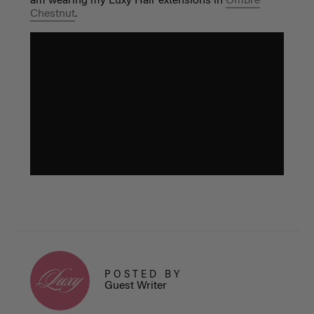
am wearing my Luxy Hair extensions in
Ombre
Chestnut
.
POSTED BY
Guest Writer