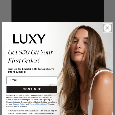
Get $50 Off Your
First Order!
Sign up for Email & SMS for exclusive
offers & more!
CONTINUE
By signing up, you agree to receive Beauty Industry
Group and its Affiliated Entities offers, promotions, and
other commercial messages. You are also agreeing to
Beauty Industry Group and its Affiliated Entities' conditions
of use,
Privacy Policy,
and
Terms of Conditions
. You can
unsubscribe at any time.
*Offer only valid on first orders $300+ USD and can only be
used on LuxyHair.com. Offer cannot be combined with