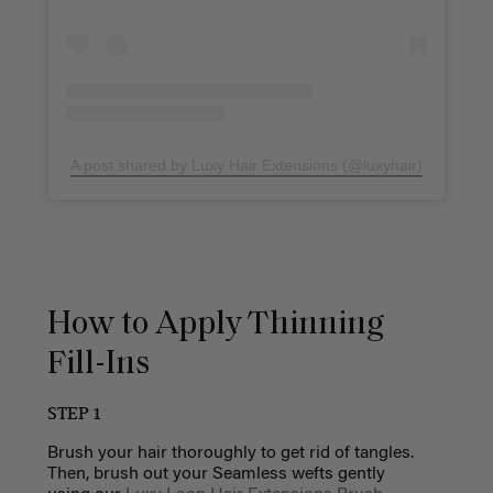
A post shared by Luxy Hair Extensions (@luxyhair)
How to Apply Thinning
Fill-Ins
STEP 1
Brush your hair thoroughly to get rid of
tangles
.
Then, brush out your Seamless wefts gently