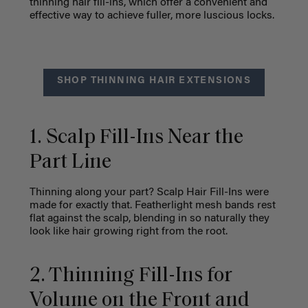
thinning hair fill-ins, which offer a convenient and
effective way to achieve fuller, more luscious locks.
SHOP THINNING HAIR EXTENSIONS
1. Scalp Fill-Ins Near the
Part Line
Thinning along your part? Scalp Hair Fill-Ins were
made for exactly that. Featherlight mesh bands rest
flat against the scalp, blending in so naturally they
look like hair growing right from the root.
2. Thinning Fill-Ins for
Volume on the Front and