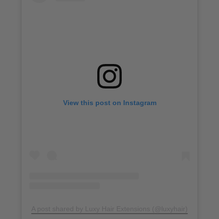
View this post on Instagram
A post shared by Luxy Hair Extensions (@luxyhair)