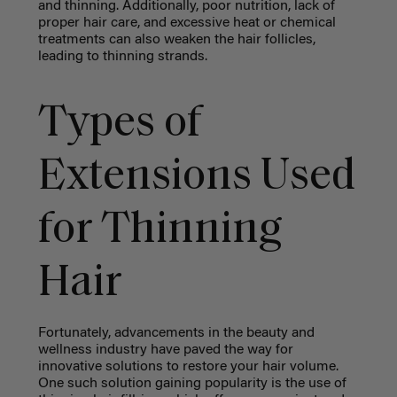
and thinning. Additionally, poor nutrition, lack of
proper hair care, and excessive heat or chemical
treatments can also weaken the hair follicles,
leading to thinning strands.
Types of
Extensions Used
for Thinning
Hair
Fortunately, advancements in the beauty and
wellness industry have paved the way for
innovative solutions to restore your hair volume.
One such solution gaining popularity is the use of