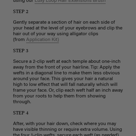
using
our
Luxy Loop Hair Extensions Brush
STEP 2
Gently separate a section of hair on each side of
your head at the level of your eyebrows and clip the
hair out of your way using alligator clips
(from
Application Kit)
STEP 3
Secure a 2-clip weft at each temple about one-inch
away from the front of your hairline. Tip: Apply the
wefts in a diagonal line to make them less obvious
around your face. This gives your hair a natural
high to low effect that will fall naturally which will
frame your face. Or, clip each weft half an inch away
from your roots to help them from showing
through.
STEP 4
After, with your hair down, check where you may
have visible thinning or require extra volume. Using
the four 1-clip wefts, secure each weft (as needed)