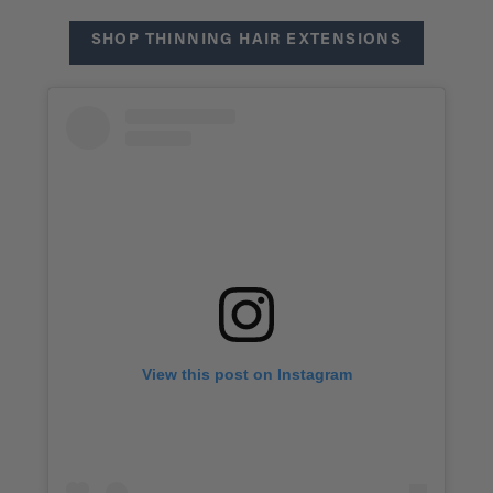
SHOP THINNING HAIR EXTENSIONS
View this post on Instagram