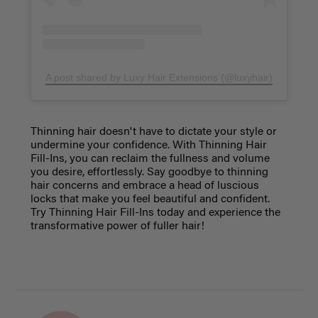
A post shared by Luxy Hair Extensions (@luxyhair)
Thinning hair doesn't have to dictate your style or
undermine your confidence. With Thinning Hair
Fill-Ins, you can reclaim the fullness and volume
you desire, effortlessly. Say goodbye to thinning
hair concerns and embrace a head of luscious
locks that make you feel beautiful and confident.
Try Thinning Hair Fill-Ins today and experience the
transformative power of fuller hair!