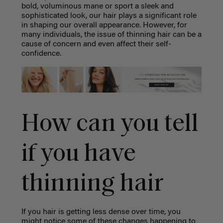
bold, voluminous mane or sport a sleek and
sophisticated look, our hair plays a significant role
in shaping our overall appearance. However, for
many individuals, the issue of thinning hair can be a
cause of concern and even affect their self-
confidence.
How can you tell
if you have
thinning hair
If you hair is getting less dense over time, you
might notice some of these changes happening to