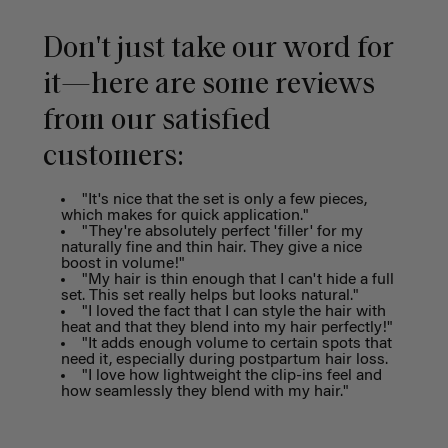
Don't just take our word for
it—here are some reviews
from our satisfied
customers:
"It's nice that the set is only a few pieces,
which makes for quick application."
"They're absolutely perfect 'filler' for my
naturally fine and thin hair. They give a nice
boost in volume!"
"My hair is thin enough that I can't hide a full
set. This set really helps but looks natural."
"I loved the fact that I can style the hair with
heat and that they blend into my hair perfectly!"
"It adds enough volume to certain spots that
need it, especially during postpartum hair loss.
"I love how lightweight the clip-ins feel and
how seamlessly they blend with my hair."