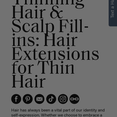
Text a Hair Stylist
Hair &
Scalp Fill-
ins: Hair
Extensions
for Thin
Hair
Hair has always been a vital part of our identity and
self-expression. Whether we choose to embrace a