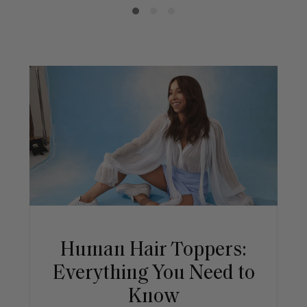
Human Hair Toppers:
Everything You Need to
Know