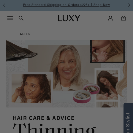
Hair
Free Standard Shipping on Orders $225+ | Shop Now
Main Navigati
Luxy Accounts
Menu icon
Luxy homepage
0 items in cart
Blog
Search
0
← BACK
HAIR CARE & ADVICE
Thinning