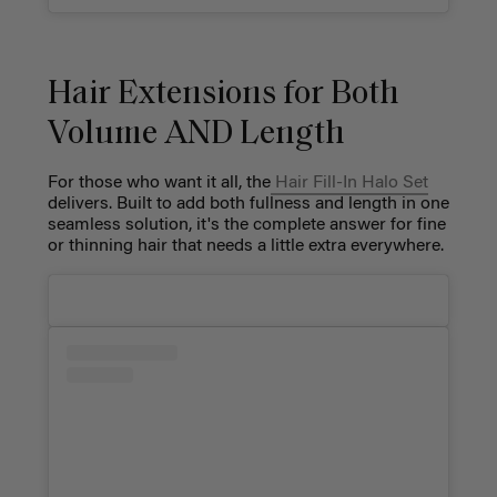
Hair Extensions for Both
Volume AND Length
For those who want it all, the
Hair Fill-In Halo Set
delivers. Built to add both fullness and length in one
seamless solution, it's the complete answer for fine
or thinning hair that needs a little extra everywhere.