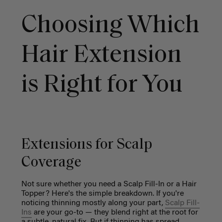
Choosing Which
Hair Extension
is Right for You
Extensions for Scalp
Coverage
Not sure whether you need a Scalp Fill-In or a Hair
Topper? Here's the simple breakdown. If you're
noticing thinning mostly along your part,
Scalp Fill-
Ins
are your go-to — they blend right at the root for