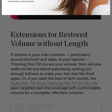
sitewide sales or clearance items.
Extensions for Restored
Volume without Length
If volume is your main concern — particularly
around the front and sides of your hairline —
Thinning Hair Fill-Ins are your answer. Slim silicone
wefts lie flat and blend seamlessly, adding just
enough fullness to make your hair feel like itself
again. Or, if you want the best of both worlds, the
Scalp Hair Fill-Ins & Thinning Hair Fill-Ins Bundle
pairs targeted part-line coverage with customizable
volume for a complete, effortless solution.