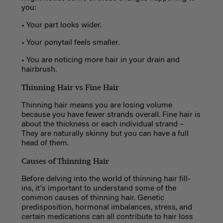
you:
• Your part looks wider.
• Your ponytail feels smaller.
• You are noticing more hair in your drain and
hairbrush.
Thinning Hair vs Fine Hair
Thinning hair means you are losing volume
because you have fewer strands overall. Fine hair is
about the thickness or each individual strand –
They are naturally skinny but you can have a full
head of them.
Causes of Thinning Hair
Before delving into the world of thinning hair fill-
ins, it's important to understand some of the
common causes of thinning hair. Genetic
predisposition, hormonal imbalances, stress, and
certain medications can all contribute to hair loss