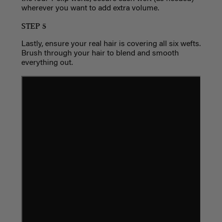
wherever you want to add extra volume.
STEP 5
Lastly, ensure your real hair is covering all six wefts.
Brush through your hair to blend and smooth
everything out.