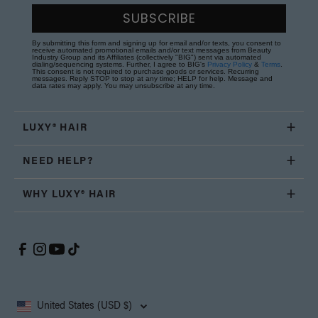
SUBSCRIBE
By submitting this form and signing up for email and/or texts, you consent to
receive automated promotional emails and/or text messages from Beauty
Industry Group and its Affiliates (collectively "BIG") sent via automated
dialing/sequencing systems. Further, I agree to BIG's
Privacy Policy
&
Terms
.
This consent is not required to purchase goods or services. Recurring
messages. Reply STOP to stop at any time; HELP for help. Message and
data rates may apply. You may unsubscribe at any time.
LUXY® HAIR
NEED HELP?
WHY LUXY® HAIR
United States (USD $)