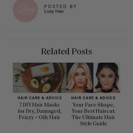
POSTED BY
Luxy Hair
Related Posts
HAIR CARE & ADVICE
HAIR CARE & ADVICE
HAI
7 DIY Hair Masks
Your Face Shape,
Th
for Dry, Damaged,
Your Best Haircut:
Sca
Frizzy + Oily Hair
The Ultimate Hair
E
Style Guide