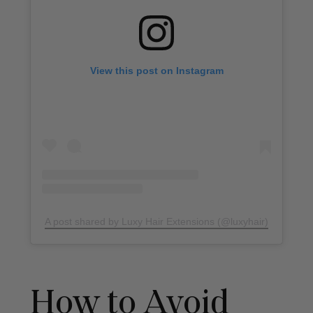
View this post on Instagram
A post shared by Luxy Hair Extensions (@luxyhair)
How to Avoid