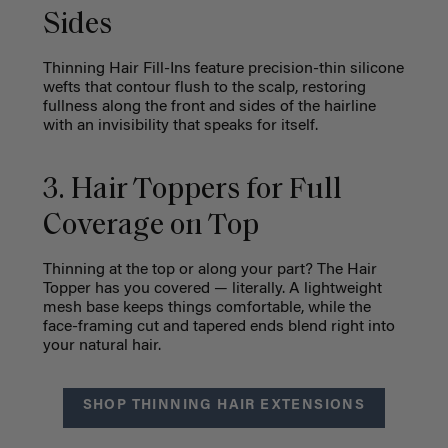
Sides
Thinning Hair Fill-Ins feature precision-thin silicone
wefts that contour flush to the scalp, restoring
fullness along the front and sides of the hairline
with an invisibility that speaks for itself.
3. Hair Toppers for Full
Coverage on Top
Thinning at the top or along your part? The Hair
Topper has you covered — literally. A lightweight
mesh base keeps things comfortable, while the
face-framing cut and tapered ends blend right into
your natural hair.
SHOP THINNING HAIR EXTENSIONS