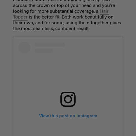
a subtle, natural fix. But if thinning has spread
across the crown or top of your head and you're
looking for more substantial coverage, a
Hair
Topper
is the better fit. Both work beautifully on
their own, and for some, using them together gives
the most seamless, confident result.
View this post on Instagram