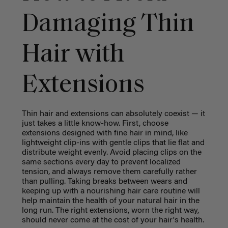
Damaging Thin
Hair with
Extensions
Thin hair and extensions can absolutely coexist — it
just takes a little know-how. First, choose
extensions designed with fine hair in mind, like
lightweight clip-ins with gentle clips that lie flat and
distribute weight evenly. Avoid placing clips on the
same sections every day to prevent localized
tension, and always remove them carefully rather
than pulling. Taking breaks between wears and
keeping up with a nourishing hair care routine will
help maintain the health of your natural hair in the
long run. The right extensions, worn the right way,
should never come at the cost of your hair's health.