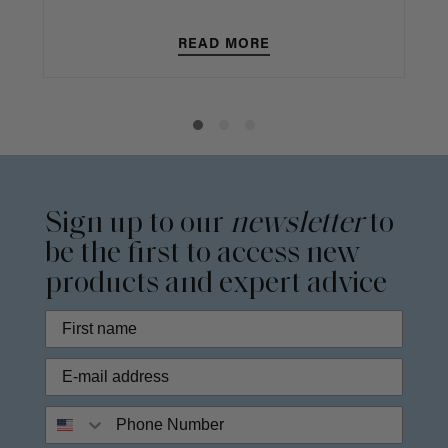
READ MORE
Sign up to our
newsletter
to
be the first to access new
products and expert advice
Phone Number