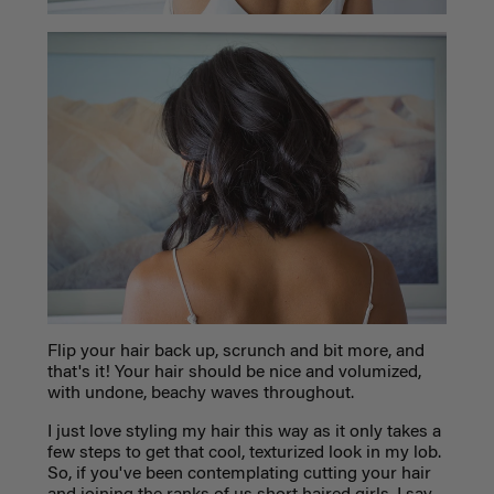
Flip your hair back up, scrunch and bit more, and
that's it! Your hair should be nice and volumized,
with undone, beachy waves throughout.
I just love styling my hair this way as it only takes a
few steps to get that cool, texturized look in my lob.
So, if you've been contemplating cutting your hair