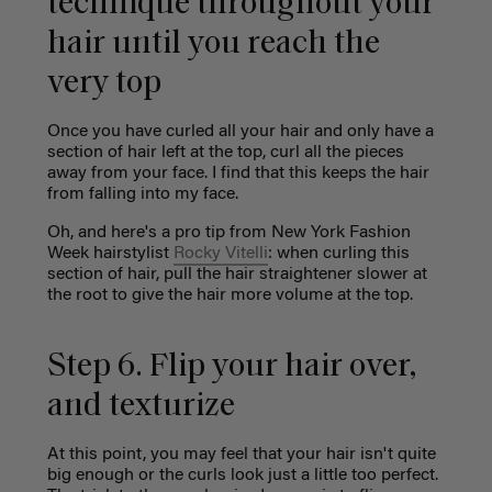
technique throughout your
hair until you reach the
very top
Once you have curled all your hair and only have a
section of hair left at the top, curl all the pieces
away from your face. I find that this keeps the hair
from falling into my face.
Oh, and here's a pro tip from New York Fashion
Week hairstylist
Rocky Vitelli
: when curling this
section of hair, pull the hair straightener slower at
the root to give the hair more volume at the top.
Step 6. Flip your hair over,
and texturize
At this point, you may feel that your hair isn't quite
big enough or the curls look just a little too perfect.