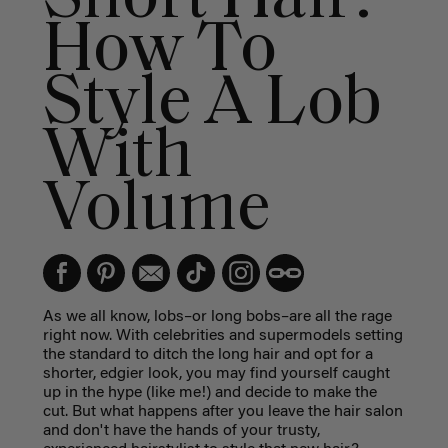
How To
Style A Lob
With
Volume
As we all know, lobs–or long bobs–are all the rage
right now. With celebrities and supermodels setting
the standard to ditch the long hair and opt for a
shorter, edgier look, you may find yourself caught
up in the hype (like me!) and decide to make the
cut. But what happens after you leave the hair salon
and don't have the hands of your trusty,