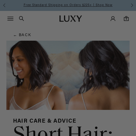
Hair
Free Standard Shipping on Orders $225+ | Shop Now
Main Navigati
Luxy Accounts
Menu icon
Luxy homepage
0 items in cart
Blog
Search
0
← BACK
HAIR CARE & ADVICE
Short Hair: