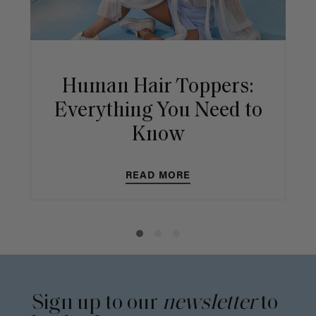
Human Hair Toppers:
Everything You Need to
Know
READ MORE
Sign up to our
newsletter
to