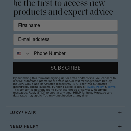
be the first to access new
products and expert advice
Phone Number
SUBSCRIBE
By submitting this form and signing up for email and/or texts, you consent to
receive automated promotional emails and/or text messages from Beauty
Industry Group and its Affiliates (collectively "BIG") sent via automated
dialing/sequencing systems. Further, I agree to BIG's
Privacy Policy
&
Terms
.
This consent is not required to purchase goods or services. Recurring
messages. Reply STOP to stop at any time; HELP for help. Message and
data rates may apply. You may unsubscribe at any time.
LUXY® HAIR
NEED HELP?