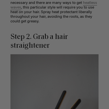
necessary and there are many ways to get
heatless
waves
, this particular style will require you to use
heat on your hair. Spray heat protectant liberally
throughout your hair, avoiding the roots, as they
could get greasy.
Step 2. Grab a hair
straightener