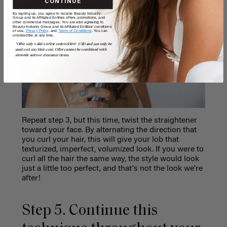
CONTINUE
By signing up, you agree to receive Beauty Industry
Group and its Affiliated Entities offers, promotions, and
other commercial messages. You are also agreeing to
Beauty Industry Group and its Affiliated Entities' conditions
of use,
Privacy Policy,
and
Terms of Conditions
. You can
unsubscribe at any time.
*Offer only valid on first orders $300+ USD and can only be
used on LuxyHair.com. Offer cannot be combined with
sitewide sales or clearance items.
Repeat step 3, but this time, twist the straightener
toward your face. By alternating the direction that
you curl your hair, this will give your lob that
texturized, imperfect, volumized look. If you were to
curl all the hair the same way, the style would look
just a little too perfect, and that's not the look we're
after!
Step 5. Continue this