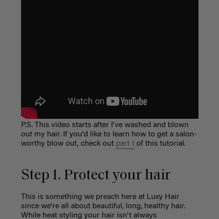
P.S. This video starts after I've washed and blown
out my hair. If you'd like to learn how to get a salon-
worthy blow out, check out
part 1
of this tutorial.
Step 1. Protect your hair
This is something we preach here at Luxy Hair
since we're all about beautiful, long, healthy hair.
While heat styling your hair isn't always