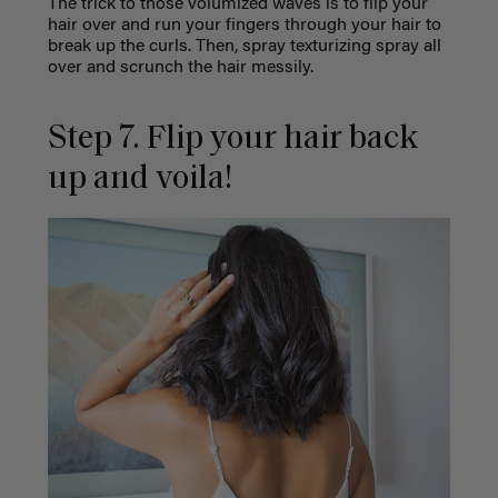
The trick to those volumized waves is to flip your
hair over and run your fingers through your hair to
break up the curls. Then, spray texturizing spray all
over and scrunch the hair messily.
Step 7. Flip your hair back
up and voila!