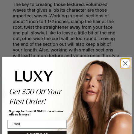
The key to creating those textured, volumized
waves that gives a lob its character are those
imperfect waves. Working in small sections of
about 1 inch to 1 1/2 inches, clamp the hair at the
root, twist the straightener away from your face
and pull slowly. I like to leave a little bit of the end
out, otherwise the curl will be too round. Leaving
the end of the section out will also keep a bit of
your length. Also, working with smaller sections
will lead to more texture and volume once the style
is done. If you are prefer softer waves, you can style
the hair in bigger sections.
Step 4. Curl the next section
Get $50 Off Your
of hair in the opposite
First Order!
direction
Sign up for Email & SMS for exclusive
offers & more!