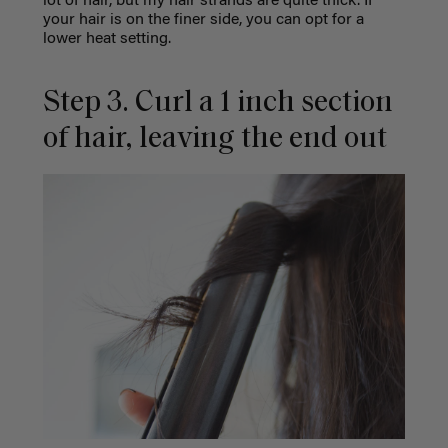
lot of hair, but my hair strands are quite thick. If
your hair is on the finer side, you can opt for a
lower heat setting.
Step 3. Curl a 1 inch section
of hair, leaving the end out