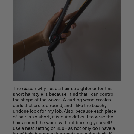
The reason why I use a hair straightener for this
short hairstyle is because I find that I can control
the shape of the waves. A curling wand creates
curls that are too round, and I like the beachy
undone look for my lob. Also, because each piece
of hair is so short, it is quite difficult to wrap the
hair around the wand without burning yourself! I
use a heat setting of 350F as not only do I have a