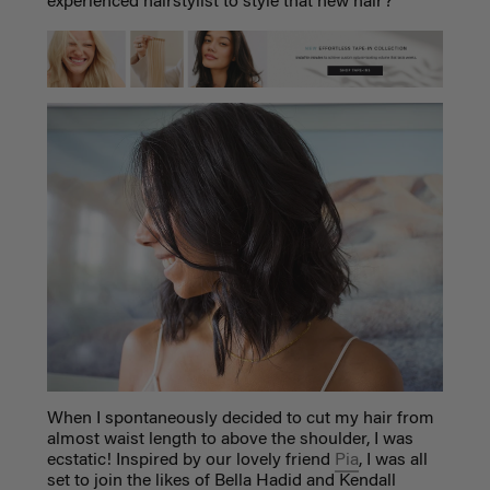
experienced hairstylist to style that new hair?
When I spontaneously decided to cut my hair from
almost waist length to above the shoulder, I was
ecstatic! Inspired by our lovely friend
Pia
, I was all
set to join the likes of Bella Hadid and Kendall