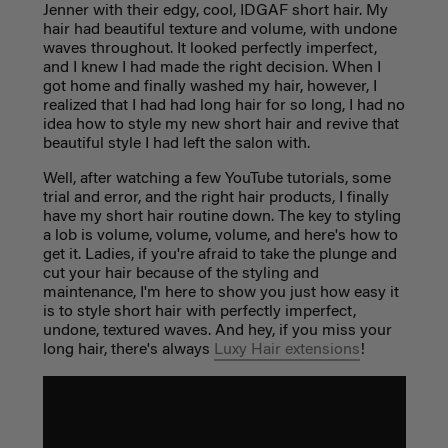
Jenner with their edgy, cool, IDGAF short hair. My
hair had beautiful texture and volume, with undone
waves throughout. It looked perfectly imperfect,
and I knew I had made the right decision. When I
got home and finally washed my hair, however, I
realized that I had had long hair for so long, I had no
idea how to style my new short hair and revive that
beautiful style I had left the salon with.
Well, after watching a few YouTube tutorials, some
trial and error, and the right hair products, I finally
have my short hair routine down. The key to styling
a lob is volume, volume, volume, and here's how to
get it. Ladies, if you're afraid to take the plunge and
cut your hair because of the styling and
maintenance, I'm here to show you just how easy it
is to style short hair with perfectly imperfect,
undone, textured waves. And hey, if you miss your
long hair, there's always
Luxy Hair extensions
!