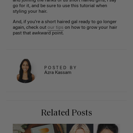
and joining the ranks of us short haired girls, I say
go for it, and be sure to use this tutorial when
styling your hair.
And, if you're a short haired gal ready to go longer
again, check out
our tips
on how to grow your hair
past that awkward point.
POSTED BY
Azra Kassam
Related Posts