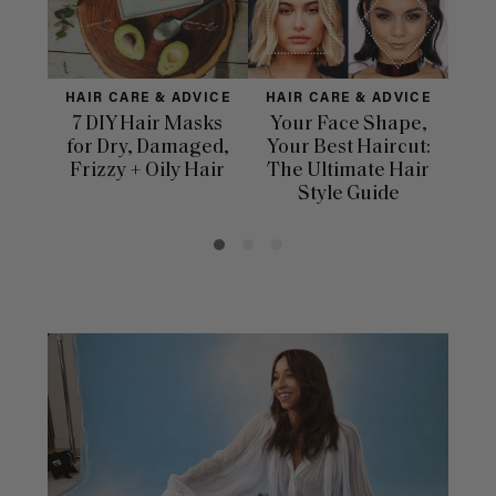
HAIR CARE & ADVICE
HAIR CARE & ADVICE
HAI
7 DIY Hair Masks
Your Face Shape,
Th
for Dry, Damaged,
Your Best Haircut:
Sca
Frizzy + Oily Hair
The Ultimate Hair
E
Style Guide