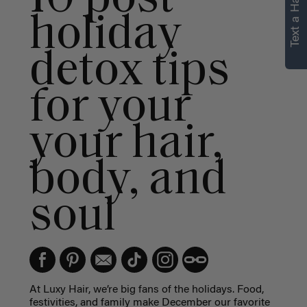
Text a Hair Stylist
personalized
holiday
recommendations.
detox tips
Not Now
Get Started
for your
your hair,
body, and
soul
At Luxy Hair, we’re big fans of the holidays. Food,
festivities, and family make December our favorite