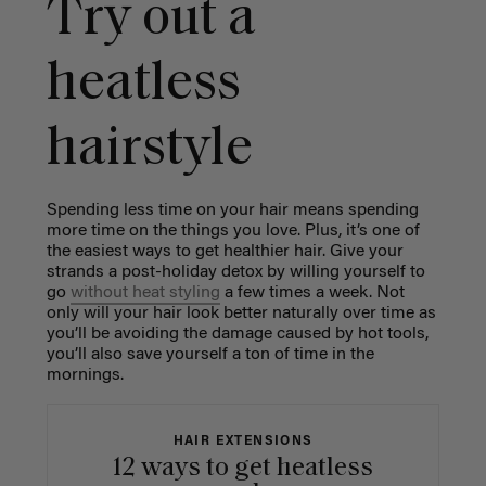
Try out a
heatless
hairstyle
Spending less time on your hair means spending
more time on the things you love. Plus, it’s one of
the easiest ways to get healthier hair. Give your
strands a post-holiday detox by willing yourself to
go
without heat styling
a few times a week. Not
only will your hair look better naturally over time as
you’ll be avoiding the damage caused by hot tools,
you’ll also save yourself a ton of time in the
mornings.
HAIR EXTENSIONS
12 ways to get heatless