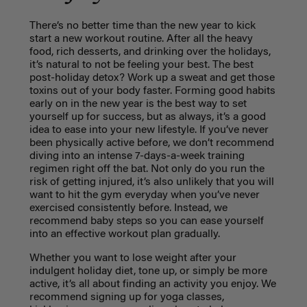
There’s no better time than the new year to kick
start a new workout routine. After all the heavy
food, rich desserts, and drinking over the holidays,
it’s natural to not be feeling your best. The best
post-holiday detox? Work up a sweat and get those
toxins out of your body faster. Forming good habits
early on in the new year is the best way to set
yourself up for success, but as always, it’s a good
idea to ease into your new lifestyle. If you’ve never
been physically active before, we don’t recommend
diving into an intense 7-days-a-week training
regimen right off the bat. Not only do you run the
risk of getting injured, it’s also unlikely that you will
want to hit the gym everyday when you’ve never
exercised consistently before. Instead, we
recommend baby steps so you can ease yourself
into an effective workout plan gradually.
Whether you want to lose weight after your
indulgent holiday diet, tone up, or simply be more
active, it’s all about finding an activity you enjoy. We
recommend signing up for yoga classes,