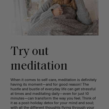
Try out
meditation
When it comes to self-care, meditation is definitely
having its moment—and for good reason! The
hustle and bustle of everyday life can get stressful
at times and meditating daily—even for just 10
minutes—can transform the way you feel. Think of
it as a post-holiday detox for your mind and soul;
with all the different thoughts flying through your