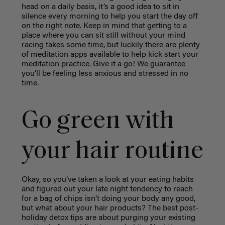
head on a daily basis, it’s a good idea to sit in
silence every morning to help you start the day off
on the right note. Keep in mind that getting to a
place where you can sit still without your mind
racing takes some time, but luckily there are plenty
of meditation apps available to help kick start your
meditation practice. Give it a go! We guarantee
you’ll be feeling less anxious and stressed in no
time.
Go green with
your hair routine
Okay, so you’ve taken a look at your eating habits
and figured out your late night tendency to reach
for a bag of chips isn’t doing your body any good,
but what about your hair products? The best post-
holiday detox tips are about purging your existing