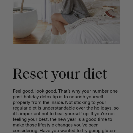
Reset your diet
Feel good, look good. That’s why your number one
post-holiday detox tip is to nourish yourself
properly from the inside. Not sticking to your
regular diet is understandable over the holidays, so
it’s important not to beat yourself up. If you’re not
feeling your best, the new year is a good time to
make those lifestyle changes you’ve been
considering. Have you wanted to try going gluten-