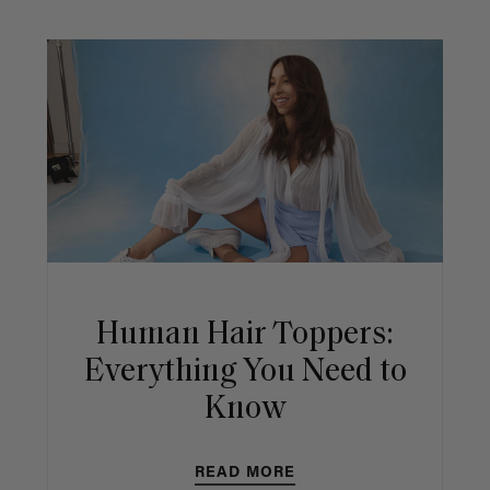
Human Hair Toppers:
Everything You Need to
Know
READ MORE