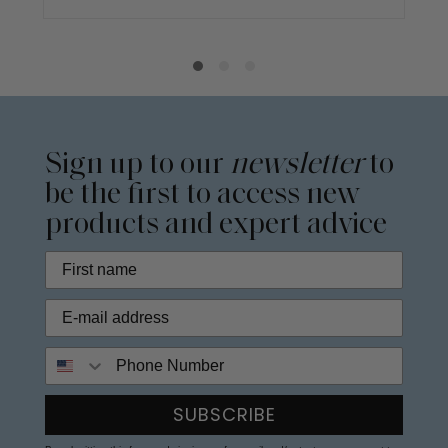
Sign up to our
newsletter
to
be the first to access new
products and expert advice
Phone Number
SUBSCRIBE