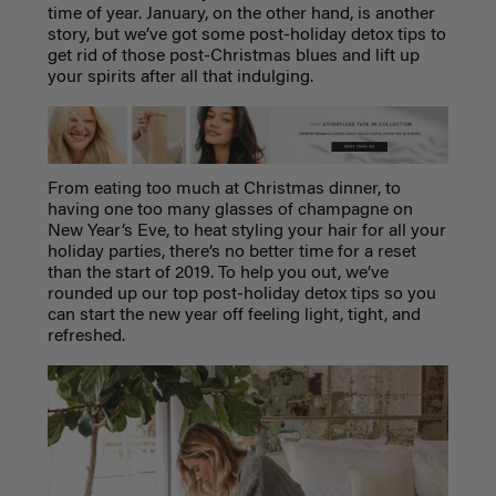
time of year. January, on the other hand, is another
story, but we’ve got some post-holiday detox tips to
get rid of those post-Christmas blues and lift up
your spirits after all that indulging.
From eating too much at Christmas dinner, to
having one too many glasses of champagne on
New Year’s Eve, to heat styling your hair for all your
holiday parties, there’s no better time for a reset
than the start of 2019. To help you out, we’ve
rounded up our top post-holiday detox tips so you
can start the new year off feeling light, tight, and
refreshed.