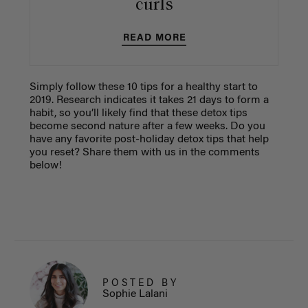
curls
READ MORE
Simply follow these 10 tips for a healthy start to
2019. Research indicates it takes 21 days to form a
habit, so you’ll likely find that these detox tips
become second nature after a few weeks. Do you
have any favorite post-holiday detox tips that help
you reset? Share them with us in the comments
below!
POSTED BY
Sophie Lalani