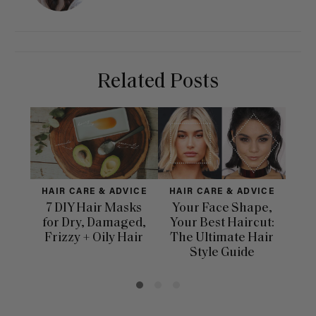
Related Posts
HAIR CARE & ADVICE
HAIR CARE & ADVICE
HAI
7 DIY Hair Masks
Your Face Shape,
Th
for Dry, Damaged,
Your Best Haircut:
Sca
Frizzy + Oily Hair
The Ultimate Hair
E
Style Guide