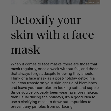
Detoxify your
skin with a face
mask
When it comes to face masks, there are those that
mask regularly, once a week without fail, and those
that always forget, despite knowing they should.
Think of a face mask as a post-holiday detox in a
jar. It can transform your skin get rid of blemishes,
and leave your complexion looking soft and supple.
Since you’ve probably been wearing more makeup
than usual during the holidays, it’s a good idea to
use a clarifying mask to draw out impurities to
prevent any pimples from surfacing.