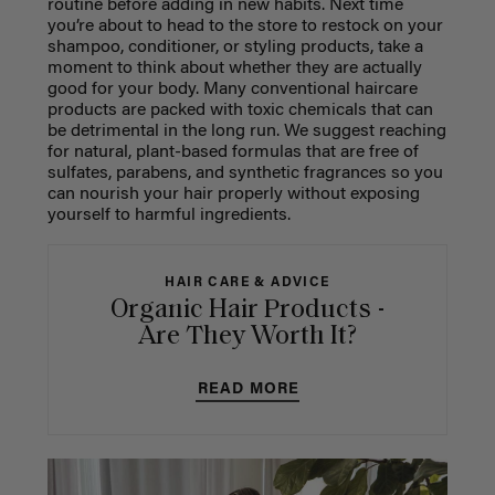
routine before adding in new habits. Next time
you’re about to head to the store to restock on your
shampoo, conditioner, or styling products, take a
moment to think about whether they are actually
good for your body. Many conventional haircare
products are packed with toxic chemicals that can
be detrimental in the long run. We suggest reaching
for natural, plant-based formulas that are free of
sulfates, parabens, and synthetic fragrances so you
can nourish your hair properly without exposing
yourself to harmful ingredients.
HAIR CARE & ADVICE
Organic Hair Products -
Are They Worth It?
READ MORE