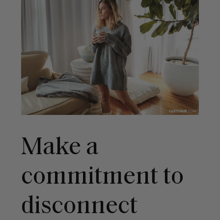
Make a
commitment to
disconnect