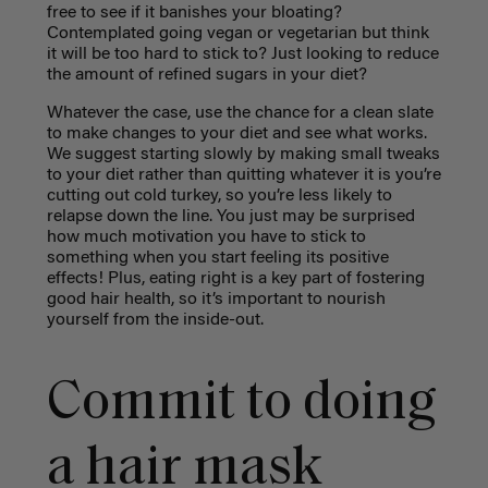
free to see if it banishes your bloating?
Contemplated going vegan or vegetarian but think
it will be too hard to stick to? Just looking to reduce
the amount of refined sugars in your diet?
Whatever the case, use the chance for a clean slate
to make changes to your diet and see what works.
We suggest starting slowly by making small tweaks
to your diet rather than quitting whatever it is you’re
cutting out cold turkey, so you’re less likely to
relapse down the line. You just may be surprised
how much motivation you have to stick to
something when you start feeling its positive
effects! Plus, eating right is a key part of fostering
good hair health, so it’s important to nourish
yourself from the inside-out.
Commit to doing
a hair mask