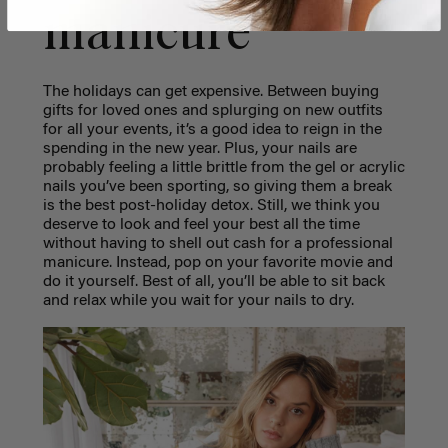
manicure
The holidays can get expensive. Between buying
gifts for loved ones and splurging on new outfits
for all your events, it’s a good idea to reign in the
spending in the new year. Plus, your nails are
probably feeling a little brittle from the gel or acrylic
nails you’ve been sporting, so giving them a break
is the best post-holiday detox. Still, we think you
deserve to look and feel your best all the time
without having to shell out cash for a professional
manicure. Instead, pop on your favorite movie and
do it yourself. Best of all, you’ll be able to sit back
and relax while you wait for your nails to dry.