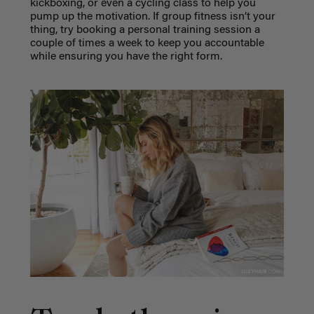
kickboxing, or even a cycling class to help you
pump up the motivation. If group fitness isn’t your
thing, try booking a personal training session a
couple of times a week to keep you accountable
while ensuring you have the right form.