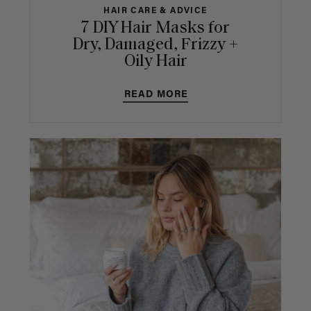
HAIR CARE & ADVICE
7 DIY Hair Masks for
Dry, Damaged, Frizzy +
Oily Hair
READ MORE