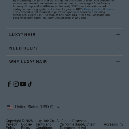
By submitting this form and signing up for email and/or texts, you consent to
receive automated promotional emails and/or text messages from Beauty
Industry Group and its Affiliates (collectively "BIG") sent via automated
dialing/sequencing systems. Further, I agree to BIG's
Privacy Policy
&
Terms
.
This consent is not required to purchase goods or services. Recurring
messages. Reply STOP to stop at any time; HELP for help. Message and
data rates may apply. You may unsubscribe at any time.
LUXY® HAIR
NEED HELP?
WHY LUXY® HAIR
United States (USD $)
Copyright © 2026, Luxy Hair Co., All Rights Reserved.
Privacy
Cookie
Terms and
California Supply Chain
Accessibility
Policy
Policy
Conditions
Transparency Act