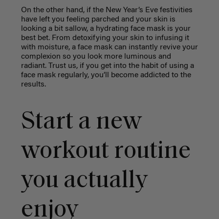
On the other hand, if the New Year’s Eve festivities
have left you feeling parched and your skin is
looking a bit sallow, a hydrating face mask is your
best bet. From detoxifying your skin to infusing it
with moisture, a face mask can instantly revive your
complexion so you look more luminous and
radiant. Trust us, if you get into the habit of using a
face mask regularly, you’ll become addicted to the
results.
Start a new
workout routine
you actually
enjoy