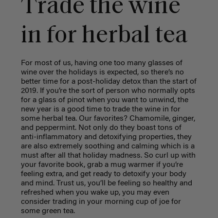
Trade the wine
in for herbal tea
For most of us, having one too many glasses of
wine over the holidays is expected, so there’s no
better time for a post-holiday detox than the start of
2019. If you’re the sort of person who normally opts
for a glass of pinot when you want to unwind, the
new year is a good time to trade the wine in for
some herbal tea. Our favorites? Chamomile, ginger,
and peppermint. Not only do they boast tons of
anti-inflammatory and detoxifying properties, they
are also extremely soothing and calming which is a
must after all that holiday madness. So curl up with
your favorite book, grab a mug warmer if you’re
feeling extra, and get ready to detoxify your body
and mind. Trust us, you’ll be feeling so healthy and
refreshed when you wake up, you may even
consider trading in your morning cup of joe for
some green tea.