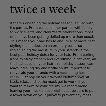
twice a week
If there’s one thing the holiday season is filled with,
it’s parties. From casual dinner parties with family
to work events, and New Year’s celebrations, most
of us have been getting dolled up more than usual.
This means your hair has to endure a lot more heat
styling than it does on an ordinary basis, so
replenishing the moisture in your strands is the
best post-holiday detox for your hair. From curling
irons to straighteners and everything in between, all
the heat used on your hair this holiday season can
leave it feeling dry and brittle so it’s important to
rehydrate your strands with a
nourishing hair
mask
. Just pop on your favorite Netflix show, sit
back, relax, and let the mask get to work. If you
want to maximize your results, we recommend
leaving your mask on
overnight
. Just be sure to put
a towel down on your pillow to prevent any mess!