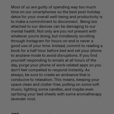
Most of us are guilty of spending way too much
time on our smartphones so the best post-holiday
detox for your overall well-being and productivity is
to make a commitment to disconnect. Being too
attached to our devices can be damaging to our
mental health. Not only are you not present with
whatever you’re doing, but mindlessly scrolling
through Instagram for hours on end is never a
good use of your time. Instead, commit to reading a
book for a half hour before bed and set your phone
to airplane mode to avoid disruptions. If you find
yourself responding to emails at all hours of the
day, purge your phone of work-related apps so you
don’t feel compelled to respond instantly. As
always, be sure to create an ambiance that is
conducive to relaxation. This means, keeping your
space clean and clutter-free, putting on some soft
music, lighting some candles, and maybe even
spritzing your bed sheets with some aromatherapy
lavender mist.