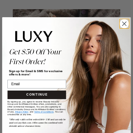
Get $50 Off Your
First Order!
Sign up for Email & SMS for exclusive
offers & more!
CONTINUE
By signing up, you agree to receive Beauty Industry
Give yourself an
Group and its Affiliated Entities offers, promotions, and
other commercial messages. You are also agreeing to
Beauty Industry Group and its Affiliated Entities' conditions
of use,
Privacy Policy,
and
Terms of Conditions
. You can
unsubscribe at any time.
*Offer only valid on first orders $300+ USD and can only be
at-home
used on LuxyHair.com. Offer cannot be combined with
sitewide sales or clearance items.