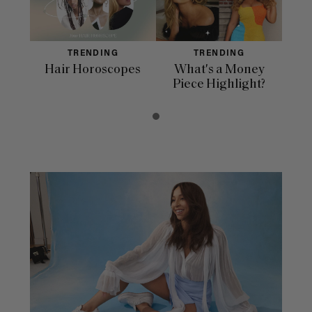
TRENDING
TRENDING
Hair Horoscopes
What's a Money
Piece Highlight?