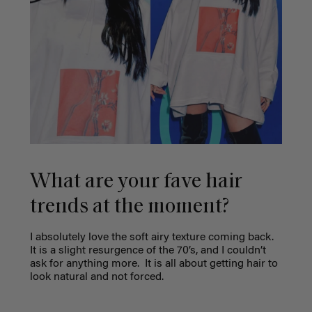
What are your fave hair
trends at the moment?
I absolutely love the soft airy texture coming back.
It is a slight resurgence of the 70’s, and I couldn’t
ask for anything more.
It is all about getting hair to
look natural and not forced.