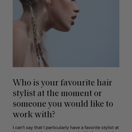
Who is your favourite hair
stylist at the moment or
someone you would like to
work with?
I can’t say that I particularly have a favorite stylist at