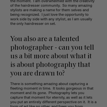
the moment.
I am overwhelmed with the creativity
of the hairdresser community.
So many amazing
stylists are making a name for them selves and
being recognized.
I just love the opportunity to
work side by side with any stylist, as I am usually
the only hairdresser on set.
You also are a talented
photographer - can you tell
us a bit more about what it
is about photography that
you are drawn to?
There is something amazing about capturing a
fleeting moment in time.
It looks gorgeous in that
moment and its gone.
Photography lets you
capture that moment for eternity, as well as it lets
you put an entirely different perspective on it.
It is a
form of art like no other, and frees you from