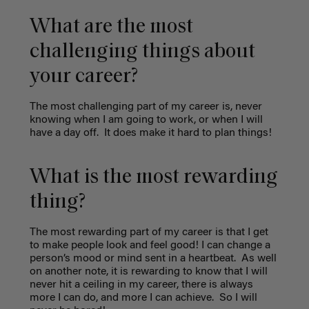
What are the most
challenging things about
your career?
The most challenging part of my career is, never
knowing when I am going to work, or when I will
have a day off.
It does make it hard to plan things!
What is the most rewarding
thing?
The most rewarding part of my career is that I get
to make people look and feel good! I can change a
person’s mood or mind sent in a heartbeat.
As well
on another note, it is rewarding to know that I will
never hit a ceiling in my career, there is always
more I can do, and more I can achieve.
So I will