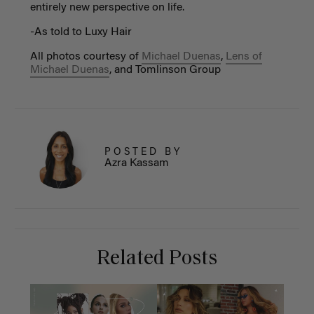
entirely new perspective on life.
-As told to Luxy Hair
All photos courtesy of
Michael Duenas
,
Lens of
Michael Duenas
, and Tomlinson Group
POSTED BY
Azra Kassam
Related Posts