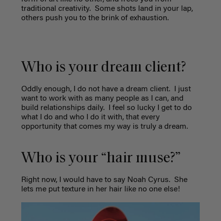
traditional creativity.
Some shots land in your lap,
others push you to the brink of exhaustion.
Who is your dream client?
Oddly enough, I do not have a dream client.
I just
want to work with as many people as I can, and
build relationships daily.
I feel so lucky I get to do
what I do and who I do it with, that every
opportunity that comes my way is truly a dream.
Who is your “hair muse?”
Right now, I would have to say Noah Cyrus.
She
lets me put texture in her hair like no one else!