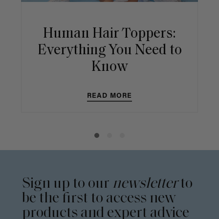
Human Hair Toppers:
Everything You Need to
Know
READ MORE
Sign up to our
newsletter
to
be the first to access new
products and expert advice