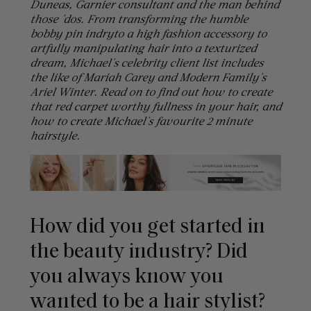
Duneas, Garnier consultant and the man behind
those 'dos. From transforming the humble
bobby pin indryto a high fashion accessory to
artfully manipulating hair into a texturized
dream, Michael's celebrity client list includes
the like of Mariah Carey and Modern Family's
Ariel Winter. Read on to find out how to create
that red carpet worthy fullness in your hair, and
how to create Michael's favourite 2 minute
hairstyle.
How did you get started in
the beauty industry? Did
you always know you
wanted to be a hair stylist?