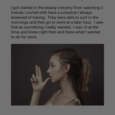
I got started in the beauty industry from watching 2
friends I surfed with have a schedule I always
dreamed of having.
They were able to surf in the
mornings and then go to work at a later hour.
I saw
that as something I really wanted.
I was 13 at the
time, and knew right then and there what I wanted
to do for work.