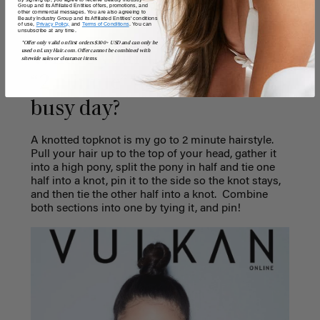
Group and its Affiliated Entities offers, promotions, and
other commercial messages. You are also agreeing to
Beauty Industry Group and its Affiliated Entities' conditions
of use,
Privacy Policy,
and
Terms of Conditions
. You can
unsubscribe at any time.
*Offer only valid on first orders $300+ USD and can only be
What’s your ultimate go-to
used on LuxyHair.com. Offer cannot be combined with
sitewide sales or clearance items.
“2 minute” hairstyle on a
busy day?
A knotted topknot is my go to 2 minute hairstyle.
Pull your hair up to the top of your head, gather it
into a high pony, split the pony in half and tie one
half into a knot, pin it to the side so the knot stays,
and then tie the other half into a knot.
Combine
both sections into one by tying it, and pin!