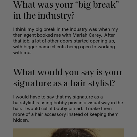
What was your “big break”
in the industry?
I think my big break in the industry was when my
then agent booked me with Mariah Carey.
After
that job, a lot of other doors started opening up,
with bigger name clients being open to working
with me.
What would you say is your
signature as a hair stylist?
I would have to say that my signature as a
hairstylist is using bobby pins in a visual way in the
hair.
I would call it bobby pin art.
I make them
more of a hair accessory instead of keeping them
hidden.