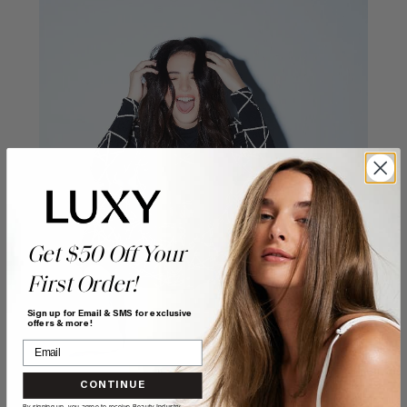
Get $50 Off Your
First Order!
Sign up for Email & SMS for exclusive
offers & more!
CONTINUE
By signing up, you agree to receive Beauty Industry