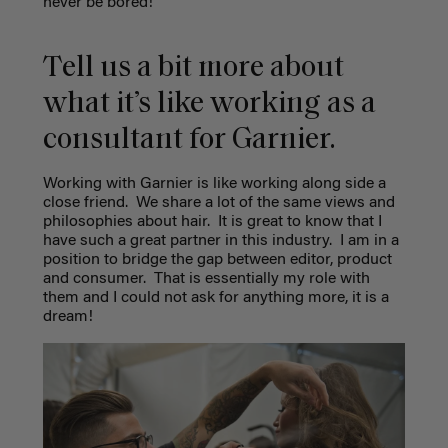
never be bored!
Tell us a bit more about
what it’s like working as a
consultant for Garnier.
Working with Garnier is like working along side a
close friend.
We share a lot of the same views and
philosophies about hair.
It is great to know that I
have such a great partner in this industry.
I am in a
position to bridge the gap between editor, product
and consumer.
That is essentially my role with
them and I could not ask for anything more, it is a
dream!