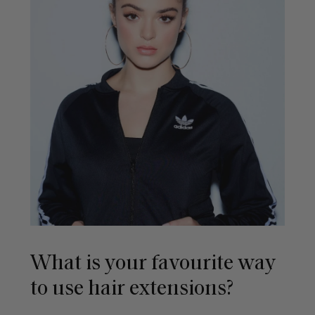
What is your favourite way
to use hair extensions?