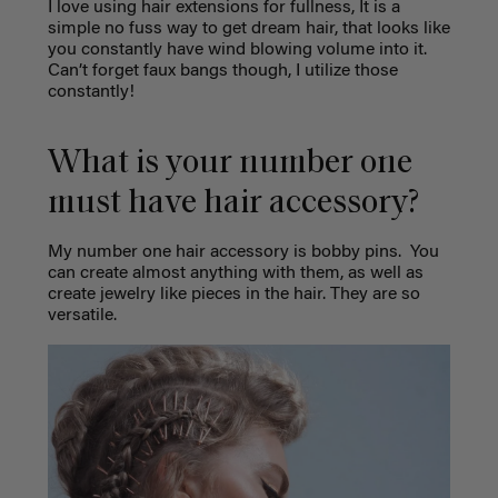
I love using hair extensions for fullness, It is a
simple no fuss way to get dream hair, that looks like
you constantly have wind blowing volume into it.
Can’t forget faux bangs though, I utilize those
constantly!
What is your number one
must have hair accessory?
My number one hair accessory is bobby pins.
You
can create almost anything with them, as well as
create jewelry like pieces in the hair. They are so
versatile.