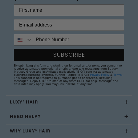
Phone Number
SUBSCRIBE
By submitting this form and signing up for email and/or texts, you consent to
receive automated promotional emails and/or text messages from Beauty
Industry Group and its Affiliates (collectively "BIG") sent via automated
dialing/sequencing systems. Further, I agree to BIG's
Privacy Policy
&
Terms
.
This consent is not required to purchase goods or services. Recurring
messages. Reply STOP to stop at any time; HELP for help. Message and
data rates may apply. You may unsubscribe at any time.
LUXY® HAIR
NEED HELP?
WHY LUXY® HAIR