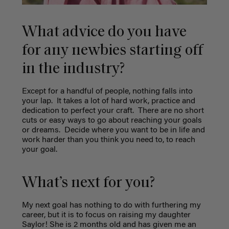
What advice do you have
for any newbies starting off
in the industry?
Except for a handful of people, nothing falls into
your lap.
It takes a lot of hard work, practice and
dedication to perfect your craft.
There are no short
cuts or easy ways to go about reaching your goals
or dreams.
Decide where you want to be in life and
work harder than you think you need to, to reach
your goal.
What’s next for you?
My next goal has nothing to do with furthering my
career, but it is to focus on raising my daughter
Saylor! She is 2 months old and has given me an