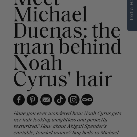
Text a Hair Stylist
Michael
Duenas: the
man behind
Noah
Cyrus' hair
Have you ever wondered how Noah Cyrus gets
her hair looking weightless and perfectly
texturized? How about Abigail Spender's
enviable, tousled waves? Say hello to Michael