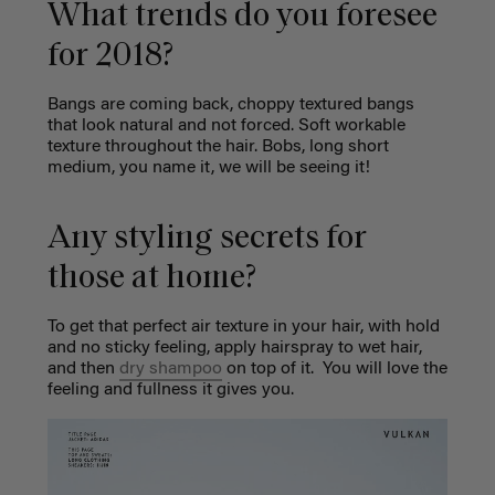
What trends do you foresee
for 2018?
Bangs are coming back, choppy textured bangs
that look natural and not forced. Soft workable
texture throughout the hair. Bobs, long short
medium, you name it, we will be seeing it!
Any styling secrets for
those at home?
To get that perfect air texture in your hair, with hold
and no sticky feeling, apply hairspray to wet hair,
and then
dry shampoo
on top of it.
You will love the
feeling and fullness it gives you.