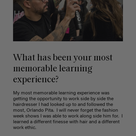
What has been your most
memorable learning
experience?
My most memorable learning experience was
getting the opportunity to work side by side the
hairdresser I had looked up to and followed the
most, Orlando Pita.
I will never forget the fashion
week shows I was able to work along side him for.
I
learned a different finesse with hair and a different
work ethic.