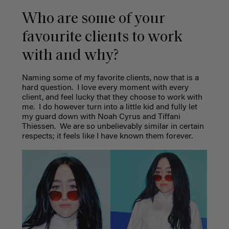
Who are some of your
favourite clients to work
with and why?
Naming some of my favorite clients, now that is a
hard question.
I love every moment with every
client, and feel lucky that they choose to work with
me.
I do however turn into a little kid and fully let
my guard down with Noah Cyrus and Tiffani
Thiessen.
We are so unbelievably similar in certain
respects; it feels like I have known them forever.