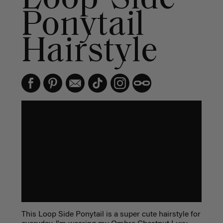
Ponytail
Hairstyle
This Loop Side Ponytail is a super cute hairstyle for