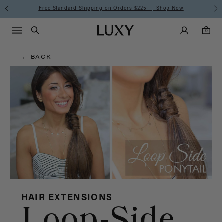
Hair
Free Standard Shipping on Orders $225+ | Shop Now
Main Navigati
Luxy Accounts
Menu icon
Luxy homepage
0 items in cart
Blog
Search
0
← BACK
HAIR EXTENSIONS
Loop-Side