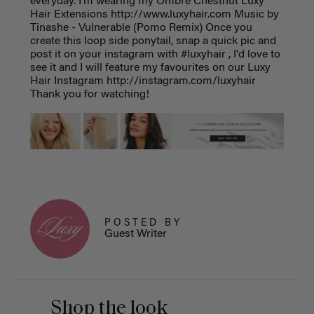
everyday. I'm wearing my Ombre Chestnut Luxy
Hair Extensions http://www.luxyhair.com Music by
Tinashe - Vulnerable (Pomo Remix) Once you
create this loop side ponytail, snap a quick pic and
post it on your instagram with #luxyhair , I'd love to
see it and I will feature my favourites on our Luxy
Hair Instagram http://instagram.com/luxyhair
Thank you for watching!
POSTED BY
Guest Writer
Shop the look