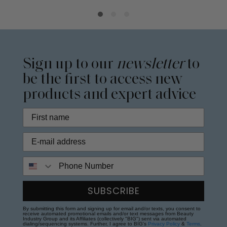
Sign up to our
newsletter
to
be the first to access new
products and expert advice
Phone Number
SUBSCRIBE
By submitting this form and signing up for email and/or texts, you consent to
receive automated promotional emails and/or text messages from Beauty
Industry Group and its Affiliates (collectively "BIG") sent via automated
dialing/sequencing systems. Further, I agree to BIG's
Privacy Policy
&
Terms
.