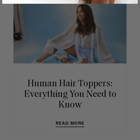
Human Hair Toppers:
Everything You Need to
Know
READ MORE