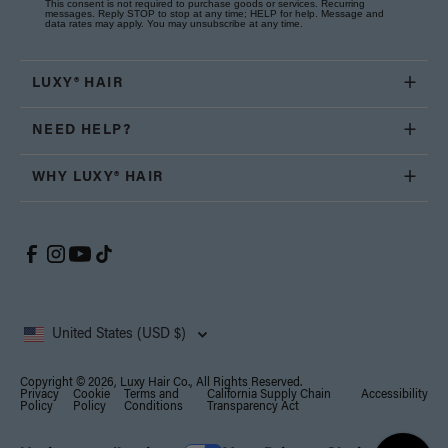
This consent is not required to purchase goods or services. Recurring
messages. Reply STOP to stop at any time; HELP for help. Message and
data rates may apply. You may unsubscribe at any time.
LUXY® HAIR
NEED HELP?
WHY LUXY® HAIR
United States (USD $)
Copyright © 2026, Luxy Hair Co., All Rights Reserved.
Privacy
Cookie
Terms and
California Supply Chain
Accessibility
Policy
Policy
Conditions
Transparency Act