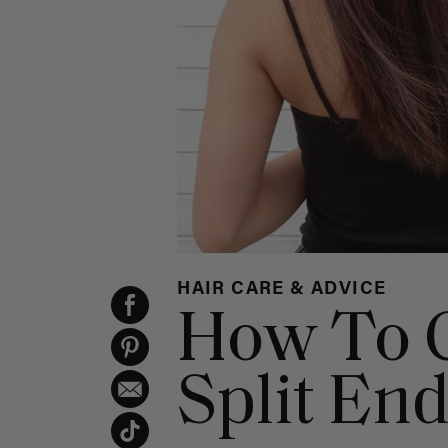
HAIR CARE & ADVICE
How To G
Split En