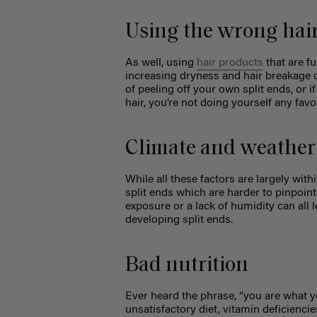
Using the wrong hai
As well, using
hair products
that are fu
increasing dryness and hair breakage ov
of peeling off your own split ends, or i
hair, you’re not doing yourself any favo
Climate and weather
While all these factors are largely wit
split ends which are harder to pinpoi
exposure or a lack of humidity can all 
developing split ends.
Bad nutrition
Ever heard the phrase, “you are what yo
unsatisfactory diet, vitamin deficiencie