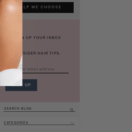
HELP ME CHOOSE
THICKEN UP YOUR INBOX
WITH INSIDER HAIR TIPS.
CATEGORIES