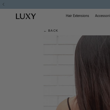
Hair
Main Na
Luxy homepage
Blog
Hair Extensions
Accessori
← BACK