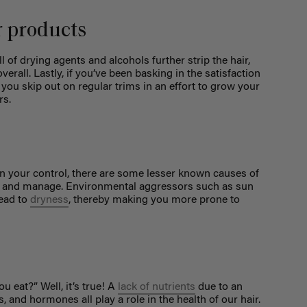
r products
ll of drying agents and alcohols further strip the hair,
erall. Lastly, if you’ve been basking in the satisfaction
f you skip out on regular trims in an effort to grow your
rs.
hin your control, there are some lesser known causes of
nt and manage. Environmental aggressors such as sun
lead to
dryness
, thereby making you more prone to
u eat?” Well, it’s true! A
lack of nutrients
due to an
s, and hormones all play a role in the health of our hair.