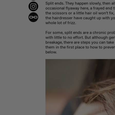
Split ends. They happen slowly, then all
occasional flyaway here, a frayed end t
the scissors or a little hair oil won’t f
the hairdresser have caught up with yo
whole lot of frizz.
For some, split ends are a chronic prob
with little to no effort. But although ge
breakage, there are steps you can take
them in the first place to how to preve
below.