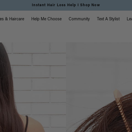
Free Standard Shipping on Orders $225+ | Shop
vigation
es & Haircare
Help Me Choose
Community
Text A Stylist
Le