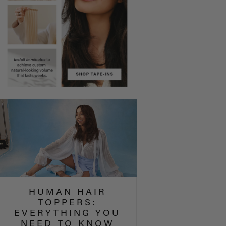
HUMAN HAIR
TOPPERS:
EVERYTHING YOU
NEED TO KNOW