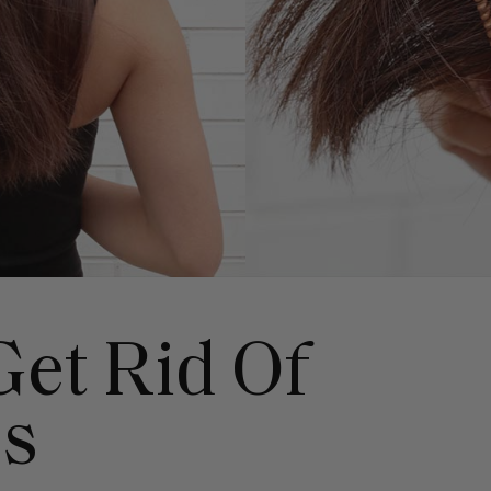
et Rid Of
ds