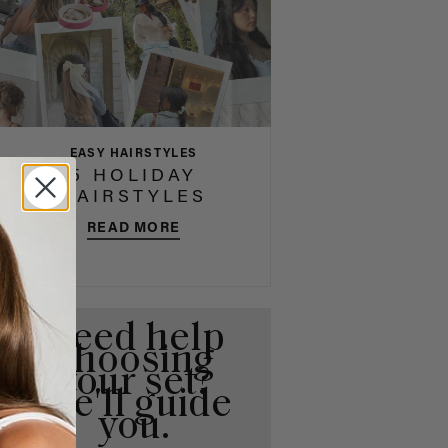
EASY HAIRSTYLES
5 HOLIDAY
HAIRSTYLES
READ MORE
Need help
choosing
your set?
We'll guide
you.