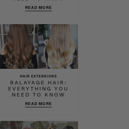
READ MORE
HAIR EXTENSIONS
BALAYAGE HAIR:
EVERYTHING YOU
NEED TO KNOW
READ MORE