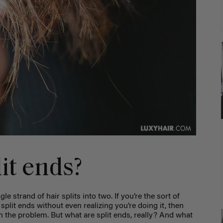
it ends?
e strand of hair splits into two. If you’re the sort of
split ends without even realizing you’re doing it, then
h the problem. But what are split ends, really? And what