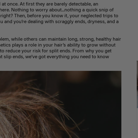
 at once. At first they are barely detectable, an
here. Nothing to worry about...nothing a quick snip of
ix, right? Then, before you know it, your neglected trips to
u and you’re dealing with scraggly ends, dryness, and a
lem, while others can maintain long, strong, healthy hair
netics plays a role in your hair’s ability to grow without
 to reduce your risk for split ends. From why you get
nt slip ends, we’ve got everything you need to know