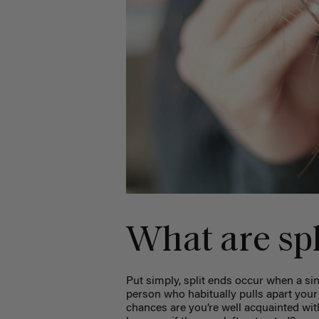
What are spl
Put simply, split ends occur when a singl
person who habitually pulls apart your 
chances are you’re well acquainted wit