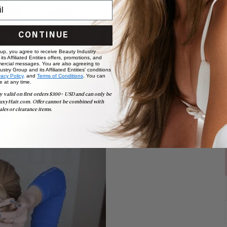
CONTINUE
 up, you agree to receive Beauty Industry
ts Affiliated Entities offers, promotions, and
ercial messages. You are also agreeing to
stry Group and its Affiliated Entities' conditions
vacy Policy,
and
Terms of Conditions
. You can
e at any time.
y valid on first orders $300+ USD and can only be
uxyHair.com. Offer cannot be combined with
ales or clearance items.
rom the left side, and cross it over to the right side.