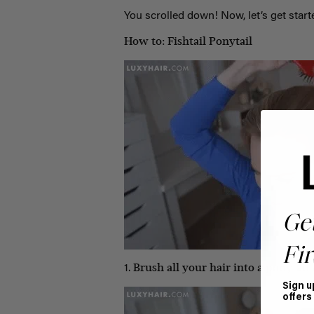
You scrolled down! Now, let’s get start
How to: Fishtail Ponytail
Ge
Fir
Brush all your hair into a ponytail a
1.
Sign u
offers