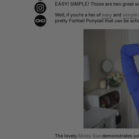
EASY! SIMPLE! Those are two great wo
Well, if you’re a fan of
easy
and
simple
pretty Fishtail Ponytail that can be ach
The lovely
Missy Sue
demonstrates just