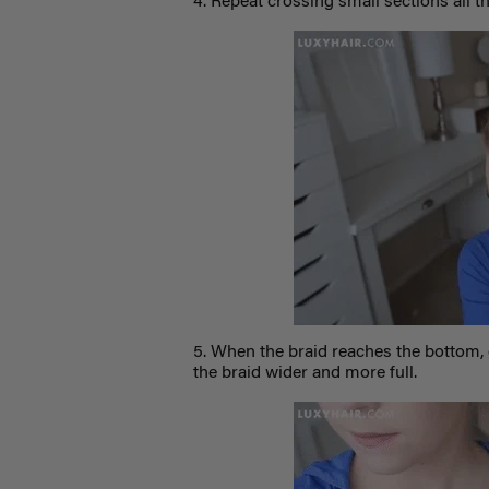
4. Repeat crossing small sections all t
5. When the braid reaches the bottom, 
the braid wider and more full.