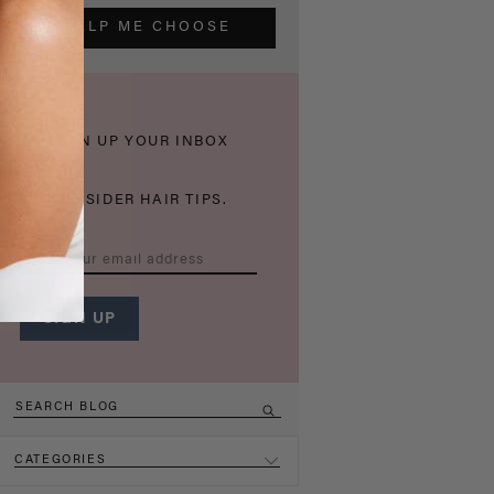
HELP ME CHOOSE
THICKEN UP YOUR INBOX
WITH INSIDER HAIR TIPS.
CATEGORIES