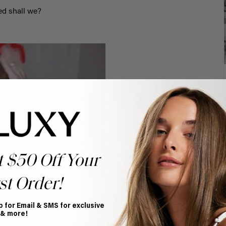
ed shall we?
t $50 Off Your
st Order!
nd tie it off with a hair band.
p for Email & SMS for exclusive
 & more!