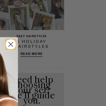
EASY HAIRSTYLES
5 HOLIDAY
HAIRSTYLES
READ MORE
Need help
choosing
your set?
We'll guide
you.