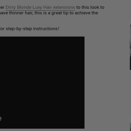
her
Dirty Blonde Luxy Hair extensions
to this look to
ve thinner hair, this is a great tip to achieve the
or step-by-step instructions!