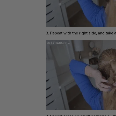
3. Repeat with the right side, and take a