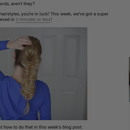
rds, aren’t they?
hairstyles, you’re in luck! This week, we’ve got a super
ieved in
2 minutes or less
!
 how to do that in this week’s blog post.