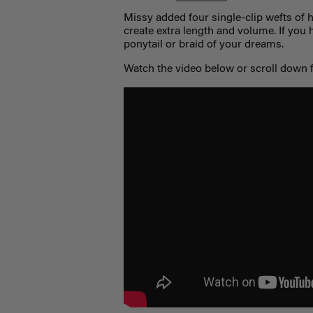
Missy added four single-clip wefts of 
create extra length and volume. If you ha
ponytail or braid of your dreams.
Watch the video below or scroll down f