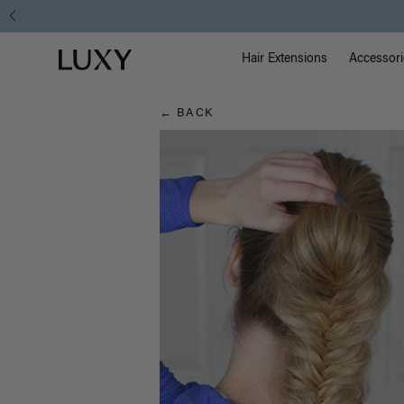
Hair
Main Na
Luxy homepage
Blog
Hair Extensions
Accessori
← BACK