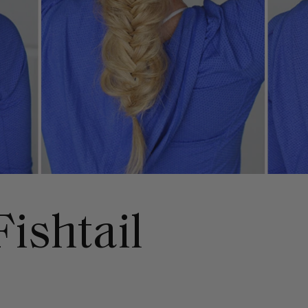
ishtail