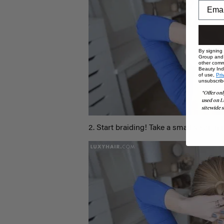
By signing
Group and i
other comm
Beauty Indu
of use,
Pri
unsubscrib
*Offer onl
used on L
sitewide s
2. Start braiding! Take a small section f