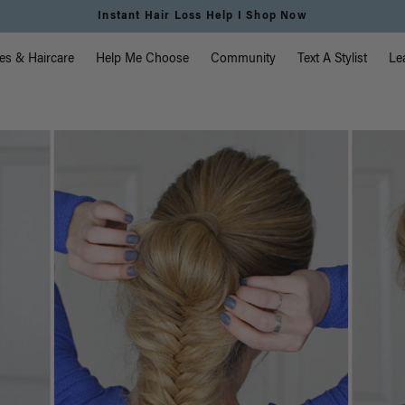
Free Standard Shipping on Orders $225+ | Shop Now
vigation
es & Haircare
Help Me Choose
Community
Text A Stylist
Le