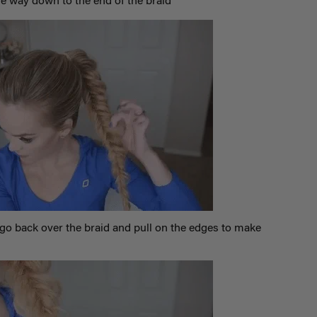
he way down to the end of the braid
go back over the braid and pull on the edges to make