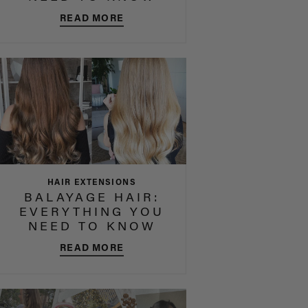
READ MORE
HAIR EXTENSIONS
BALAYAGE HAIR:
EVERYTHING YOU
NEED TO KNOW
READ MORE