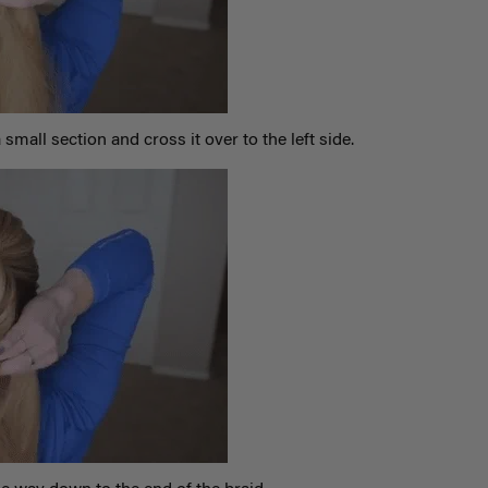
 small section and cross it over to the left side.