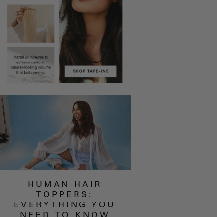
HUMAN HAIR
TOPPERS:
EVERYTHING YOU
NEED TO KNOW