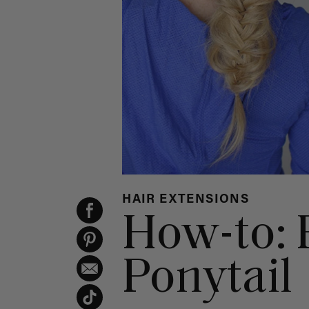
HAIR EXTENSIONS
How-to: F
Ponytail