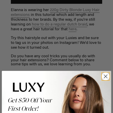
Elanna is wearing her
220g Dirty Blonde Luxy Hair
extensions
in this tutorial which add length and
thickness to her braids. By the way, if you're still
learning on
how to do a regular dutch braid
, we
have a great hair tutorial for that
here
.
Try this hairstyle out with your Luxies and be sure
to tag us in your photos on Instagram! We'd love to
see how it turned out.
Do you have any cool tricks you usually do with
your hair extensions? Comment below to share
some tips with us, we love learning from you.
POSTED BY
Liliya Kay
Get $50 Off Your
First Order!