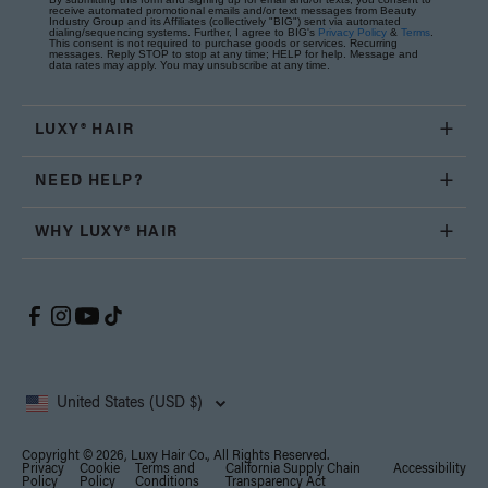
receive automated promotional emails and/or text messages from Beauty
Industry Group and its Affiliates (collectively "BIG") sent via automated
dialing/sequencing systems. Further, I agree to BIG's
Privacy Policy
&
Terms
.
This consent is not required to purchase goods or services. Recurring
messages. Reply STOP to stop at any time; HELP for help. Message and
data rates may apply. You may unsubscribe at any time.
LUXY® HAIR
NEED HELP?
WHY LUXY® HAIR
United States (USD $)
Copyright © 2026, Luxy Hair Co., All Rights Reserved.
Privacy
Cookie
Terms and
California Supply Chain
Accessibility
Policy
Policy
Conditions
Transparency Act