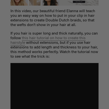
In this video, our beautiful friend Elanna will teach
you an easy way on how to put in your clip in hair
extensions to create Double Dutch braids, so that
the wefts don’t show in your hair at all.
If you hair is super long and thick naturally, you can
follow
this hair tutorial on how to create this
hairstyle
without extensions, but if you use hair
extensions to add length and thickness to your hair,
this method works perfectly. Watch the tutorial now
to see what the trick is: