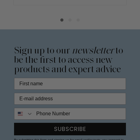
Sign up to our
newsletter
to
be the first to access new
products and expert advice
Phone Number
SUBSCRIBE
By submitting this form and signing up for email and/or texts, you consent to