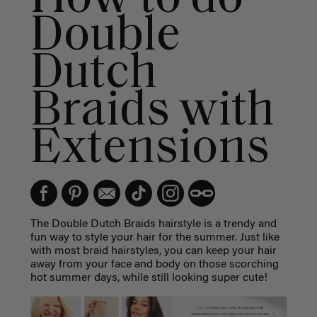
Double
Dutch
Braids with
Extensions
The Double Dutch Braids hairstyle is a trendy and
fun way to style your hair for the summer. Just like
with most braid hairstyles, you can keep your hair
away from your face and body on those scorching
hot summer days, while still looking super cute!