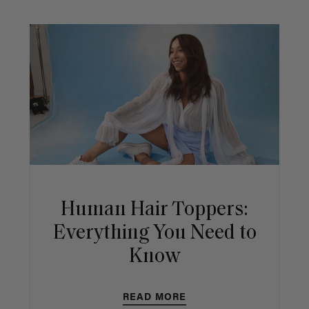
Human Hair Toppers:
Everything You Need to
Know
READ MORE