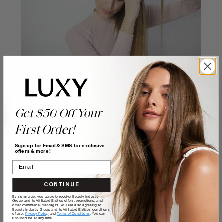
Step 6:
Leave the front strand as is (you can even clip it
Get $50 Off Your
away so that you don't get confused).
First Order!
Sign up for Email & SMS for exclusive
offers & more!
CONTINUE
By signing up, you agree to receive Beauty Industry
Group and its Affiliated Entities offers, promotions, and
other commercial messages. You are also agreeing to
Beauty Industry Group and its Affiliated Entities' conditions
of use,
Privacy Policy,
and
Terms of Conditions
. You can
unsubscribe at any time.