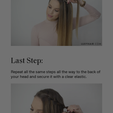
Last Step:
Repeat all the same steps all the way to the back of
your head and secure it with a clear elastic.