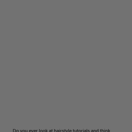
Do you ever look at hairstyle tutorials and think