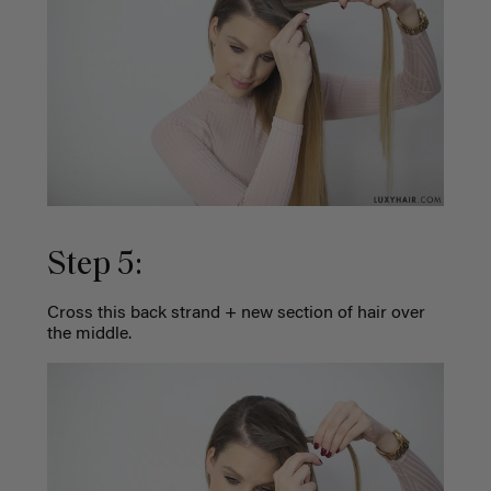
Step 5:
Cross this back strand + new section of hair over
the middle.