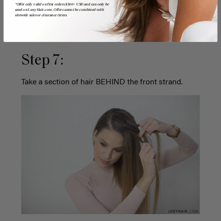
*Offer only valid on first orders $300+ USD and can only be
used on LuxyHair.com. Offer cannot be combined with
sitewide sales or clearance items.
Step 7:
Take a section of hair BEHIND the front strand.