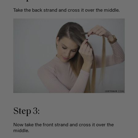
Take the back strand and cross it over the middle.
Step 3:
Now take the front strand and cross it over the
middle.