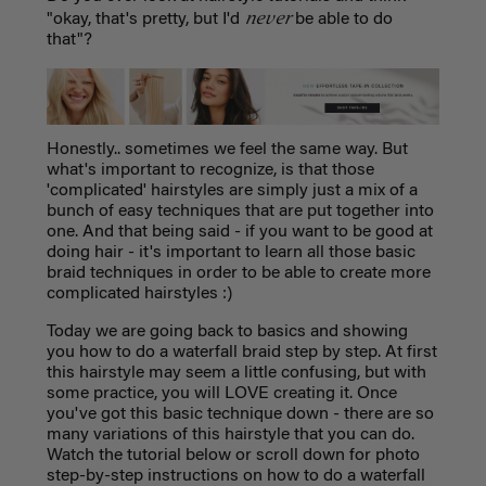
never
"okay, that's pretty, but I'd
be able to do
that"?
Honestly.. sometimes we feel the same way. But
what's important to recognize, is that those
'complicated' hairstyles are simply just a mix of a
bunch of easy techniques that are put together into
one. And that being said - if you want to be good at
doing hair - it's important to learn all those basic
braid techniques in order to be able to create more
complicated hairstyles :)
Today we are going back to basics and showing
you how to do a waterfall braid step by step. At first
this hairstyle may seem a little confusing, but with
some practice, you will LOVE creating it. Once
you've got this basic technique down - there are so
many variations of this hairstyle that you can do.
Watch the tutorial below or scroll down for photo
step-by-step instructions on how to do a waterfall