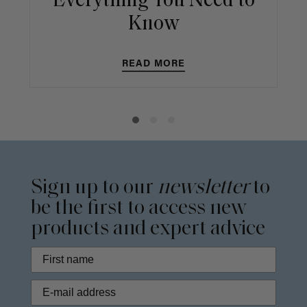
Everything You Need to
Know
READ MORE
Sign up to our
newsletter
to
be the first to access new
products and expert advice