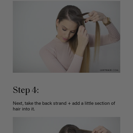
Step 4:
Next, take the back strand + add a little section of
hair into it.