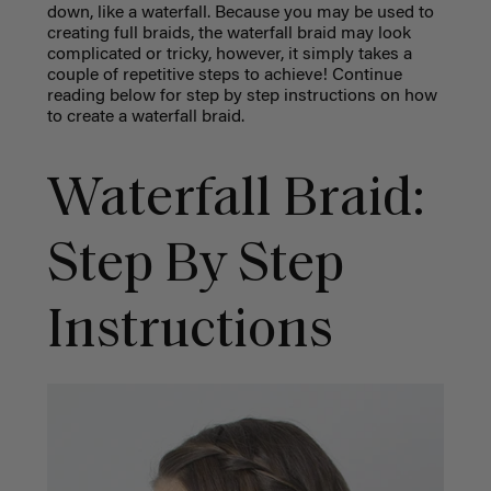
down, like a waterfall. Because you may be used to
creating full braids, the waterfall braid may look
complicated or tricky, however, it simply takes a
couple of repetitive steps to achieve! Continue
reading below for step by step instructions on how
to create a waterfall braid.
Waterfall Braid:
Step By Step
Instructions