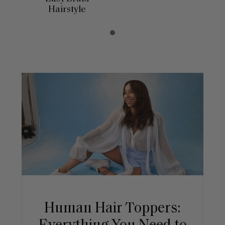
Hairstyle
Human Hair Toppers: