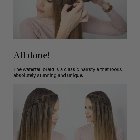
All done!
The waterfall braid is a classic hairstyle that looks
absolutely stunning and unique.