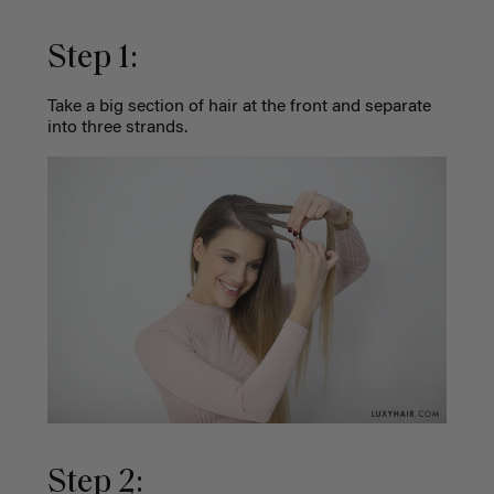
Step 1:
Take a big section of hair at the front and separate
into three strands.
Step 2: