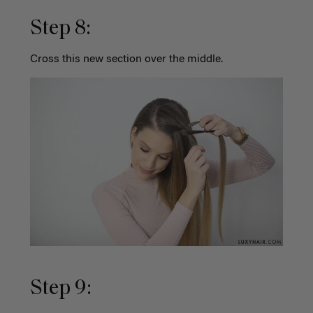
Step 8:
Cross this new section over the middle.
Step 9: