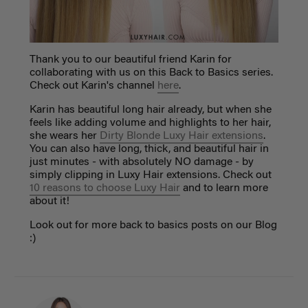
Thank you to our beautiful friend Karin for
collaborating with us on this Back to Basics series.
Check out Karin's channel
here
.
Karin has beautiful long hair already, but when she
feels like adding volume and highlights to her hair,
she wears her
Dirty Blonde Luxy Hair extensions
.
You can also have long, thick, and beautiful hair in
just minutes - with absolutely NO damage - by
simply clipping in Luxy Hair extensions. Check out
10 reasons to choose Luxy Hair
and to learn more
about it!
Look out for more back to basics posts on our Blog
:)