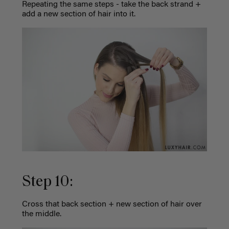
Repeating the same steps - take the back strand +
add a new section of hair into it.
Step 10:
Cross that back section + new section of hair over
the middle.