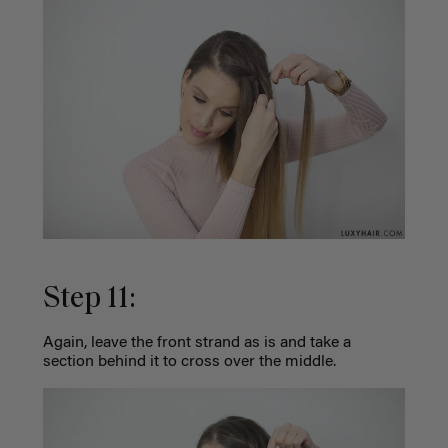
Step 11:
Again, leave the front strand as is and take a
section behind it to cross over the middle.