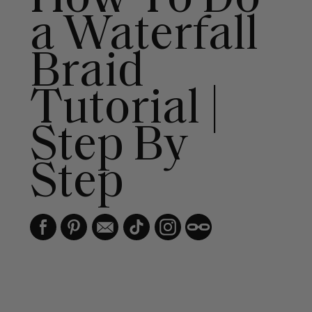
a Waterfall
Braid
Tutorial |
Step By
Step