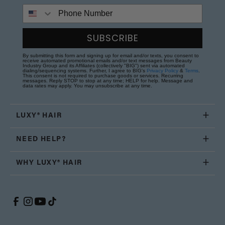
Phone Number
SUBSCRIBE
By submitting this form and signing up for email and/or texts, you consent to
receive automated promotional emails and/or text messages from Beauty
Industry Group and its Affiliates (collectively "BIG") sent via automated
dialing/sequencing systems. Further, I agree to BIG's
Privacy Policy
&
Terms
.
This consent is not required to purchase goods or services. Recurring
messages. Reply STOP to stop at any time; HELP for help. Message and
data rates may apply. You may unsubscribe at any time.
LUXY® HAIR
NEED HELP?
WHY LUXY® HAIR