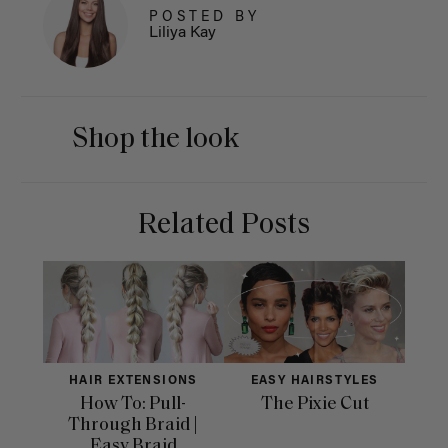
POSTED BY
Liliya Kay
Shop the look
Related Posts
HAIR EXTENSIONS
EASY HAIRSTYLES
How To: Pull-
The Pixie Cut
Through Braid |
Easy Braid