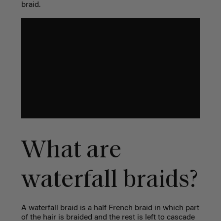
braid.
What are
waterfall braids?
A waterfall braid is a half French braid in which part
of the hair is braided and the rest is left to cascade