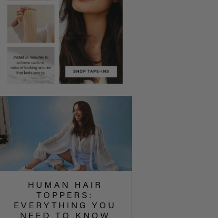
HUMAN HAIR
TOPPERS:
EVERYTHING YOU
NEED TO KNOW