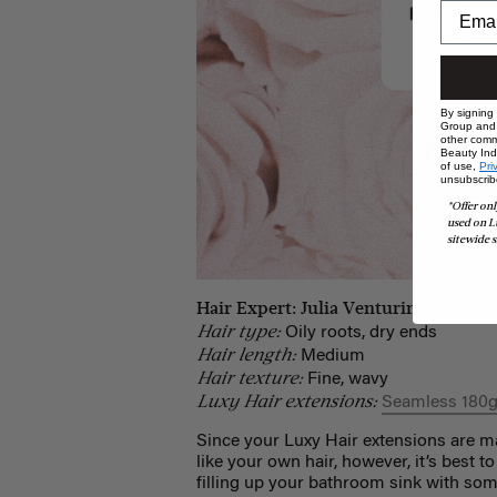
By signing
Group and i
other comm
Beauty Indu
of use,
Pri
unsubscrib
*Offer onl
used on L
sitewide s
Hair Expert: Julia Venturin, Custome
Hair type:
Oily roots, dry ends
Hair length:
Medium
Hair texture:
Fine, wavy
Luxy Hair extensions:
Seamless 180g
Since your Luxy Hair extensions are m
like your own hair, however, it’s best t
filling up your bathroom sink with so