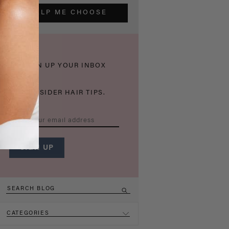
HELP ME CHOOSE
THICKEN UP YOUR INBOX
WITH INSIDER HAIR TIPS.
CATEGORIES