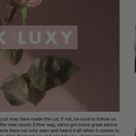
 just may have made the cut. If not, be sure to follow us
 the next round. Either way, we’ve got some great advice
xperts have not only seen and heard it all when it comes to