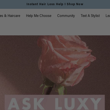
Instant Hair Loss Help I Shop Now
vigation
es & Haircare
Help Me Choose
Community
Text A Stylist
Le