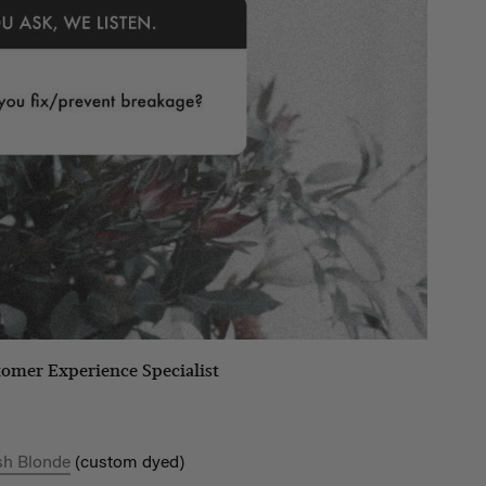
tomer Experience Specialist
sh Blonde
(custom dyed)