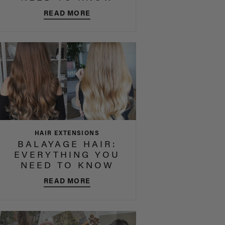
READ MORE
HAIR EXTENSIONS
BALAYAGE HAIR:
EVERYTHING YOU
NEED TO KNOW
READ MORE