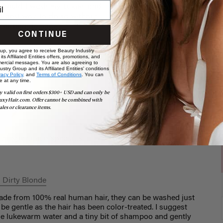
CONTINUE
 up, you agree to receive Beauty Industry
ts Affiliated Entities offers, promotions, and
ercial messages. You are also agreeing to
stry Group and its Affiliated Entities' conditions
vacy Policy,
and
Terms of Conditions
. You can
e at any time.
y valid on first orders $300+ USD and can only be
uxyHair.com. Offer cannot be combined with
ales or clearance items.
r Experience Specialist
 Dirty Blonde
ade from 100% real human hair, they can be washed just
o be gentle as the hair has been color-treated. I suggest
me lukewarm water and a tiny bit of shampoo and gently