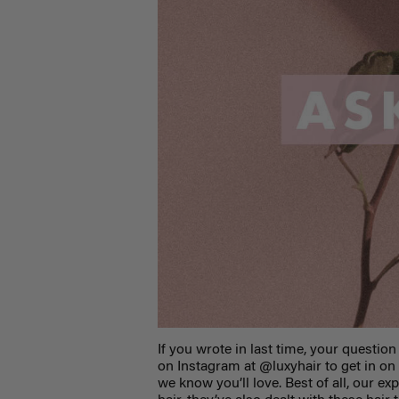
If you wrote in last time, your question
on Instagram at @luxyhair to get in on
we know you’ll love. Best of all, our e