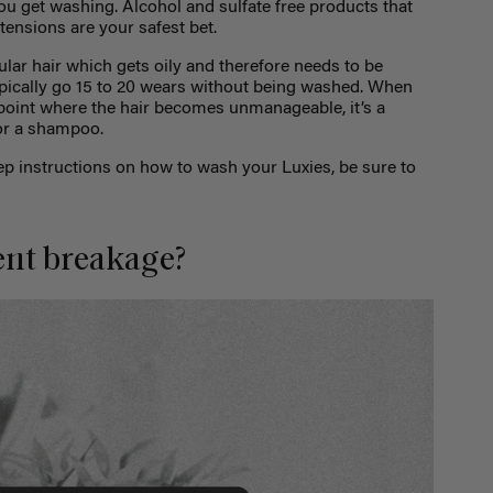
u get washing. Alcohol and sulfate free products that
xtensions are your safest bet.
ular hair which gets oily and therefore needs to be
pically go 15 to 20 wears without being washed. When
 point where the hair becomes unmanageable, it’s a
for a shampoo.
 instructions on how to wash your Luxies, be sure to
ent breakage?