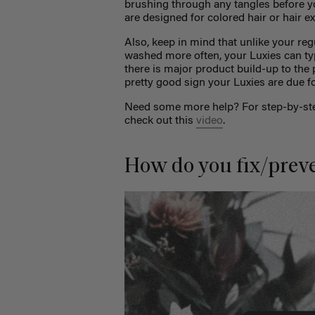
brushing through any tangles before yo
are designed for colored hair or hair e
Also, keep in mind that unlike your reg
washed more often, your Luxies can ty
there is major product build-up to the
pretty good sign your Luxies are due 
Need some more help? For step-by-step
check out this
video
.
How do you fix/prev