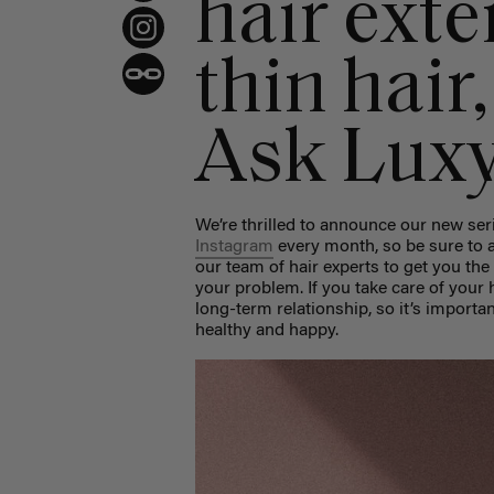
hair exte
thin hair
Ask Lux
We’re thrilled to announce our new ser
Instagram
every month, so be sure to a
our team of hair experts to get you the
your problem. If you take care of your h
long-term relationship, so it’s importa
healthy and happy.