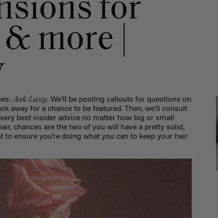
nsions for
, & more |
y
Ask Luxy.
ies:
We’ll be posting callouts for questions on
sk away for a chance to be featured. Then, we’ll consult
 very best insider advice no matter how big or small
air, chances are the two of you will have a pretty solid,
nt to ensure you’re doing what you can to keep your hair