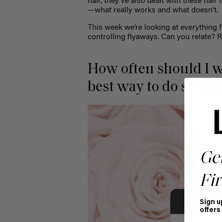
hair, they’ve also dealt with these hai
—what really works and what doesn’t
This week we’re looking at everything 
controlling flyaways. Can you relate? 
How often should I w
best way to do so wi
Ge
Fir
Sign u
offers