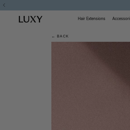
Hair
Main Na
Luxy homepage
Blog
Hair Extensions
Accessori
← BACK