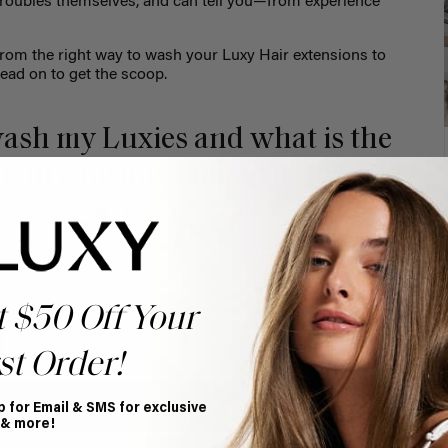
r troubles themselves, and can tell you—from experience
.
from the right way to wash your Luxy Hair extensions to
Read on to get the scoop.
ash my Luxies and what is the
thout causing damage?
t $50 Off Your
st Order!
p for Email & SMS for exclusive
 & more!