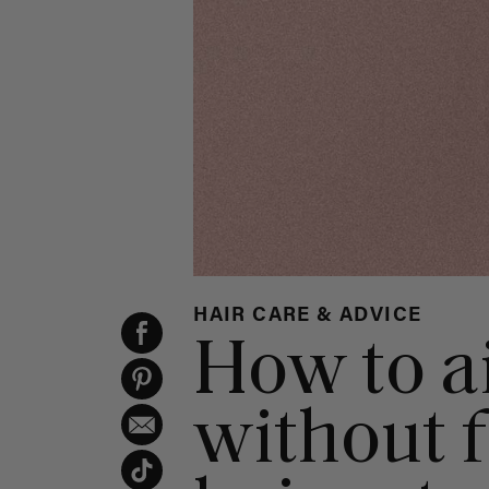
HAIR CARE & ADVICE
How to ai
without f