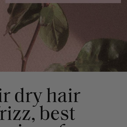
r dry hair
rizz, best