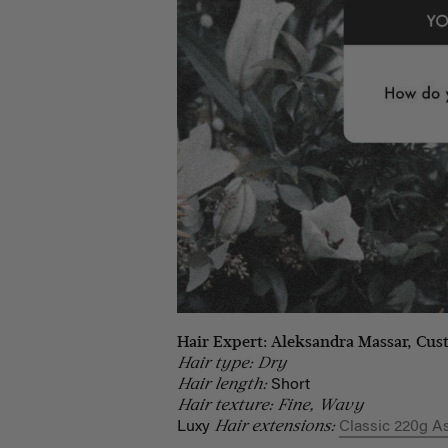
Hair Expert: Aleksandra Massar, Cus
Hair type: Dry
Hair length:
Short
Hair texture: Fine, Wavy
Hair extensions:
Luxy
Classic 220g A