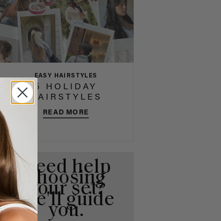
EASY HAIRSTYLES
5 HOLIDAY
HAIRSTYLES
READ MORE
Need help
choosing
your set?
We'll guide
you.