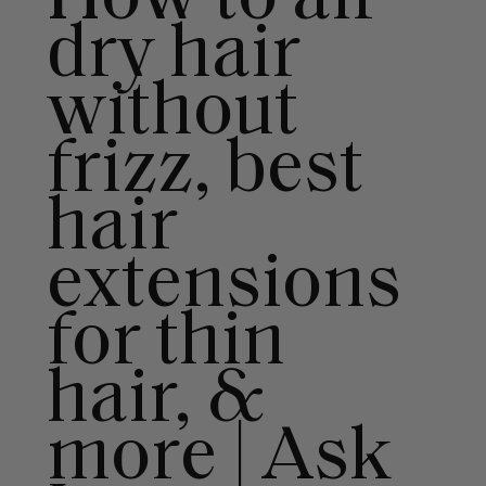
dry hair
without
frizz, best
hair
extensions
for thin
hair, &
more | Ask