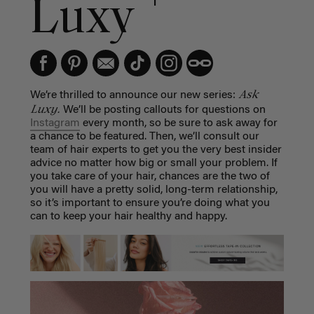
Luxy
Ask
We’re thrilled to announce our new series:
Luxy.
We’ll be posting callouts for questions on
Instagram
every month, so be sure to ask away for
a chance to be featured. Then, we’ll consult our
team of hair experts to get you the very best insider
advice no matter how big or small your problem. If
you take care of your hair, chances are the two of
you will have a pretty solid, long-term relationship,
so it’s important to ensure you’re doing what you
can to keep your hair healthy and happy.