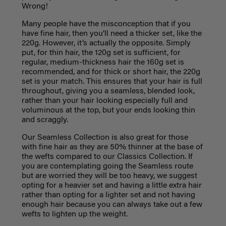
Wrong!
Many people have the misconception that if you
have fine hair, then you’ll need a thicker set, like the
220g. However, it’s actually the opposite. Simply
put, for thin hair, the 120g set is sufficient, for
regular, medium-thickness hair the 160g set is
recommended, and for thick or short hair, the 220g
set is your match. This ensures that your hair is full
throughout, giving you a seamless, blended look,
rather than your hair looking especially full and
voluminous at the top, but your ends looking thin
and scraggly.
Our Seamless Collection is also great for those
with fine hair as they are 50% thinner at the base of
the wefts compared to our Classics Collection. If
you are contemplating going the Seamless route
but are worried they will be too heavy, we suggest
opting for a heavier set and having a little extra hair
rather than opting for a lighter set and not having
enough hair because you can always take out a few
wefts to lighten up the weight.