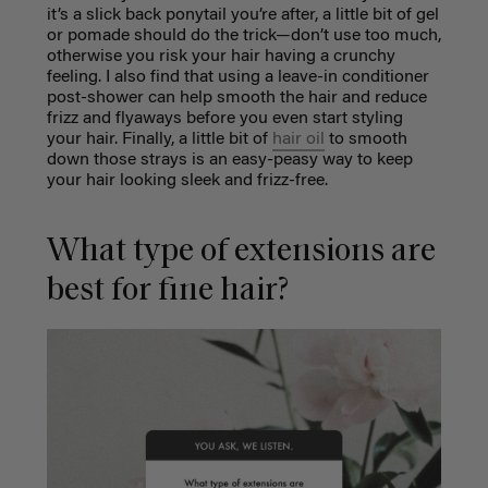
it’s a slick back ponytail you’re after, a little bit of gel
or pomade should do the trick—don’t use too much,
otherwise you risk your hair having a crunchy
feeling. I also find that using a leave-in conditioner
post-shower can help smooth the hair and reduce
frizz and flyaways before you even start styling
your hair. Finally, a little bit of
hair oil
to smooth
down those strays is an easy-peasy way to keep
your hair looking sleek and frizz-free.
What type of extensions are
best for fine hair?