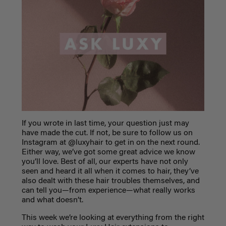
If you wrote in last time, your question just may
have made the cut. If not, be sure to follow us on
Instagram at @luxyhair to get in on the next round.
Either way, we’ve got some great advice we know
you’ll love. Best of all, our experts have not only
seen and heard it all when it comes to hair, they’ve
also dealt with these hair troubles themselves, and
can tell you—from experience—what really works
and what doesn’t.
This week we’re looking at everything from the right