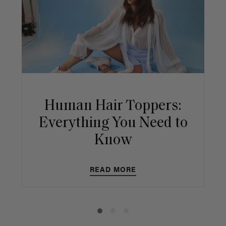
Human Hair Toppers:
Everything You Need to
Know
READ MORE