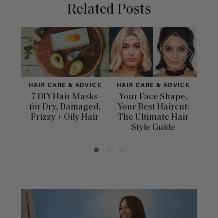
Related Posts
HAIR CARE & ADVICE
HAIR CARE & ADVICE
HAI
7 DIY Hair Masks
Your Face Shape,
Th
for Dry, Damaged,
Your Best Haircut:
Sca
Frizzy + Oily Hair
The Ultimate Hair
E
Style Guide