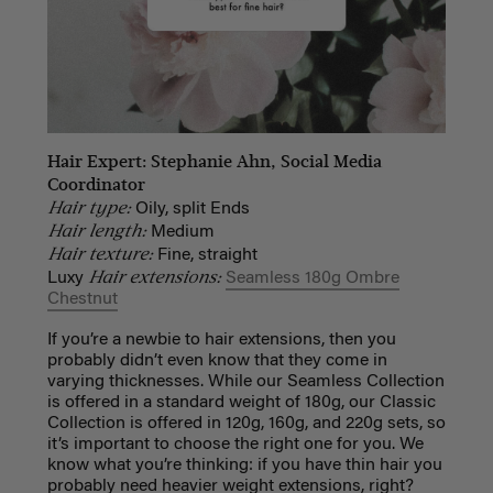
Hair Expert: Stephanie Ahn, Social Media
Coordinator
Hair type:
Oily, split Ends
Hair length:
Medium
Hair texture:
Fine, straight
Hair extensions:
Luxy
Seamless 180g Ombre
Chestnut
If you’re a newbie to hair extensions, then you
probably didn’t even know that they come in
varying thicknesses. While our Seamless Collection
is offered in a standard weight of 180g, our Classic
Collection is offered in 120g, 160g, and 220g sets, so
it’s important to choose the right one for you. We
know what you’re thinking: if you have thin hair you
probably need heavier weight extensions, right?