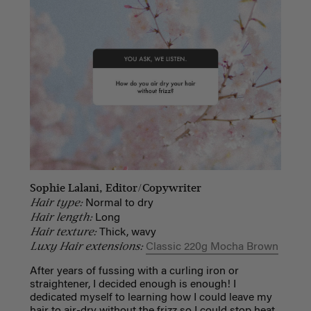
Sophie Lalani, Editor/Copywriter
Hair type:
Normal to dry
Hair length:
Long
Hair texture:
Thick, wavy
Luxy Hair extensions:
Classic 220g Mocha Brown
After years of fussing with a curling iron or
straightener, I decided enough is enough! I
dedicated myself to learning how I could leave my
hair to air-dry without the frizz so I could stop heat