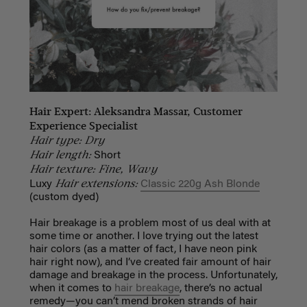
Hair Expert: Aleksandra Massar, Customer
Experience Specialist
Hair type: Dry
Hair length:
Short
Hair texture: Fine, Wavy
Hair extensions:
Luxy
Classic 220g Ash Blonde
(custom dyed)
Hair breakage is a problem most of us deal with at
some time or another. I love trying out the latest
hair colors (as a matter of fact, I have neon pink
hair right now), and I’ve created fair amount of hair
damage and breakage in the process.
Unfortunately,
when it comes to
hair breakage
, there’s no actual
remedy—you can’t mend broken strands of hair