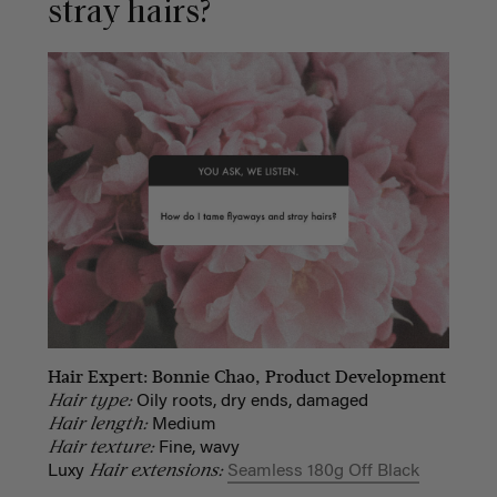
stray hairs?
Hair Expert: Bonnie Chao, Product Development
Hair type:
Oily roots, dry ends, damaged
Hair length:
Medium
Hair texture:
Fine, wavy
Hair extensions:
Luxy
Seamless 180g Off Black