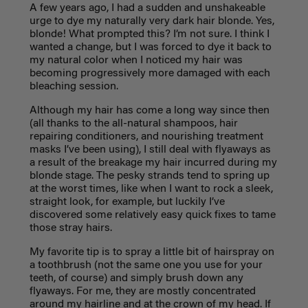
A few years ago, I had a sudden and unshakeable
urge to dye my naturally very dark hair blonde. Yes,
blonde! What prompted this? I’m not sure. I think I
wanted a change, but I was forced to dye it back to
my natural color when I noticed my hair was
becoming progressively more damaged with each
bleaching session.
Although my hair has come a long way since then
(all thanks to the all-natural shampoos, hair
repairing conditioners, and nourishing treatment
masks I’ve been using), I still deal with flyaways as
a result of the breakage my hair incurred during my
blonde stage. The pesky strands tend to spring up
at the worst times, like when I want to rock a sleek,
straight look, for example, but luckily I’ve
discovered some relatively easy quick fixes to tame
those stray hairs.
My favorite tip is to spray a little bit of hairspray on
a toothbrush (not the same one you use for your
teeth, of course) and simply brush down any
flyaways. For me, they are mostly concentrated
around my hairline and at the crown of my head. If