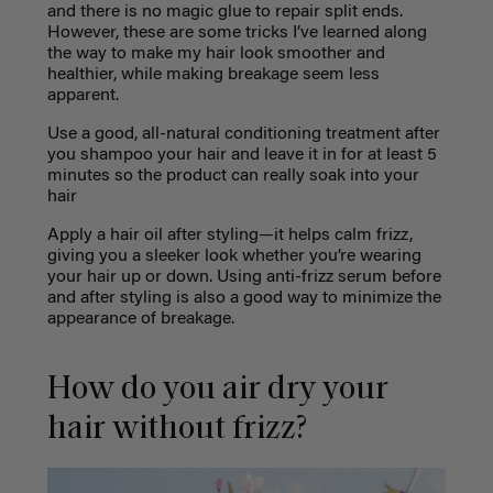
and there is no magic glue to repair split ends.
However, these are some tricks I’ve learned along
the way to make my hair look smoother and
healthier, while making breakage seem less
apparent.
Use a good, all-natural conditioning treatment after
you shampoo your hair and leave it in for at least 5
minutes so the product can really soak into your
hair
Apply a hair oil after styling—it helps calm frizz,
giving you a sleeker look whether you’re wearing
your hair up or down. Using anti-frizz serum before
and after styling is also a good way to minimize the
appearance of breakage.
How do you air dry your
hair without frizz?