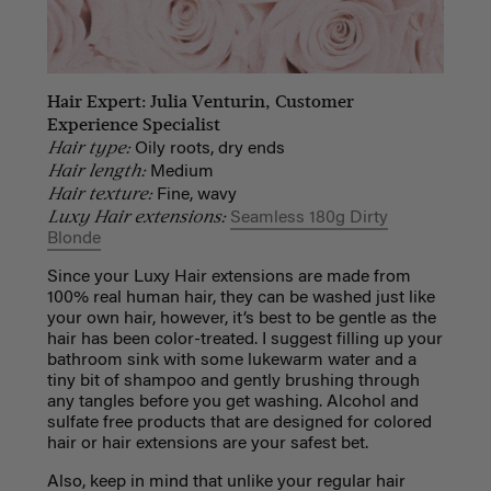
Hair Expert: Julia Venturin, Customer
Experience Specialist
Hair type:
Oily roots, dry ends
Hair length:
Medium
Hair texture:
Fine, wavy
Luxy Hair extensions:
Seamless 180g Dirty
Blonde
Since your Luxy Hair extensions are made from
100% real human hair, they can be washed just like
your own hair, however, it’s best to be gentle as the
hair has been color-treated. I suggest filling up your
bathroom sink with some lukewarm water and a
tiny bit of shampoo and gently brushing through
any tangles before you get washing. Alcohol and
sulfate free products that are designed for colored
hair or hair extensions are your safest bet.
Also, keep in mind that unlike your regular hair