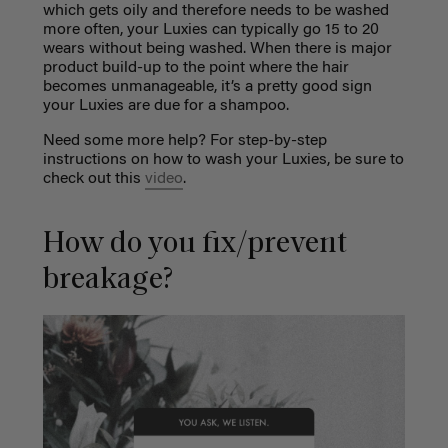
which gets oily and therefore needs to be washed
more often, your Luxies can typically go 15 to 20
wears without being washed. When there is major
product build-up to the point where the hair
becomes unmanageable, it’s a pretty good sign
your Luxies are due for a shampoo.
Need some more help? For step-by-step
instructions on how to wash your Luxies, be sure to
check out this
video
.
How do you fix/prevent
breakage?