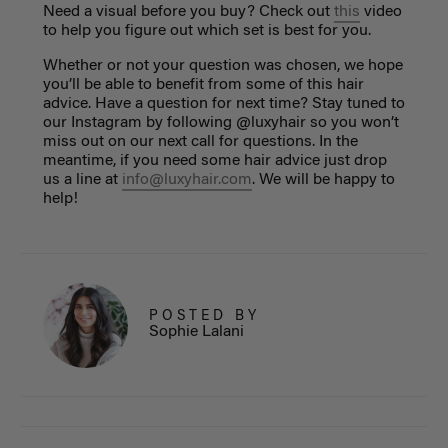
Need a visual before you buy? Check out
this
video
to help you figure out which set is best for you.
Whether or not your question was chosen, we hope
you’ll be able to benefit from some of this hair
advice. Have a question for next time? Stay tuned to
our Instagram by following @luxyhair so you won’t
miss out on our next call for questions. In the
meantime, if you need some hair advice just drop
us a line at
info@luxyhair.com
. We will be happy to
help!
POSTED BY
Sophie Lalani