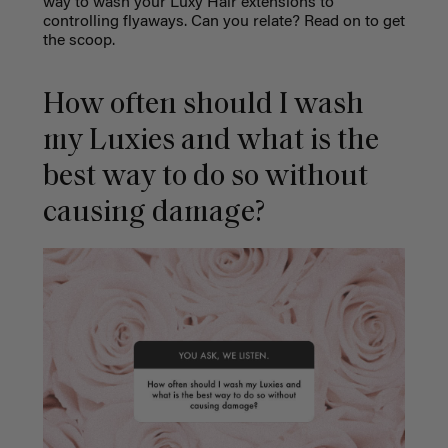
way to wash your Luxy Hair extensions to
controlling flyaways. Can you relate? Read on to get
the scoop.
How often should I wash
my Luxies and what is the
best way to do so without
causing damage?