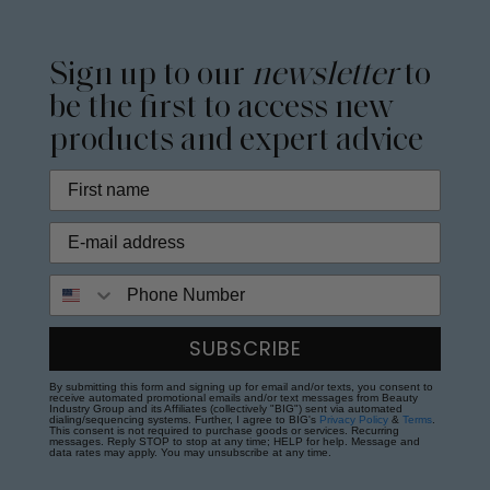
Sign up to our
newsletter
to
be the first to access new
products and expert advice
Phone Number
SUBSCRIBE
By submitting this form and signing up for email and/or texts, you consent to
receive automated promotional emails and/or text messages from Beauty
Industry Group and its Affiliates (collectively "BIG") sent via automated
dialing/sequencing systems. Further, I agree to BIG's
Privacy Policy
&
Terms
.
This consent is not required to purchase goods or services. Recurring
messages. Reply STOP to stop at any time; HELP for help. Message and
data rates may apply. You may unsubscribe at any time.