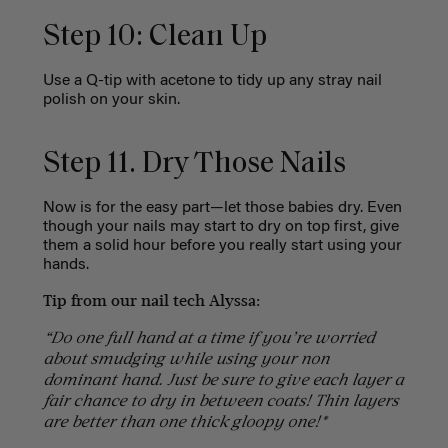
Step 10: Clean Up
Use a Q-tip with acetone to tidy up any stray nail
polish on your skin.
Step 11. Dry Those Nails
Now is for the easy part—let those babies dry. Even
though your nails may start to dry on top first, give
them a solid hour before you really start using your
hands.
Tip from our nail tech Alyssa:
“Do one full hand at a time if you’re worried
about smudging while using your non
dominant hand. Just be sure to give each layer a
fair chance to dry in between coats! Thin layers
are better than one thick gloopy one!*