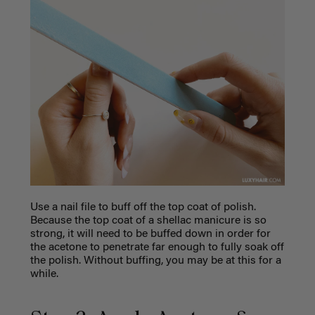
Use a nail file to buff off the top coat of polish.
Because the top coat of a shellac manicure is so
strong, it will need to be buffed down in order for
the acetone to penetrate far enough to fully soak off
the polish. Without buffing, you may be at this for a
while.