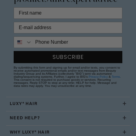
Phone Number
SUBSCRIBE
By submitting this form and signing up for email and/or texts, you consent to
receive automated promotional emails and/or text messages from Beauty
Industry Group and its Affiliates (collectively "BIG") sent via automated
dialing/sequencing systems. Further, I agree to BIG's
Privacy Policy
&
Terms
.
This consent is not required to purchase goods or services. Recurring
messages. Reply STOP to stop at any time; HELP for help. Message and
data rates may apply. You may unsubscribe at any time.
LUXY® HAIR
NEED HELP?
WHY LUXY® HAIR