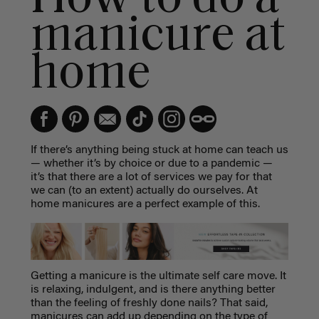
manicure at
home
If there’s anything being stuck at home can teach us
— whether it’s by choice or due to a pandemic —
it’s that there are a lot of services we pay for that
we can (to an extent) actually do ourselves. At
home manicures are a perfect example of this.
Getting a manicure is the ultimate self care move. It
is relaxing, indulgent, and is there anything better
than the feeling of freshly done nails? That said,
manicures can add up depending on the type of