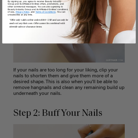
By signing up, you agree to receive Beauty Industry
Group and its Affiliated Entities offers, promotions, and
other commercial messages. You are also agreeing to
Beauty Industry Group and its Affiliated Entities' conditions
of use,
Privacy Policy,
and
Terms of Conditions
. You can
unsubscribe at any time.
*Offer only valid on first orders $300+ USD and can only be
used on LuxyHair.com. Offer cannot be combined with
sitewide sales or clearance items.
If your nails are too long for your liking, clip your
nails to shorten them and give them more of a
desired shape. This is also when you'll be able to
remove hangnails and clean any remaining build up
underneath your nails.
Step 2: Buff Your Nails