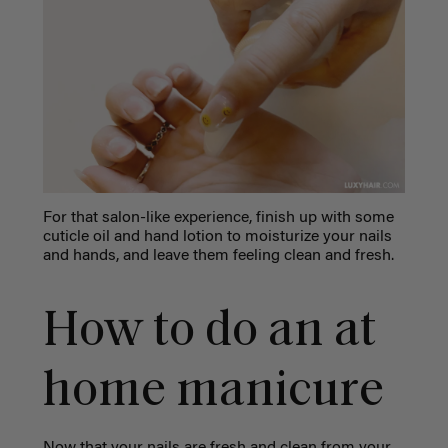
For that salon-like experience, finish up with some
cuticle oil and hand lotion to moisturize your nails
and hands, and leave them feeling clean and fresh.
How to do an at
home manicure