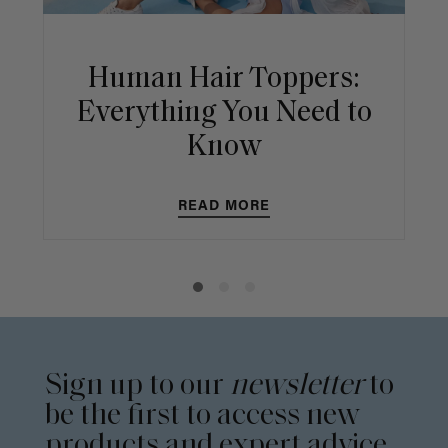
Human Hair Toppers:
Everything You Need to
Know
READ MORE
Sign up to our
newsletter
to
be the first to access new
products and expert advice