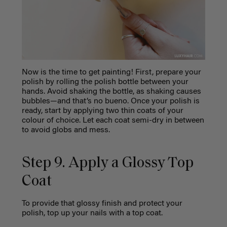
Now is the time to get painting! First, prepare your
polish by rolling the polish bottle between your
hands. Avoid shaking the bottle, as shaking causes
bubbles—and that’s no bueno. Once your polish is
ready, start by applying two thin coats of your
colour of choice. Let each coat semi-dry in between
to avoid globs and mess.
Step 9. Apply a Glossy Top
Coat
To provide that glossy finish and protect your
polish, top up your nails with a top coat.