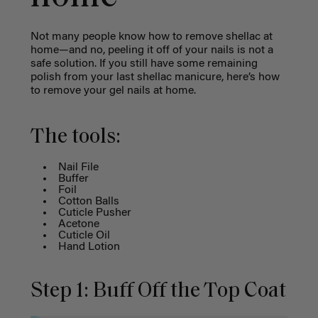
Not many people know how to remove shellac at
home—and no, peeling it off of your nails is not a
safe solution. If you still have some remaining
polish from your last shellac manicure, here’s
how
to remove your gel nails at home.
The tools:
Nail File
Buffer
Foil
Cotton Balls
Cuticle Pusher
Acetone
Cuticle Oil
Hand Lotion
Step 1: Buff Off the Top Coat