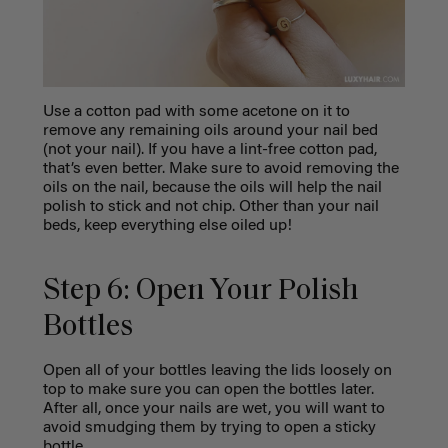
Use a cotton pad with some acetone on it to
remove any remaining oils around your nail bed
(not your nail). If you have a lint-free cotton pad,
that’s even better. Make sure to avoid removing the
oils on the nail, because the oils will help the nail
polish to stick and not chip. Other than your nail
beds, keep everything else oiled up!
Step 6: Open Your Polish
Bottles
Open all of your bottles leaving the lids loosely on
top to make sure you can open the bottles later.
After all, once your nails are wet, you will want to
avoid smudging them by trying to open a sticky
bottle.