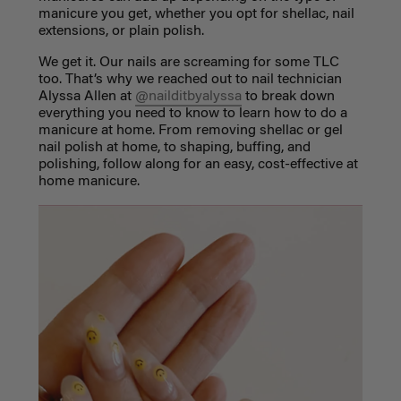
manicure you get, whether you opt for shellac, nail
extensions, or plain polish.
We get it. Our nails are screaming for some TLC
too. That’s why we reached out to nail technician
Alyssa Allen at
@nailditbyalyssa
to break down
everything you need to know to learn
how to do a
manicure at home
. From removing shellac or gel
nail polish at home, to shaping, buffing, and
polishing, follow along for an easy, cost-effective at
home manicure.