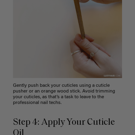
Gently push back your cuticles using a cuticle
pusher or an orange wood stick. Avoid trimming
your cuticles, as that’s a task to leave to the
professional nail techs.
Step 4: Apply Your Cuticle
Oil