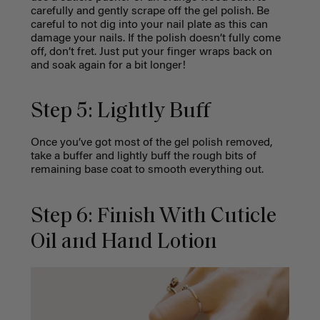
carefully and gently scrape off the gel polish. Be
careful to not dig into your nail plate as this can
damage your nails. If the polish doesn’t fully come
off, don’t fret. Just put your finger wraps back on
and soak again for a bit longer!
Step 5: Lightly Buff
Once you’ve got most of the gel polish removed,
take a buffer and lightly buff the rough bits of
remaining base coat to smooth everything out.
Step 6: Finish With Cuticle
Oil and Hand Lotion