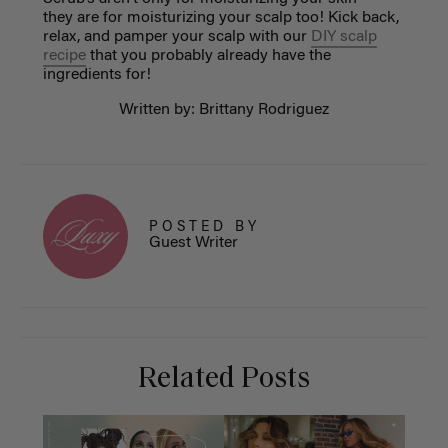
they are for moisturizing your scalp too! Kick back,
relax, and pamper your scalp with our
DIY scalp
recipe
that you probably already have the
ingredients for!
Written by: Brittany Rodriguez
POSTED BY
Guest Writer
Related Posts