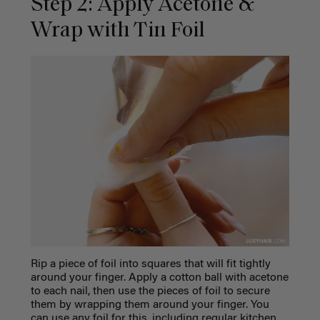
Step 2: Apply Acetone &
Wrap with Tin Foil
Rip a piece of foil into squares that will fit tightly
around your finger. Apply a cotton ball with acetone
to each nail, then use the pieces of foil to secure
them by wrapping them around your finger. You
can use any foil for this, including regular kitchen