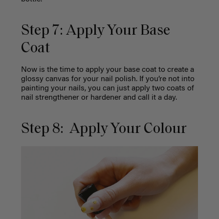
Step 7: Apply Your Base
Coat
Now is the time to apply your base coat to create a
glossy canvas for your nail polish. If you’re not into
painting your nails, you can just apply two coats of
nail strengthener or hardener and call it a day.
Step 8: Apply Your Colour