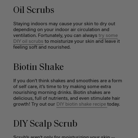
Oil Scrubs
Staying indoors may cause your skin to dry out
depending on your indoor air circulation and
ventilation. Fortunately, you can always
try some
DIY oil scrubs
to moisturize your skin and leave it
feeling soft and nourished.
Biotin Shake
If you don’t think shakes and smoothies are a form
of self care, it’s time to try making some extra
nourishing morning drinks. Biotin shakes are
delicious, full of nutrients, and even stimulate hair
growth! Try out our
DIY biotin shake recipe
today.
DIY Scalp Scrub
Scrub’s aren’t only for moisturizing your skin --