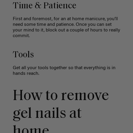
Time & Patience
First and foremost, for an at home manicure, you’ll
need some time and patience. Once you can set
your mind to it, block out a couple of hours to really
commit.
Tools
Get all your tools together so that everything is in
hands reach.
How to remove
gel nails at
home