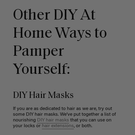
Other DIY At
Home Ways to
Pamper
Yourself:
DIY Hair Masks
If you are as dedicated to hair as we are, try out
some DIY hair masks. We’ve put together a list of
nourishing
DIY hair masks
that you can use on
your locks or
hair extensions
, or both.