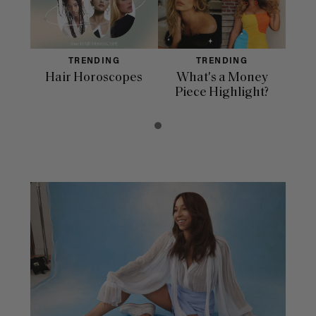
TRENDING
TRENDING
Hair Horoscopes
What's a Money
Piece Highlight?