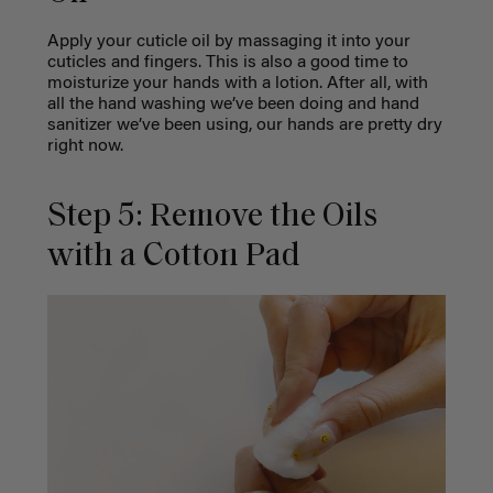
Apply your cuticle oil by massaging it into your
cuticles and fingers. This is also a good time to
moisturize your hands with a lotion. After all, with
all the hand washing we’ve been doing and hand
sanitizer we’ve been using, our hands are pretty dry
right now.
Step 5: Remove the Oils
with a Cotton Pad