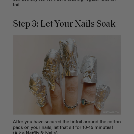
foil.
Step 3: Let Your Nails Soak
After you have secured the tinfoil around the cotton
pads on your nails, let that sit for 10-15 minutes!
(A.k.a Netflix & Nails)