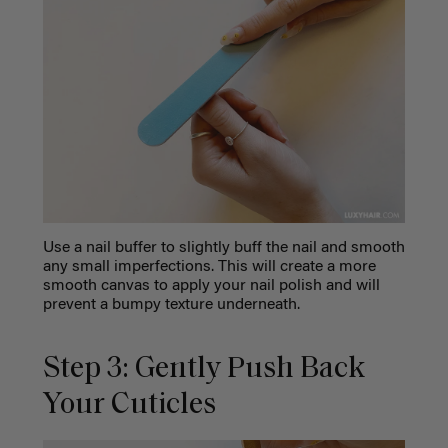
Use a nail buffer to slightly buff the nail and smooth
any small imperfections. This will create a more
smooth canvas to apply your nail polish and will
prevent a bumpy texture underneath.
Step 3: Gently Push Back
Your Cuticles