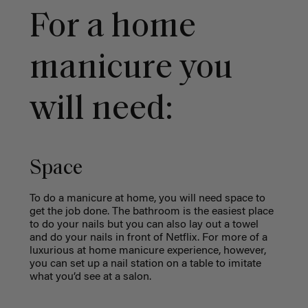
For a home
manicure you
will need:
Space
T
o do a manicure at home, you will need space to
get the job done. The bathroom is the easiest place
to do your nails but you can also lay out a towel
and do your nails in front of Netflix. For more of a
luxurious
at home manicure experience, however,
you can set up a nail station on a table to imitate
what you’d see at a salon.