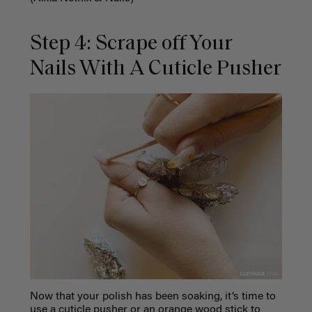
Step 4: Scrape off Your
Nails With A Cuticle Pusher
Now that your polish has been soaking, it’s time to
use a cuticle pusher or an orange wood stick to