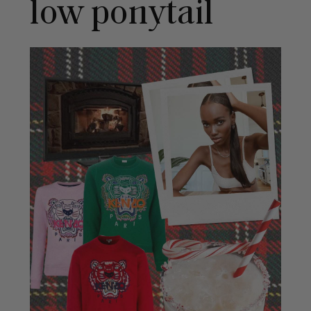
low ponytail