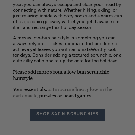
year, you can always escape and clear your head by
connecting with nature. Whether hiking, skiing, or
just relaxing inside with cozy socks and a warm cup
of tea, a cabin getaway will let you get it away from
it all and recharge this holiday season.
A messy low-bun hairstyle is something you can
always rely on—it takes minimal effort and time to
achieve yet leaves you with an #InstaWorthy look
for days. Consider adding a textured scrunchie, or a
cute silky satin one to up the ante for the holidays.
Please add more about a low bun scrunchie
hairstyle
Your essentials:
satin scrunchies
,
glow in the
dark mask
, puzzles or board games
SHOP SATIN SCRUNCHIES