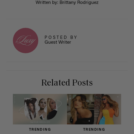
Written by: Brittany Rodriguez
POSTED BY
Guest Writer
Related Posts
TRENDING
TRENDING