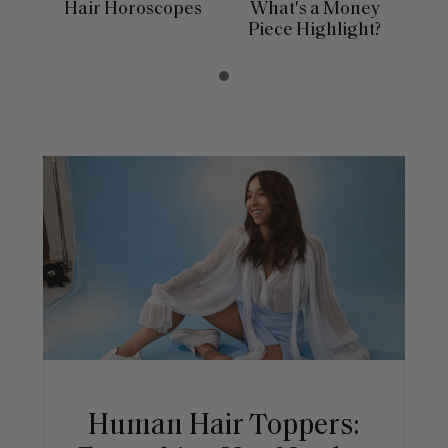
Hair Horoscopes
What's a Money
Piece Highlight?
Human Hair Toppers: