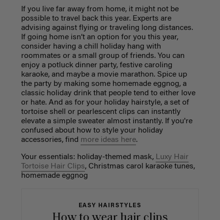
If you live far away from home, it might not be
possible to travel back this year. Experts are
advising against flying or traveling long distances.
If going home isn’t an option for you this year,
consider having a chill holiday hang with
roommates or a small group of friends. You can
enjoy a potluck dinner party, festive caroling
karaoke, and maybe a movie marathon. Spice up
the party by making some homemade eggnog, a
classic holiday drink that people tend to either love
or hate. And as for your holiday hairstyle, a set of
tortoise shell or pearlescent clips can instantly
elevate a simple sweater almost instantly. If you're
confused about how to style your holiday
accessories, find
more ideas here
.
Your essentials: holiday-themed mask,
Luxy Hair
Tortoise Hair Clips
, Christmas carol karaoke tunes,
homemade eggnog
EASY HAIRSTYLES
How to wear hair clips