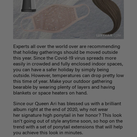
Experts all over the world over are recommending
that holiday gatherings should be moved outside
this year. Since the Covid-19 virus spreads more
easily in crowded and fully enclosed indoor spaces,
you can have a safer holiday by simply being
outside. However, temperatures can drop pretty low
this time of year. Make your outdoor gathering
bearable by wearing plenty of layers and having
blankets or space heaters on hand.
Since our Queen Ari has blessed us with a brilliant
album right at the end of 2020, why not wear
her signature high ponytail in her honor? This look
isn't going out of style anytime soon, so hop on the
trend with a set of ponytail extensions that will help
you achieve this look in minutes.