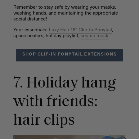
Remember to stay safe by wearing your masks,
washing hands, and maintaining the
appropriate
social distance!
Your essentials:
Luxy Hair 16" Clip-In Ponytail
,
space heaters, holiday playlist,
sequin mask
SHOP CLIP-IN PONYTAIL EXTENSIONS
7. Holiday hang
with friends:
hair clips