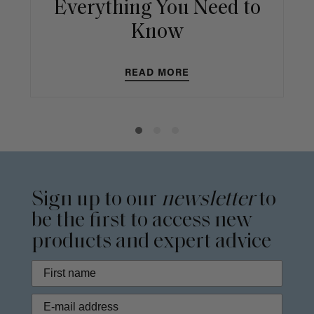
Everything You Need to
Know
READ MORE
Sign up to our
newsletter
to
be the first to access new
products and expert advice