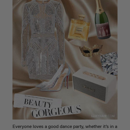
Everyone loves a good dance party, whether it’s in a