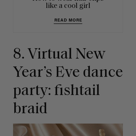
like a cool girl
READ MORE
8.
Virtual New
Year’s Eve dance
party: fishtail
braid