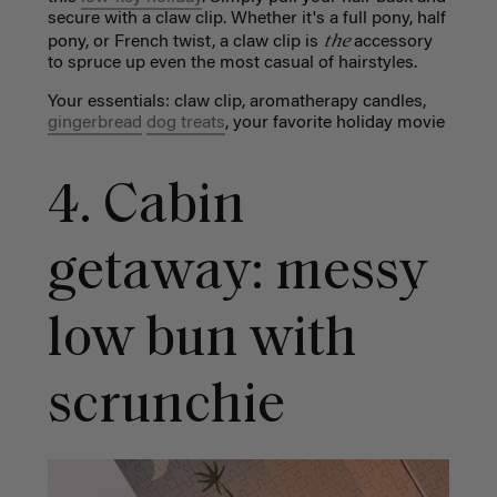
secure with a claw clip. Whether it's a full pony, half
the
pony, or French twist, a claw clip is
accessory
to spruce up even the most casual of hairstyles.
Your essentials: claw clip,
aromatherapy candles,
gingerbread
dog treats
, your favorite holiday movie
4. Cabin
getaway: messy
low bun with
scrunchie