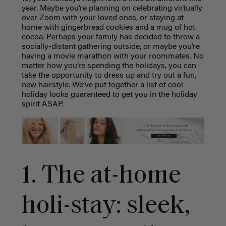
year. Maybe you’re planning on celebrating virtually
over Zoom with your loved ones, or staying at
home with gingerbread cookies and a mug of hot
cocoa. Perhaps your family has decided to throw a
socially-distant gathering outside, or maybe you’re
having a movie marathon with your roommates. No
matter how you’re spending the holidays, you can
take the opportunity to dress up and try out a fun,
new hairstyle. We’ve put together a list of cool
holiday looks
guaranteed to get you in the holiday
spirit ASAP.
1. The at-home
holi-stay: sleek,