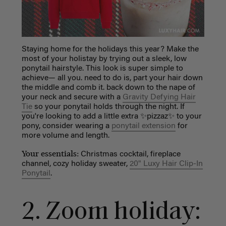
Staying home for the holidays this year? Make the
most of your holistay by trying out a sleek, low
ponytail hairstyle. This look is super simple to
achieve— all you. need to do is, part your hair down
the middle and comb it. back down to the nape of
your neck and secure with a
Gravity Defying Hair
Tie
so your ponytail holds through the night. If
you're looking to add a little extra ✨pizzaz✨ to your
pony, consider wearing a
ponytail extension
for
more volume and length.
Your essentials:
Christmas cocktail, fireplace
channel, cozy holiday sweater,
20" Luxy Hair Clip-In
Ponytail
.
2.
Zoom holiday: