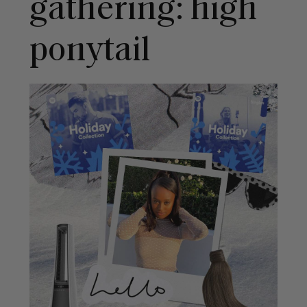
gathering: high
ponytail