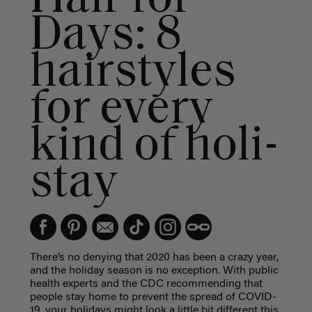
Days: 8
hairstyles
for every
kind of holi-
stay
There’s no denying that 2020 has been a crazy year,
and the holiday season is no exception. With public
health experts and the CDC recommending that
people stay home to prevent the spread of COVID-
19, your holidays might look a little bit different this