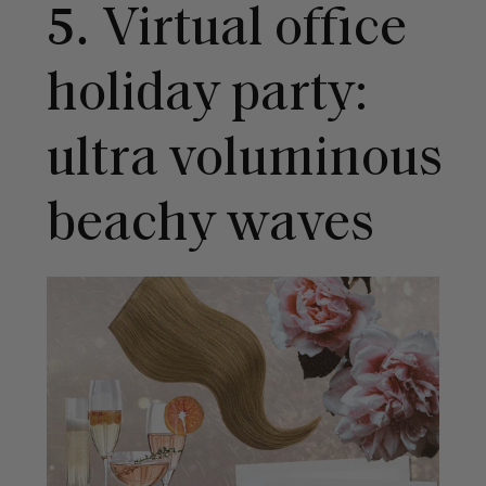
5.
Virtual office
holiday party:
ultra voluminous
beachy waves