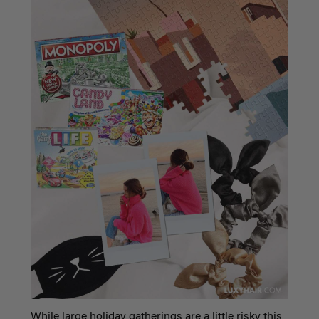
While large holiday gatherings are a little risky this