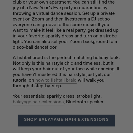
club or your own apartment. You can still find the
joy of a New Year’s Eve party in quarantine by
throwing a virtual dance session. Set up a private
event on Zoom and then livestream a DJ set so
everyone can groove to the same music. If you
want to make it feel like a real party, get dressed up
in your favorite sparkly dress and turn on a strobe
light. You can also set your Zoom background to a
disco-ball dancefloor.
A fishtail braid is the perfect matching holiday look.
Not only is this hairstyle chic and timeless, but it
will keep your hair out of your face while dancing. If
you haven’t mastered this hairstyle just yet,
our
tutorial
on
how to fishtail braid
will walk you
through it step-by-step.
Your essentials: sparkly dress, strobe light,
balayage hair extensions
, Bluetooth
speaker
SHOP BALAYAGE HAIR EXTENSIONS