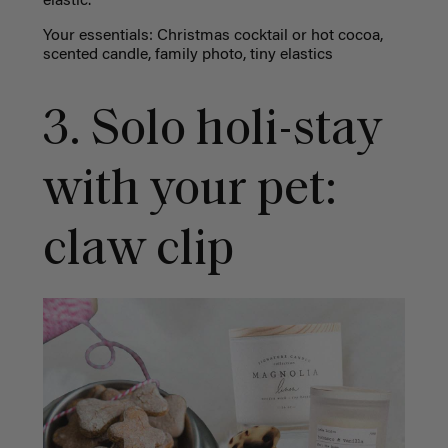
elastic.
Your essentials: Christmas cocktail or hot cocoa,
scented candle,
family photo, tiny elastics
3.
Solo holi-stay
with your pet:
claw clip