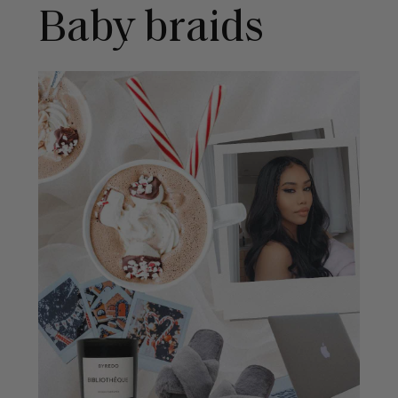
Baby braids