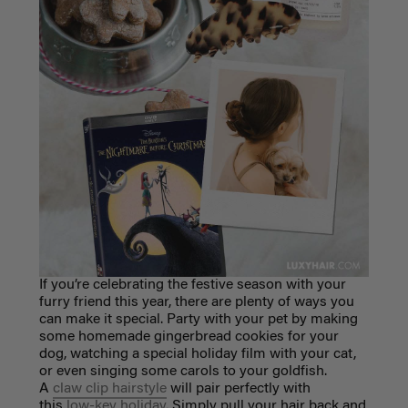
If you’re celebrating the festive season with your
furry friend this year, there are plenty
of ways you
can make it special. Party with your pet by making
some homemade
gingerbread cookies for your
dog, watching a special holiday film with your cat,
or
even singing some carols to your goldfish.
A
claw clip hairstyle
will pair perfectly with
this
low-key holiday
. Simply pull your hair back and