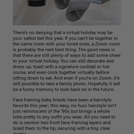
There’s no denying that a virtual holiday may be
your safest bet this year. If you can’t be together in
the same room with your loved ones, a Zoom room
is probably the next best thing. The good news is
that there are still plenty of ways to add some cheer
to your virtual holiday. You can still decorate and
dress up, toast with a signature cocktail or hot
cocoa, and even cook together virtually before
sitting down to eat. And even if you’re on Zoom, it’s
still possible to take a family photo. Hopefully it will
be a funny memory to look back on in the future.
Face framing baby braids have been a hairstyle
favorite this year; this easy, no-fuss hairstyle isn't
just reminiscent of the '90s but brings a whole
lotta pretty to any outfit you wear. All you need to
do is section two front face-framing layers and
braid them to the tip, securing with a tiny, clear