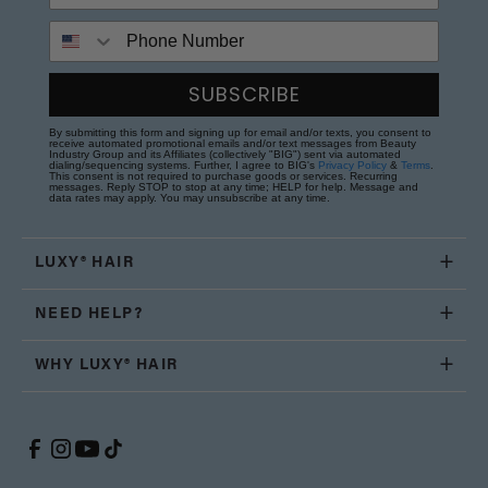
Phone Number
SUBSCRIBE
By submitting this form and signing up for email and/or texts, you consent to
receive automated promotional emails and/or text messages from Beauty
Industry Group and its Affiliates (collectively "BIG") sent via automated
dialing/sequencing systems. Further, I agree to BIG's
Privacy Policy
&
Terms
.
This consent is not required to purchase goods or services. Recurring
messages. Reply STOP to stop at any time; HELP for help. Message and
data rates may apply. You may unsubscribe at any time.
LUXY® HAIR
NEED HELP?
WHY LUXY® HAIR