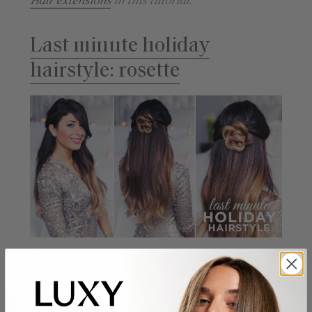
Hair extensions
in this tutorial.
Last minute holiday
hairstyle: rosette
Featured in this tutorial:
220g Ombre Blonde
Luxy Hair extensions