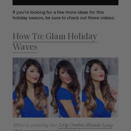
If you're looking for a few more ideas for this
holiday season, be sure to check out these videos:
How To: Glam Holiday
Waves
Mimi is wearing her
220g Ombre Blonde Luxy