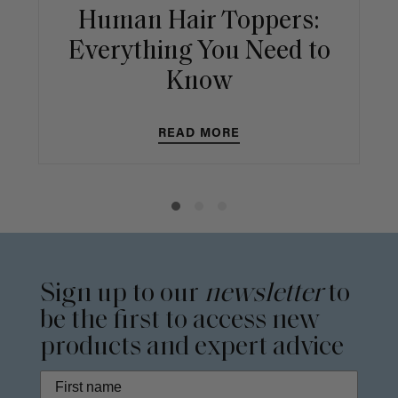
Human Hair Toppers:
Everything You Need to
Know
READ MORE
Sign up to our
newsletter
to
be the first to access new
products and expert advice