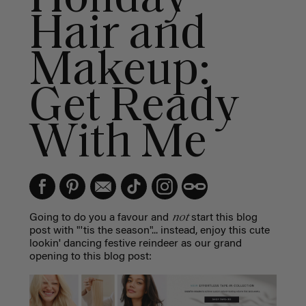
Hair and
Makeup:
Get Ready
With Me
not
Going to do you a favour and
start this blog
post with "'tis the season"... instead, enjoy this cute
lookin' dancing festive reindeer as our grand
opening to this blog post: