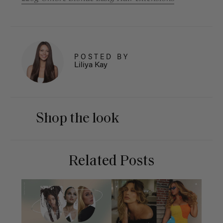
POSTED BY
Liliya Kay
Shop the look
Related Posts