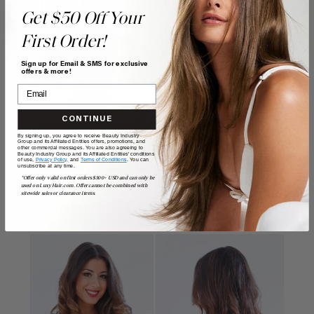
How To: Holiday Hair Bow
Get $50 Off Your
First Order!
Sign up for Email & SMS for exclusive
offers & more!
CONTINUE
By signing up, you agree to receive Beauty Industry
Group and its Affiliated Entities offers, promotions, and
other commercial messages. You are also agreeing to
Beauty Industry Group and its Affiliated Entities' conditions
of use,
Privacy Policy,
and
Terms of Conditions
. You can
unsubscribe at any time.
*Offer only valid on first orders $300+ USD and can only be
used on LuxyHair.com. Offer cannot be combined with
sitewide sales or clearance items.
5 Minute Holiday Waves