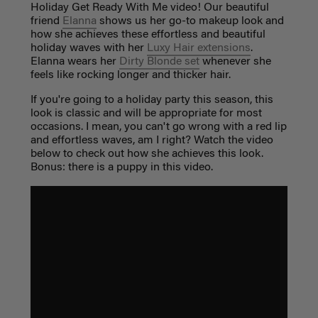
Holiday Get Ready With Me video! Our beautiful
friend
Elanna
shows us her go-to makeup look and
how she achieves these effortless and beautiful
holiday waves with her
Luxy Hair extensions
.
Elanna wears her
Dirty Blonde set
whenever she
feels like rocking longer and thicker hair.
If you're going to a holiday party this season, this
look is classic and will be appropriate for most
occasions. I mean, you can't go wrong with a red lip
and effortless waves, am I right? Watch the video
below to check out how she achieves this look.
Bonus: there is a puppy in this video.