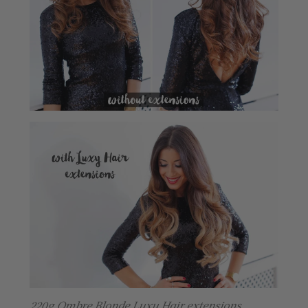
220g Ombre Blonde Luxy Hair extensions