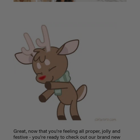
Great, now that you're feeling all proper, jolly and
festive - you're ready to check out our brand new