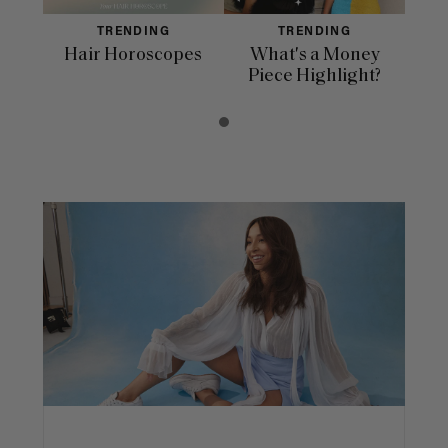
TRENDING
TRENDING
Hair Horoscopes
What's a Money
Piece Highlight?