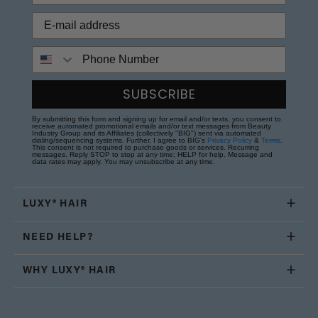
Phone Number
SUBSCRIBE
By submitting this form and signing up for email and/or texts, you consent to
receive automated promotional emails and/or text messages from Beauty
Industry Group and its Affiliates (collectively "BIG") sent via automated
dialing/sequencing systems. Further, I agree to BIG's
Privacy Policy
&
Terms
.
This consent is not required to purchase goods or services. Recurring
messages. Reply STOP to stop at any time; HELP for help. Message and
data rates may apply. You may unsubscribe at any time.
LUXY® HAIR
NEED HELP?
WHY LUXY® HAIR