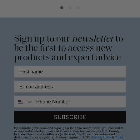
Sign up to our
newsletter
to
be the first to access new
products and expert advice
Phone Number
SUBSCRIBE
By submitting this form and signing up for email and/or texts, you consent to
receive automated promotional emails and/or text messages from Beauty
Industry Group and its Affiliates (collectively "BIG") sent via automated
dialing/sequencing systems. Further, I agree to BIG's
Privacy Policy
&
Terms
.