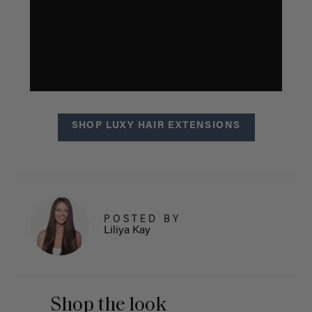
SHOP LUXY HAIR EXTENSIONS
POSTED BY
Liliya Kay
Shop the look