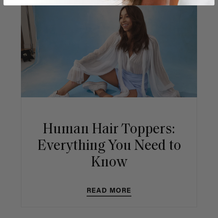
Human Hair Toppers:
Everything You Need to
Know
READ MORE