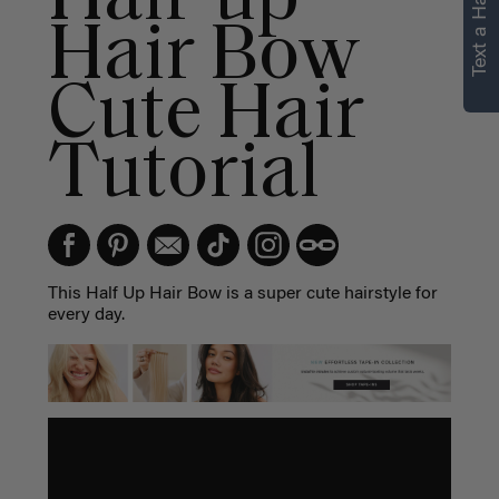
Text a Hair Stylist
Hair Bow
Cute Hair
Tutorial
This Half Up Hair Bow is a super cute hairstyle for
every day.