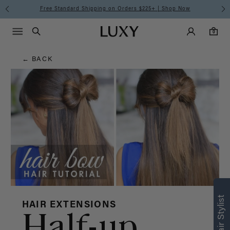
Hair
Free Standard Shipping on Orders $225+ | Shop Now
Main Navigati
Luxy Accounts
Menu icon
Luxy homepage
0 items in cart
Blog
Search
0
← BACK
HAIR EXTENSIONS
Half-up