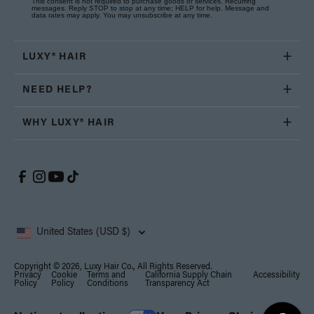
This consent is not required to purchase goods or services. Recurring
messages. Reply STOP to stop at any time; HELP for help. Message and
data rates may apply. You may unsubscribe at any time.
LUXY® HAIR
NEED HELP?
WHY LUXY® HAIR
United States (USD $)
Copyright © 2026, Luxy Hair Co., All Rights Reserved.
Privacy
Cookie
Terms and
California Supply Chain
Accessibility
Policy
Policy
Conditions
Transparency Act