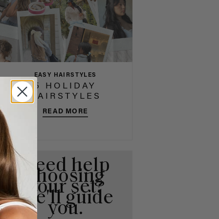
EASY HAIRSTYLES
5 HOLIDAY
HAIRSTYLES
READ MORE
Need help
choosing
your set?
We'll guide
you.