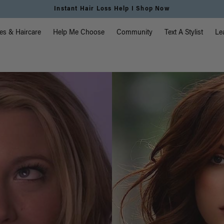
Instant Hair Loss Help I Shop Now
vigation
es & Haircare
Help Me Choose
Community
Text A Stylist
Le