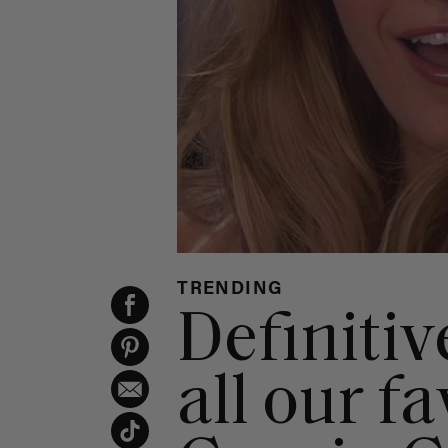
TRENDING
Definitiv
all our f