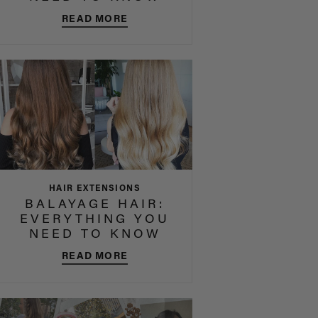
READ MORE
HAIR EXTENSIONS
BALAYAGE HAIR:
EVERYTHING YOU
NEED TO KNOW
READ MORE