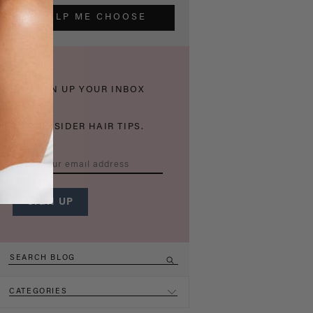
HELP ME CHOOSE
THICKEN UP YOUR INBOX
WITH INSIDER HAIR TIPS.
CATEGORIES