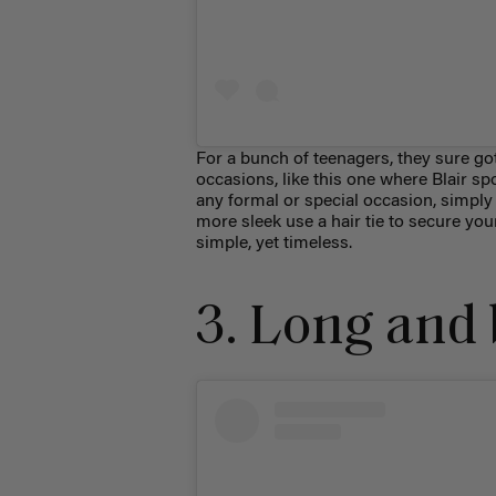
For a bunch of teenagers, they sure got
occasions, like this one where Blair s
any formal or special occasion, simply 
more sleek use a hair tie to secure you
simple, yet timeless.
3. Long and