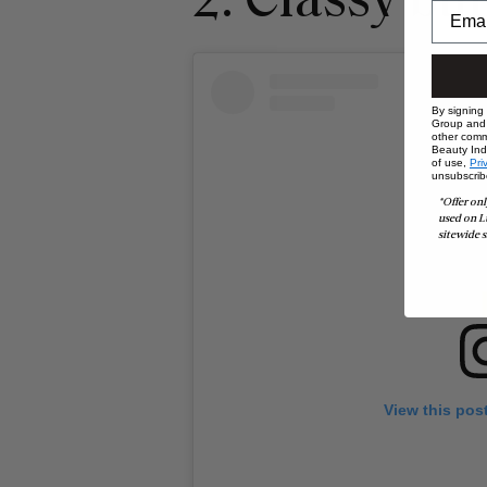
2. Classy bu
By signing
Group and i
other comm
Beauty Indu
of use,
Pri
unsubscrib
*Offer onl
used on L
sitewide s
View this pos