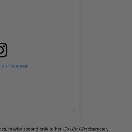
t on Instagram
Gossip Girl
ondes, maybe second only to her
character,