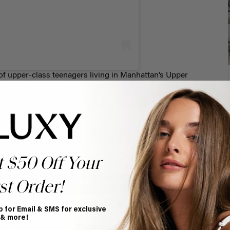
f upper-class teenagers living in Manhattan’s Upper
ed. Hair accessories – the headband in particular – was a
ir (Leighton Meester). Ribbons, embellishments,
rt them all. Even berets and a variety of other hats,
sories.
r Dark Ruched Satin Headband
. This black satin
silky smooth finish that’s safe and comfortable for your
t $50 Off Your
ARK RUCHED SATIN HEADBAND
st Order!
p for Email & SMS for exclusive
 & more!