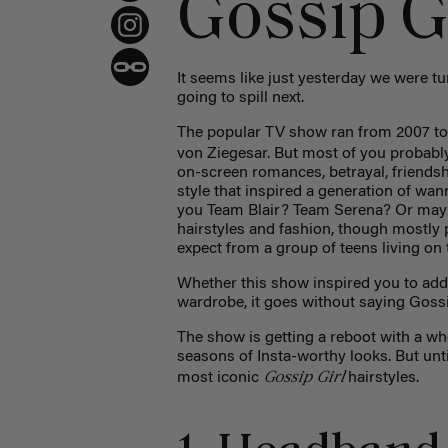
Gossip Gi
It seems like just yesterday we were t
going to spill next.
The popular TV show ran from 2007 to 2
von Ziegesar. But most of you probabl
on-screen romances, betrayal, friendsh
style that inspired a generation of w
you Team Blair? Team Serena? Or maybe
hairstyles and fashion, though mostly
expect from a group of teens living on
Whether this show inspired you to add 
wardrobe, it goes without saying Gossip 
The show is getting a reboot with a whol
seasons of Insta-worthy looks. But unti
Gossip Girl
most iconic
hairstyles.