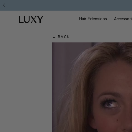
Hair
Main Na
Luxy homepage
Blog
Hair Extensions
Accessori
← BACK