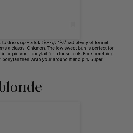
Gossip Girl
 to dress up – a lot.
had plenty of formal
ports a classy Chignon. The low swept bun is perfect for
tie or pin your ponytail for a loose look. For something
r ponytail then wrap your around it and pin. Super
 blonde