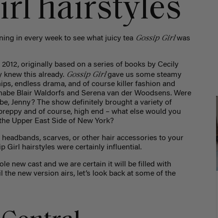
rl hairstyles
Gossip Girl
uning in every week to see what juicy tea
was
012, originally based on a series of books by Cecily
Gossip Girl
y knew this already.
gave us some steamy
ips, endless drama, and of course killer fashion and
annabe Blair Waldorfs and Serena van der Woodsens. Were
, Jenny? The show definitely brought a variety of
 preppy and of course, high end – what else would you
 the Upper East Side of New York?
headbands, scarves, or other hair accessories to your
Girl hairstyles were certainly influential.
e new cast and we are certain it will be filled with
l the new version airs, let’s look back at some of the