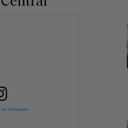
 Central
t on Instagram