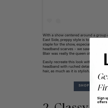
With a show centered around a group o
East Side, preppy style is to be expect
staple for the show, especially for Bla
headband scarves – we saw that girl spo
Blair was really the queen of hair acces
Easily recreate this look with our
Afte
headband with ruched detailing, has a 
hair, as much as it is stylish.
Ge
SHOP AFTER D
Fir
Sign u
offers