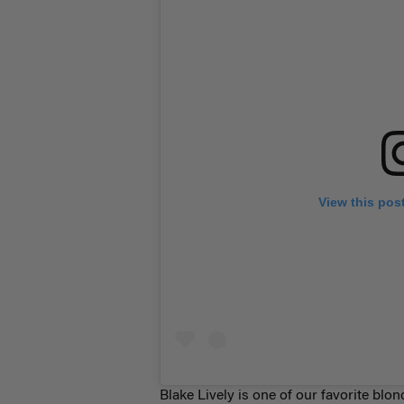
View this pos
Blake Lively is one of our favorite bl