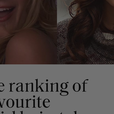
e ranking of
avourite