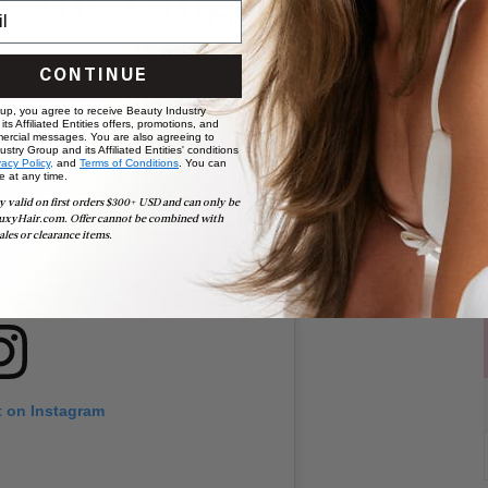
n, the Chignon
CONTINUE
 up, you agree to receive Beauty Industry
ts Affiliated Entities offers, promotions, and
ercial messages. You are also agreeing to
stry Group and its Affiliated Entities' conditions
vacy Policy,
and
Terms of Conditions
. You can
e at any time.
y valid on first orders $300+ USD and can only be
uxyHair.com. Offer cannot be combined with
ales or clearance items.
t on Instagram