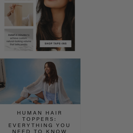
HUMAN HAIR
TOPPERS:
EVERYTHING YOU
NEED TO KNOW