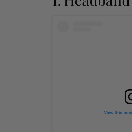
1. Headband
View this pos