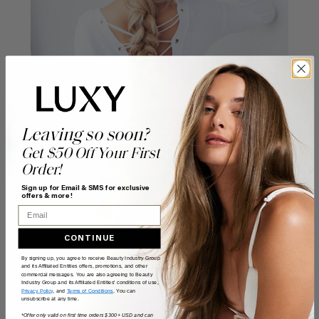
Leaving so soon?
Get $50 Off Your First
Order!
Sign up for Email & SMS for exclusive
offers & more!
Email
CONTINUE
By signing up, you agree to receive Beauty Industry Group
and its Affiliated Entities offers, promotions, and other
commercial messages. You are also agreeing to Beauty
Industry Group and its Affiliated Entities' conditions of use,
Privacy Policy
, and
Terms of Conditions
. You can
unsubscribe at any time.
*Offer only valid on first time orders $300+ USD and can