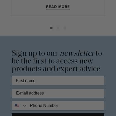
READ MORE
Sign up to our
newsletter
to
be the first to access new
products and expert advice
Phone Number