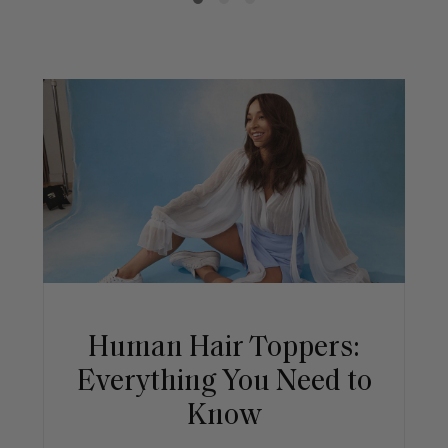
Human Hair Toppers:
Everything You Need to
Know