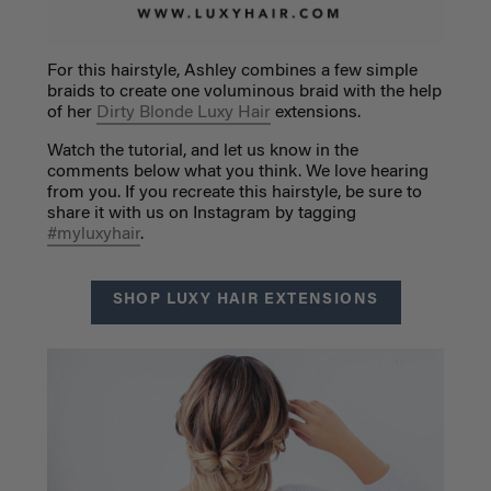
For this hairstyle, Ashley combines a few simple
braids to create one voluminous braid with the help
of her
Dirty Blonde Luxy Hair
extensions.
Watch the tutorial, and let us know in the
comments below what you think. We love hearing
from you. If you recreate this hairstyle, be sure to
share it with us on Instagram by tagging
#myluxyhair
.
SHOP LUXY HAIR EXTENSIONS