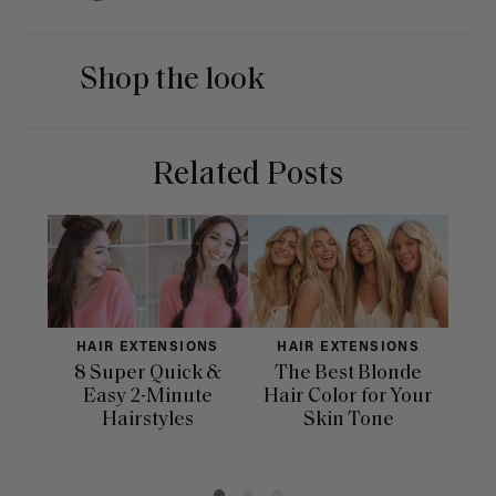
Shop the look
Related Posts
HAIR EXTENSIONS
HAIR EXTENSIONS
H
8 Super Quick &
The Best Blonde
Sle
Easy 2-Minute
Hair Color for Your
H
Hairstyles
Skin Tone
Se