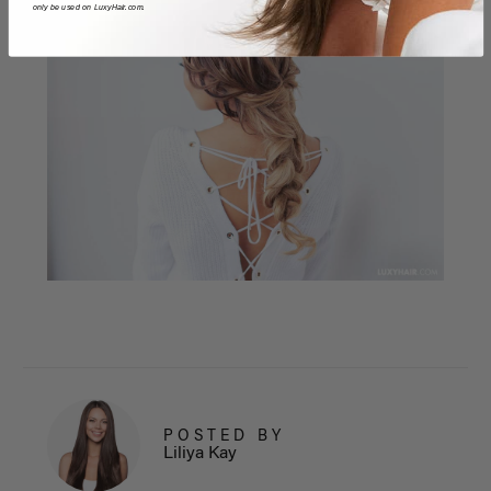
only be used on LuxyHair.com.
POSTED BY
Liliya Kay