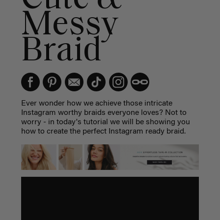
Messy
Braid
Ever wonder how we achieve those intricate
Instagram worthy braids everyone loves? Not to
worry - in today's tutorial we will be showing you
how to create the perfect Instagram ready braid.