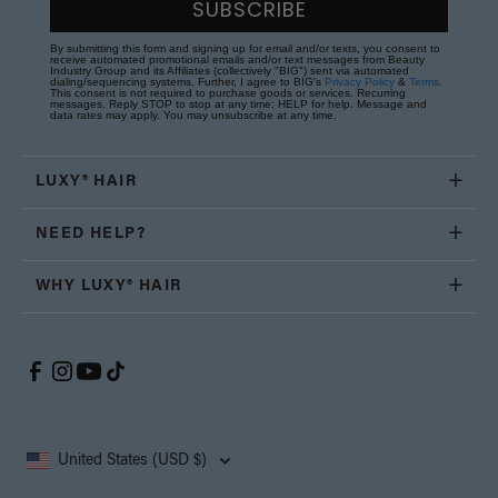
SUBSCRIBE
By submitting this form and signing up for email and/or texts, you consent to
receive automated promotional emails and/or text messages from Beauty
Industry Group and its Affiliates (collectively "BIG") sent via automated
dialing/sequencing systems. Further, I agree to BIG's
Privacy Policy
&
Terms
.
This consent is not required to purchase goods or services. Recurring
messages. Reply STOP to stop at any time; HELP for help. Message and
data rates may apply. You may unsubscribe at any time.
LUXY® HAIR
NEED HELP?
WHY LUXY® HAIR
United States (USD $)