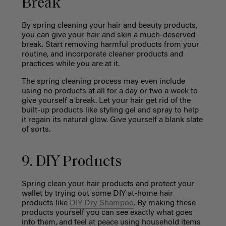
Break
By spring cleaning your hair and beauty products,
you can give your hair and skin a much-deserved
break. Start removing harmful products from your
routine, and incorporate cleaner products and
practices while you are at it.
The spring cleaning process may even include
using no products at all for a day or two a week to
give yourself a break. Let your hair get rid of the
built-up products like styling gel and spray to help
it regain its natural glow. Give yourself a blank slate
of sorts.
9. DIY Products
Spring clean your hair products and protect your
wallet by trying out some DIY at-home hair
products like
DIY Dry Shampoo
. By making these
products yourself you can see exactly what goes
into them, and feel at peace using household items