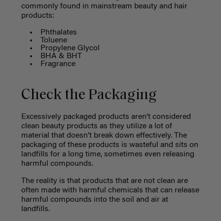
commonly found in mainstream beauty and hair
products:
Phthalates
Toluene
Propylene Glycol
BHA & BHT
Fragrance
Check the Packaging
Excessively packaged products aren’t considered
clean beauty products as they utilize a lot of
material that doesn’t break down effectively. The
packaging of these products is wasteful and sits on
landfills for a long time, sometimes even releasing
harmful compounds.
The reality is that products that are not clean are
often made with harmful chemicals that can release
harmful compounds into the soil and air at
landfills.