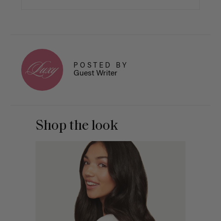
POSTED BY
Guest Writer
Shop the look