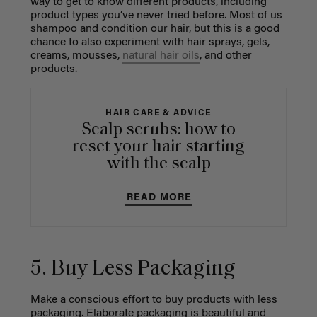
way to get to know different products, including
product types you’ve never tried before. Most of us
shampoo and condition our hair, but this is a good
chance to also experiment with hair sprays, gels,
creams, mousses,
natural hair oils
, and other
products.
HAIR CARE & ADVICE
Scalp scrubs: how to
reset your hair starting
with the scalp
READ MORE
5. Buy Less Packaging
Make a conscious effort to buy products with less
packaging. Elaborate packaging is beautiful and