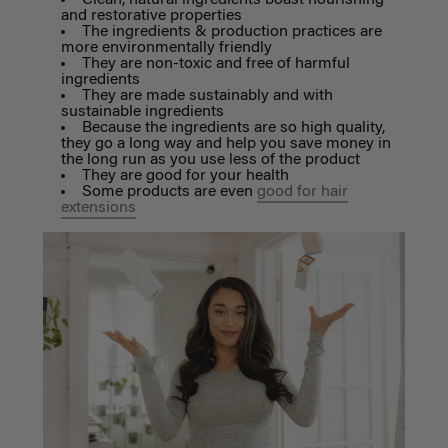
and restorative properties
The ingredients & production practices are
more environmentally friendly
They are non-toxic and free of harmful
ingredients
They are made sustainably and with
sustainable ingredients
Because the ingredients are so high quality,
they go a long way and help you save money in
the long run as you use less of the product
They are good for your health
Some products are even
good for hair
extensions