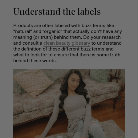
Understand the labels
Products are often labeled with buzz terms like
“natural” and “organic” that actually don’t have any
meaning (or truth) behind them. Do your research
and consult a
clean beauty glossary
to understand
the definition of these different buzz terms and
what to look for to ensure that there is some truth
behind these words.