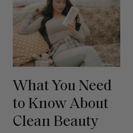
What You Need
to Know About
Clean Beauty