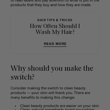
to read labels and pay attention to what is put in the
products that they buy and how they are made.
HAIR TIPS & TRICKS
How Often Should I
Wash My Hair?
READ MORE
Why should you make the
switch?
Consider making the switch to clean beauty
products — your skin will thank you. There are
many benefits to making this change:
Clean beauty products are easier on your skin
Clean, natural ingredients boast nourishing