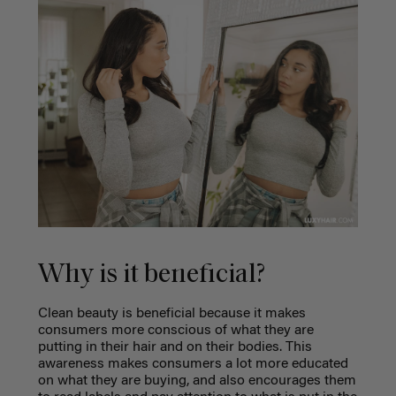
Why is it beneficial?
Clean beauty is beneficial because it makes
consumers more conscious of what they are
putting in their hair and on their bodies. This
awareness makes consumers a lot more educated
on what they are buying, and also encourages them