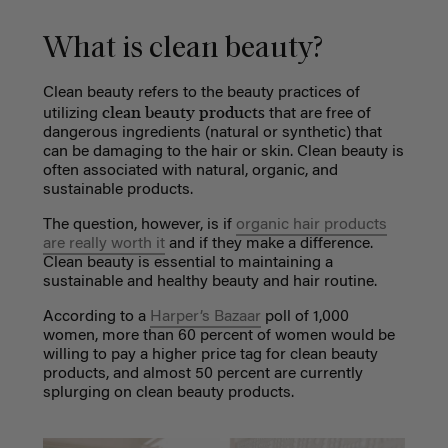
What is clean beauty?
Clean beauty
refers to the beauty practices of
clean beauty products
utilizing
that are free of
dangerous ingredients (natural or synthetic) that
can be damaging to the hair or skin. Clean beauty is
often associated with natural, organic, and
sustainable products.
The question, however, is if
organic hair products
are really worth it
and if they make a difference.
Clean beauty is essential to maintaining a
sustainable and healthy beauty and hair routine.
According to a
Harper’s Bazaar
poll of 1,000
women, more than 60 percent of women would be
willing to pay a higher price tag for clean beauty
products, and almost 50 percent are currently
splurging on clean beauty products.