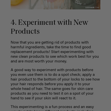
4. Experiment with New
Products
Now that you are getting rid of products with
harmful ingredients, take the time to find good
replacement products! Start experimenting with
new clean products to see which work best for you
and are most worth your money.
A good way to experiment with products before
you even use them is to do a spot check; apply a
hair product to the bottom of your locks to see how
your hair responds before you apply it to your
whole head of hair. The same goes for skin care
products as you need to test it on a spot of your
hand to see if your skin will react to it.
This experimenting is a fun process and an easy