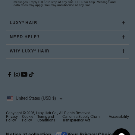
messages. Reply STOP to stop at any time; HELP for help. Message and
data rates may apply. You may unsubscribe at any time.
LUXY® HAIR
NEED HELP?
WHY LUXY® HAIR
United States (USD $)
Copyright © 2026, Luxy Hair Co., All Rights Reserved.
Privacy
Cookie
Terms and
California Supply Chain
Accessibility
Policy
Policy
Conditions
Transparency Act
Notice at collection
Your Privacy Choices