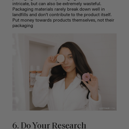
intricate, but can also be extremely wasteful.
Packaging materials rarely break down well in
landfills and don’t contribute to the product itself.
Put money towards products themselves, not their
packaging
6. Do Your Research