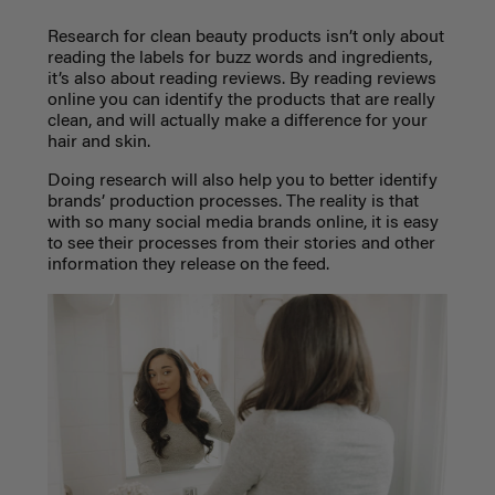
Research for clean beauty products isn’t only about
reading the labels for buzz words and ingredients,
it’s also about reading reviews. By reading reviews
online you can identify the products that are really
clean, and will actually make a difference for your
hair and skin.
Doing research will also help you to better identify
brands’ production processes. The reality is that
with so many social media brands online, it is easy
to see their processes from their stories and other
information they release on the feed.