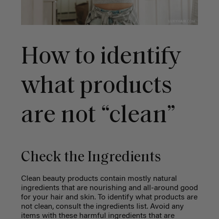
How to identify
what products
are not “clean”
Check the Ingredients
Clean beauty products contain mostly natural
ingredients that are nourishing and all-around good
for your hair and skin. To identify what products are
not clean, consult the ingredients list. Avoid any
items with these harmful ingredients that are