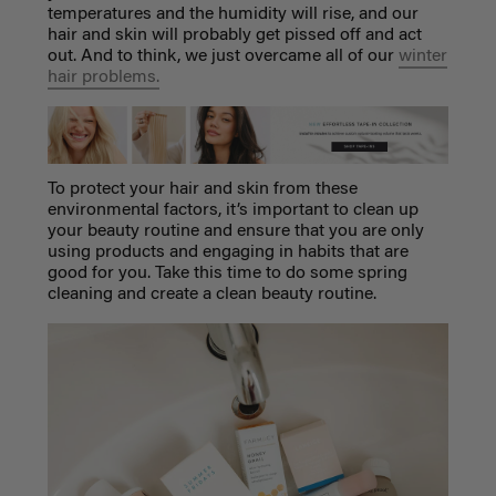
temperatures and the humidity will rise, and our
hair and skin will probably get pissed off and act
out. And to think, we just overcame all of our
winter
hair problems.
To protect your hair and skin from these
environmental factors, it’s important to clean up
your beauty routine and ensure that you are only
using products and engaging in habits that are
good for you. Take this time to do some spring
cleaning and create a clean beauty routine.