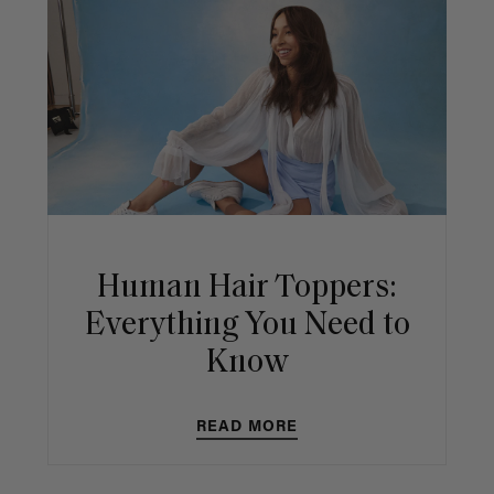
Human Hair Toppers:
Everything You Need to
Know
READ MORE