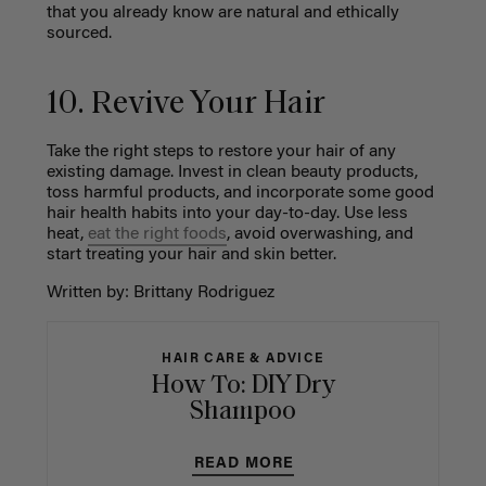
that you already know are natural and ethically
sourced.
10. Revive Your Hair
Take the right steps to restore your hair of any
existing damage. Invest in clean beauty products,
toss harmful products, and incorporate some good
hair health habits into your day-to-day. Use less
heat,
eat the right foods
, avoid overwashing, and
start treating your hair and skin better.
Written by: Brittany Rodriguez
HAIR CARE & ADVICE
How To: DIY Dry
Shampoo
READ MORE