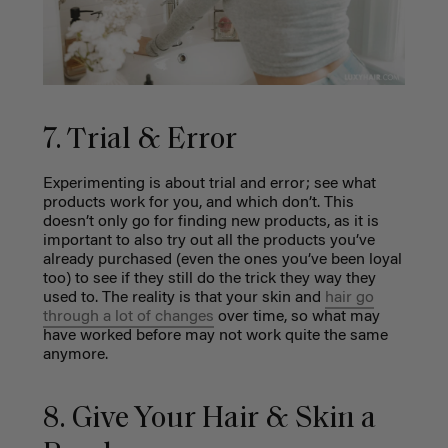
7. Trial & Error
Experimenting is about trial and error; see what
products work for you, and which don’t. This
doesn’t only go for finding new products, as it is
important to also try out all the products you’ve
already purchased (even the ones you’ve been loyal
too) to see if they still do the trick they way they
used to. The reality is that your skin and
hair go
through a lot of changes
over time, so what may
have worked before may not work quite the same
anymore.
8. Give Your Hair & Skin a