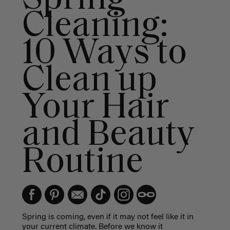
Cleaning:
10 Ways to
Clean up
Your Hair
and Beauty
Routine
Spring is coming, even if it may not feel like it in
your current climate. Before we know it