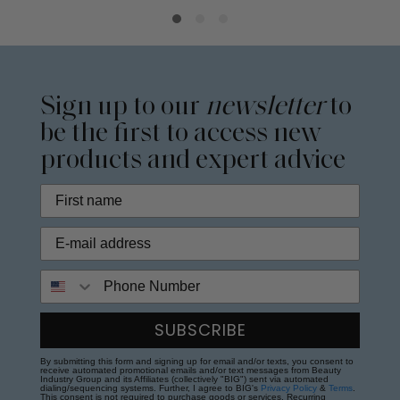
Sign up to our
newsletter
to
be the first to access new
products and expert advice
Phone Number
SUBSCRIBE
By submitting this form and signing up for email and/or texts, you consent to
receive automated promotional emails and/or text messages from Beauty
Industry Group and its Affiliates (collectively "BIG") sent via automated
dialing/sequencing systems. Further, I agree to BIG's
Privacy Policy
&
Terms
.
This consent is not required to purchase goods or services. Recurring