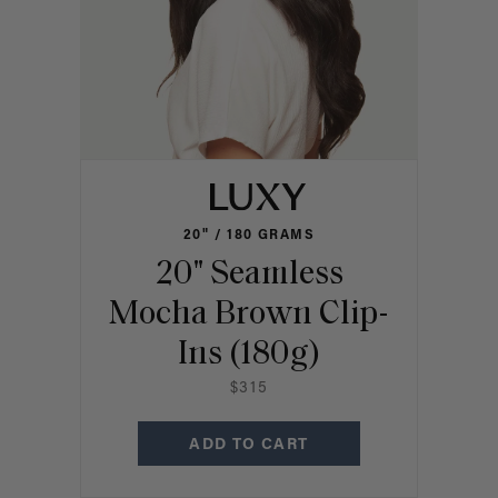
20" / 180 GRAMS
20" Seamless
Mocha Brown Clip-
Ins (180g)
$315
ADD TO CART