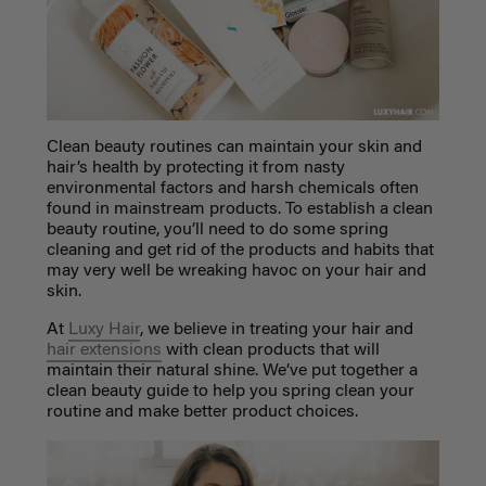
Clean beauty
routines can maintain your skin and
hair’s health by protecting it from nasty
environmental factors and harsh chemicals often
found in mainstream products. To establish a
clean
beauty
routine, you’ll need to do some spring
cleaning and get rid of the products and habits that
may very well be wreaking havoc on your hair and
skin.
At
Luxy Hair
, we believe in treating your hair and
hair extensions
with clean products that will
maintain their natural shine. We’ve put together a
clean beauty guide to help you spring clean your
routine and make better product choices.