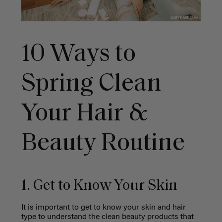
10 Ways to
Spring Clean
Your Hair &
Beauty Routine
1. Get to Know Your Skin
It is important to get to know your skin and hair
type to understand the clean beauty products that