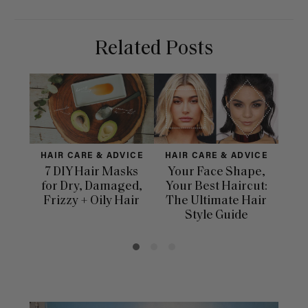
Related Posts
HAIR CARE & ADVICE
HAIR CARE & ADVICE
HAI
7 DIY Hair Masks
Your Face Shape,
Th
for Dry, Damaged,
Your Best Haircut:
Sca
Frizzy + Oily Hair
The Ultimate Hair
E
Style Guide