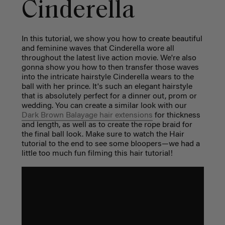
Cinderella
In this tutorial, we show you how to create beautiful
and feminine waves that Cinderella wore all
throughout the latest live action movie. We're also
gonna show you how to then transfer those waves
into the intricate hairstyle Cinderella wears to the
ball with her prince. It's such an elegant hairstyle
that is absolutely perfect for a dinner out, prom or
wedding. You can create a similar look with our
Dark Brown Balayage hair extensions
for thickness
and length, as well as to create the rope braid for
the final ball look. Make sure to watch the Hair
tutorial to the end to see some bloopers—we had a
little too much fun filming this hair tutorial!