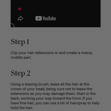
Step 1
Clip your hair extensions in and create a messy
middle part.
Step 2
Using a teasing brush, tease all the hair at the
crown of your head, being sure not to tease the
extensions as you may damage them. Start in the
back, working your way toward the front. If you
have fine hair, you can use a bit of hairspray to help
hold the hair.