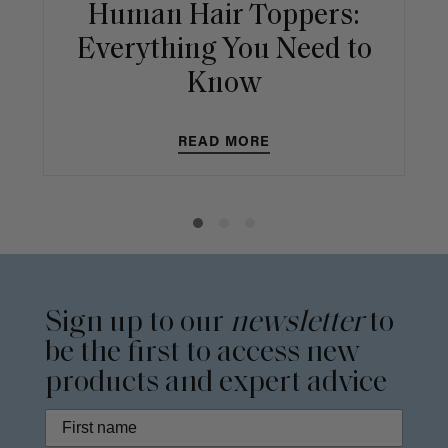
Human Hair Toppers:
Everything You Need to
Know
READ MORE
Sign up to our
newsletter
to
be the first to access new
products and expert advice