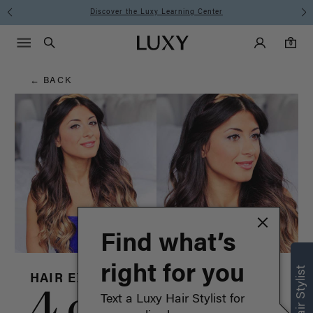
Hair
Discover the Luxy Learning Center
Main Navigati
Luxy Accounts
Menu icon
Luxy homepage
0 items in cart
Blog
Search
0
← BACK
Find what’s
right for you
HAIR EXTENSIONS
4 celebrity
Text a Luxy Hair Stylist for