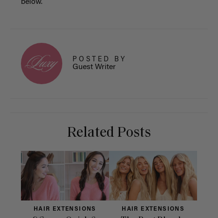
below.
POSTED BY
Guest Writer
Related Posts
HAIR EXTENSIONS
HAIR EXTENSIONS
H