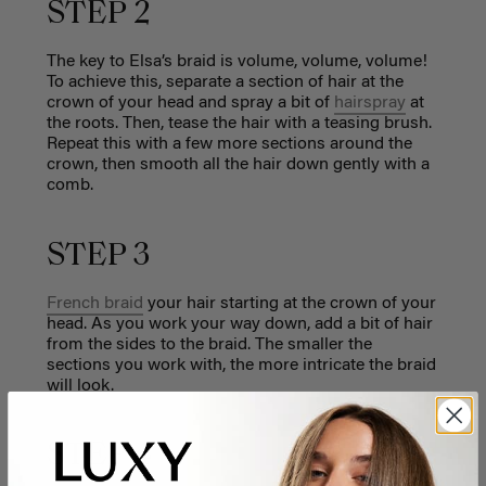
STEP 2
The key to Elsa’s braid is volume, volume, volume!
To achieve this, separate a section of hair at the
crown of your head and spray a bit of
hairspray
at
the roots. Then, tease the hair with a teasing brush.
Repeat this with a few more sections around the
crown, then smooth all the hair down gently with a
comb.
STEP 3
French braid
your hair starting at the crown of your
head. As you work your way down, add a bit of hair
from the sides to the braid. The smaller the
sections you work with, the more intricate the braid
will look.
STEP 4