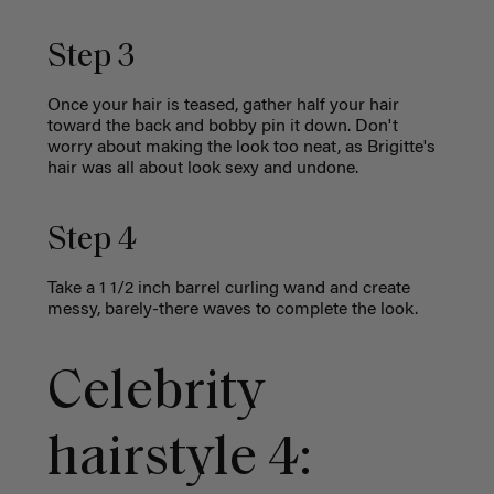
Step 3
Once your hair is teased, gather half your hair
toward the back and bobby pin it down. Don't
worry about making the look too neat, as Brigitte's
hair was all about look sexy and undone.
Step 4
Take a 1 1/2 inch barrel curling wand and create
messy, barely-there waves to complete the look.
Celebrity
hairstyle 4: