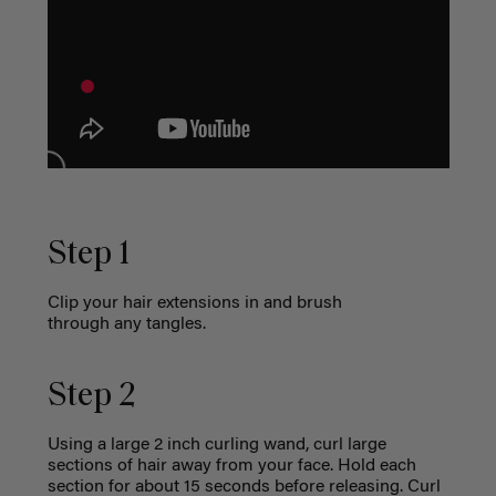
Step 1
Clip your hair extensions in and brush
through any tangles.
Step 2
Using a large 2 inch curling wand, curl large
sections of hair away from your face. Hold each
section for about 15 seconds before releasing. Curl