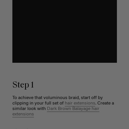
Step 1
To achieve that voluminous braid, start off by
clipping in your full set of
hair extensions
. Create a
similar look with
Dark Brown Balayage hair
extensions