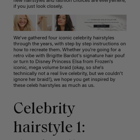
new hairstyles and fashion choices are everywhere,
if you just look closely.
We've gathered four iconic celebrity hairstyles
through the years, with step by step instructions on
how to recreate them. Whether you're going for a
retro vibe with Brigitte Bardot's signature hair pouf
or turn to Disney Princess Elsa from Frozen's
iconic, mega volume braid (okay, so she's
technically not a real live celebrity, but we couldn't
ignore her braid!), we hope you get inspired by
these celeb hairstyles as much as us.
Celebrity
hairstyle 1: