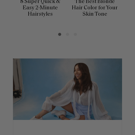
8 Super Quick &
The Best Blonde
Sle
Easy 2-Minute
Hair Color for Your
H
Hairstyles
Skin Tone
Se