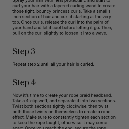
Spray your hair with heat protectant, and start to
curl your hair with a tapered curling wand to create
those tight, bouncy princess curls. Take a small 1
inch section of hair and curl it starting at the very
top. Once curls, release the curl into the palm of
your hand and let it cool before letting it go. Then,
pull on the curl slightly to loosen it into a wave.
Step 3
Repeat step 2 until all your hair is curled.
Step 4
Now it’s time to create your rope braid headband.
Take a 4-clip weft, and separate it into two sections.
Twist both sections tightly clockwise, then twist
both those twists on themselves to create a rope
effect. Make sure to constantly tighten each section
to keep the rope taught, otherwise it may come
apart. Once you reach the end, secure the rope