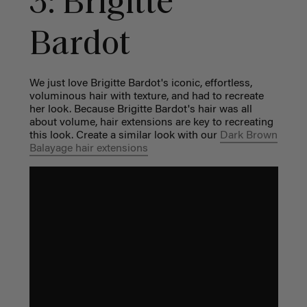
3: Brigitte
Bardot
We just love Brigitte Bardot's iconic, effortless,
voluminous hair with texture, and had to recreate
her look. Because Brigitte Bardot's hair was all
about volume, hair extensions are key to recreating
this look. Create a similar look with our
Dark Brown
Balayage hair extensions