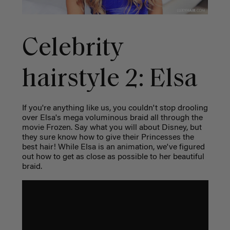
Celebrity
hairstyle 2: Elsa
If you're anything like us, you couldn't stop drooling
over Elsa's mega voluminous braid all through the
movie Frozen. Say what you will about Disney, but
they sure know how to give their Princesses the
best hair! While Elsa is an animation, we've figured
out how to get as close as possible to her beautiful
braid.