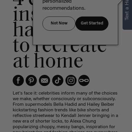
Text a Hair Stylist
personalized
inspired
recommendations.
hairstyles
Not Now
Get Started
to recreate
at home
Let's face it: celebrities inform many of the choices
we make, whether consciously or subconsciously.
From supermodels Bella Hadid and Hailey Beiber
kickstarting fashion trends like bike shorts and
reflective streetwear to Kendall Jenner bringing in a
new era of shorter locks, to Alexa Chung
popularizing choppy, messy bangs, inspiration for