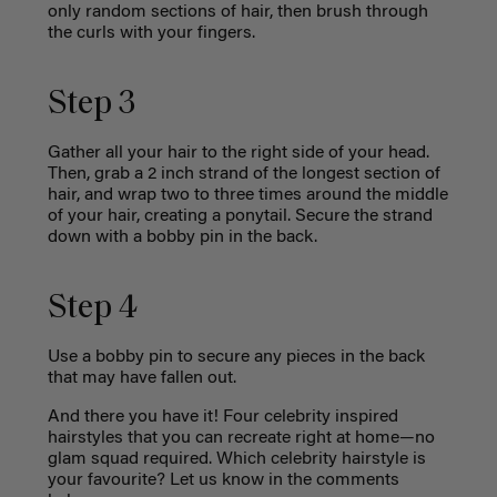
only random sections of hair, then brush through
the curls with your fingers.
Step 3
Gather all your hair to the right side of your head.
Then, grab a 2 inch strand of the longest section of
hair, and wrap two to three times around the middle
of your hair, creating a ponytail. Secure the strand
down with a bobby pin in the back.
Step 4
Use a bobby pin to secure any pieces in the back
that may have fallen out.
And there you have it! Four celebrity inspired
hairstyles that you can recreate right at home—no
glam squad required. Which celebrity hairstyle is
your favourite? Let us know in the comments