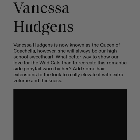
Vanessa
Hudgens
Vanessa Hudgens is now known as the Queen of
Coachella, however, she will always be our high
school sweetheart. What better way to show our
love for the Wild Cats than to recreate this romantic
side ponytail worn by her? Add some hair
extensions to the look to really elevate it with extra
volume and thickness.