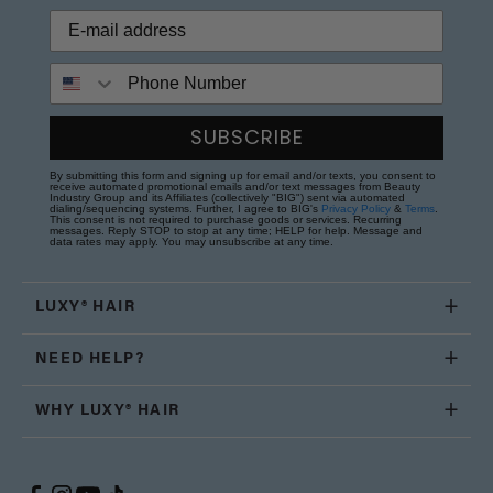
Phone Number
SUBSCRIBE
By submitting this form and signing up for email and/or texts, you consent to
receive automated promotional emails and/or text messages from Beauty
Industry Group and its Affiliates (collectively "BIG") sent via automated
dialing/sequencing systems. Further, I agree to BIG's
Privacy Policy
&
Terms
.
This consent is not required to purchase goods or services. Recurring
messages. Reply STOP to stop at any time; HELP for help. Message and
data rates may apply. You may unsubscribe at any time.
LUXY® HAIR
NEED HELP?
WHY LUXY® HAIR