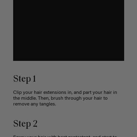
Step 1
Clip your hair extensions in, and part your hair in
the middle. Then, brush through your hair to
remove any tangles.
Step 2