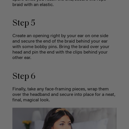
braid with an elastic.
Step 5
Create an opening right by your ear on one side
and secure the end of the braid behind your ear
with some bobby pins. Bring the braid over your
head and pin the end with the clips behind your
other ear.
Step 6
Finally, take any face-framing pieces, wrap them
over the headband and secure into place for a neat,
final, magical look.