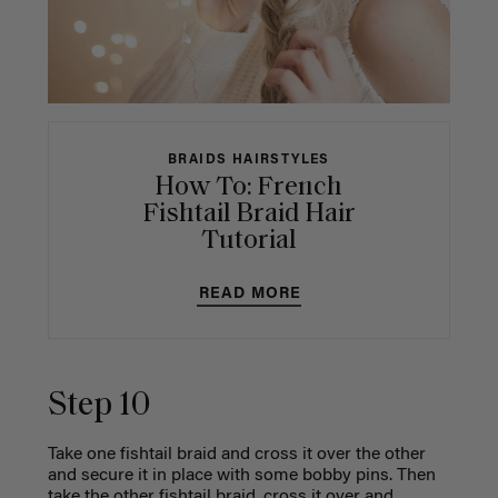
BRAIDS HAIRSTYLES
How To: French
Fishtail Braid Hair
Tutorial
READ MORE
Step 10
Take one fishtail braid and cross it over the other
and secure it in place with some bobby pins.
Then
take the other fishtail braid, cross it over and