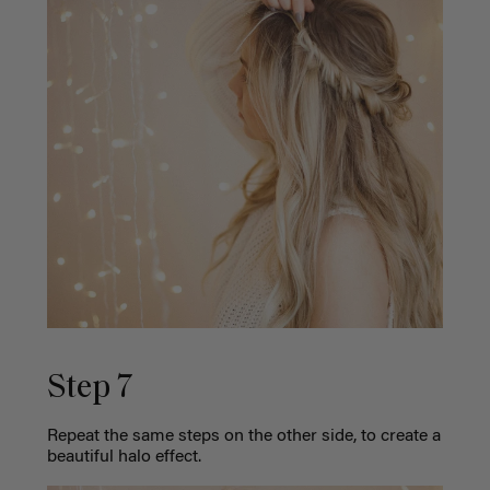
Step 7
Repeat the same steps on the other side, to create a
beautiful halo effect.