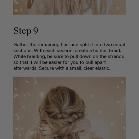
Step 9
Gather the remaining hair and split it into two equal
sections. With each section, create a fishtail braid.
While braiding, be sure to pull down on the strands
so that it will be easier for you to pull apart
afterwards. Secure with a small, clear elastic.