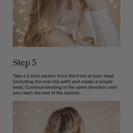
Step 5
Take a 2-inch section from the front of your head
(including the one-clip weft) and create a simple
twist. Continue twisting in the same direction until
you reach the end of the section.