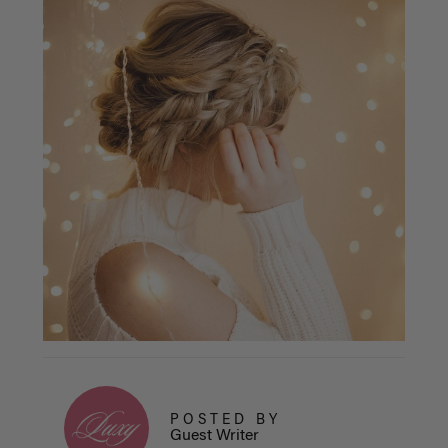
POSTED BY
Guest Writer