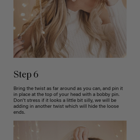
Step 6
Bring the twist as far around as you can, and pin it
in place at the top of your head with a bobby pin.
Don't stress if it looks a little bit silly, we will be
adding in another twist which will hide the loose
ends.