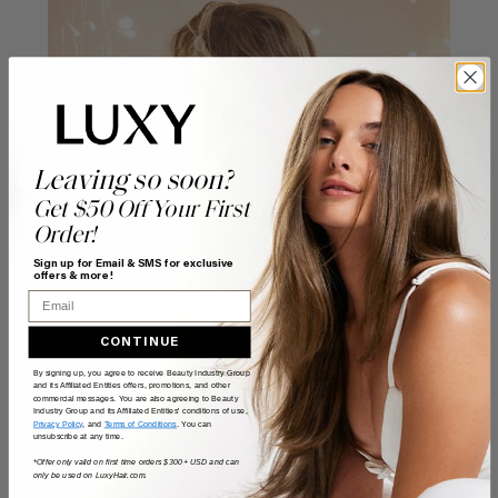
Leaving so soon?
Get $50 Off Your First
Order!
Sign up for Email & SMS for exclusive
offers & more!
Email
CONTINUE
By signing up, you agree to receive Beauty Industry Group
and its Affiliated Entities offers, promotions, and other
commercial messages. You are also agreeing to Beauty
Industry Group and its Affiliated Entities' conditions of use,
Privacy Policy
, and
Terms of Conditions
. You can
unsubscribe at any time.
Step 8
*Offer only valid on first time orders $300+ USD and can
only be used on LuxyHair.com.