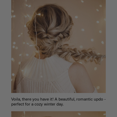
Voila, there you have it! A beautiful, romantic updo -
perfect for a cozy winter day.