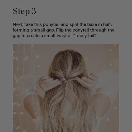
Step 3
Next, take this ponytail and split the base in half,
forming a small gap. Flip the ponytail through the
gap to create a small twist or "topsy tail".