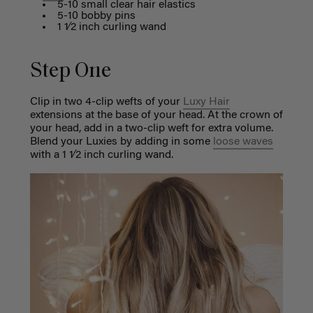
5-10 small clear hair elastics
5-10 bobby pins
1 1⁄2 inch curling wand
Step One
Clip in two 4-clip wefts of your
Luxy Hair
extensions at the base of your head. At the crown of
your head, add in a two-clip weft for extra volume.
Blend your Luxies by adding in some
loose waves
with a 1 1⁄2 inch curling wand.