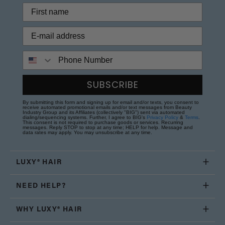
Phone Number
SUBSCRIBE
By submitting this form and signing up for email and/or texts, you consent to
receive automated promotional emails and/or text messages from Beauty
Industry Group and its Affiliates (collectively "BIG") sent via automated
dialing/sequencing systems. Further, I agree to BIG's
Privacy Policy
&
Terms
.
This consent is not required to purchase goods or services. Recurring
messages. Reply STOP to stop at any time; HELP for help. Message and
data rates may apply. You may unsubscribe at any time.
LUXY® HAIR
NEED HELP?
WHY LUXY® HAIR