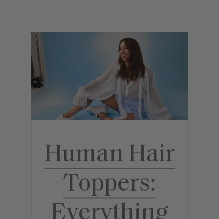
Human Hair
Toppers:
Everything