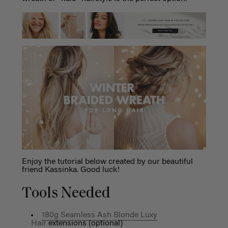
Enjoy the tutorial below created by our beautiful
friend Kassinka. Good luck!
Tools Needed
180g Seamless Ash Blonde Luxy
Hair
extensions (optional)