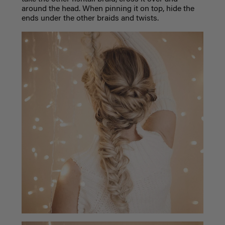
around the head. When pinning it on top, hide the
ends under the other braids and twists.