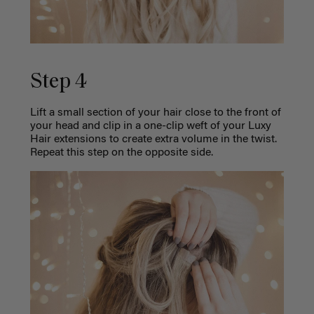
Step 4
Lift a small section of your hair close to the front of
your head and clip in a one-clip weft of your Luxy
Hair extensions to create extra volume in the twist.
Repeat this step on the opposite side.