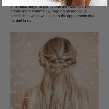
Once the two twists are in place, use your thumb
and index finger to gently pull the twist apart to
create more volume. By tugging on individual
pieces, the twists will take on the appearance of a
fishtail braid.