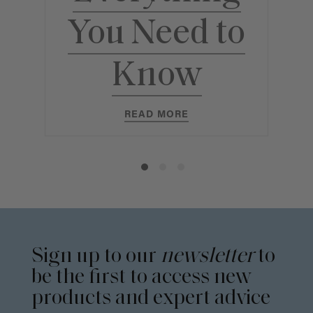
E
You Need to
Y
Know
READ MORE
Sign up to our
newsletter
to
be the first to access new
products and expert advice