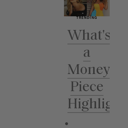
TRENDING
TR
What's
H
a
Ho
Money
Piece
Highlight