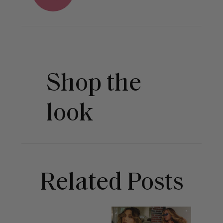
Shop the
look
Related Posts