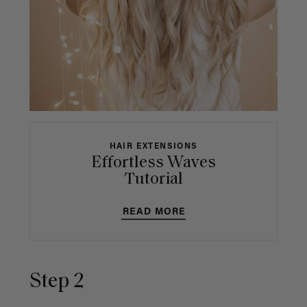
HAIR EXTENSIONS
Effortless Waves
Tutorial
READ MORE
Step 2