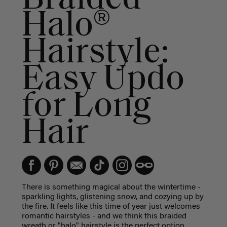
Halo®
Hairstyle:
Easy Updo
for Long
Hair
There is something magical about the wintertime -
sparkling lights, glistening snow, and cozying up by
the fire. It feels like this time of year just welcomes
romantic hairstyles - and we think this braided
wreath or "halo" hairstyle is the perfect option.