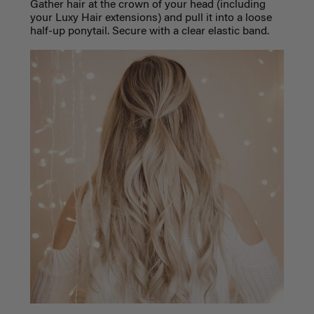
Gather hair at the crown of your head (including
your Luxy Hair extensions) and pull it into a loose
half-up ponytail. Secure with a clear elastic band.