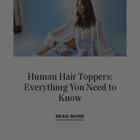
Human Hair Toppers:
Everything You Need to
Know
READ MORE