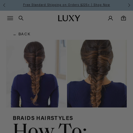
Hair
Free Standard Shipping on Orders $225+ | Shop Now
Main Navigati
Luxy Accounts
Menu icon
Luxy homepage
0 items in cart
Blog
Search
0
← BACK
BRAIDS HAIRSTYLES
How To: