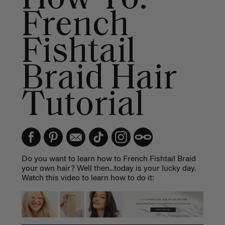
French
Fishtail
Braid Hair
Tutorial
Do you want to learn how to French Fishtail Braid
your own hair? Well then...today is your lucky day.
Watch this video to learn how to do it: