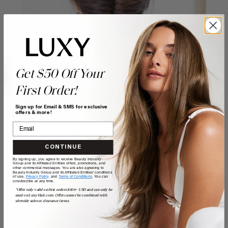
Get $50 Off Your
First Order!
Sign up for Email & SMS for exclusive
offers & more!
CONTINUE
By signing up, you agree to receive Beauty Industry
Group and its Affiliated Entities offers, promotions, and
other commercial messages. You are also agreeing to
Beauty Industry Group and its Affiliated Entities' conditions
of use,
Privacy Policy,
and
Terms of Conditions
. You can
POSTED BY
unsubscribe at any time.
Guest Writer
*Offer only valid on first orders $300+ USD and can only be
used on LuxyHair.com. Offer cannot be combined with
sitewide sales or clearance items.