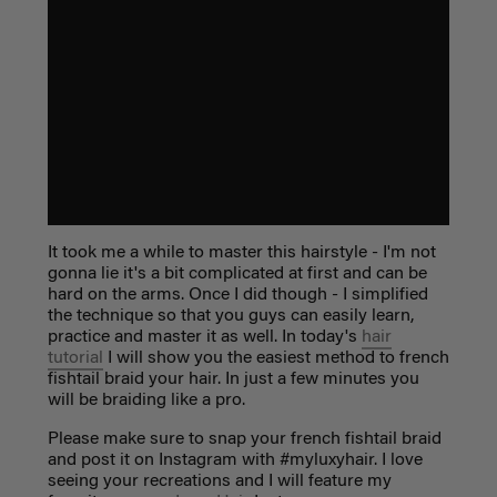
It took me a while to master this hairstyle - I'm not
gonna lie it's a bit complicated at first and can be
hard on the arms. Once I did though - I simplified
the technique so that you guys can easily learn,
practice and master it as well. In today's
hair
tutorial
I will show you the easiest method to french
fishtail braid your hair. In just a few minutes you
will be braiding like a pro.
Please make sure to snap your french fishtail braid
and post it on Instagram with #myluxyhair. I love
seeing your recreations and I will feature my