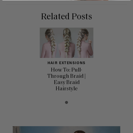
Related Posts
HAIR EXTENSIONS
How To: Pull-
Through Braid |
Easy Braid
Hairstyle