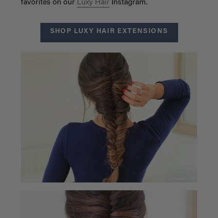
favorites on our
Luxy Hair
Instagram.
SHOP LUXY HAIR EXTENSIONS