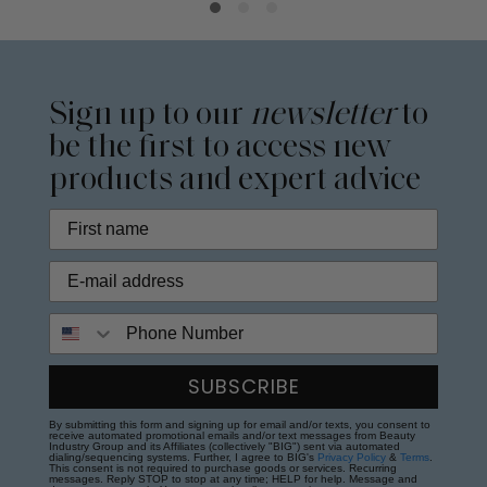
Sign up to our
newsletter
to
be the first to access new
products and expert advice
Phone Number
SUBSCRIBE
By submitting this form and signing up for email and/or texts, you consent to
receive automated promotional emails and/or text messages from Beauty
Industry Group and its Affiliates (collectively "BIG") sent via automated
dialing/sequencing systems. Further, I agree to BIG's
Privacy Policy
&
Terms
.
This consent is not required to purchase goods or services. Recurring
messages. Reply STOP to stop at any time; HELP for help. Message and