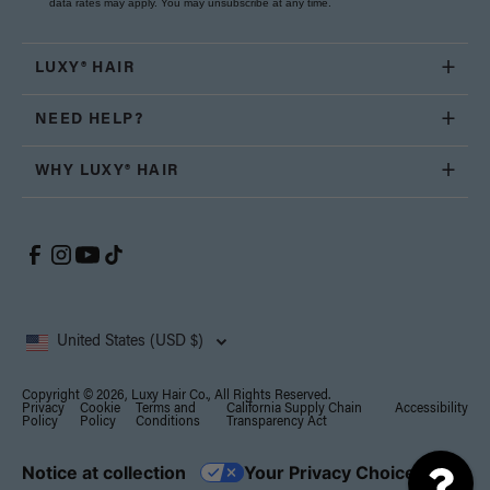
data rates may apply. You may unsubscribe at any time.
LUXY® HAIR
NEED HELP?
WHY LUXY® HAIR
United States (USD $)
Copyright © 2026, Luxy Hair Co., All Rights Reserved.
Privacy
Cookie
Terms and
California Supply Chain
Accessibility
Policy
Policy
Conditions
Transparency Act
Notice at collection
Your Privacy Choices