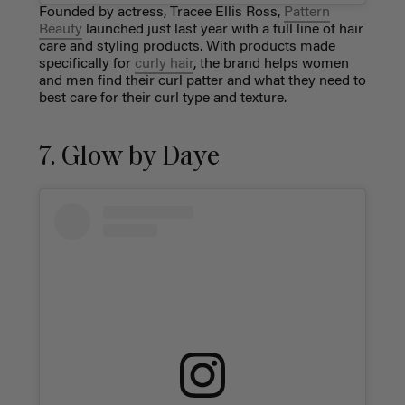
Founded by actress, Tracee Ellis Ross,
Pattern
Beauty
launched just last year with a full line of hair
care and styling products. With products made
specifically for
curly hair
, the brand helps women
and men find their curl patter and what they need to
best care for their curl type and texture.
7. Glow by Daye