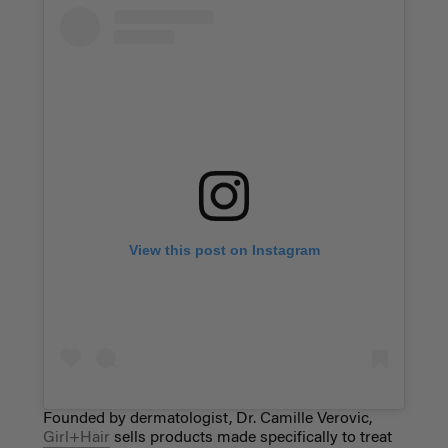
View this post on Instagram
Founded by dermatologist, Dr. Camille Verovic,
Girl+Hair
sells products made specifically to treat