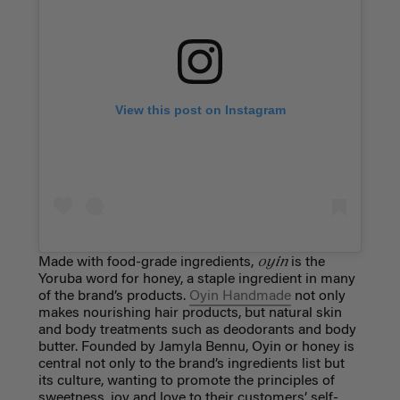
View this post on Instagram
oyin
Made with food-grade ingredients,
is the
Yoruba word for honey, a staple ingredient in many
of the brand’s products.
Oyin Handmade
not only
makes nourishing hair products, but natural skin
and body treatments such as deodorants and body
butter. Founded by Jamyla Bennu, Oyin or honey is
central not only to the brand’s ingredients list but
its culture, wanting to promote the principles of
sweetness, joy and love to their customers’ self-