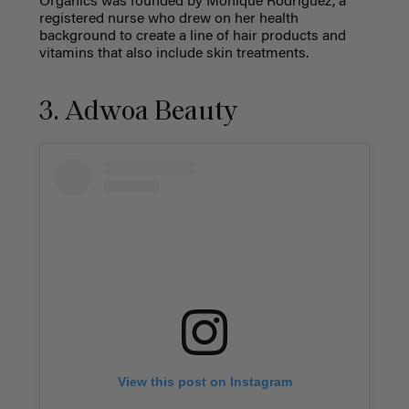
Organics was founded by Monique Rodriguez, a
registered nurse who drew on her health
background to create a line of hair products and
vitamins that also include skin treatments.
3. Adwoa Beauty
View this post on Instagram