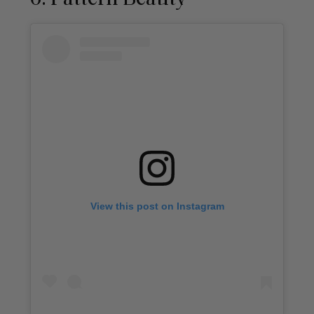
View this post on Instagram