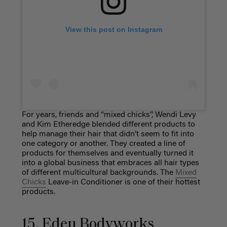
View this post on Instagram
For years, friends and “mixed chicks”, Wendi Levy
and Kim Etheredge blended different products to
help manage their hair that didn’t seem to fit into
one category or another. They created a line of
products for themselves and eventually turned it
into a global business that embraces all hair types
of different multicultural backgrounds. The
Mixed
Chicks
Leave-in Conditioner is one of their hottest
products.
15. Eden Bodyworks