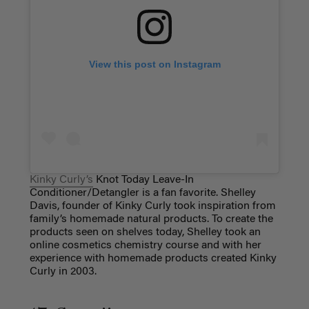
View this post on Instagram
Kinky Curly’s
Knot Today Leave-In
Conditioner/Detangler is a fan favorite.
Shelley
Davis, founder of Kinky Curly took inspiration from
family’s homemade natural products. To create the
products seen on shelves today, Shelley took an
online cosmetics chemistry course and with her
experience with homemade products created Kinky
Curly in 2003.