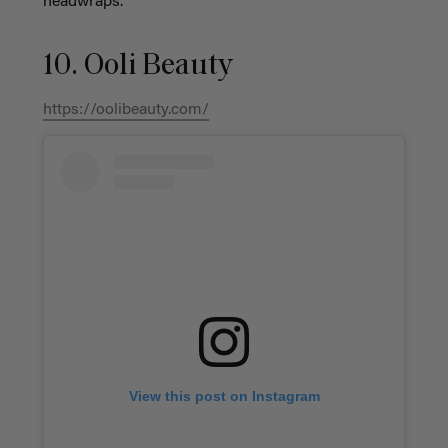
headwraps.
10. Ooli Beauty
https://oolibeauty.com/
View this post on Instagram