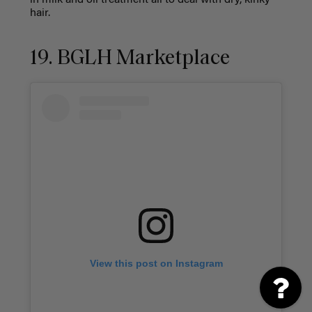
in milk and oil treatment all to deal with dry, kinky
hair.
19. BGLH Marketplace
View this post on Instagram