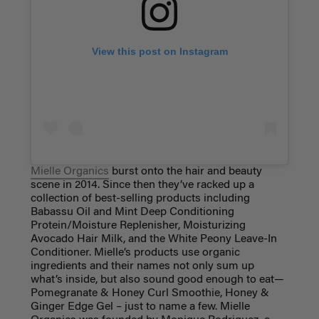
View this post on Instagram
Mielle Organics
burst onto the hair and beauty
scene in 2014. Since then they’ve racked up a
collection of best-selling products including
Babassu Oil and Mint Deep Conditioning
Protein/Moisture Replenisher, Moisturizing
Avocado Hair Milk, and the White Peony Leave-In
Conditioner. Mielle’s products use organic
ingredients and their names not only sum up
what’s inside, but also sound good enough to eat—
Pomegranate & Honey Curl Smoothie, Honey &
Ginger Edge Gel – just to name a few. Mielle