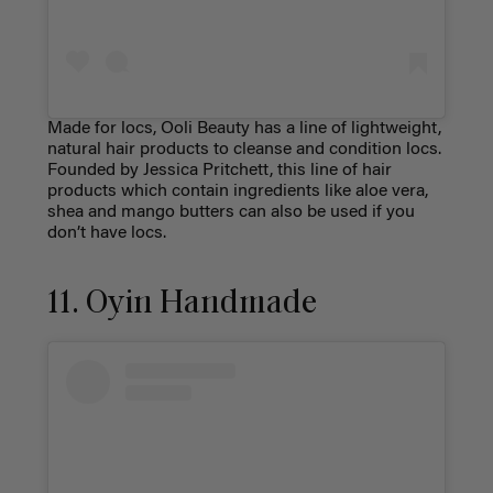
Made for locs, Ooli Beauty has a line of lightweight,
natural hair products to cleanse and condition locs.
Founded by Jessica Pritchett, this line of hair
products which contain ingredients like aloe vera,
shea and mango butters can also be used if you
don’t have locs.
11. Oyin Handmade