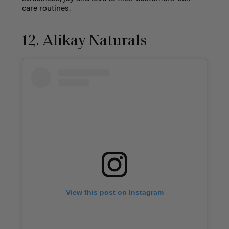
care routines.
12. Alikay Naturals
View this post on Instagram