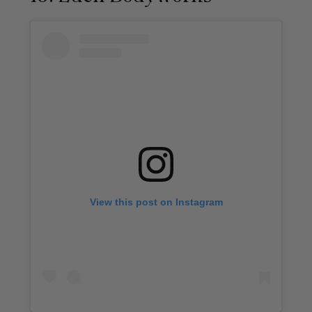
View this post on Instagram