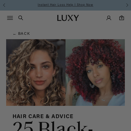
Hair
Instant Hair Loss Help I Shop Now
Main Navigati
Luxy Accounts
Menu icon
Luxy homepage
0 items in cart
Blog
Search
0
← BACK
HAIR CARE & ADVICE
25 Black-