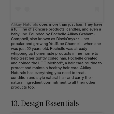
Alikay Naturals
does more than just hair. They have
a full line of skincare products, candles, and even a
baby line. Founded by Rochelle Alikay Graham-
Campbell, also known as BlackOnyx77 – her
popular and growing YouTube Channel – when she
was just 22 years old, Rochelle was already
whipping up homemade products in her home to
help treat her tightly coiled hair. Rochelle created
and coined the LOC Method™, a hair care routine to
protect and maintain healthy hair care. Akilay
Naturals has everything you need to treat,
condition and style natural hair and carry their
natural ingredient commitment to all their other
products too.
13. Design Essentials