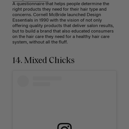
A questionnaire that helps people determine the
right products they need for their hair type and
concerns. Cornell McBride launched Design
Essentials in 1990 with the vision of not only
offering quality products that deliver salon results,
but to build a brand that also educated consumers
on the hair care they need for a healthy hair care
system, without all the fluff.
14. Mixed Chicks