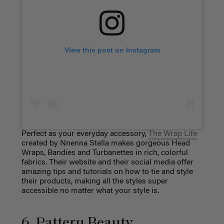
View this post on Instagram
Perfect as your everyday accessory,
The Wrap Life
created by Nnenna Stella makes gorgeous Head
Wraps, Bandies and Turbanettes in rich, colorful
fabrics. Their website and their social media offer
amazing tips and tutorials on how to tie and style
their products, making all the styles super
accessible no matter what your style is.
6. Pattern Beauty