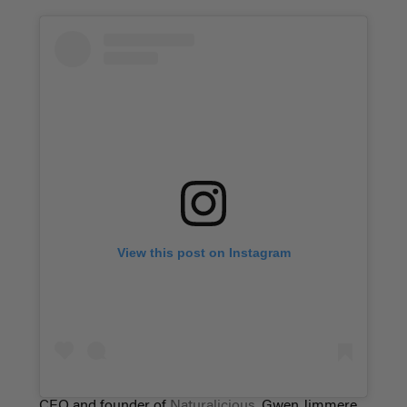
View this post on Instagram
CEO and founder of
Naturalicious
, Gwen Jimmere