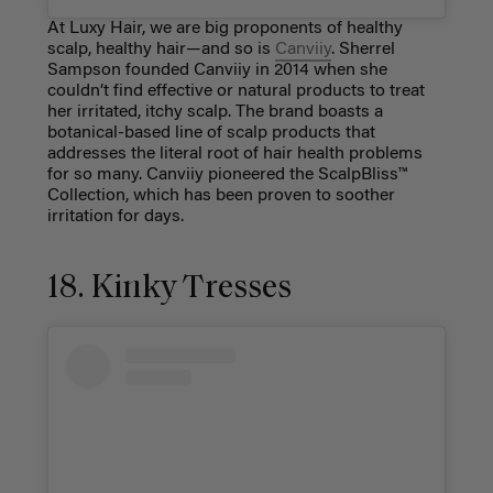
At Luxy Hair, we are big proponents of healthy
scalp, healthy hair—and so is
Canviiy
. Sherrel
Sampson founded Canviiy in 2014 when she
couldn’t find effective or natural products to treat
her irritated, itchy scalp. The brand boasts a
botanical-based line of scalp products that
addresses the literal root of hair health problems
for so many. Canviiy pioneered the ScalpBliss™
Collection, which has been proven to soother
irritation for days.
18. Kinky Tresses