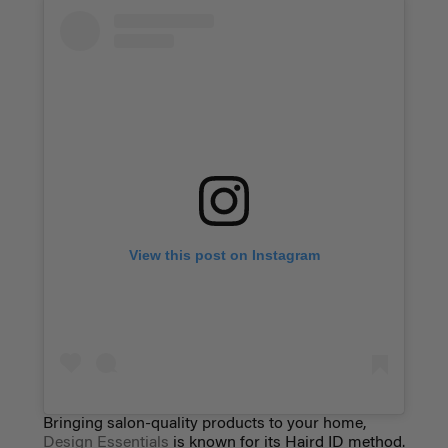
View this post on Instagram
Bringing salon-quality products to your home,
Design Essentials
is known for its Haird ID method.