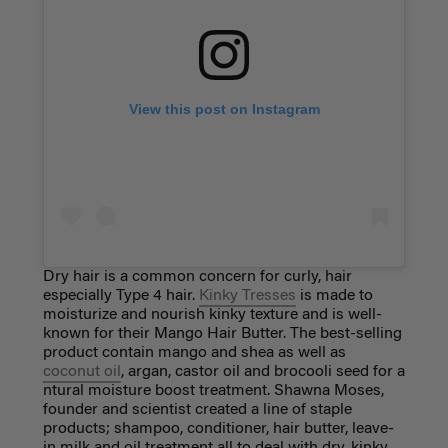
View this post on Instagram
Dry hair is a common concern for curly, hair
especially Type 4 hair.
Kinky Tresses
is made to
moisturize and nourish kinky texture and is well-
known for their Mango Hair Butter. The best-selling
product contain mango and shea as well as
coconut oil
, argan, castor oil and brocooli seed for a
ntural moisture boost treatment. Shawna Moses,
founder and scientist created a line of staple
products; shampoo, conditioner, hair butter, leave-