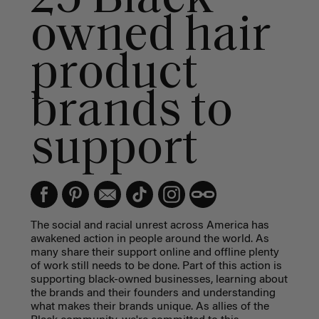
owned hair
product
brands to
support
The social and racial unrest across America has
awakened action in people around the world. As
many share their support online and offline plenty
of work still needs to be done. Part of this action is
supporting black-owned businesses, learning about
the brands and their founders and understanding
what makes their brands unique. As allies of the