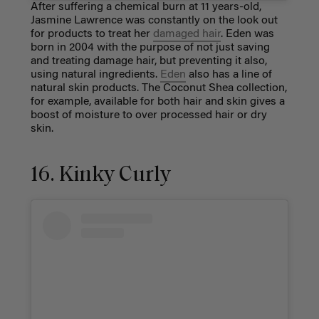
After suffering a chemical burn at 11 years-old,
Jasmine Lawrence was constantly on the look out
for products to treat her
damaged hair
. Eden was
born in 2004 with the purpose of not just saving
and treating damage hair, but preventing it also,
using natural ingredients.
Eden
also has a line of
natural skin products. The Coconut Shea collection,
for example, available for both hair and skin gives a
boost of moisture to over processed hair or dry
skin.
16. Kinky Curly