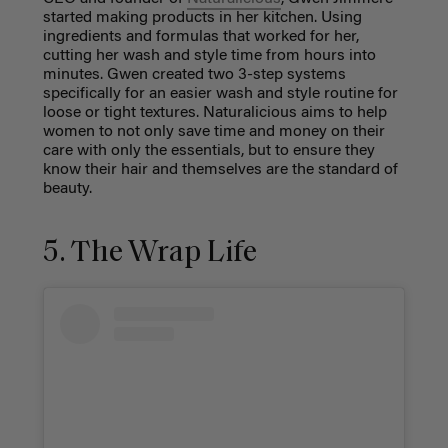
started making products in her kitchen. Using
ingredients and formulas that worked for her,
cutting her wash and style time from hours into
minutes. Gwen created two 3-step systems
specifically for an easier wash and style routine for
loose or tight textures. Naturalicious aims to help
women to not only save time and money on their
care with only the essentials, but to ensure they
know their hair and themselves are the standard of
beauty.
5. The Wrap Life