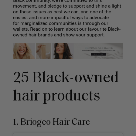
Black community, we're committed to this
movement, and pledge to support and shine a light
on these issues as best we can, and one of the
easiest and more impactful ways to advocate
for marginalized communities is through our
wallets. Read on to learn about our favourite Black-
owned hair brands and show your support.
25 Black-owned
hair products
1. Briogeo Hair Care