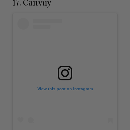
17. Canviiy
View this post on Instagram