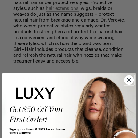
natural hair under protective styles. Protective
styles, such as
hair extensions
, wigs, braids or
weaves do just as the name suggests – protect
natural hair from breakage and damage. Dr. Verovic,
who wears protective styles regularly wanted
products to strengthen and protect her natural hair
in a convenient and efficient way while wearing
these styles, which is how the brand was born.
Girl+Hair includes products that cleanse, condition
and refresh the natural hair with nozzles that make
treatment easy and accessible.
9. Melanin Haircare
Get $50 Off Your
First Order!
Sign up for Email & SMS for exclusive
offers & more!