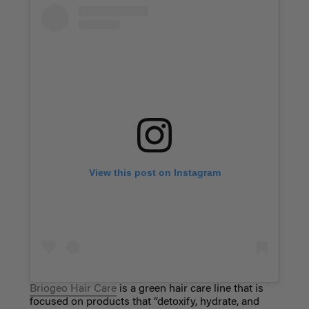
View this post on Instagram
Briogeo Hair Care
is a green hair care line that is
focused on products that “detoxify, hydrate, and