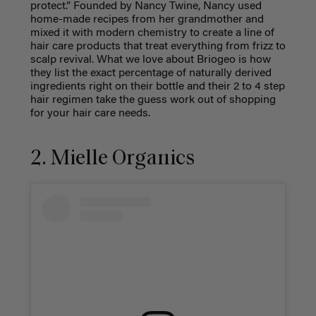
protect.” Founded by Nancy Twine, Nancy used
home-made recipes from her grandmother and
mixed it with modern chemistry to create a line of
hair care products that treat everything from frizz to
scalp revival. What we love about Briogeo is how
they list the exact percentage of naturally derived
ingredients right on their bottle and their 2 to 4 step
hair regimen take the guess work out of shopping
for your hair care needs.
2. Mielle Organics