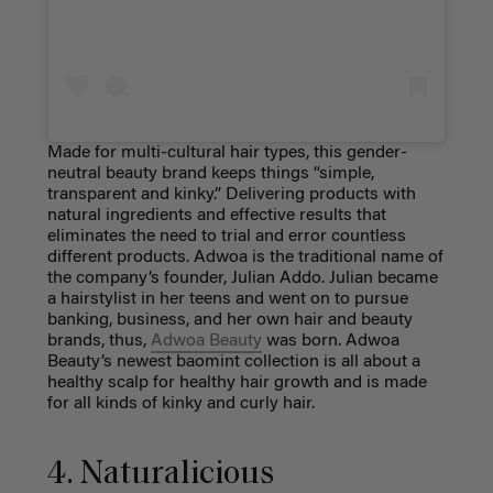
Made for multi-cultural hair types, this gender-
neutral beauty brand keeps things “simple,
transparent and kinky.” Delivering products with
natural ingredients and effective results that
eliminates the need to trial and error countless
different products. Adwoa is the traditional name of
the company’s founder, Julian Addo. Julian became
a hairstylist in her teens and went on to pursue
banking, business, and her own hair and beauty
brands, thus,
Adwoa Beauty
was born. Adwoa
Beauty’s newest baomint collection is all about a
healthy scalp for healthy hair growth and is made
for all kinds of kinky and curly hair.
4. Naturalicious