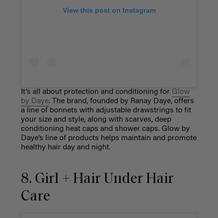
View this post on Instagram
It’s all about protection and conditioning for
Glow
by Daye
. The brand, founded by Ranay Daye, offers
a line of bonnets with adjustable drawstrings to fit
your size and style, along with scarves, deep
conditioning heat caps and shower caps. Glow by
Daye’s line of products helps maintain and promote
healthy hair day and night.
8. Girl + Hair Under Hair
Care