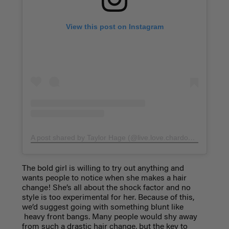
View this post on Instagram
A post shared by Taylor Hage (@live.love.chardonnay)
on
Ma
The bold girl is willing to try out anything and
wants people to notice when she makes a hair
change! She’s all about the shock factor and no
style is too experimental for her. Because of this,
we’d suggest going with something blunt like
heavy front bangs.
Many people would shy away
from such a drastic hair change, but the key to