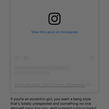
View this post on Instagram
A post shared by ⚡️Simi & Haze⚡️ (@simihaze)
on
Feb 18, 20
If you’re an eccentric girl, you want a bang style
that's totally unexpected and something no one
else will have. For you, we’d suggest a
micro bang!