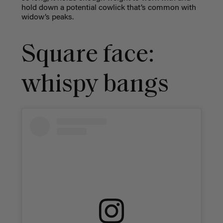
hold down a potential cowlick that’s common with
widow’s peaks.
Square face:
whispy bangs