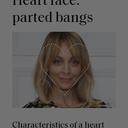
Heart face:
parted bangs
Characteristics of a heart