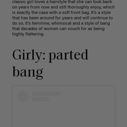
classic girl loves a hairstyle that she can look back
on years from now and still thoroughly enjoy, which
is exactly the case with a soft front bag. It’s a style
that has been around for years and will continue to
do so. It’s feminine, whimsical and a style of bang
that decades of women can vouch for as being
highly flattering.
Girly: parted
bang