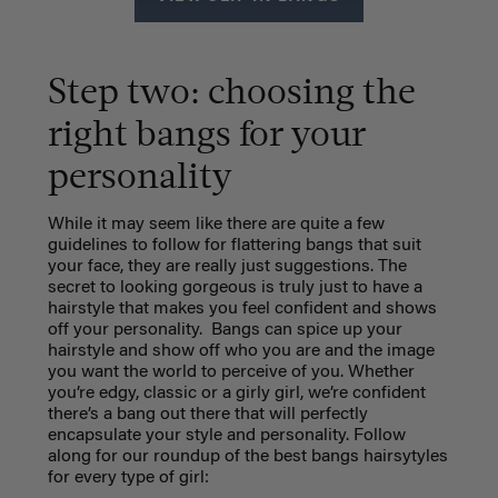
Step two: choosing the
right bangs for your
personality
While it may seem like there are quite a few
guidelines to follow for flattering bangs that suit
your face, they are really just suggestions. The
secret to looking gorgeous is truly just to have a
hairstyle that makes you feel confident and shows
off your personality.
Bangs can spice up your
hairstyle and show off who you are and the image
you want the world to perceive of you. Whether
you’re edgy, classic or a girly girl, we’re confident
there’s a bang out there that will perfectly
encapsulate your style and personality. Follow
along for our roundup of the best bangs hairsytyles
for every type of girl: