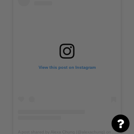
View this post on Instagram
A post shared by Alexa Chung (@alexachung)
on
Apr 1, 201