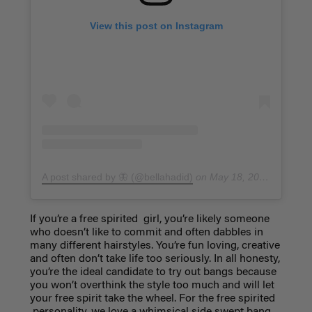
View this post on Instagram
A post shared by 🦋 (@bellahadid)
on
May 18, 2016 at 1:47pm PDT
If you’re a free spirited girl, you’re likely someone
who doesn’t like to commit and often dabbles in
many different hairstyles. You’re fun loving, creative
and often don’t take life too seriously. In all honesty,
you’re the ideal candidate to try out bangs because
you won’t overthink the style too much and will let
your free spirit take the wheel. For the free spirited
personality, we love a whimsical
side swept bang