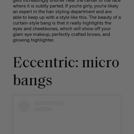
gets increasingly shorter near the center of the face
where it is subtly parted. If you’re girly, you’re likely
an expert in the hair styling department and are
able to keep up with a style like this. The beauty of a
curtain-style bang is that it really highlights the
eyes and cheekbones, which will show off your
glam eye makeup, perfectly crafted brows, and
glowing highlighter.
Eccentric: micro
bangs