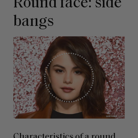
Round face: side
bangs
Characteristics of a round