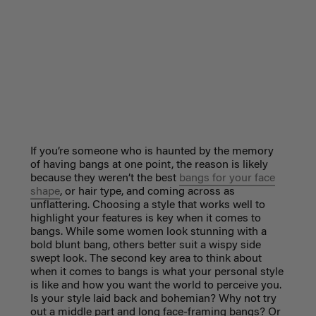
If you’re someone who is haunted by the memory
of having bangs at one point, the reason is likely
because they weren’t the best
bangs for your face
shape
, or hair type, and coming across as
unflattering. Choosing a style that works well to
highlight your features is key when it comes to
bangs. While some women look stunning with a
bold blunt bang, others better suit a wispy side
swept look. The second key area to think about
when it comes to bangs is what your personal style
is like and how you want the world to perceive you.
Is your style laid back and bohemian? Why not try
out a middle part and long face-framing bangs? Or