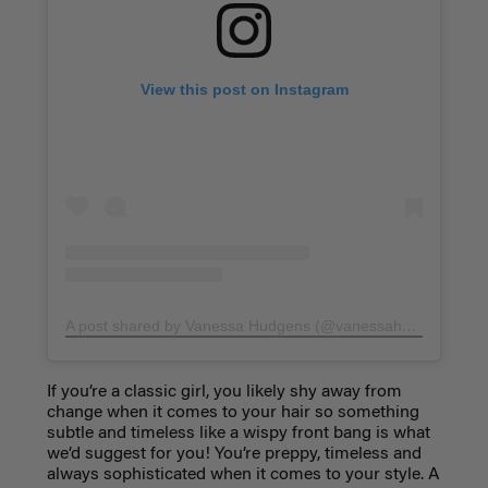
View this post on Instagram
A post shared by Vanessa Hudgens (@vanessahudgens)
on
If you’re a classic girl, you likely shy away from
change when it comes to your hair so something
subtle and timeless like a
wispy front bang
is what
we’d suggest for you! You’re preppy, timeless and
always sophisticated when it comes to your style. A