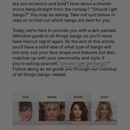
are you eccentric and bold? How about a shorter
micro bang straight from the runway? "Should I get
bangs?" You may be asking. Take out quiz below or
read on to find out which bangs are best for you.
Today, we’re here to provide you with a jam-packed,
definitive guide to all things bangs so you’ll never
have haircut regret again. By the end of this article,
you’ll have a solid idea of what type of bangs will
not only suit your face shape and features but also
matches up with your personality and style. If
you're asking yourself, "
should I get get bangs?
"
Follow along as we guide you through our roundup
of all things bangs-related.