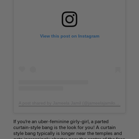
View this post on Instagram
A post shared by Jameela Jamil (@jameelajamilofficial)
on
Fe
If you’re an uber-feminine girly-girl, a
parted
curtain-style bang
is the look for you! A curtain
style bang typically is longer near the temples and