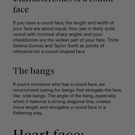
face
If you have a round face, the length and width of
your face are about equal. Your jaw is likely quite
round with minimal sharp angles and your
cheekbones are the widest part of your face. Think
Selena Gomez and Taylor Swift as points of
reference for a round-shaped face
The bangs
If you’re someone who has a round face, we
recommend opting for bangs that elongate the face,
like side bangs. The angle of the bang, especially
when it features a strong diagonal line, creates
more length and elongates a round face in a
flattering way.