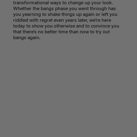
transformational ways to change up your look.
Whether the bangs phase you went through has
you yearning to shake things up again or left you
riddled with regret even years later, we’re here
today to show you otherwise and to convince you
that there’s no better time than now to try out
bangs again.