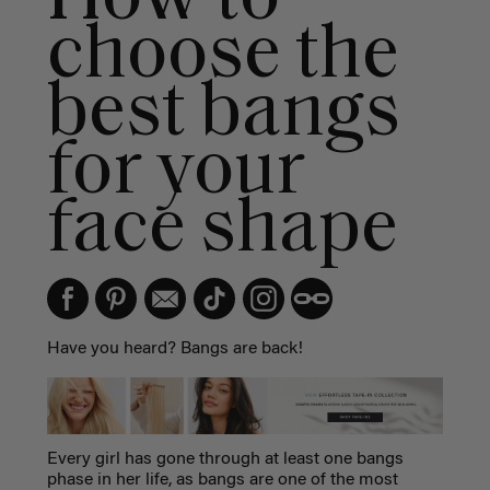
choose the
best bangs
for your
face shape
Have you heard? Bangs are back!
Every girl has gone through at least one bangs
phase in her life, as bangs are one of the most