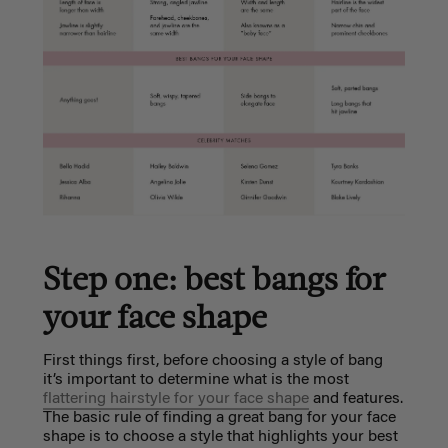
Step one: best bangs for
your face shape
First things first, before choosing a style of bang
it’s important to determine what is the most
flattering hairstyle for your face shape
and features.
The basic rule of finding a great bang for your face
shape is to choose a style that highlights your best