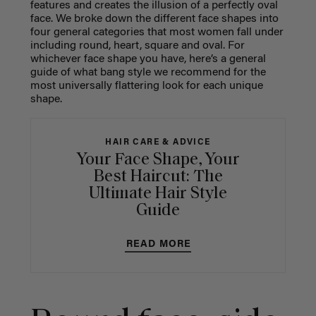
features and creates the illusion of a perfectly oval
face. We broke down the different face shapes into
four general categories that most women fall under
including round, heart, square and oval. For
whichever face shape you have, here’s a general
guide of what bang style we recommend for the
most universally flattering look for each unique
shape.
HAIR CARE & ADVICE
Your Face Shape, Your
Best Haircut: The
Ultimate Hair Style
Guide
READ MORE