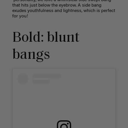
that hits just below the eyebrow. A side bang
exudes youthfulness and lightness, which is perfect
for you!
Bold: blunt
bangs