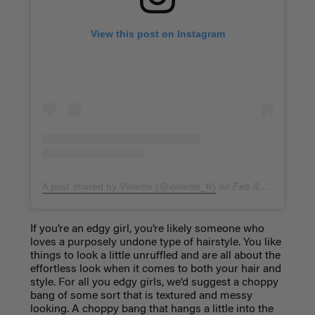
View this post on Instagram
A post shared by Violette (@violette_fr)
on
Feb 8, 2019 at 5:17am PST
If you’re an edgy girl, you’re likely someone who
loves a purposely undone type of hairstyle. You like
things to look a little unruffled and are all about the
effortless look when it comes to both your hair and
style. For all you edgy girls, we’d suggest a
choppy
bang
of some sort that is textured and messy
looking. A choppy bang that hangs a little into the