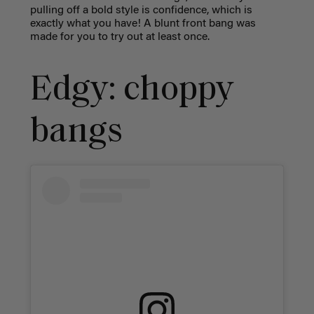
pulling off a bold style is confidence, which is
exactly what you have! A blunt front bang was
made for you to try out at least once.
Edgy: choppy
bangs