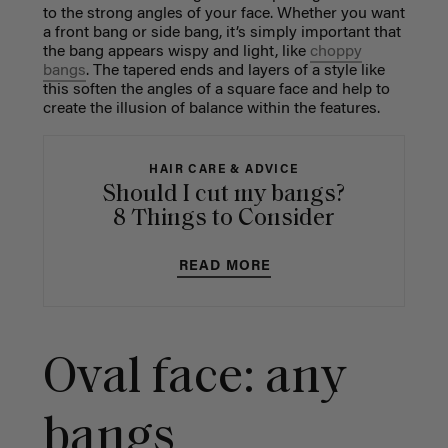
to the strong angles of your face. Whether you want
a front bang or side bang, it’s simply important that
the bang appears wispy and light, like
choppy
bangs
. The tapered ends and layers of a style like
this soften the angles of a square face and help to
create the illusion of balance within the features.
HAIR CARE & ADVICE
Should I cut my bangs?
8 Things to Consider
READ MORE
Oval face: any
bangs