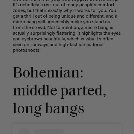
It’s definitely a risk out of many people’s comfort
zones, but that’s exactly why it works for you. You
get a thrill out of being unique and different, and a
micro bang will undeniably make you stand out
from the crowd. Not to mention, a micro bang is
actually surprisingly flattering. It highlights the eyes
and eyebrows beautifully, which is why it’s often
seen on runways and high-fashion editorial
photoshoots.
Bohemian:
middle parted,
long bangs