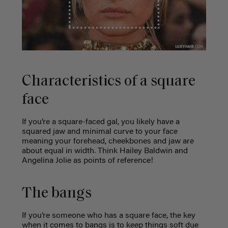
Characteristics of a square
face
If you’re a square-faced gal, you likely have a
squared jaw and minimal curve to your face
meaning
your forehead, cheekbones and jaw are
about equal in width. Think Hailey Baldwin and
Angelina Jolie as points of reference!
The bangs
If you’re someone who has a square face, the key
when it comes to bangs is to keep things soft due