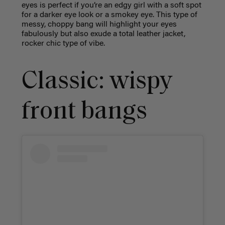
eyes is perfect if you’re an edgy girl with a soft spot
for a darker eye look or a smokey eye. This type of
messy, choppy bang will highlight your eyes
fabulously but also exude a total leather jacket,
rocker chic type of vibe.
Classic: wispy
front bangs