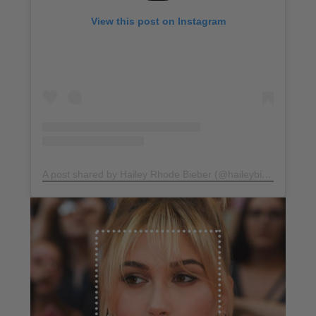
View this post on Instagram
A post shared by Hailey Rhode Bieber (@haileybieber)
on
Ma