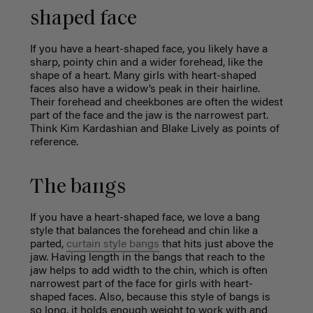
shaped face
If you have a heart-shaped face, you likely have a
sharp, pointy chin and a wider forehead, like the
shape of a heart. Many girls with heart-shaped
faces also have a widow’s peak in their hairline.
Their forehead and cheekbones are often the widest
part of the face and the jaw is the narrowest part.
Think Kim Kardashian and Blake Lively as points of
reference.
The bangs
If you have a heart-shaped face, we love a bang
style that balances the forehead and chin like a
parted,
curtain style bangs
that hits just above the
jaw.
Having length in the bangs that reach to the
jaw helps to add width to the chin, which is often
narrowest part of the face for girls with heart-
shaped faces. Also, because this style of bangs is
so long, it holds enough weight to work with and