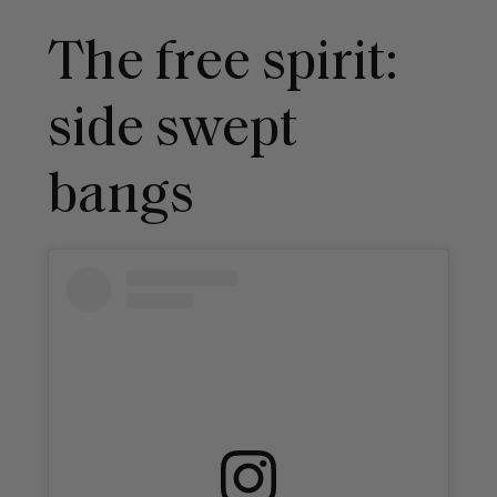
The free spirit:
side swept
bangs