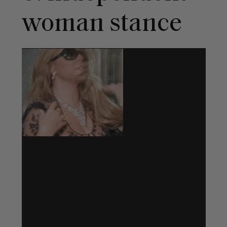
woman stance