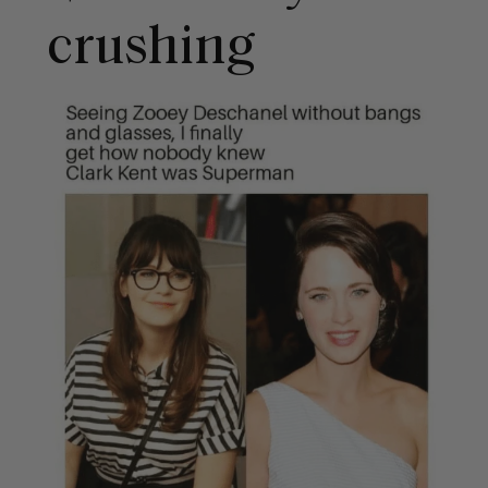
crushing