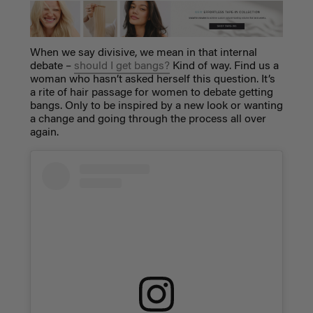
When we say divisive, we mean in that internal
debate –
should I get bangs?
Kind of way. Find us a
woman who hasn’t asked herself this question. It’s
a rite of hair passage for women to debate getting
bangs. Only to be inspired by a new look or wanting
a change and going through the process all over
again.