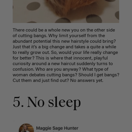
There could be a whole new you on the other side
of cutting bangs. Why limit yourself from the
abundant potential this new hairstyle could bring?
Just that it’s a big change and takes a quite a while
to really grow out. So, would your life really change
for better? This is where that innocent, playful
curiosity around a new haircut suddenly turns to
confusion. Who are you anyway? What type of
woman debates cutting bangs? Should I get bangs?
Cut them and just find out? No answers yet.
5. No sleep