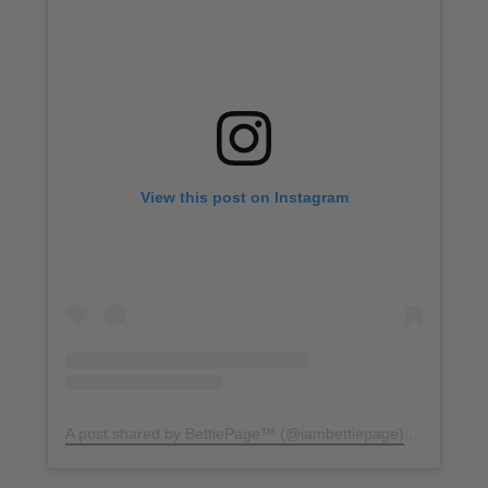
View this post on Instagram
A post shared by BettiePage™ (@iambettiepage)
on
Apr 2, 