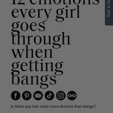
Text a Hair Stylist
personalized
every girl
recommendations.
goes
Not Now
Get Started
through
when
getting
bangs
Is there any hair style more divisive than bangs?