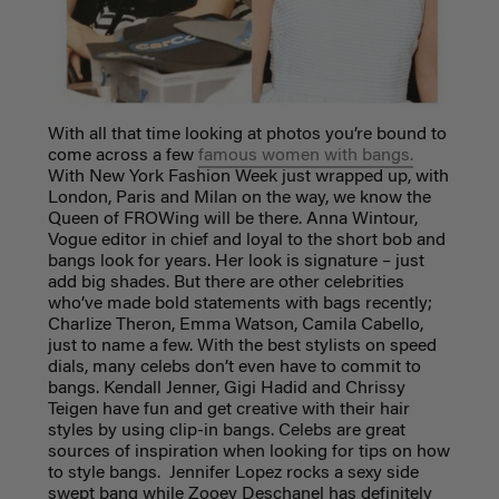
With all that time looking at photos you’re bound to
come across a few
famous women with bangs.
With New York Fashion Week just wrapped up, with
London, Paris and Milan on the way, we know the
Queen of FROWing will be there. Anna Wintour,
Vogue editor in chief and loyal to the short bob and
bangs look for years. Her look is signature – just
add big shades. But there are other celebrities
who’ve made bold statements with bags recently;
Charlize Theron, Emma Watson, Camila Cabello,
just to name a few. With the best stylists on speed
dials, many celebs don’t even have to commit to
bangs. Kendall Jenner, Gigi Hadid and Chrissy
Teigen have fun and get creative with their hair
styles by using clip-in bangs
. Celebs are great
sources of inspiration when looking for tips on how
to style bangs. Jennifer Lopez rocks a sexy side
swept bang while Zooey Deschanel has definitely