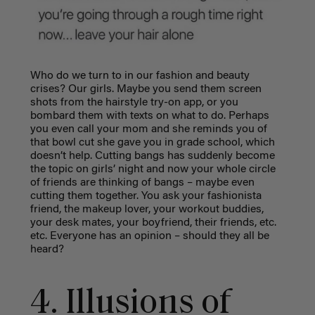
Who do we turn to in our fashion and beauty
crises? Our girls. Maybe you send them screen
shots from the hairstyle try-on app, or you
bombard them with texts on what to do. Perhaps
you even call your mom and she reminds you of
that bowl cut she gave you in grade school, which
doesn’t help. Cutting bangs has suddenly become
the topic on girls’ night and now your whole circle
of friends are thinking of bangs – maybe even
cutting them together.
You ask your fashionista
friend, the makeup lover, your workout buddies,
your desk mates, your boyfriend, their friends, etc.
etc. Everyone has an opinion – should they all be
heard?
4. Illusions of