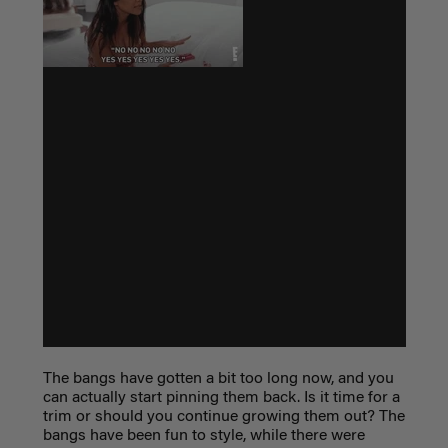
The bangs have gotten a bit too long now, and you
can actually start pinning them back. Is it time for a
trim or should you continue growing them out? The
bangs have been fun to style, while there were