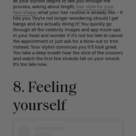
as your stylists begins to talk you through the
process, asking about length,
hair style for your
face shape
, what your hair routine is already like – it
hits you. You’re not longer wondering should I get
bangs and are actually doing it! You quickly go
through all the celebrity images and app mock-ups
in your head and wonder if it’s not too late to cancel
the appointment or just ask for a blow-out or trim
instead. Your stylist convinces you it’ll look great.
You take a deep breath hear the slice of the scissors
and watch the first few strands fall on your smock.
It’s too late now.
8. Feeling
yourself