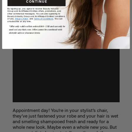
CONTINUE
By signing up, you agree to receive Beauty Industry
Group and its Affiliated Entities offers, promotions, and
other commercial messages. You are also agreeing to
Beauty Industry Group and its Affiliated Entities' conditions
of use,
Privacy Policy,
and
Terms of Conditions
. You can
unsubscribe at any time.
*Offer only valid on first orders $300+ USD and can only be
used on LuxyHair.com. Offer cannot be combined with
sitewide sales or clearance items.
Appointment day! You’re in your stylist’s chair,
they’ve just fastened your robe and your hair is wet
and smelling shampooed fresh and ready for a
whole new look. Maybe even a whole new you. But