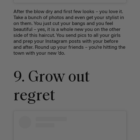
After the blow dry and first few looks – you love it.
Take a bunch of photos and even get your stylist in
on them. You just cut your bangs and you feel
beautiful – yes, it is a whole new you on the other
side of this haircut. You send pics to all your girls
and prep your Instagram posts with your before
and after. Round up your friends – you’re hitting the
town with your new ‘do.
9. Grow out
regret