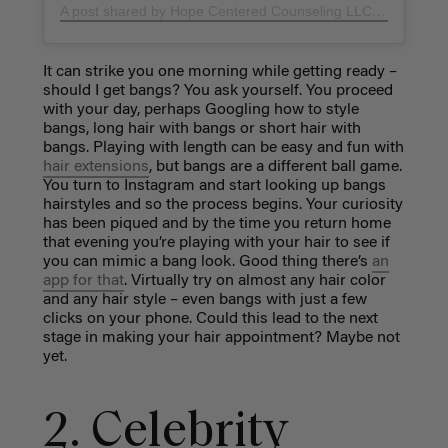
A post shared by Hope Centered Counseling LLC (@hopecenteredcounselingllc)
It can strike you one morning while getting ready –
should I get bangs? You ask yourself. You proceed
with your day, perhaps Googling how to style
bangs, long hair with bangs or short hair with
bangs. Playing with length can be easy and fun with
hair extensions
, but bangs are a different ball game.
You turn to Instagram and start looking up bangs
hairstyles and so the process begins. Your curiosity
has been piqued and by the time you return home
that evening you’re playing with your hair to see if
you can mimic a bang look. Good thing there’s
an
app for that
. Virtually try on almost any hair color
and any hair style – even bangs with just a few
clicks on your phone. Could this lead to the next
stage in making your hair appointment? Maybe not
yet.
2. Celebrity