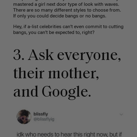
mastered a girl next door type of look with waves.
There are so many different styles to choose from.
If only you could decide bangs or no bangs.
Hey, if a-list celebrities can’t even commit to cutting
bangs, you can’t be expected to, right?
3. Ask everyone,
their mother,
and Google.