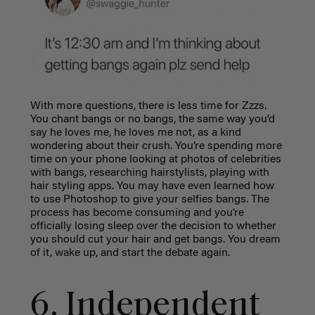
With more questions, there is less time for Zzzs.
You chant bangs or no bangs, the same way you’d
say he loves me, he loves me not, as a kind
wondering about their crush. You’re spending more
time on your phone looking at photos of celebrities
with bangs, researching hairstylists, playing with
hair styling apps. You may have even learned how
to use Photoshop to give your selfies bangs. The
process has become consuming and you’re
officially losing sleep over the decision to whether
you should cut your hair and get bangs. You dream
of it, wake up, and start the debate again.
6. Independent