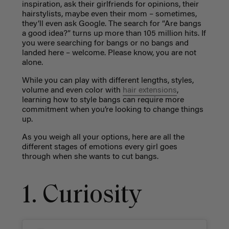
inspiration, ask their girlfriends for opinions, their
hairstylists, maybe even their mom – sometimes,
they’ll even ask Google. The search for “Are bangs
a good idea?” turns up more than 105 million hits. If
you were searching for bangs or no bangs and
landed here – welcome. Please know, you are not
alone.
While you can play with different lengths, styles,
volume and even color with
hair extensions
,
learning how to style bangs can require more
commitment when you’re looking to change things
up.
As you weigh all your options, here are all the
different stages of emotions every girl goes
through when she wants to cut bangs.
1. Curiosity