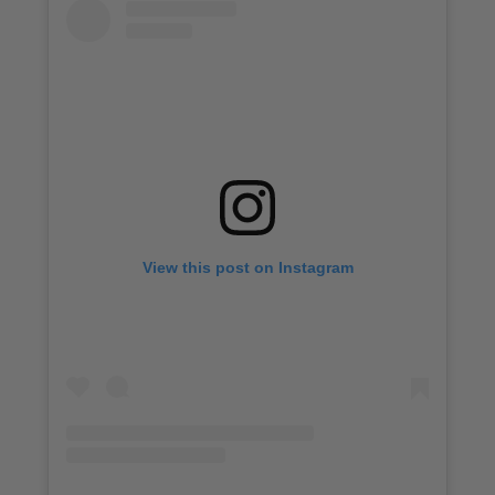
View this post on Instagram