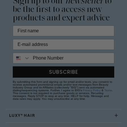
Sign up to our
newsletter
to
be the first to access new
products and expert advice
Phone Number
SUBSCRIBE
By submitting this form and signing up for email and/or texts, you consent to
receive automated promotional emails and/or text messages from Beauty
Industry Group and its Affiliates (collectively "BIG") sent via automated
dialing/sequencing systems. Further, I agree to BIG's
Privacy Policy
&
Terms
.
This consent is not required to purchase goods or services. Recurring
messages. Reply STOP to stop at any time; HELP for help. Message and
data rates may apply. You may unsubscribe at any time.
LUXY® HAIR