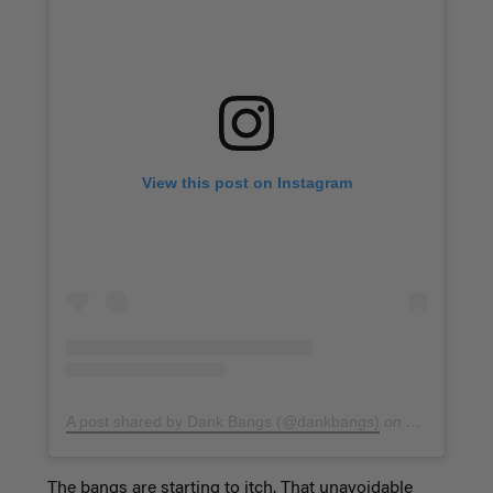
View this post on Instagram
A post shared by Dank Bangs (@dankbangs)
on
Jan 26, 201
The bangs are starting to itch. That unavoidable