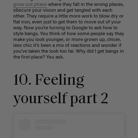
grow out phase
where they fall in the wrong places,
obscure your vision and get tangled with each
other. They require a little more work to blow dry or
flat iron, even just to get them to move out of your
way. Now you’re turning to Google to ask how to
style bangs. You think of how some people say they
make you look younger, or more grown up, chicer,
less chic it’s been a mix of reactions and wonder if
you’ve taken the look too far. Why did I get bangs in
the first place? You ask.
10. Feeling
yourself part 2