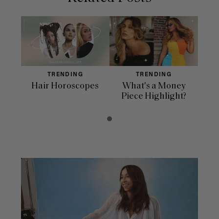
TRENDING
TRENDING
Hair Horoscopes
What's a Money
Piece Highlight?