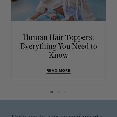
Human Hair Toppers:
Everything You Need to
Know
READ MORE