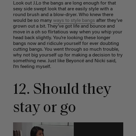
Look out J.Lo the bangs are long enough for that
sexy side swept look that are easily style with a
round brush and a blow-dryer. Who knew there
would be so many
ways to style bangs
after they’ve
grown out a bit. They’ve got life and bounce and
move in a oh so flirtatious way when you whip your
head back slightly. You’re looking these longer
bangs now and ridicule yourself for ever doubting
cutting bangs. You went through so much trouble,
why not big yourself up for making a decision to try
something new. Just like Beyoncé and Nicki said,
I’m feeling myself.
12. Should they
stay or go