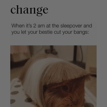
change