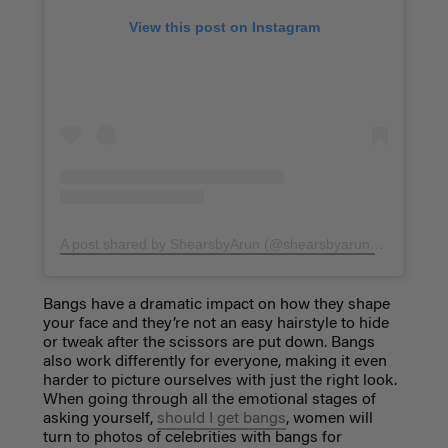
View this post on Instagram
A post shared by ShearsbyArun (@shearsbyarun)
on
Aug 16,
Bangs have a dramatic impact on how they shape
your face and they’re not an easy hairstyle to hide
or tweak after the scissors are put down. Bangs
also work differently for everyone, making it even
harder to picture ourselves with just the right look.
When going through all the emotional stages of
asking yourself,
should I get bangs
, women will
turn to photos of celebrities with bangs for