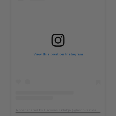
View this post on Instagram
A post shared by Escovas Fidalga (@escovasfidalga)
on
Jul 