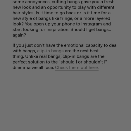
some annoyances, cutting bangs gave you a fresh
new look and an opportunity to play with different
hair styles. Is it time to go back or is it time for a
new style of bangs like fringe, or a more layered
look? You open up your phone to Instagram and
start looking for inspiration. Should I get bangs…
again?
If you just don't have the emotional capacity to deal
with bangs,
clip-in bangs
are the next best
thing. Unlike real bangs, clip-in bangs are the
perfect solution to the "should I or shouldn't I"
dilemma we all face.
Check them out here.