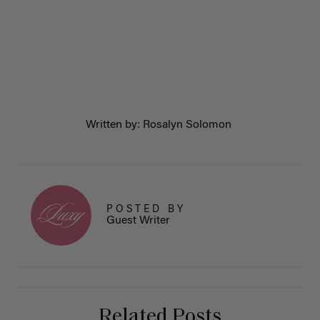
Written by: Rosalyn Solomon
POSTED BY
Guest Writer
Related Posts