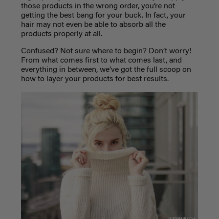
those products in the wrong order, you’re not
getting the best bang for your buck. In fact, your
hair may not even be able to absorb all the
products properly at all.
Confused? Not sure where to begin? Don’t worry!
From what comes first to what comes last, and
everything in between, we’ve got the full scoop on
how to layer your products for best results.