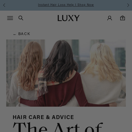
Hair
Instant Hair Loss Help I Shop Now
Main Navigati
Luxy Accounts
Menu icon
Luxy homepage
0 items in cart
Blog
Search
0
← BACK
HAIR CARE & ADVICE
The Art of