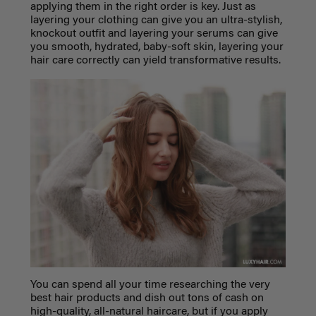
applying them in the right order is key. Just as
layering your clothing can give you an ultra-stylish,
knockout outfit and layering your serums can give
you smooth, hydrated, baby-soft skin, layering your
hair care correctly can yield transformative results.
You can spend all your time researching the very
best hair products and dish out tons of cash on
high-quality, all-natural haircare, but if you apply