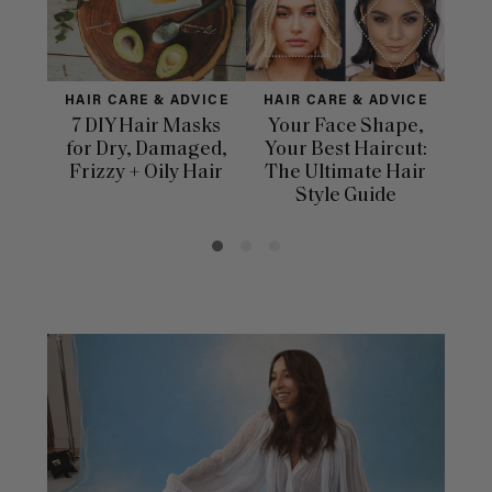
HAIR CARE & ADVICE
HAIR CARE & ADVICE
HAI
7 DIY Hair Masks
Your Face Shape,
Th
for Dry, Damaged,
Your Best Haircut:
Sca
Frizzy + Oily Hair
The Ultimate Hair
E
Style Guide