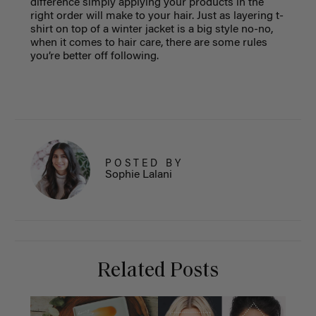
difference simply applying your products in the
right order will make to your hair. Just as layering t-
shirt on top of a winter jacket is a big style no-no,
when it comes to hair care, there are some rules
you’re better off following.
POSTED BY
Sophie Lalani
Related Posts