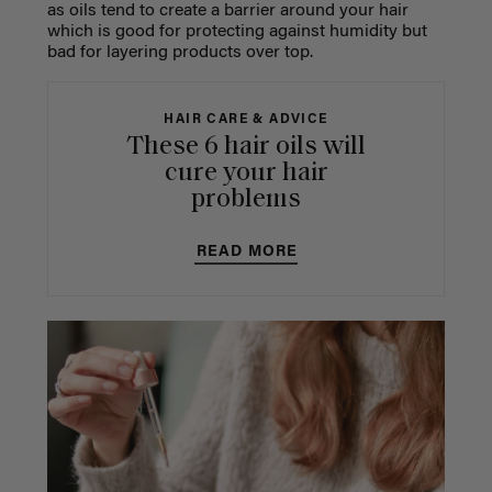
as oils tend to create a barrier around your hair
which is good for protecting against humidity but
bad for layering products over top.
HAIR CARE & ADVICE
These 6 hair oils will
cure your hair
problems
READ MORE