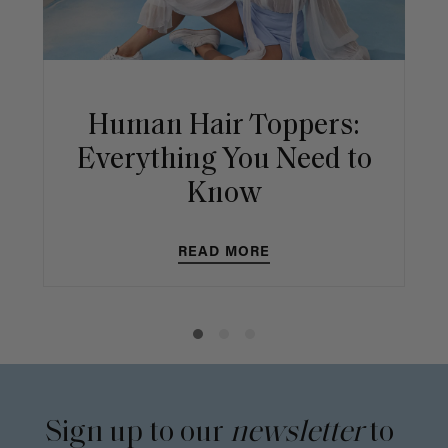
Human Hair Toppers:
Everything You Need to
Know
READ MORE
Sign up to our
newsletter
to