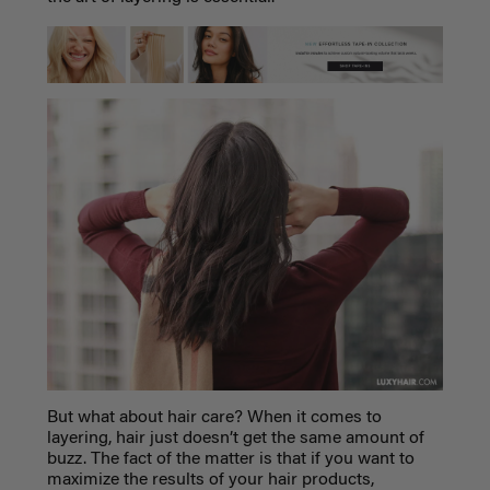
But what about hair care? When it comes to
layering, hair just doesn’t get the same amount of
buzz. The fact of the matter is that if you want to
maximize the results of your hair products,