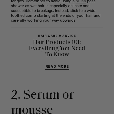
tangles. Remember to avoid using a
brush
post-
shower as wet hair is especially delicate and
susceptible to breakage. Instead, stick to a wide-
toothed comb starting at the ends of your hair and
carefully working your way upwards.
HAIR CARE & ADVICE
Hair Products 101:
Everything You Need
To Know
READ MORE
2. Serum or
mousse