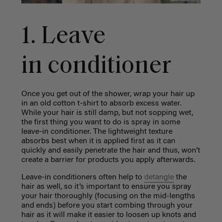
1. Leave
in conditioner
Once you get out of the shower, wrap your hair up
in an old cotton t-shirt to absorb excess water.
While your hair is still damp, but not sopping wet,
the first thing you want to do is spray in some
leave-in conditioner. The lightweight texture
absorbs best when it is applied first as it can
quickly and easily penetrate the hair and thus, won’t
create a barrier for products you apply afterwards.
Leave-in conditioners often help to
detangle
the
hair as well, so it’s important to ensure you spray
your hair thoroughly (focusing on the mid-lengths
and ends) before you start combing through your
hair as it will make it easier to loosen up knots and