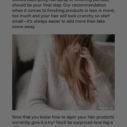
slicked back pony, hairspray or finishing pomade
should be your final step. Our recommendation
when it comes to finishing products is less is more;
too much and your hair will look crunchy so start
small—it’s always easier to add more than take
some away.
Now that you know how to layer your hair products
correctly, give it a try! You’ll be surprised how big a