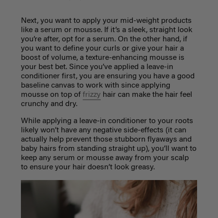
Next, you want to apply your mid-weight products
like a serum or mousse. If it’s a sleek, straight look
you’re after, opt for a serum. On the other hand, if
you want to define your curls or give your hair a
boost of volume, a texture-enhancing mousse is
your best bet. Since you’ve applied a leave-in
conditioner first, you are ensuring you have a good
baseline canvas to work with since applying
mousse on top of
frizzy
hair can make the hair feel
crunchy and dry.
While applying a leave-in conditioner to your roots
likely won’t have any negative side-effects (it can
actually help prevent those stubborn flyaways and
baby hairs from standing straight up), you’ll want to
keep any serum or mousse away from your scalp
to ensure your hair doesn’t look greasy.