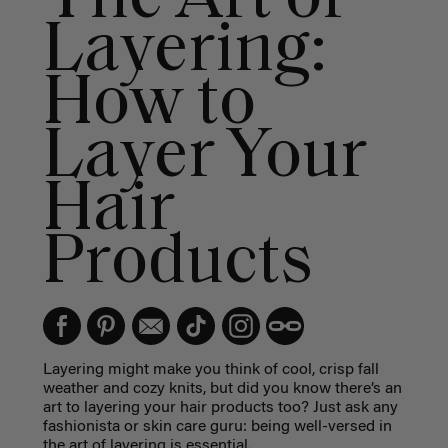
Layering:
How to
Layer Your
Hair
Products
Layering might make you think of cool, crisp fall
weather and cozy knits, but did you know there’s an
art to layering your hair products too? Just ask any
fashionista or skin care guru: being well-versed in
the art of layering is essential.