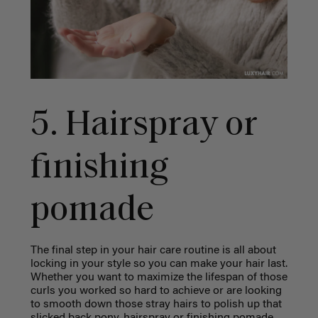
5. Hairspray or
finishing
pomade
The final step in your hair care routine is all about
locking in your style so you can make your hair last.
Whether you want to maximize the lifespan of those
curls you worked so hard to achieve or are looking
to smooth down those stray hairs to polish up that