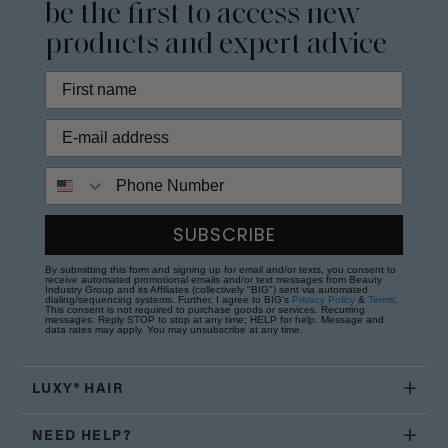
be the first to access new
products and expert advice
Phone Number
SUBSCRIBE
By submitting this form and signing up for email and/or texts, you consent to
receive automated promotional emails and/or text messages from Beauty
Industry Group and its Affiliates (collectively "BIG") sent via automated
dialing/sequencing systems. Further, I agree to BIG's
Privacy Policy
&
Terms
.
This consent is not required to purchase goods or services. Recurring
messages. Reply STOP to stop at any time; HELP for help. Message and
data rates may apply. You may unsubscribe at any time.
LUXY® HAIR
NEED HELP?