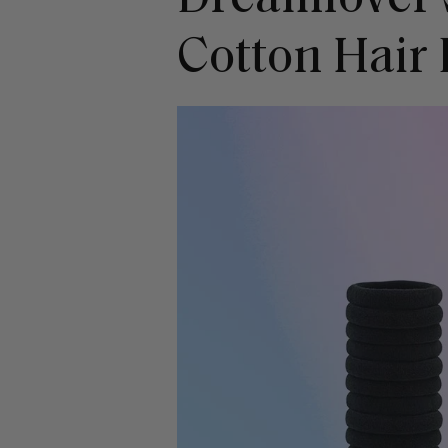
Cotton Hair 