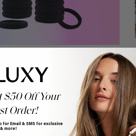
otton Hair Rubber Bands
, $8.59
sory
we can never get enough of (or even find,
have a perfect 5-star review. One reviewer said, “
I was
idn’t damage my hair and at the same time able to keep my
ct for its thickness and ability to hold thick, curly hair
 be stocked for the year, which is great considering we
ast once or twice a week. Seriously, where do lost ones
t $50 Off Your
st Order!
 Professional
p for Email & SMS for exclusive
 & more!