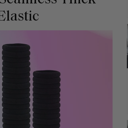
Elastic