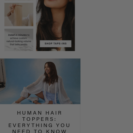
HUMAN HAIR
TOPPERS:
EVERYTHING YOU
NEED TO KNOW