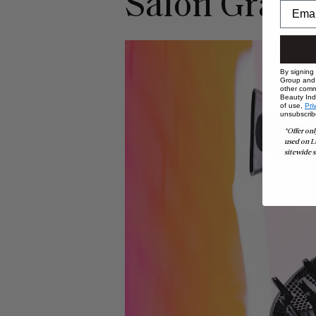
Salon Grade
By signing
Group and i
other comm
Beauty Indu
of use,
Pri
unsubscrib
*Offer onl
used on L
sitewide s