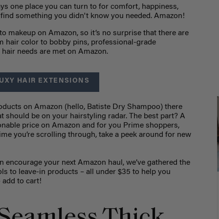
ays one place you can turn to for comfort, happiness,
o find something you didn't know you needed. Amazon!
to makeup on Amazon, so it’s no surprise that there are
 hair color to bobby pins, professional-grade
ur hair needs are met on Amazon.
UXY HAIR EXTENSIONS
roducts on Amazon (hello, Batiste Dry Shampoo) there
t should be on your hairstyling radar. The best part? A
sonable price on Amazon and for you Prime shoppers,
 time you’re scrolling through, take a peek around for new
en encourage your next Amazon haul, we’ve gathered the
ols to leave-in products – all under $35 to help you
o add to cart!
Seamless Thick