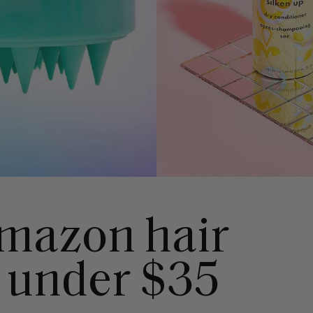
mazon hair
 under $35