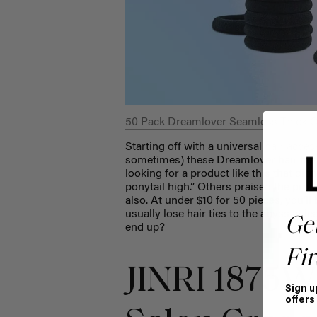
50 Pack Dreamlover Seamless Thick C
Starting off with a universal
hair acces
sometimes) these Dreamlover hair ties 
looking for a product like this that d
ponytail high.” Others praised the produ
also. At under $10 for 50 pieces, you’ll
usually lose hair ties to
the abyss at le
Ge
end up?
Fir
JINRI 1875W
Sign u
offers