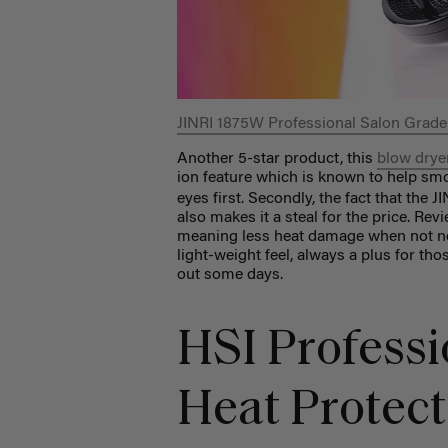
JINRI 1875W Professional Salon Grade
Another 5-star product, this
blow drye
ion feature which is known to help sm
eyes first. Secondly, the fact that the
also makes it a steal for the price. Re
meaning less heat damage when not ne
light-weight feel, always a plus for thos
out some days.
HSI Professi
Heat Protec