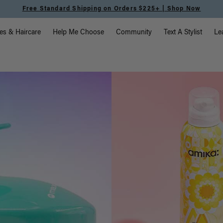
Free Standard Shipping on Orders $225+ | Shop Now
vigation
es & Haircare
Help Me Choose
Community
Text A Stylist
Le