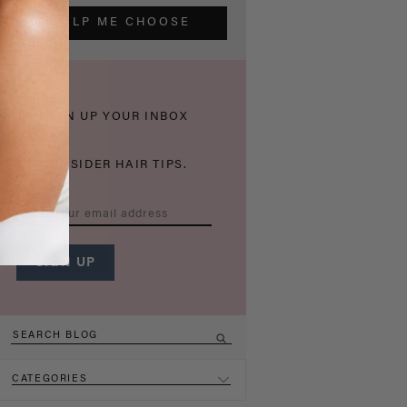
HELP ME CHOOSE
THICKEN UP YOUR INBOX
WITH INSIDER HAIR TIPS.
CATEGORIES