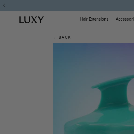
Hair
Main Na
Luxy homepage
Blog
Hair Extensions
Accessori
← BACK