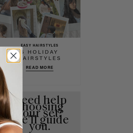
EASY HAIRSTYLES
5 HOLIDAY
HAIRSTYLES
READ MORE
Need help
choosing
your set?
We'll guide
you.