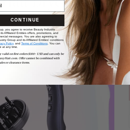
 Hair Dryer
CONTINUE
 up, you agree to receive Beauty Industry
ts Affiliated Entities offers, promotions, and
ercial messages. You are also agreeing to
stry Group and its Affiliated Entities' conditions
vacy Policy,
and
Terms of Conditions
. You can
e at any time.
y valid on first orders $300+ USD and can only be
uxyHair.com. Offer cannot be combined with
ales or clearance items.