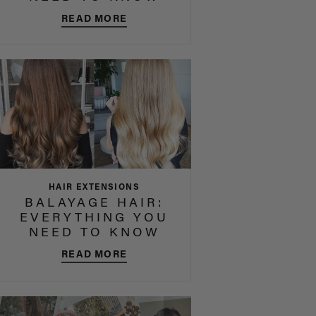
READ MORE
HAIR EXTENSIONS
BALAYAGE HAIR:
EVERYTHING YOU
NEED TO KNOW
READ MORE