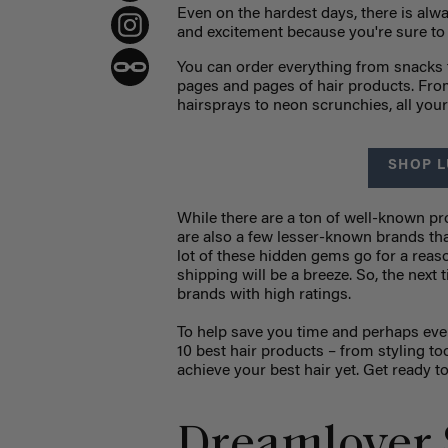
Even on the hardest days, there is alw
and excitement because you're sure t
You can order everything from snacks 
pages and pages of hair products. From
hairsprays to neon scrunchies, all yo
SHOP L
While there are a ton of well-known p
are also a few lesser-known brands tha
lot of these hidden gems go for a rea
shipping will be a breeze. So, the next
brands with high ratings.
To help save you time and perhaps ev
10 best hair products
–
from styling to
achieve your best hair yet. Get ready t
Dreamlover 