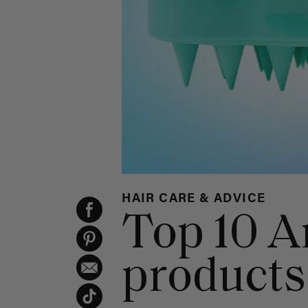
HAIR CARE & ADVICE
Top 10 A
products