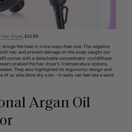
 Hair Dryer
, $32.99
r
brings the heat in more ways than one. The negative
ooth hair and prevent damage on the scalp caught our
and
 JINRI comes with a detachable concentrator
diffuser
viewers praised the hair dryer’s 3 temperature options,
eded. They also highlighted its ergonomic design and
e of us who blow dry a lot – it really can feel like a work
onal Argan Oil
tor