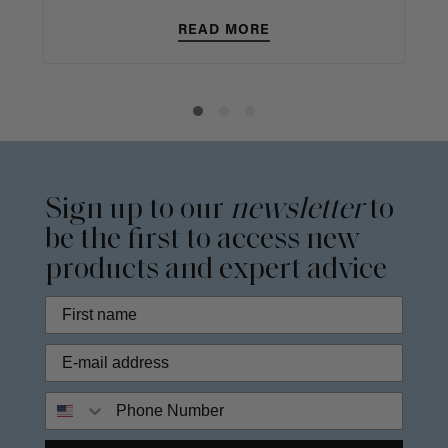
READ MORE
Sign up to our
newsletter
to
be the first to access new
products and expert advice
Phone Number