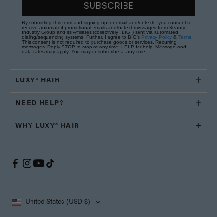
SUBSCRIBE
By submitting this form and signing up for email and/or texts, you consent to
receive automated promotional emails and/or text messages from Beauty
Industry Group and its Affiliates (collectively "BIG") sent via automated
dialing/sequencing systems. Further, I agree to BIG's
Privacy Policy
&
Terms
.
This consent is not required to purchase goods or services. Recurring
messages. Reply STOP to stop at any time; HELP for help. Message and
data rates may apply. You may unsubscribe at any time.
LUXY® HAIR
NEED HELP?
WHY LUXY® HAIR
United States (USD $)