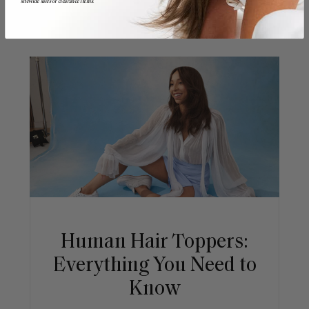
sitewide sales or clearance items.
Human Hair Toppers:
Everything You Need to
Know