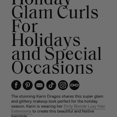
Glam Curls
For
Holidays
and Special
Occasions
The stunning Karin Dragos shares this super glam
and glittery makeup look perfect for the holiday
season. Karin is wearing her
Dirty Blonde Luxy Hair
Extensions
to create this beautiful and festive
hairstyle.