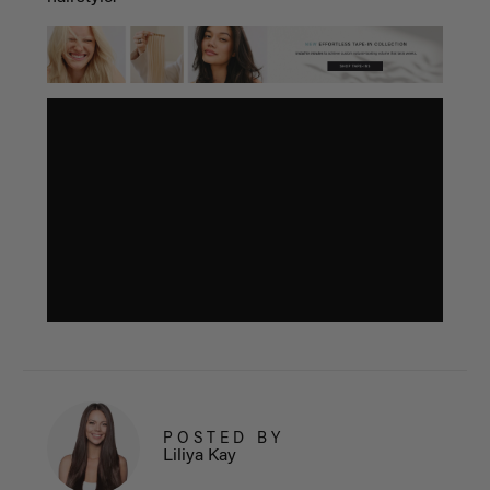
POSTED BY
Liliya Kay