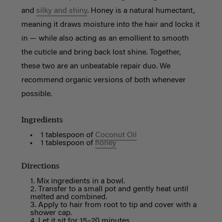
and
silky and shiny
. Honey is a natural humectant,
meaning it draws moisture into the hair and locks it
in — while also acting as an emollient to smooth
the cuticle and bring back lost shine. Together,
these two are an unbeatable repair duo. We
recommend organic versions of both whenever
possible.
Ingredients
1 tablespoon of
Coconut Oil
1 tablespoon of
honey
Directions
Mix ingredients in a bowl.
Transfer to a small pot and gently heat until
melted and combined.
Apply to hair from root to tip and cover with a
shower cap.
Let it sit for 15–20 minutes.