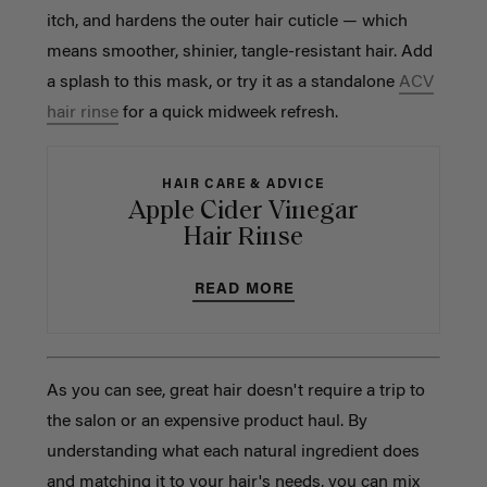
itch, and hardens the outer hair cuticle — which
means smoother, shinier, tangle-resistant hair. Add
a splash to this mask, or try it as a standalone
ACV
hair rinse
for a quick midweek refresh.
HAIR CARE & ADVICE
Apple Cider Vinegar
Hair Rinse
READ MORE
As you can see, great hair doesn't require a trip to
the salon or an expensive product haul. By
understanding what each natural ingredient does
and matching it to your hair's needs, you can mix