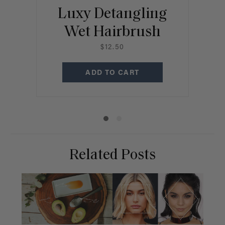
Luxy Detangling
Wet Hairbrush
R
$12.50
ADD TO CART
Related Posts