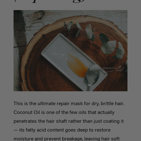
This is the ultimate repair mask for dry, brittle hair.
Coconut Oil is one of the few oils that actually
penetrates the hair shaft rather than just coating it
— its fatty acid content goes deep to restore
moisture and prevent breakage, leaving hair soft