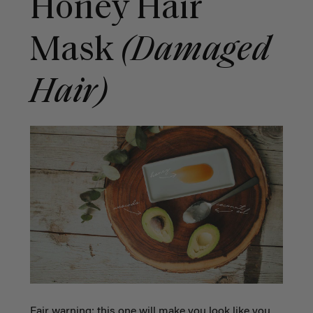
Honey Hair
Mask
(Damaged
Hair)
Fair warning: this one will make you look like you