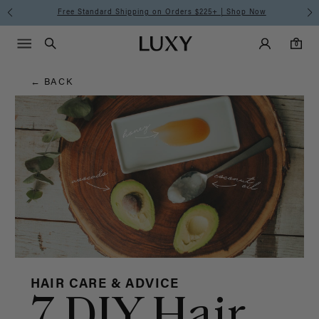
Hair
Free Standard Shipping on Orders $225+ | Shop Now
Main Navigati
Luxy Accounts
Menu icon
Luxy homepage
0 items in cart
Blog
Search
0
← BACK
HAIR CARE & ADVICE
7 DIY Hair