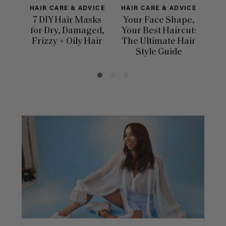
HAIR CARE & ADVICE
HAIR CARE & ADVICE
HAI
7 DIY Hair Masks
Your Face Shape,
Th
for Dry, Damaged,
Your Best Haircut:
Sca
Frizzy + Oily Hair
The Ultimate Hair
E
Style Guide