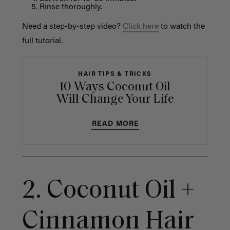
Rinse thoroughly.
Need a step-by-step video?
Click here
to watch the
full tutorial.
HAIR TIPS & TRICKS
10 Ways Coconut Oil
Will Change Your Life
READ MORE
2. Coconut Oil +
Cinnamon Hair