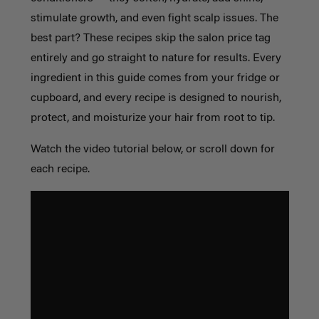
stimulate growth, and even fight scalp issues. The
best part? These recipes skip the salon price tag
entirely and go straight to nature for results. Every
ingredient in this guide comes from your fridge or
cupboard, and every recipe is designed to nourish,
protect, and moisturize your hair from root to tip.
Watch the video tutorial below, or scroll down for
each recipe.