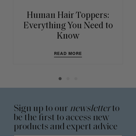
Human Hair Toppers:
Everything You Need to
Know
READ MORE
Sign up to our
newsletter
to
be the first to access new
products and expert advice