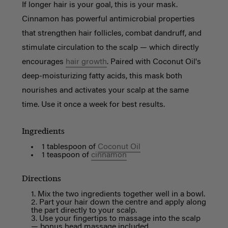
If longer hair is your goal, this is your mask.
Cinnamon has powerful antimicrobial properties
that strengthen hair follicles, combat dandruff, and
stimulate circulation to the scalp — which directly
encourages
hair growth
. Paired with Coconut Oil's
deep-moisturizing fatty acids, this mask both
nourishes and activates your scalp at the same
time. Use it once a week for best results.
Ingredients
1 tablespoon of
Coconut Oil
1 teaspoon of
cinnamon
Directions
Mix the two ingredients together well in a bowl.
Part your hair down the centre and apply along
the part directly to your scalp.
Use your fingertips to massage into the scalp
— bonus head massage included.