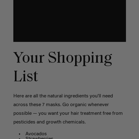
Your Shopping
List
Here are all the natural ingredients you'll need
across these 7 masks. Go organic whenever
possible — you want your hair treatment free from
pesticides and growth chemicals.
Avocados