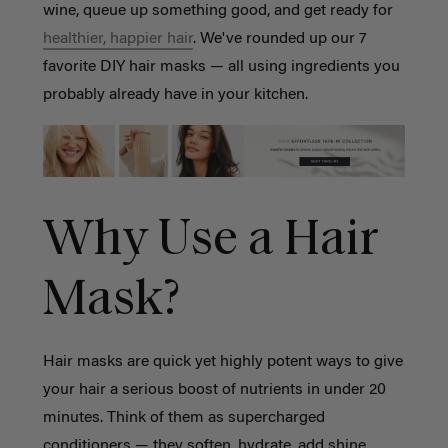
wine, queue up something good, and get ready for
healthier, happier hair
. We've rounded up our 7
favorite DIY hair masks — all using ingredients you
probably already have in your kitchen.
Why Use a Hair
Mask?
Hair masks are quick yet highly potent ways to give
your hair a serious boost of nutrients in under 20
minutes. Think of them as supercharged
conditioners — they soften, hydrate, add shine,