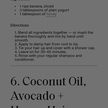
1 ripe banana, sliced
2 tablespoons of plain yogurt
1 tablespoon of
honey
Directions
Blend all ingredients together — or mash the
banana thoroughly and mix by hand until
smooth.
Apply to damp hair from root to tip.
Tie your hair up and cover with a shower cap.
Leave on for 30–45 minutes.
Rinse with your regular shampoo and
conditioner.
6. Coconut Oil,
Avocado +