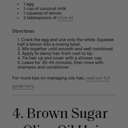
1 egg
1 cup of coconut milk
1 squeeze of lemon
2 tablespoons of
olive oil
Directions
Crack the egg and use only the white. Squeeze
half a lemon into a mixing bowl.
Mix together until smooth and well combined.
Apply to damp hair from root to tip.
Tie hair up and cover with a shower cap.
Leave for 30–45 minutes, then rinse with
shampoo and conditioner.
For more tips on managing oily hair,
read our full
guide here
.
4. Brown Sugar