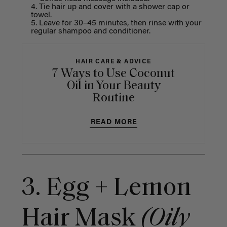
Tie hair up and cover with a shower cap or
towel.
Leave for 30–45 minutes, then rinse with your
regular shampoo and conditioner.
HAIR CARE & ADVICE
7 Ways to Use Coconut
Oil in Your Beauty
Routine
READ MORE
3. Egg + Lemon
Hair Mask
(Oily