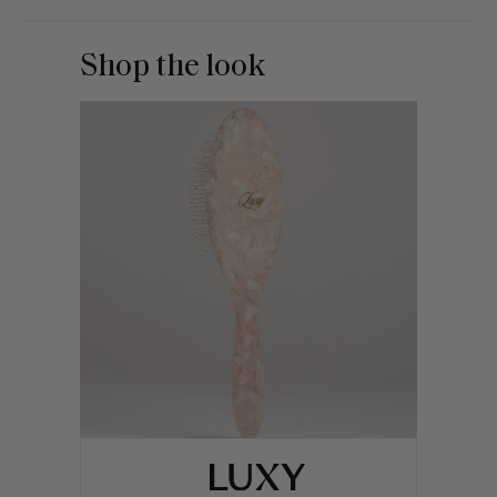
Shop the look