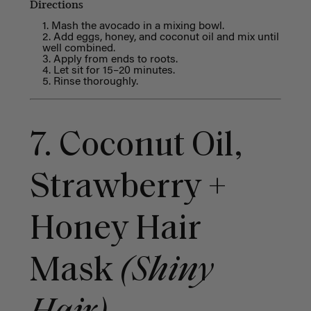
Directions
Mash the avocado in a mixing bowl.
Add eggs, honey, and coconut oil and mix until
well combined.
Apply from ends to roots.
Let sit for 15–20 minutes.
Rinse thoroughly.
7. Coconut Oil,
Strawberry +
Honey Hair
Mask
(Shiny