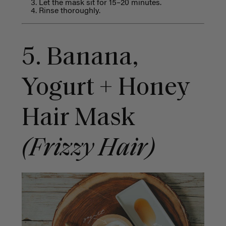
Let the mask sit for 15–20 minutes.
Rinse thoroughly.
5. Banana,
Yogurt + Honey
Hair Mask
(Frizzy Hair)