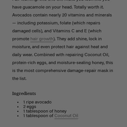
have guacamole on your head. Totally worth it.
Avocados contain nearly 20 vitamins and minerals
— including potassium, folate (which repairs
damaged cells), and Vitamins C and E (which
promote
hair growth
). They add shine, lock in
moisture, and even protect hair against heat and
daily wear. Combined with repairing Coconut Oil,
protein-rich eggs, and moisture-sealing honey, this
is the most comprehensive damage-repair mask in
the list.
Ingredients
1 ripe avocado
2 eggs
1 tablespoon of honey
1 tablespoon of
Coconut Oil