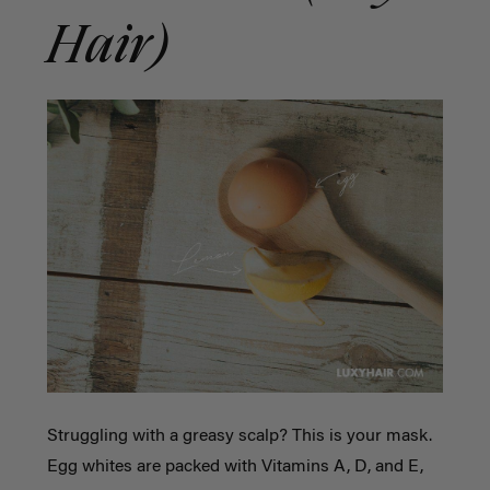
Hair)
Struggling with a greasy scalp? This is your mask.
Egg whites are packed with Vitamins A, D, and E,