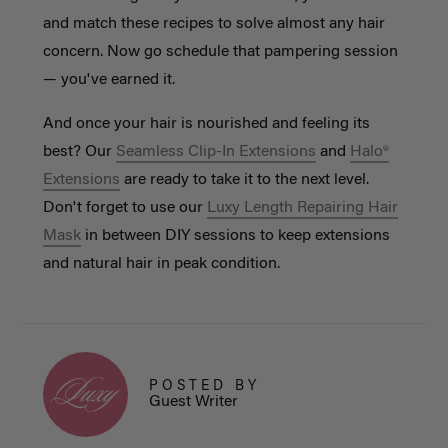
and match these recipes to solve almost any hair
concern. Now go schedule that pampering session
— you've earned it.
And once your hair is nourished and feeling its
best? Our
Seamless Clip-In Extensions
and
Halo®
Extensions
are ready to take it to the next level.
Don't forget to use our
Luxy Length Repairing Hair
Mask
in between DIY sessions to keep extensions
and natural hair in peak condition.
POSTED BY
Guest Writer