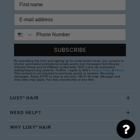
Phone Number
SUBSCRIBE
By submitting this form and signing up for email and/or texts, you consent to
receive automated promotional emails and/or text messages from Beauty
Industry Group and its Affiliates (collectively "BIG") sent via automated
dialing/sequencing systems. Further, I agree to BIG's
Privacy Policy
&
Terms
.
This consent is not required to purchase goods or services. Recurring
messages. Reply STOP to stop at any time; HELP for help. Message and
data rates may apply. You may unsubscribe at any time.
LUXY® HAIR
NEED HELP?
WHY LUXY® HAIR