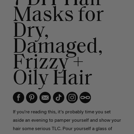
Masks for
Dry,
Damaged,
Frizzy +
Oily Hair
If you're reading this, it's probably time you set
aside an evening to pamper yourself and show your
hair some serious TLC. Pour yourself a glass of