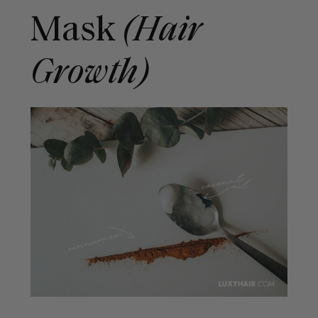
Mask
(Hair
Growth)