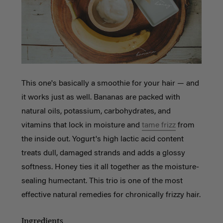
This one's basically a smoothie for your hair — and
it works just as well. Bananas are packed with
natural oils, potassium, carbohydrates, and
vitamins that lock in moisture and
tame frizz
from
the inside out. Yogurt's high lactic acid content
treats dull, damaged strands and adds a glossy
softness. Honey ties it all together as the moisture-
sealing humectant. This trio is one of the most
effective natural remedies for chronically frizzy hair.
Ingredients