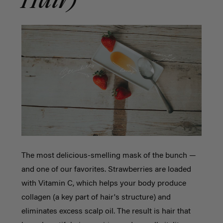
Hair)
The most delicious-smelling mask of the bunch —
and one of our favorites. Strawberries are loaded
with Vitamin C, which helps your body produce
collagen (a key part of hair's structure) and
eliminates excess scalp oil. The result is hair that