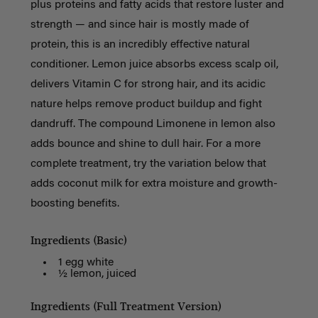
plus proteins and fatty acids that restore luster and
strength — and since hair is mostly made of
protein, this is an incredibly effective natural
conditioner. Lemon juice absorbs excess scalp oil,
delivers Vitamin C for strong hair, and its acidic
nature helps remove product buildup and fight
dandruff. The compound Limonene in lemon also
adds bounce and shine to dull hair. For a more
complete treatment, try the variation below that
adds coconut milk for extra moisture and growth-
boosting benefits.
Ingredients (Basic)
1 egg white
½ lemon, juiced
Ingredients (Full Treatment Version)