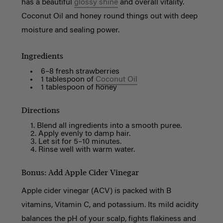
has a beautiful
glossy shine
and overall vitality.
Coconut Oil and honey round things out with deep
moisture and sealing power.
Ingredients
6–8 fresh strawberries
1 tablespoon of
Coconut Oil
1 tablespoon of honey
Directions
Blend all ingredients into a smooth puree.
Apply evenly to damp hair.
Let sit for 5–10 minutes.
Rinse well with warm water.
Bonus: Add Apple Cider Vinegar
Apple cider vinegar (ACV) is packed with B
vitamins, Vitamin C, and potassium. Its mild acidity
balances the pH of your scalp, fights flakiness and