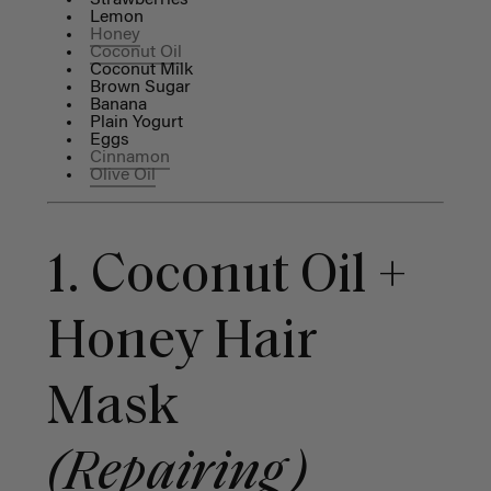
Strawberries
Lemon
Honey
Coconut Oil
Coconut Milk
Brown Sugar
Banana
Plain Yogurt
Eggs
Cinnamon
Olive Oil
1. Coconut Oil +
Honey Hair
Mask
(Repairing)