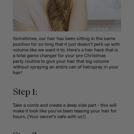
Sometimes, our hair has been sitting in the same
position for so long that it just doesn't perk up with
volume like we want it to. Here's a hair hack that is
a total game changer for your pre Christmas
party routine to give your hair that big volume
without spraying an entire can of hairspray in your
hair!
Step 1:
Take a comb and create a deep side part - this will
make it look like you've been teasing your hair for
hours. (Your secret's safe with us!)