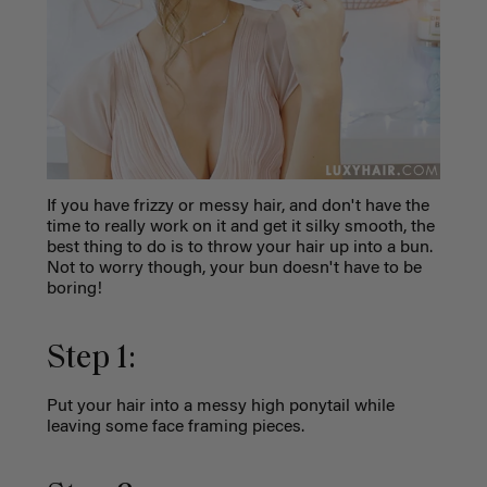
If you have frizzy or messy hair, and don't have the
time to really work on it and get it silky smooth, the
best thing to do is to throw your hair up into a bun.
Not to worry though, your bun doesn't have to be
boring!
Step 1:
Put your hair into a messy high ponytail while
leaving some face framing pieces.