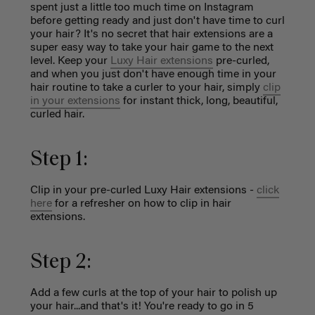
spent just a little too much time on Instagram
before getting ready and just don't have time to curl
your hair? It's no secret that hair extensions are a
super easy way to take your hair game to the next
level. Keep your
Luxy Hair extensions
pre-curled,
and when you just don't have enough time in your
hair routine to take a curler to your hair, simply
clip
in your extensions
for instant thick, long, beautiful,
curled hair.
Step 1:
Clip in your pre-curled Luxy Hair extensions -
click
here
for a refresher on how to clip in hair
extensions.
Step 2:
Add a few curls at the top of your hair to polish up
your hair...and that's it! You're ready to go in 5