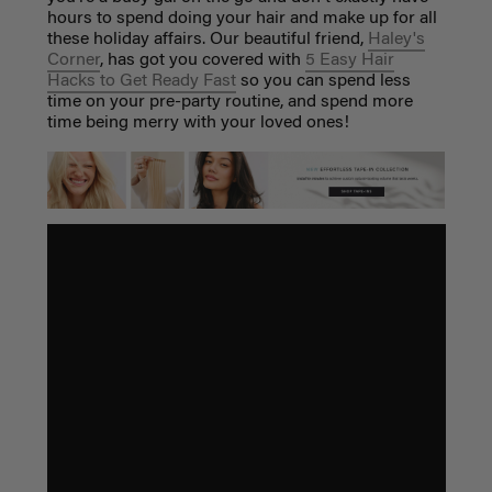
hours to spend doing your hair and make up for all
these holiday affairs. Our beautiful friend,
Haley's
Corner
, has got you covered with
5 Easy Hair
Hacks to Get Ready Fast
so you can spend less
time on your pre-party routine, and spend more
time being merry with your loved ones!