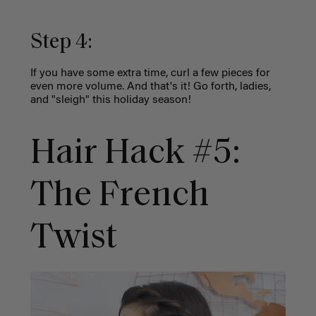
Step 4:
If you have some extra time, curl a few pieces for
even more volume. And that's it! Go forth, ladies,
and "sleigh" this holiday season!
Hair Hack #5:
The French
Twist