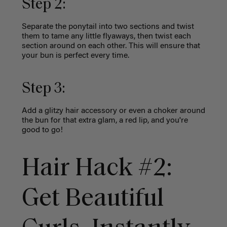
Step 2:
Separate the ponytail into two sections and twist
them to tame any little flyaways, then twist each
section around on each other. This will ensure that
your bun is perfect every time.
Step 3:
Add a glitzy hair accessory or even a choker around
the bun for that extra glam, a red lip, and you're
good to go!
Hair Hack #2:
Get Beautiful