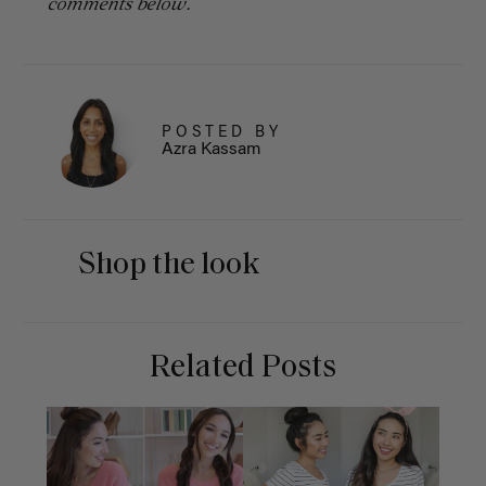
comments below.
POSTED BY
Azra Kassam
Shop the look
Related Posts