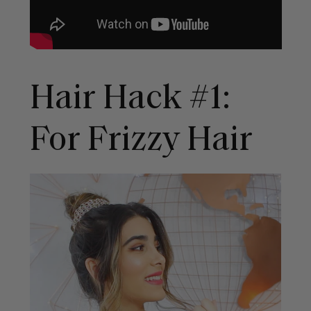
Hair Hack #1:
For Frizzy Hair