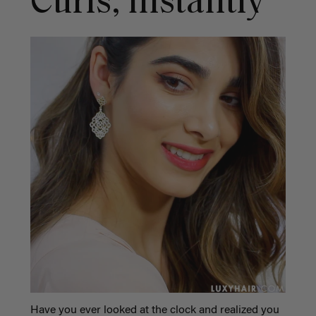
Curls, Instantly
Have you ever looked at the clock and realized you