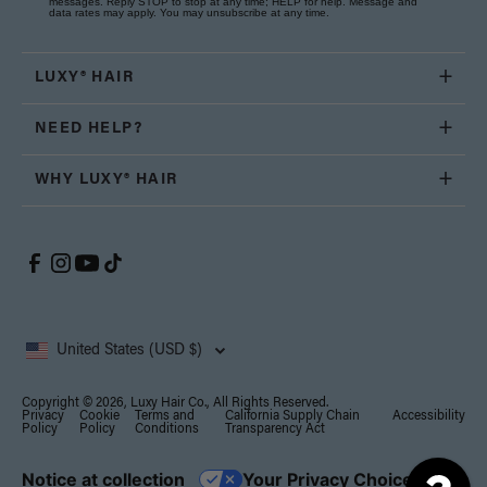
messages. Reply STOP to stop at any time; HELP for help. Message and
data rates may apply. You may unsubscribe at any time.
LUXY® HAIR
NEED HELP?
WHY LUXY® HAIR
United States (USD $)
Copyright © 2026, Luxy Hair Co., All Rights Reserved.
Privacy
Cookie
Terms and
California Supply Chain
Accessibility
Policy
Policy
Conditions
Transparency Act
Notice at collection
Your Privacy Choices