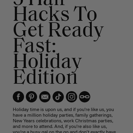
Hacks To
Get Ready
Fast:
Holiday
Edition
Holiday time is upon us, and if you're like us, you
have a million holiday parties, family gatherings,
New Years celebrations, work Christmas parties,
and more to attend. And, if you're also like us,
you're a busy gal on the go and don't exactly have