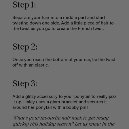
Step 1:
Separate your hair into a middle part and start
twisting down one side. Add a little piece of hair to
the twist as you go to create the French twist.
Step 2:
Once you reach the bottom of your ear, tie the twist
off with an elastic.
Step 3:
Add a glitzy accessory to your ponytail to really jazz
it up. Haley uses a glam bracelet and secures it
around her ponytail with a bobby pin!
What's your favourite hair hack to get ready
quickly this holiday season? Let us know in the