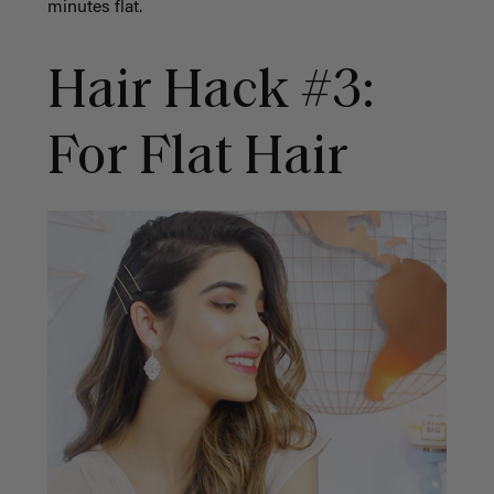
minutes flat.
Hair Hack #3:
For Flat Hair