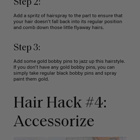
Step 2:
Add a spritz of hairspray to the part to ensure that
your hair doesn't fall back into its regular position
and comb down those little flyaway hairs.
Step 3:
Add some gold bobby pins to jazz up this hairstyle.
If you don't have any gold bobby pins, you can
simply take regular black bobby pins and spray
paint them gold.
Hair Hack #4:
Accessorize