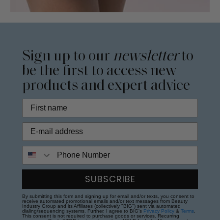
Sign up to our
newsletter
to
be the first to access new
products and expert advice
Phone Number
SUBSCRIBE
By submitting this form and signing up for email and/or texts, you consent to
receive automated promotional emails and/or text messages from Beauty
Industry Group and its Affiliates (collectively "BIG") sent via automated
dialing/sequencing systems. Further, I agree to BIG's
Privacy Policy
&
Terms
.
This consent is not required to purchase goods or services. Recurring