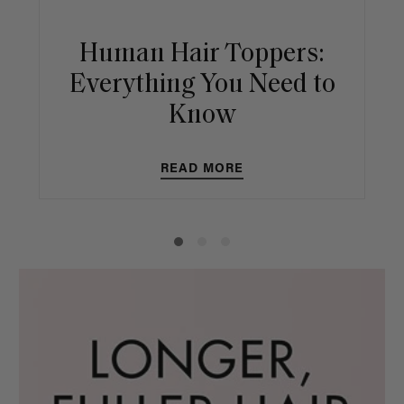
Human Hair Toppers:
Everything You Need to
Know
READ MORE