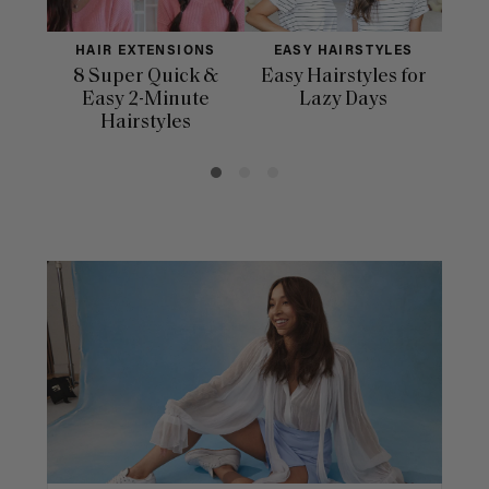
HAIR EXTENSIONS
EASY HAIRSTYLES
H
8 Super Quick &
Easy Hairstyles for
10 
Easy 2-Minute
Lazy Days
Hairstyles