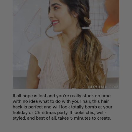
If all hope is lost and you're really stuck on time
with no idea what to do with your hair, this hair
hack is perfect and will look totally bomb at your
holiday or Christmas party. It looks chic, well-
styled, and best of all, takes 5 minutes to create.