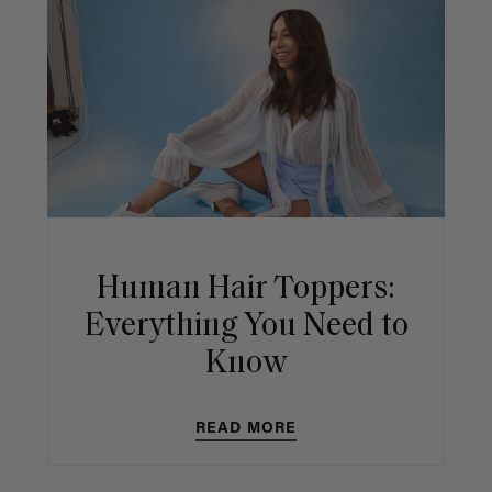
Human Hair Toppers:
Everything You Need to
Know
READ MORE