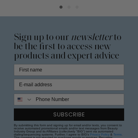
Sign up to our
newsletter
to
be the first to access new
products and expert advice
Phone Number
SUBSCRIBE
By submitting this form and signing up for email and/or texts, you consent to
receive automated promotional emails and/or text messages from Beauty
Industry Group and its Affiliates (collectively "BIG") sent via automated
dialing/sequencing systems. Further, I agree to BIG's
Privacy Policy
&
Terms
.
This consent is not required to purchase goods or services. Recurring