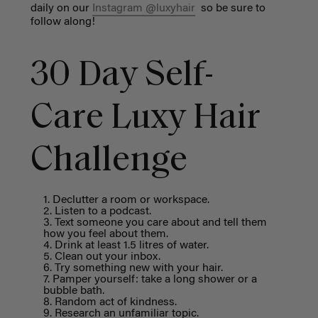
daily on our
Instagram @luxyhair
so be sure to
follow along!
30 Day Self-
Care Luxy Hair
Challenge
Declutter a room or workspace.
Listen to a podcast.
Text someone you care about and tell them
how you feel about them.
Drink at least 1.5 litres of water.
Clean out your inbox.
Try something new with your hair.
Pamper yourself: take a long shower or a
bubble bath.
Random act of kindness.
Research an unfamiliar topic.