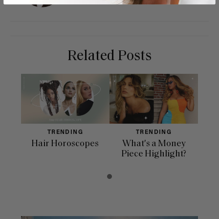
Related Posts
TRENDING
TRENDING
Hair Horoscopes
What's a Money
Piece Highlight?