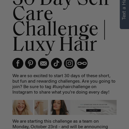
Text a Hair Stylist
Care
Challenge |
Luxy Hair
We are so excited to start 30 days of these short,
but fun and rewarding challenges. Are you going to
join? Be sure to tag #luxyhairchallenge on
Instagram to share what you're doing every day!
We are starting this challenge as a team on
Monday, October 23rd - and will be announcing