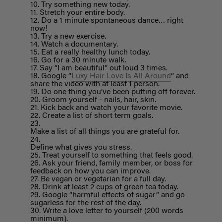
Try something new today.
Stretch your entire body.
Do a 1 minute spontaneous dance… right
now!
Try a new exercise.
Watch a documentary.
Eat a really healthy lunch today.
Go for a 30 minute walk.
Say “I am beautiful” out loud 3 times.
Google “
Luxy Hair Love Is All Around
” and
share the video with at least 1 person.
Do one thing you’ve been putting off forever.
Groom yourself - nails, hair, skin.
Kick back and watch your favorite movie.
Create a list of short term goals.
Make a list of all things you are grateful for.
Define what gives you stress.
Treat yourself to something that feels good.
Ask your friend, family member, or boss for
feedback on how you can improve.
Be vegan or vegetarian for a full day.
Drink at least 2 cups of green tea today.
Google “harmful effects of sugar” and go
sugarless for the rest of the day.
Write a love letter to yourself (200 words
minimum).