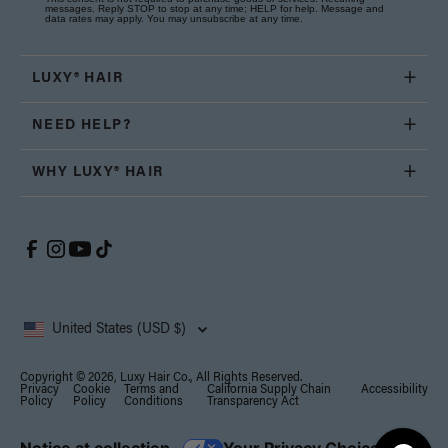
messages. Reply STOP to stop at any time; HELP for help. Message and
data rates may apply. You may unsubscribe at any time.
LUXY® HAIR
NEED HELP?
WHY LUXY® HAIR
United States (USD $)
Copyright © 2026, Luxy Hair Co., All Rights Reserved.
Privacy
Cookie
Terms and
California Supply Chain
Accessibility
Policy
Policy
Conditions
Transparency Act