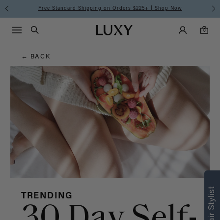
Hair
Free Standard Shipping on Orders $225+ | Shop Now
Main Navigati
Luxy Accounts
Menu icon
Luxy homepage
0 items in cart
Blog
Search
0
← BACK
TRENDING
30 Day Self-