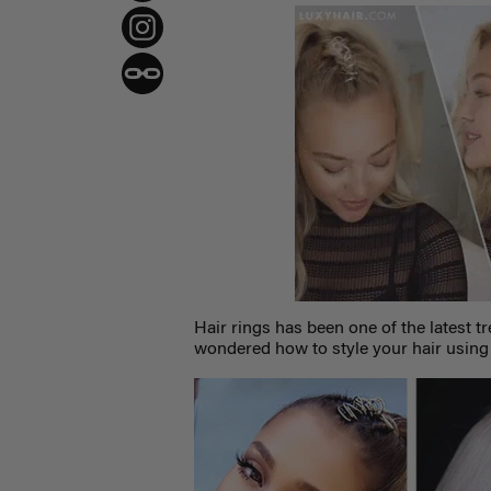
Hair rings has been one of the latest t
wondered how to style your hair usin