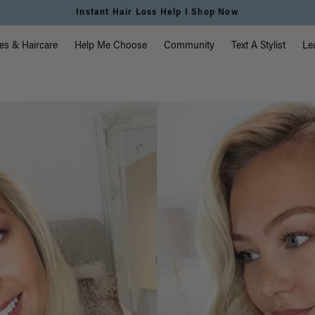
Instant Hair Loss Help I Shop Now
vigation
es & Haircare
Help Me Choose
Community
Text A Stylist
Le