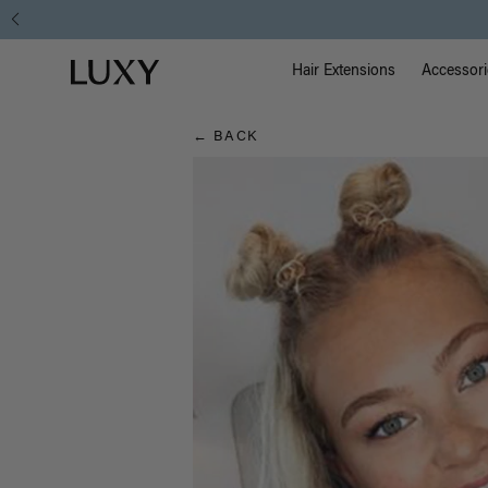
Hair
Main Na
Luxy homepage
Blog
Hair Extensions
Accessori
← BACK