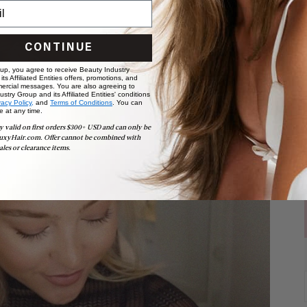
CONTINUE
 up, you agree to receive Beauty Industry
ts Affiliated Entities offers, promotions, and
ercial messages. You are also agreeing to
stry Group and its Affiliated Entities' conditions
vacy Policy,
and
Terms of Conditions
. You can
e at any time.
y valid on first orders $300+ USD and can only be
uxyHair.com. Offer cannot be combined with
ales or clearance items.