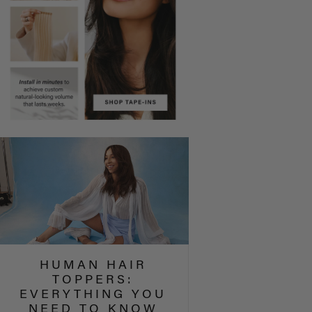
HUMAN HAIR
TOPPERS:
EVERYTHING YOU
NEED TO KNOW