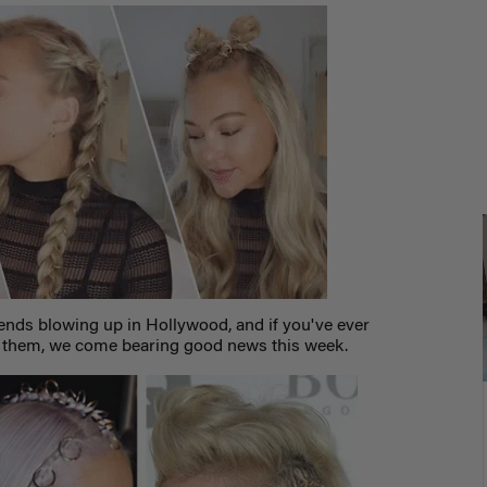
rends blowing up in Hollywood, and if you've ever
g them, we come bearing good news this week.