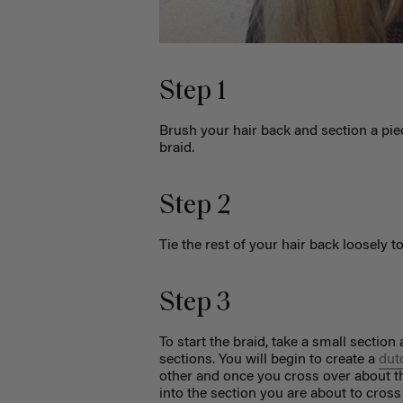
Step 1
Brush your hair back and section a piec
braid.
Step 2
Tie the rest of your hair back loosely t
Step 3
To start the braid, take a small section 
sections. You will begin to create a
dut
other and once you cross over about thr
into the section you are about to cross