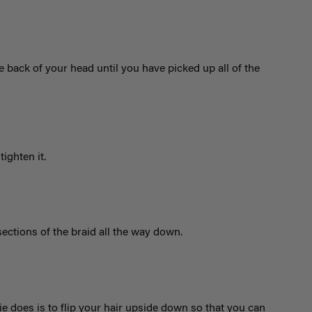
e back of your head until you have picked up all of the
tighten it.
sections of the braid all the way down.
lie does is to flip your hair upside down so that you can