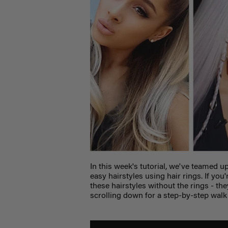
In this week's tutorial, we've teamed u
easy hairstyles using hair rings. If you
these hairstyles without the rings - th
scrolling down for a step-by-step wal