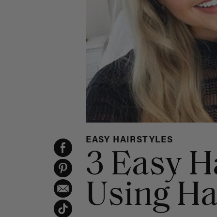
EASY HAIRSTYLES
3 Easy H
Using Ha