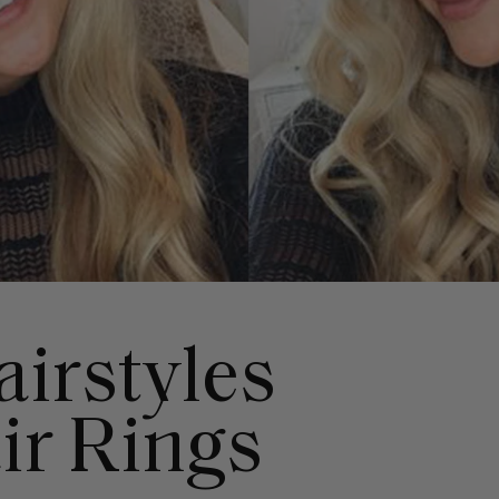
airstyles
ir Rings