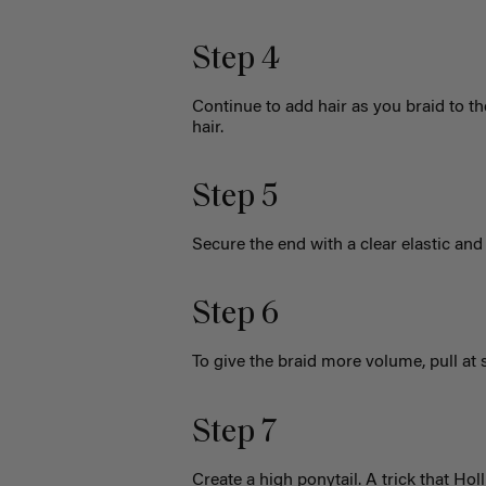
Step 4
Continue to add hair as you braid to th
hair.
Step 5
Secure the end with a clear elastic and 
Step 6
To give the braid more volume, pull at 
Step 7
Create a high ponytail. A trick that Hol