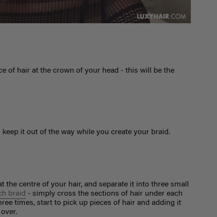
e of hair at the crown of your head - this will be the
o keep it out of the way while you create your braid.
at the centre of your hair, and separate it into three small
ch braid
- simply cross the sections of hair under each
ee times, start to pick up pieces of hair and adding it
 over.