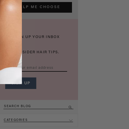
HELP ME CHOOSE
THICKEN UP YOUR INBOX
WITH INSIDER HAIR TIPS.
CATEGORIES