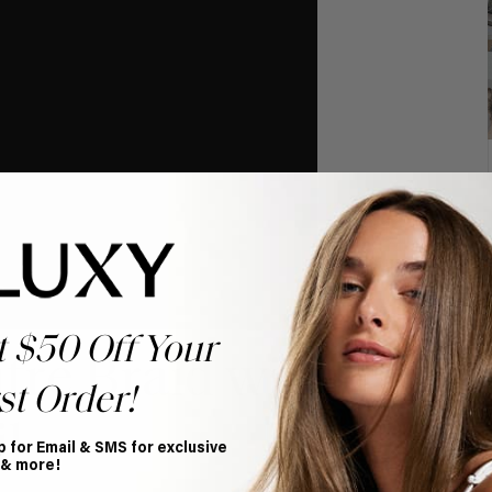
t $50 Off Your
tre Braid with
st Order!
l
p for Email & SMS for exclusive
 & more!