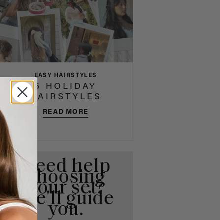
EASY HAIRSTYLES
5 HOLIDAY
HAIRSTYLES
READ MORE
Need help
choosing
your set?
We'll guide
you.