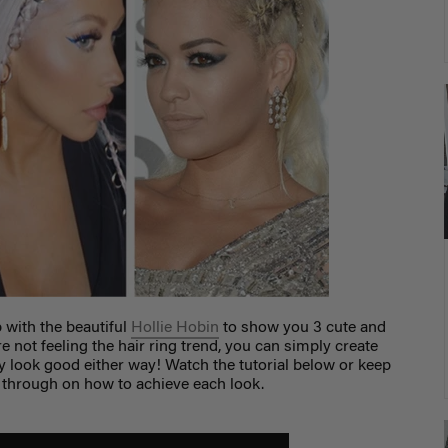
p with the beautiful
Hollie Hobin
to show you 3 cute and
're not feeling the hair ring trend, you can simply create
ey look good either way! Watch the tutorial below or keep
k through on how to achieve each look.