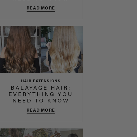
READ MORE
HAIR EXTENSIONS
BALAYAGE HAIR:
EVERYTHING YOU
NEED TO KNOW
READ MORE