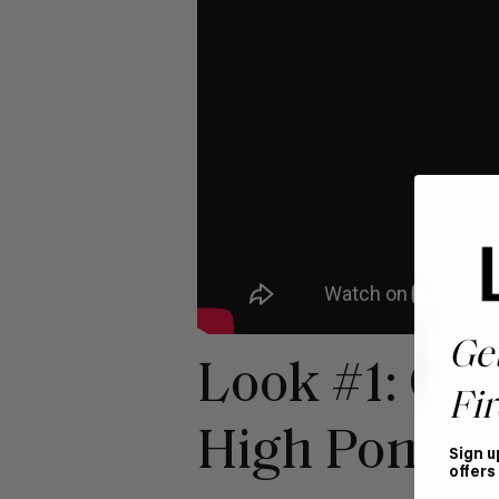
Ge
Look #1: Cen
Fir
High Ponytai
Sign u
offers