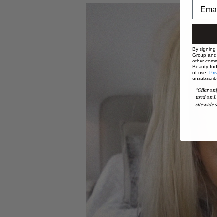
By signing
Group and i
other comm
Beauty Indu
of use,
Pri
unsubscrib
*Offer onl
used on L
sitewide s