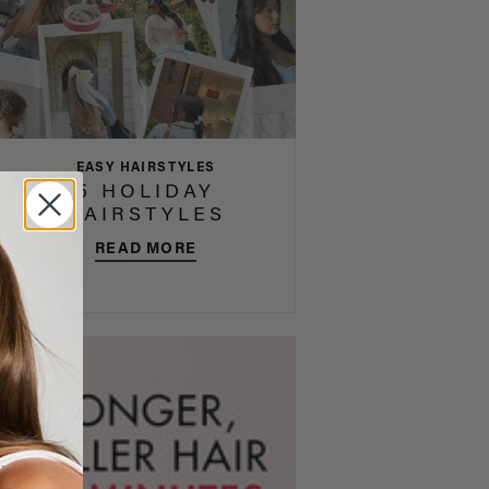
EASY HAIRSTYLES
5 HOLIDAY
HAIRSTYLES
READ MORE