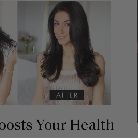
Boosts Your Health