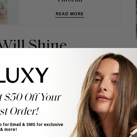
READ MORE
 Will Shine
ot to shake your head like you're in a shampoo
t $50 Off Your
st Order!
p for Email & SMS for exclusive
 & more!