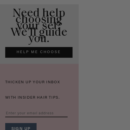
Need help
choosing
your set?
We'll guide
you.
HELP ME CHOOSE
THICKEN UP YOUR INBOX
WITH INSIDER HAIR TIPS.