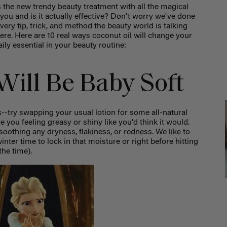
s the new trendy beauty treatment with all the magical
 you and is it actually effective? Don't worry we've done
very tip, trick, and method the beauty world is talking
ere. Here are 10 real ways coconut oil will change your
ily essential in your beauty routine:
 Will Be Baby Soft
--try swapping your usual lotion for some all-natural
ve you feeling greasy or shiny like you'd think it would.
 soothing any dryness, flakiness, or redness. We like to
winter time to lock in that moisture or right before hitting
the time).