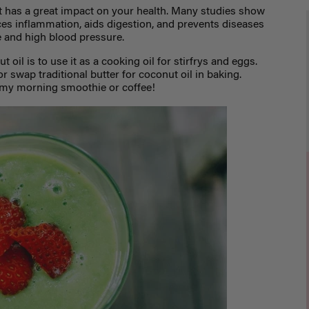
et has a great impact on your health. Many studies show
s inflammation, aids digestion, and prevents diseases
e and high blood pressure.
 oil is to use it as a cooking oil fo
r stirfrys and eggs.
r swap traditional butter for coconut oil in baking.
o my morning smoothie or coffee!