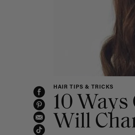
HAIR TIPS & TRICKS
10 Ways 
Will Cha