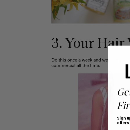
3. Your Hair
Do this once a week and we dare you n
commercial all the time:
Ge
Fir
Sign u
offers