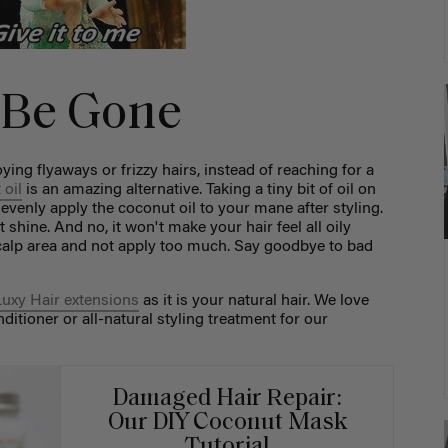
z Be Gone
ng flyaways or frizzy hairs, instead of reaching for a
 oil
is an amazing alternative. Taking a tiny bit of oil on
venly apply the coconut oil to your mane after styling.
at shine. And no, it won't make your hair feel all oily
scalp area and not apply too much. Say goodbye to bad
Luxy Hair extensions
as it is your natural hair. We love
ditioner or all-natural styling treatment for our
Damaged Hair Repair:
Our DIY Coconut Mask
Tutorial