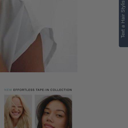
Text a Hair Stylist