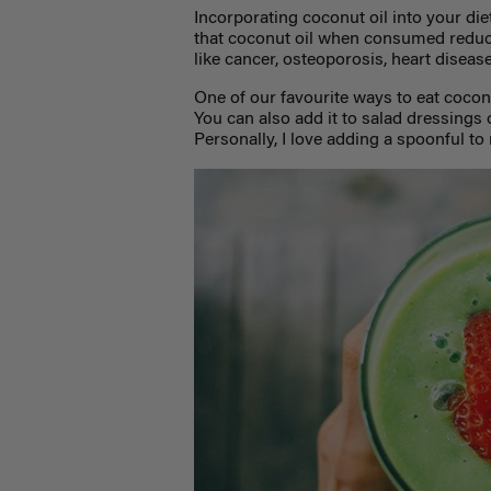
Incorporating coconut oil into your di
that coconut oil when consumed reduce
like cancer, osteoporosis, heart diseas
One of our favourite ways to eat coconut
You can also add it to salad dressings o
Personally, I love adding a spoonful t