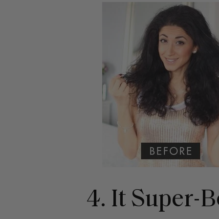
4. It Super-