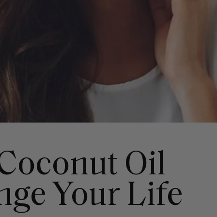
Coconut Oil
nge Your Life