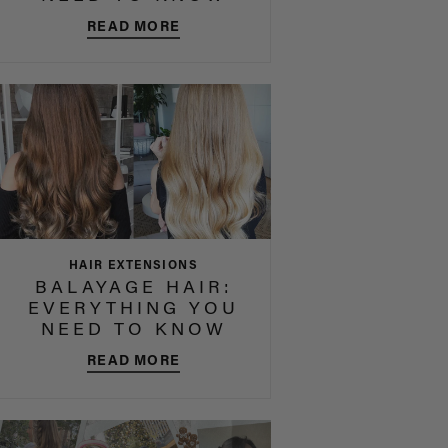
READ MORE
HAIR EXTENSIONS
BALAYAGE HAIR:
EVERYTHING YOU
NEED TO KNOW
READ MORE