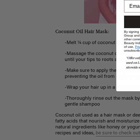
Coconut Oil Hair Mask:
By signing
Group and i
other comm
-Melt ¼ cup of coconut oil in the
Beauty Indu
of use,
Pri
unsubscrib
-Massage the coconut oil in its liq
*Offer onl
until your tips to roots are evenly
used on L
sitewide s
-Make sure to apply the oil to dry h
preventing the oil from really soak
-Wrap your hair up in a towel or sh
-Thoroughly rinse out the mask by
gentle shampoo
Coconut oil used as a hair mask or deep
fatty acids that nourish and moisturize
natural ingredients like honey or yogu
recipes and ideas,
be sure to check out