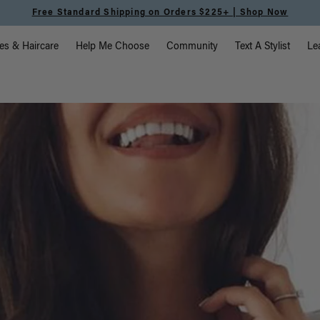
Meet the Effortless Tape-In Collection |
Shop Now
vigation
es & Haircare
Help Me Choose
Community
Text A Stylist
Le