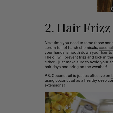
2. Hair Friz
Next time you need to tame those annoyi
serum full of harsh chemicals,
coconut
your hands, smooth down your hair to e
The oil will prevent frizz and lock in th
either - just make sure to avoid your 
hair days and bring on the weather!
P.S. Coconut oil is just as effective on
using coconut oil as a healthy deep con
extensions!