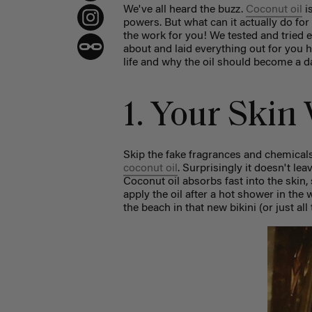
We've all heard the buzz.
Coconut oil
i
powers. But what can it actually do for
the work for you! We tested and tried e
about and laid everything out for you h
life and why the oil should become a da
1. Your Skin
Skip the fake fragrances and chemicals
coconut oil
. Surprisingly it doesn't lea
Coconut oil absorbs fast into the skin,
apply the oil after a hot shower in the 
the beach in that new bikini (or just all 