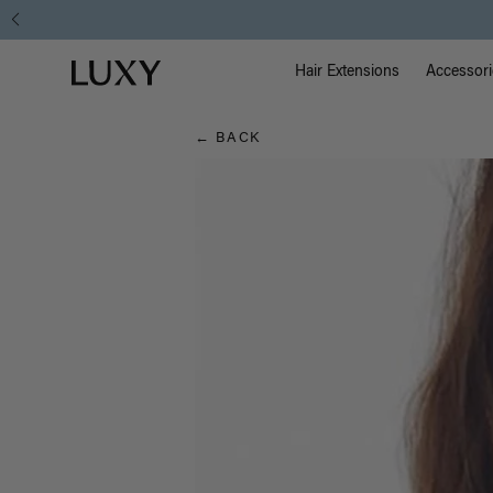
Hair
Main Na
Luxy homepage
Blog
Hair Extensions
Accessori
← BACK