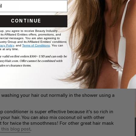
CONTINUE
 up, you agree to receive Beauty Industry
ts Affiliated Entities offers, promotions, and
ercial messages. You are also agreeing to
 microwave
stry Group and its Affiliated Entities' conditions
vacy Policy,
and
Terms of Conditions
. You can
e at any time.
uid form all over your hair starting from the bottom up
y valid on first orders $300+ USD and can only be
 coated
uxyHair.com. Offer cannot be combined with
ales or clearance items.
air because water tends to act as a barrier to oil
ing in to work its magic
ower cap leaving the oil in for 15-25 minutes.
 washing your hair out normally in the shower using a
 conditioner is super effective because it's so rich in
 your hair. You can also mix coconut oil with other
rt for twice the smoothness! For other great hair mask
 this blog post
.