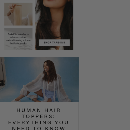
HUMAN HAIR
TOPPERS:
EVERYTHING YOU
NEED TO KNOW