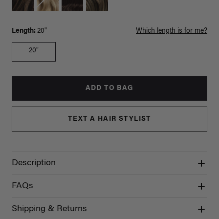
Length:
20"
Which length is for me?
20"
ADD TO BAG
TEXT A HAIR STYLIST
Description
FAQs
Shipping & Returns