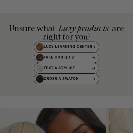
Unsure what
Luxy products
are
right for you?
LUXY LEARNING CENTER
TAKE OUR QUIZ
TEXT A STYLIST
ORDER A SWATCH