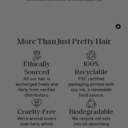
More Than Just Pretty Hair
Ethically
100%
Sourced
Recyclable
All our hair is
FSC certified
exchanged freely and
packaging printed with
fairly from verified
soy ink, a renewable
distributors.
food source.
Cruelty-Free
Biodegradable
We're animal lovers
We recycle old sets
over here, which
into oil-absorbing