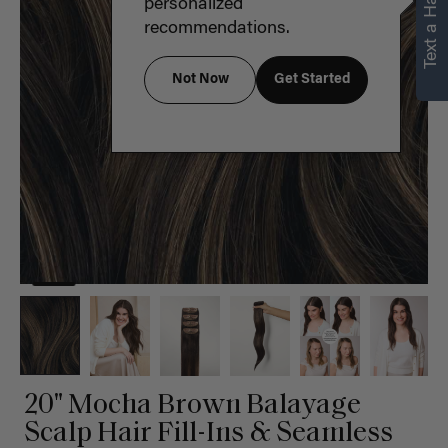
Text a Hair Stylist
personalized
recommendations.
Not Now
Get Started
20" Mocha Brown Balayage
Scalp Hair Fill-Ins & Seamless