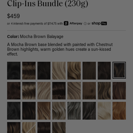
Clip-Ins Bundle (230g)
$459
or 4 interest-free payments of $114.75 with
ⓘ
or
Color:
Mocha Brown Balayage
A Mocha Brown base blended with painted with Chestnut
Brown highlights, warm golden hues create a sun-kissed
effect.