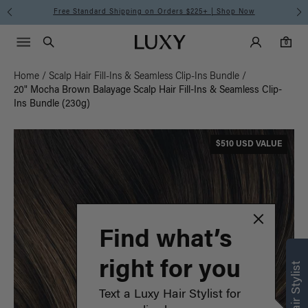
Free Standard Shipping on Orders $225+ | Shop Now
Main Navigati
Luxy Accounts
Menu icon
Luxy homepage
0 items in cart
Search
0
Home
/
Scalp Hair Fill-Ins & Seamless Clip-Ins Bundle
/
20" Mocha Brown Balayage Scalp Hair Fill-Ins & Seamless Clip-
Ins Bundle (230g)
$510 USD VALUE
Find what’s
right for you
Text a Luxy Hair Stylist for