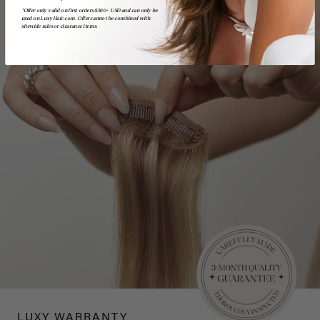
*Offer only valid on first orders $300+ USD and can only be
used on LuxyHair.com. Offer cannot be combined with
sitewide sales or clearance items.
LUXY WARRANTY