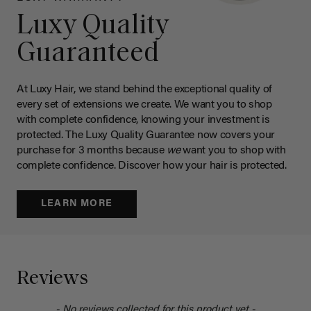
Luxy Quality
Guaranteed
At Luxy Hair, we stand behind the exceptional quality of
every set of extensions we create. We want you to shop
with complete confidence, knowing your investment is
protected. The Luxy Quality Guarantee now covers your
purchase for 3 months because
we
want you to shop with
complete confidence. Discover how your hair is protected.
LEARN MORE
Reviews
- No reviews collected for this product yet -