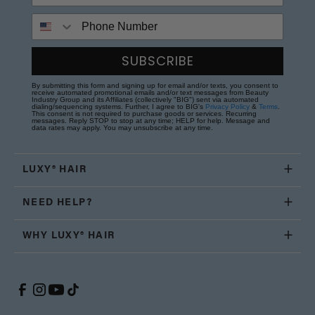
Phone Number
SUBSCRIBE
By submitting this form and signing up for email and/or texts, you consent to
receive automated promotional emails and/or text messages from Beauty
Industry Group and its Affiliates (collectively "BIG") sent via automated
dialing/sequencing systems. Further, I agree to BIG's
Privacy Policy
&
Terms
.
This consent is not required to purchase goods or services. Recurring
messages. Reply STOP to stop at any time; HELP for help. Message and
data rates may apply. You may unsubscribe at any time.
LUXY® HAIR
NEED HELP?
WHY LUXY® HAIR