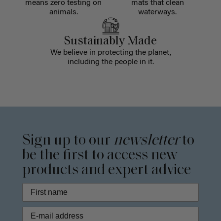
means zero testing on
mats that clean
animals.
waterways.
Sustainably Made
We believe in protecting the planet,
including the people in it.
Sign up to our
newsletter
to
be the first to access new
products and expert advice