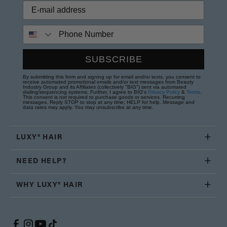
Phone Number
SUBSCRIBE
By submitting this form and signing up for email and/or texts, you consent to
receive automated promotional emails and/or text messages from Beauty
Industry Group and its Affiliates (collectively "BIG") sent via automated
dialing/sequencing systems. Further, I agree to BIG's
Privacy Policy
&
Terms
.
This consent is not required to purchase goods or services. Recurring
messages. Reply STOP to stop at any time; HELP for help. Message and
data rates may apply. You may unsubscribe at any time.
LUXY® HAIR
NEED HELP?
WHY LUXY® HAIR