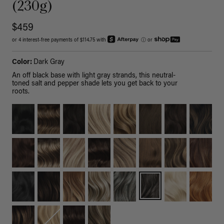
(230g)
$459
or 4 interest-free payments of $114.75 with
ⓘ
or
Color:
Dark Gray
An off black base with light gray strands, this neutral-
toned salt and pepper shade lets you get back to your
roots.