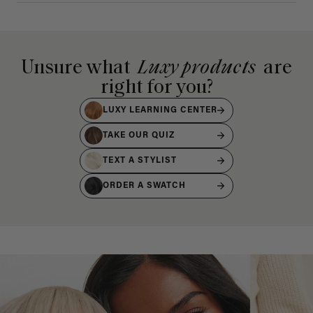
Unsure what
Luxy products
are
right for you?
LUXY LEARNING CENTER
TAKE OUR QUIZ
TEXT A STYLIST
ORDER A SWATCH