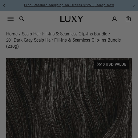
Free Standard Shipping on Orders $225+ | Shop Now
Main Navigati
Luxy Accounts
Menu icon
Luxy homepage
0 items in cart
Search
0
Home
/
Scalp Hair Fill-Ins & Seamless Clip-Ins Bundle
/
20" Dark Gray Scalp Hair Fill-Ins & Seamless Clip-Ins Bundle
(230g)
$510 USD VALUE