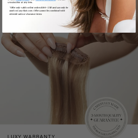
unsubscribe at any time.
*Offer only valid on first orders $300+ USD and can only be
used on LuxyHair.com. Offer cannot be combined with
sitewide sales or clearance items.
LUXY WARRANTY