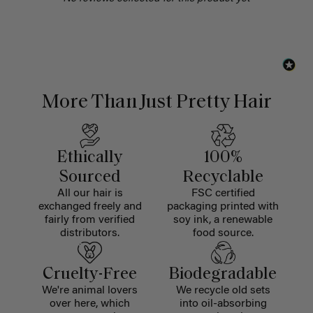
More Than Just Pretty Hair
Ethically
100%
Sourced
Recyclable
All our hair is
FSC certified
exchanged freely and
packaging printed with
fairly from verified
soy ink, a renewable
distributors.
food source.
Cruelty-Free
Biodegradable
We're animal lovers
We recycle old sets
over here, which
into oil-absorbing