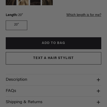
Length:
20"
Which length is for me?
20"
ADD TO BAG
TEXT A HAIR STYLIST
Description
FAQs
Shipping & Returns