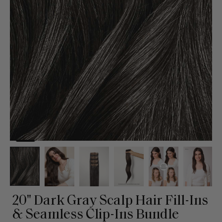
20" Dark Gray Scalp Hair Fill-Ins
& Seamless Clip-Ins Bundle