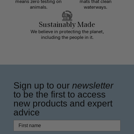
means zero testing on
mats that clean
animals.
waterways.
Sustainably Made
We believe in protecting the planet,
including the people in it.
Sign up to our
newsletter
to be the first to access
new products and expert
advice