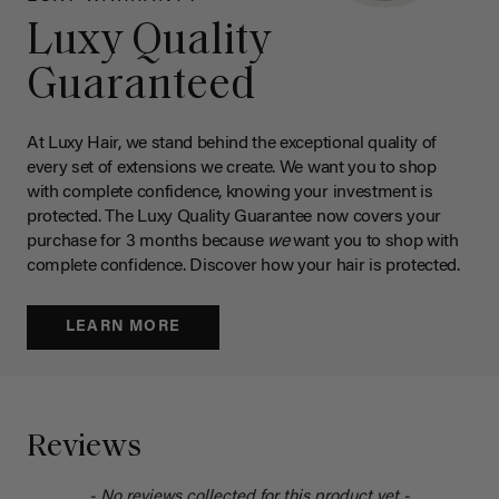
Luxy Quality
Guaranteed
At Luxy Hair, we stand behind the exceptional quality of
every set of extensions we create. We want you to shop
with complete confidence, knowing your investment is
protected. The Luxy Quality Guarantee now covers your
purchase for 3 months because
we
want you to shop with
complete confidence. Discover how your hair is protected.
LEARN MORE
Reviews
- No reviews collected for this product yet -