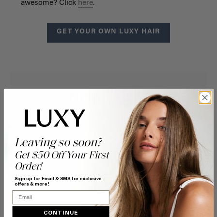
awesome? Click
here
.
GET YOUR OWN LUXY HAIR
Help Topics
Questions answered by specific topic.
Leaving so soon?
Get $50 Off Your First
Order!
Sign up for Email & SMS for exclusive
offers & more!
Email
CONTINUE