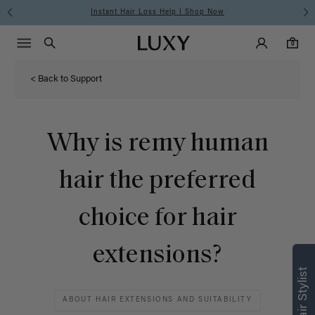
Instant Hair Loss Help I Shop Now
Main Navigati
Luxy Accounts
Menu icon
Luxy homepage
0 items in cart
Search
0
< Back to Support
Why is remy human
hair the preferred
choice for hair
Find what’s
extensions?
right for you
Text a Luxy Hair Stylist for
ABOUT HAIR EXTENSIONS AND SUITABILITY