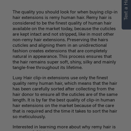
Text a Hair Stylist
personalized
recommendations.
The quality you should look for when buying clip-in
hair extensions is remy human hair. Remy hair is
considered to be the finest quality of human hair
Not Now
Get Started
available on the market today, because the cuticles
are kept intact and not stripped, like in most other
non-remy hair extensions. Preserving the hairs
cuticles and aligning them in an unidirectional
fashion creates extensions that are completely
natural in appearance.
This process ensures that
the hair remains super soft, shiny, silky and mainly
tangle-free throughout its lifetime.
Luxy Hair clip-in extensions use only the finest
quality remy human hair, which means that the hair
has been carefully sorted after collecting from the
hair donor to ensure all the cuticles are of the same
length. It is by far the best quality of clip-in human
hair extensions on the market because of the care
that is required and the time it takes to sort the hair
so meticulously.
Interested in learning more about why remy hair is