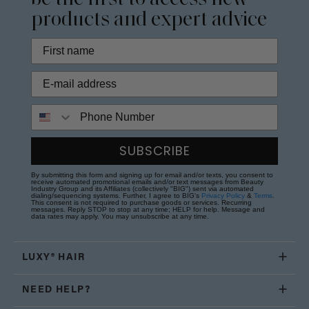
products and expert advice
Phone Number
SUBSCRIBE
By submitting this form and signing up for email and/or texts, you consent to
receive automated promotional emails and/or text messages from Beauty
Industry Group and its Affiliates (collectively "BIG") sent via automated
dialing/sequencing systems. Further, I agree to BIG's
Privacy Policy
&
Terms
.
This consent is not required to purchase goods or services. Recurring
messages. Reply STOP to stop at any time; HELP for help. Message and
data rates may apply. You may unsubscribe at any time.
LUXY® HAIR
NEED HELP?