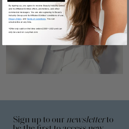
By signing up, you agree to receive Beauty Industry Group
and its Affiliated Entities offers, promotions, and other
commercial messages. You are also agreeing to Beauty
Industry Group and its Affiliated Entities' conditions of use,
Privacy Policy
, and
Terms of Conditions
. You can
unsubscribe at any time.
*Offer only valid on first time orders $300+ USD and can
only be used on LuxyHair.com.
Sign up to our
newsletter
to
be the first to access new