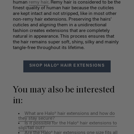
human
remy hair
. Remy hair is considered to be the
finest quality of human hair because the cuticles
are kept intact and not stripped, like in most other
non-remy hair extensions. Preserving the hairs'
cuticles and aligning them in a unidirectional
fashion creates extensions that are completely
natural in appearance. This process ensures that
the hair remains super soft, shiny, silky and mainly
tangle-free throughout its lifetime.
SHOP HALO® HAIR EXTENSIONS
You may also be interested
in:
What are Halo® hair extensions and how do
they stay secure?
Is it possible for the Halo® hair extensions to
slip/fall out?
Are the Halo® hair extensions one size fits all