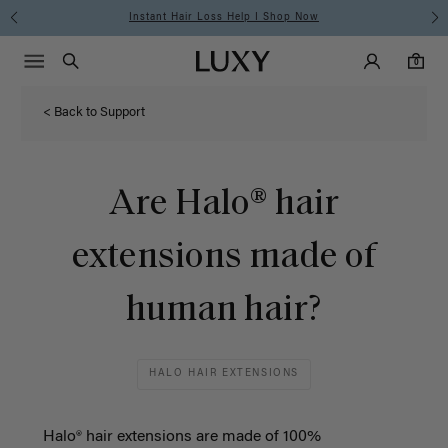
Instant Hair Loss Help I Shop Now
Main Navigati
Luxy Accounts
Menu icon
Luxy homepage
0 items in cart
Search
0
< Back to Support
Are Halo® hair
extensions made of
human hair?
HALO HAIR EXTENSIONS
Halo® hair extensions are made of 100%