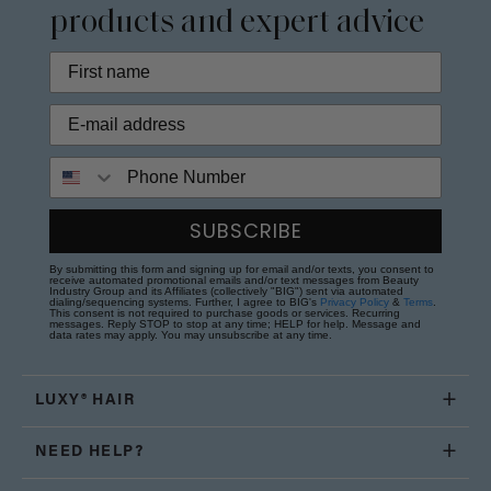
products and expert advice
Phone Number
SUBSCRIBE
By submitting this form and signing up for email and/or texts, you consent to
receive automated promotional emails and/or text messages from Beauty
Industry Group and its Affiliates (collectively "BIG") sent via automated
dialing/sequencing systems. Further, I agree to BIG's
Privacy Policy
&
Terms
.
This consent is not required to purchase goods or services. Recurring
messages. Reply STOP to stop at any time; HELP for help. Message and
data rates may apply. You may unsubscribe at any time.
LUXY® HAIR
NEED HELP?