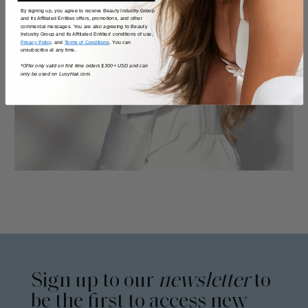
By signing up, you agree to receive Beauty Industry Group
and its Affiliated Entities offers, promotions, and other
commercial messages. You are also agreeing to Beauty
Industry Group and its Affiliated Entities' conditions of use,
Privacy Policy
, and
Terms of Conditions
. You can
unsubscribe at any time.
*Offer only valid on first time orders $300+ USD and can
only be used on LuxyHair.com.
Sign up to our
newsletter
to
be the first to access new