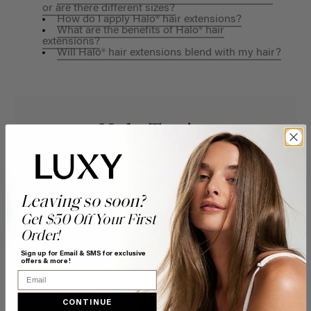
or are there different sizes?
How do I apply Halo® hair extensions?
What are the benefits of Halo® hair
extensions?
Will Halo® hair extensions blend with my hair?
Help Topics
Questions answered by specific topic.
Leaving so soon?
Get $50 Off Your First
Order!
Sign up for Email & SMS for exclusive
offers & more!
Email
CONTINUE