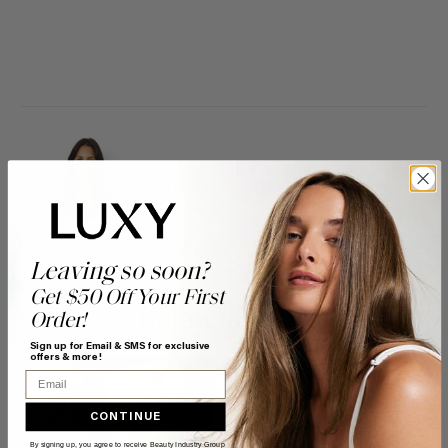
POSTED BY
Azra Kassam
Leaving so soon?
Get $50 Off Your First
Related Posts
Order!
Sign up for Email & SMS for exclusive
offers & more!
Email
CONTINUE
By signing up, you agree to receive Beauty Industry Group