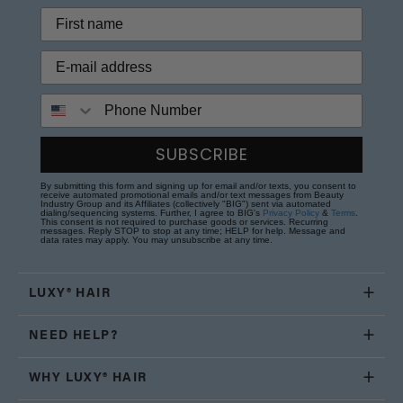
Phone Number
SUBSCRIBE
By submitting this form and signing up for email and/or texts, you consent to
receive automated promotional emails and/or text messages from Beauty
Industry Group and its Affiliates (collectively "BIG") sent via automated
dialing/sequencing systems. Further, I agree to BIG's
Privacy Policy
&
Terms
.
This consent is not required to purchase goods or services. Recurring
messages. Reply STOP to stop at any time; HELP for help. Message and
data rates may apply. You may unsubscribe at any time.
LUXY® HAIR
NEED HELP?
WHY LUXY® HAIR