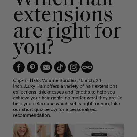
extensions
are right for
you?
Clip-in, Halo, Volume Bundles, 16 inch, 24
inch...Luxy Hair offers a variety of hair extensions
collections, thicknesses and lengths to help you
achieve your hair goals, no matter what they are. To
help you determine which set is right for you, take
our short quiz below for a personalized
recommendation.