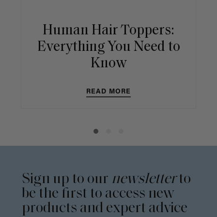
Human Hair Toppers:
Everything You Need to
Know
READ MORE
Sign up to our
newsletter
to
be the first to access new
products and expert advice