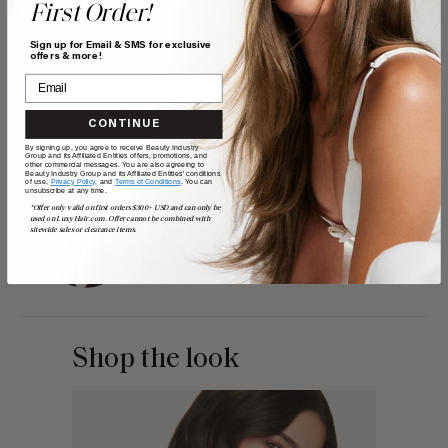
First Order!
Sign up for Email & SMS for exclusive
offers & more!
CONTINUE
By signing up, you agree to receive Beauty Industry
Group and its Affiliated Entities offers, promotions, and
other commercial messages. You are also agreeing to
Beauty Industry Group and its Affiliated Entities' conditions
of use,
Privacy Policy,
and
Terms of Conditions
. You can
unsubscribe at any time.
*Offer only valid on first orders $300+ USD and can only be
used on LuxyHair.com. Offer cannot be combined with
sitewide sales or clearance items.
POSTED BY
Liliya Kay
Shop the look