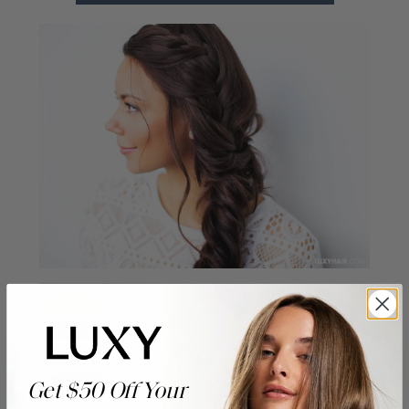
Get $50 Off Your