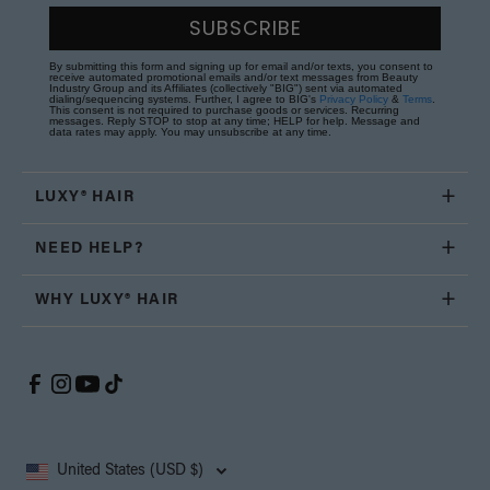
SUBSCRIBE
By submitting this form and signing up for email and/or texts, you consent to
receive automated promotional emails and/or text messages from Beauty
Industry Group and its Affiliates (collectively "BIG") sent via automated
dialing/sequencing systems. Further, I agree to BIG's
Privacy Policy
&
Terms
.
This consent is not required to purchase goods or services. Recurring
messages. Reply STOP to stop at any time; HELP for help. Message and
data rates may apply. You may unsubscribe at any time.
LUXY® HAIR
NEED HELP?
WHY LUXY® HAIR
United States (USD $)