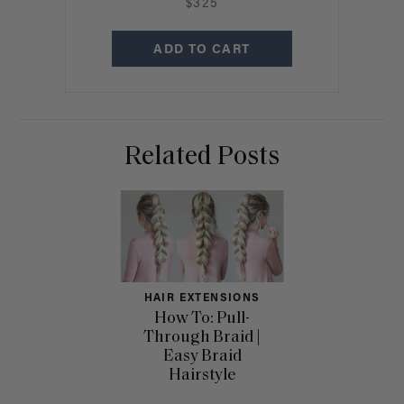
$325
ADD TO CART
Related Posts
HAIR EXTENSIONS
How To: Pull-
Through Braid |
Easy Braid
Hairstyle