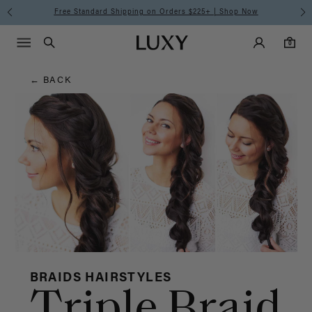
Hair
Free Standard Shipping on Orders $225+ | Shop Now
Main Navigati
Luxy Accounts
Menu icon
Luxy homepage
0 items in cart
Blog
Search
0
← BACK
BRAIDS HAIRSTYLES
Triple Braid