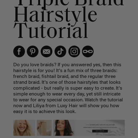
Hairstyle
Tutorial
Do you love braids? If you answered yes, then this
hairstyle is for you! It's a fun mix of three braids:
french braid, fishtail braid, and the regular three
strand braid. It's one of those hairstyles that looks
complicated - but really is super easy to create. It's
simple enough to wear every day, yet still intricate
to wear for any special occasion. Watch the tutorial
now and Liliya from Luxy Hair will show you how
easy it is to achieve this look.