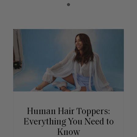
Human Hair Toppers:
Everything You Need to
Know