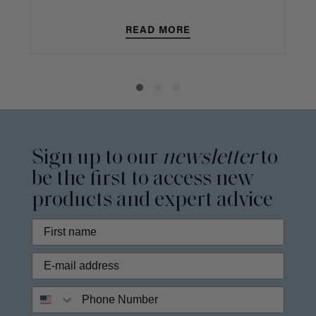
READ MORE
Sign up to our
newsletter
to
be the first to access new
products and expert advice
Phone Number