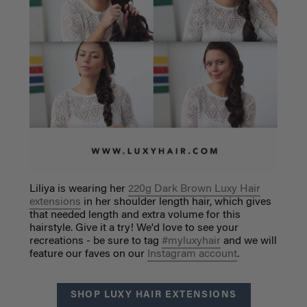
Liliya is wearing her
220g Dark Brown Luxy Hair
extensions
in her shoulder length hair, which gives
that needed length and extra volume for this
hairstyle. Give it a try! We'd love to see your
recreations - be sure to tag
#myluxyhair
and we will
feature our faves on our
Instagram account
.
SHOP LUXY HAIR EXTENSIONS