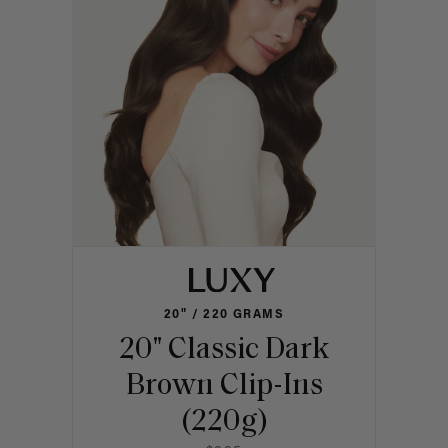
20" / 220 GRAMS
20" Classic Dark
Brown Clip-Ins
(220g)