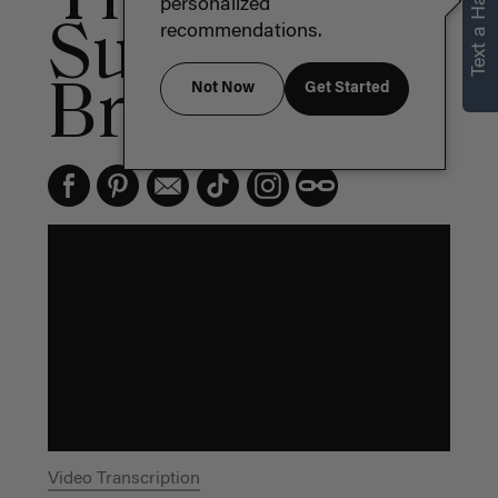
Text a Hair Stylist
personalized
Summer
recommendations.
Braid
Not Now
Get Started
Video Transcription