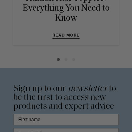
Everything You Need to
Know
READ MORE
Sign up to our
newsletter
to
be the first to access new
products and expert advice