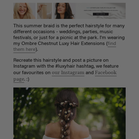
This summer braid is the perfect hairstyle for many
different occasions - weddings, parties, music
festivals, or just for a picnic at the park. I'm wearing
my Ombre Chestnut Luxy Hair Extensions (
find
them here
).
Recreate this hairstyle and post a picture on
Instagram with the #luxyhair hashtag, we feature
our Instagram
Facebook
our favourites on
and
page
. :)