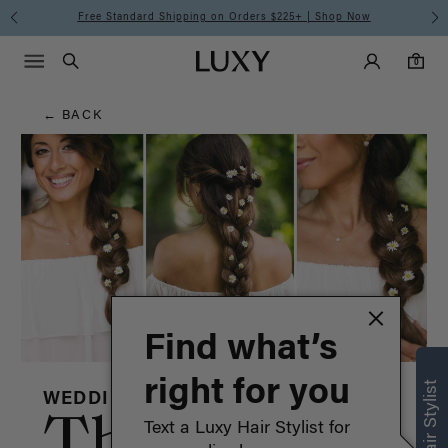
Hair
Free Standard Shipping on Orders $225+ | Shop Now
Main Navigati
Luxy Accounts
Menu icon
Luxy homepage
0 items in cart
Blog
Search
0
← BACK
Find what’s
right for you
WEDDING
The
Text a Luxy Hair Stylist for