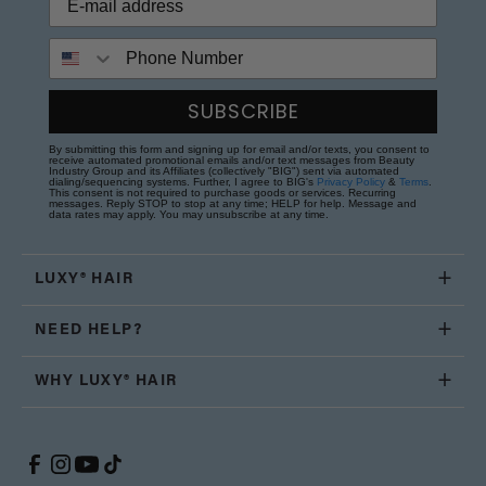
Phone Number
SUBSCRIBE
By submitting this form and signing up for email and/or texts, you consent to
receive automated promotional emails and/or text messages from Beauty
Industry Group and its Affiliates (collectively "BIG") sent via automated
dialing/sequencing systems. Further, I agree to BIG's
Privacy Policy
&
Terms
.
This consent is not required to purchase goods or services. Recurring
messages. Reply STOP to stop at any time; HELP for help. Message and
data rates may apply. You may unsubscribe at any time.
LUXY® HAIR
NEED HELP?
WHY LUXY® HAIR