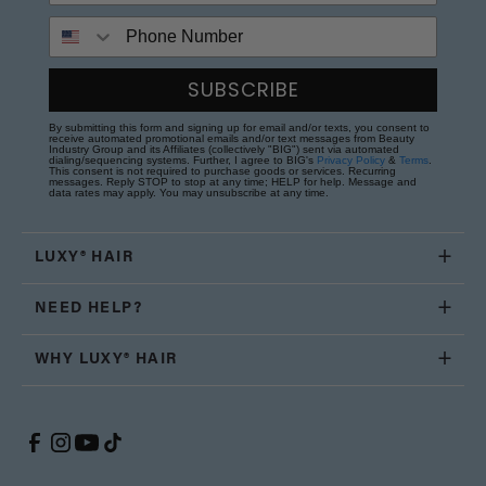
Phone Number
SUBSCRIBE
By submitting this form and signing up for email and/or texts, you consent to
receive automated promotional emails and/or text messages from Beauty
Industry Group and its Affiliates (collectively "BIG") sent via automated
dialing/sequencing systems. Further, I agree to BIG's
Privacy Policy
&
Terms
.
This consent is not required to purchase goods or services. Recurring
messages. Reply STOP to stop at any time; HELP for help. Message and
data rates may apply. You may unsubscribe at any time.
LUXY® HAIR
NEED HELP?
WHY LUXY® HAIR