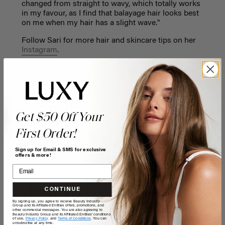
changed from straight to wavy, which totally works
in my favour, as I find that balayage hair looks best
on me when my hair has a slight wave."
Follow Sari for more hair and skincare tips on her
Instagram
.
HAIR EXTENSIONS
Balayage Hair:
Everything You Need
Get $50 Off Your
To Know
First Order!
READ MORE
Sign up for Email & SMS for exclusive
offers & more!
4. Emily Foley
CONTINUE
By signing up, you agree to receive Beauty Industry
Group and its Affiliated Entities offers, promotions, and
other commercial messages. You are also agreeing to
Beauty Industry Group and its Affiliated Entities' conditions
of use,
Privacy Policy,
and
Terms of Conditions
. You can
unsubscribe at any time.