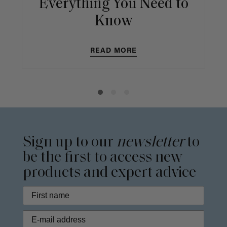
Everything You Need to
Know
READ MORE
Sign up to our
newsletter
to
be the first to access new
products and expert advice