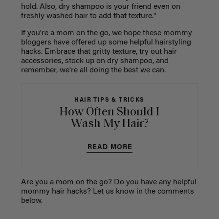
hold. Also, dry shampoo is your friend even on
freshly washed hair to add that texture."
If you're a mom on the go, we hope these mommy
bloggers have offered up some helpful hairstyling
hacks. Embrace that gritty texture, try out hair
accessories, stock up on dry shampoo, and
remember, we're all doing the best we can.
HAIR TIPS & TRICKS
How Often Should I
Wash My Hair?
READ MORE
Are you a mom on the go? Do you have any helpful
mommy hair hacks? Let us know in the comments
below.