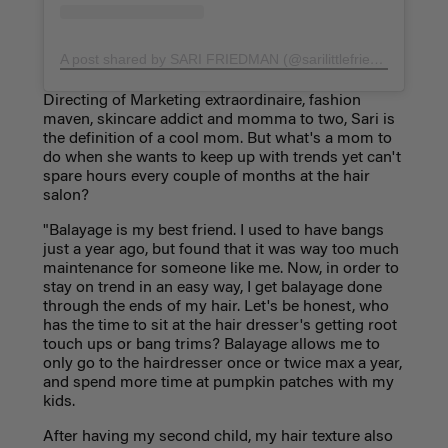
A post shared by SARI FRIEDMAN (@sarilittlefriedman)
on
Ap
Directing of Marketing extraordinaire, fashion
maven, skincare addict and momma to two, Sari is
the definition of a cool mom. But what's a mom to
do when she wants to keep up with trends yet can't
spare hours every couple of months at the hair
salon?
"Balayage is my best friend. I used to have bangs
just a year ago, but found that it was way too much
maintenance for someone like me. Now, in order to
stay on trend in an easy way, I get balayage done
through the ends of my hair. Let's be honest, who
has the time to sit at the hair dresser's getting root
touch ups or bang trims? Balayage allows me to
only go to the hairdresser once or twice max a year,
and spend more time at pumpkin patches with my
kids.
After having my second child, my hair texture also