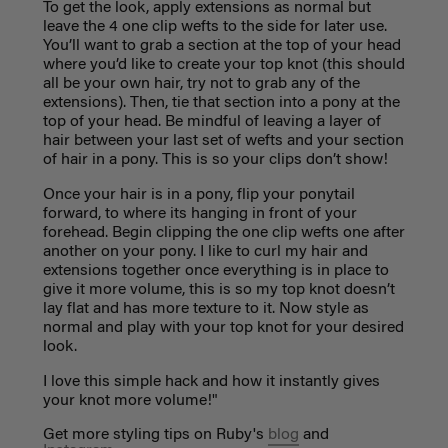
To get the look, apply extensions as normal but
leave the 4 one clip wefts to the side for later use.
You’ll want to grab a section at the top of your head
where you’d like to create your top knot (this should
all be your own hair, try not to grab any of the
extensions). Then, tie that section into a pony at the
top of your head. Be mindful of leaving a layer of
hair between your last set of wefts and your section
of hair in a pony. This is so your clips don’t show!
Once your hair is in a pony, flip your ponytail
forward, to where its hanging in front of your
forehead. Begin clipping the one clip wefts one after
another on your pony. I like to curl my hair and
extensions together once everything is in place to
give it more volume, this is so my top knot doesn’t
lay flat and has more texture to it. Now style as
normal and play with your top knot for your desired
look.
I love this simple hack and how it instantly gives
your knot more volume!"
Get more styling tips on Ruby's
blog
and