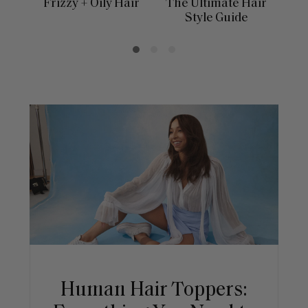
Frizzy + Oily Hair
The Ultimate Hair
E
Style Guide
Human Hair Toppers: