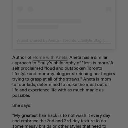
A post shared by Aneta - Toronto Lifestyle Blog (@homewithaneta)
Author of
Home with Aneta
, Aneta has a similar
approach to Emily's philosophy of "less is more."A
self proclaimed "loud and outspoken Toronto
lifestyle and mommy blogger stretching her fingers
trying to grasp at all of the straws," Aneta is mom
to four kids, determined to make the most out of
life and experience life with as much magic as
possible.
She says:
"My greatest hair hack is to not wash it every day
and embrace the 2nd and 3rd-day texture to do
some messy braids or other styles that need to