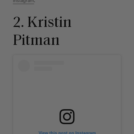
Instagram
.
2. Kristin
Pitman
View this post on Instagram