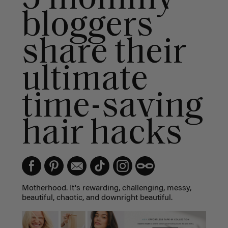
bloggers
share their
ultimate
time-saving
hair hacks
Motherhood. It's rewarding, challenging, messy,
beautiful, chaotic, and downright beautiful.