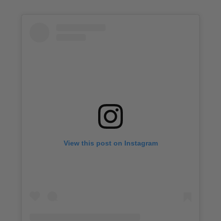
View this post on Instagram