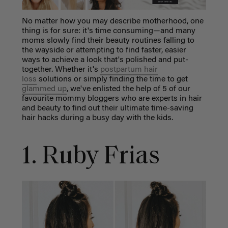
No matter how you may describe motherhood, one
thing is for sure: it's time consuming—and many
moms slowly find their beauty routines falling to
the wayside or attempting to find faster, easier
ways to achieve a look that's polished and put-
together. Whether it's
postpartum hair
loss
solutions or simply finding the time to get
glammed up
, we've enlisted the help of 5 of our
favourite mommy bloggers who are experts in hair
and beauty to find out their ultimate time-saving
hair hacks during a busy day with the kids.
1. Ruby Frias