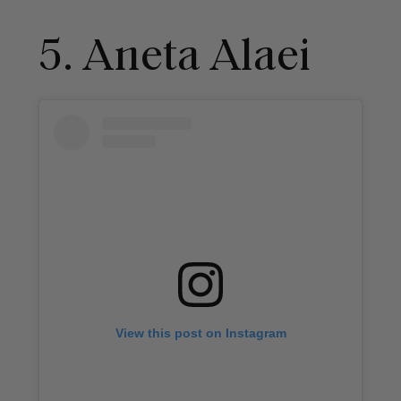
5. Aneta Alaei
View this post on Instagram