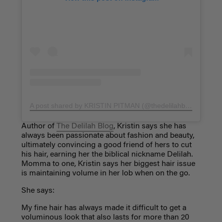
A post shared by KRISTIN PITMAN (@thedelilahblog)
on
Nov
Author of
The Delilah Blog
, Kristin says she has
always been passionate about fashion and beauty,
ultimately convincing a good friend of hers to cut
his hair, earning her the biblical nickname Delilah.
Momma to one, Kristin says her biggest hair issue
is maintaining volume in her lob when on the go.
She says:
My fine hair has always made it difficult to get a
voluminous look that also lasts for more than 20