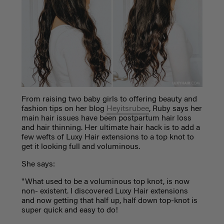
From raising two baby girls to offering beauty and
fashion tips on her blog
Heyitsrubee
, Ruby says her
main hair issues have been postpartum hair loss
and hair thinning. Her ultimate hair hack is to add a
few wefts of Luxy Hair extensions to a top knot to
get it looking full and voluminous.
She says:
"W
hat used to be a voluminous top knot, is now
non- existent. I discovered Luxy Hair extensions
and now getting that half up, half down top-knot is
super quick and easy to do!