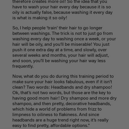
therefore creates more oil! So the idea that you
have to wash your hair every day because it is so
oily is actually false, because washing it every day
is what is making it so oily!
So, I help people ‘train’ their hair to go longer
between washings. The trick is not to just go from
washing every day to washing once a week, or your
hair will be oily, and you’ll be miserable! You just
push it one extra day at a time, and slowly, over
several weeks and months, your hair will adjust,
and soon, you’ll be washing your hair way less
frequently.
Now, what do you do during this training period to
make sure your hair looks fabulous, even if it isn’t
clean? Two words: Headbands and dry shampoo!
Ok, that’s not two words, but those are the key to
having good mom hair! Dry shampoo and more dry
shampoo, and then pretty, decorative headbands,
which hide a world of problems from frizz to
limpness to oiliness to flakiness. And since
headbands are a huge trend right now, it’s really
easy to find pretty, affordable options."