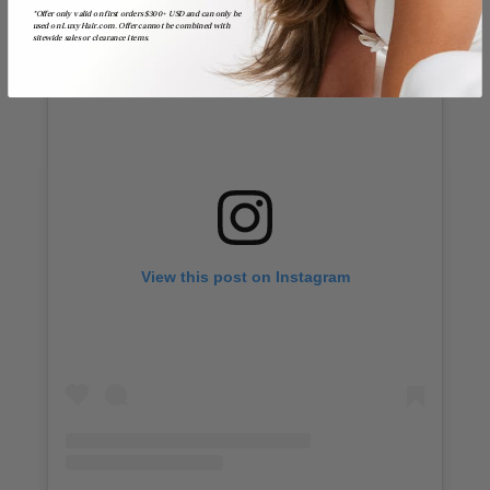
*Offer only valid on first orders $300+ USD and can only be
used on LuxyHair.com. Offer cannot be combined with
sitewide sales or clearance items.
View this post on Instagram