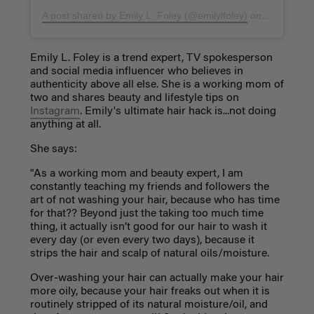
A post shared by Emily L. Foley (@emilylfoley)
on
Nov 20, 20
Emily L. Foley is a trend expert, TV spokesperson
and social media influencer who believes in
authenticity above all else. She is a working mom of
two and shares beauty and lifestyle tips on
Instagram
. Emily's ultimate hair hack is...not doing
anything at all.
She says:
"As a working mom and beauty expert, I am
constantly teaching my friends and followers the
art of not washing your hair, because who has time
for that?? Beyond just the taking too much time
thing, it actually isn’t good for our hair to wash it
every day (or even every two days), because it
strips the hair and scalp of natural oils/moisture.
Over-washing your hair can actually make your hair
more oily, because your hair freaks out when it is
routinely stripped of its natural moisture/oil, and