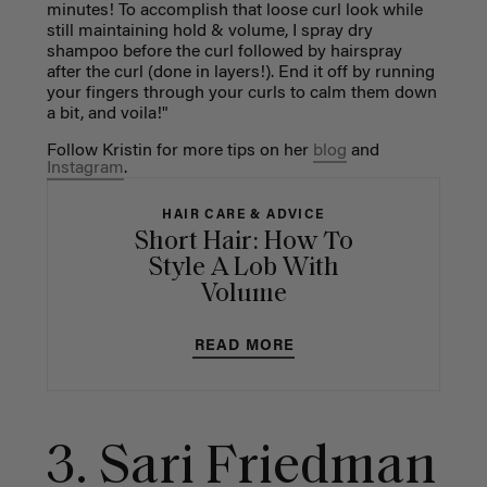
minutes! To accomplish that loose curl look while
still maintaining hold & volume, I spray dry
shampoo before the curl followed by hairspray
after the curl (done in layers!). End it off by running
your fingers through your curls to calm them down
a bit, and voila!"
Follow Kristin for more tips on her
blog
and
Instagram
.
HAIR CARE & ADVICE
Short Hair: How To
Style A Lob With
Volume
READ MORE
3. Sari Friedman