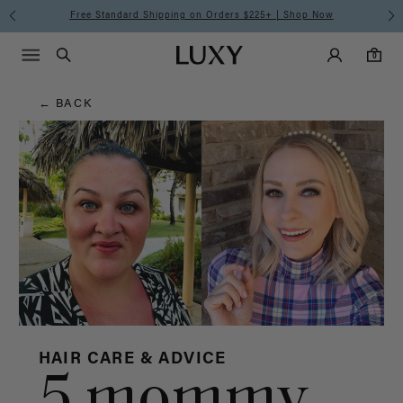
Hair
Free Standard Shipping on Orders $225+ | Shop Now
Main Navigati
Luxy Accounts
Menu icon
Luxy homepage
0 items in cart
Blog
Search
0
← BACK
HAIR CARE & ADVICE
5 mommy