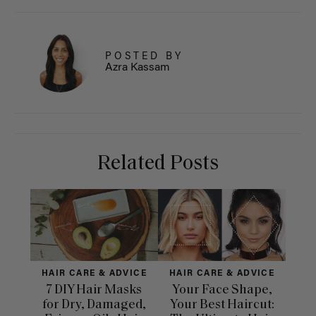
POSTED BY
Azra Kassam
Related Posts
HAIR CARE & ADVICE
HAIR CARE & ADVICE
HAI
7 DIY Hair Masks
Your Face Shape,
Th
for Dry, Damaged,
Your Best Haircut:
Sca