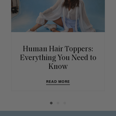
Human Hair Toppers:
Everything You Need to
Know
READ MORE