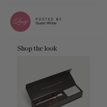
POSTED BY
Guest Writer
Shop the look