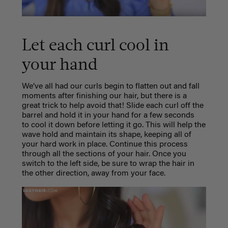
Let each curl cool in
your hand
We’ve all had our curls begin to flatten out and fall
moments after finishing our hair, but there is a
great trick to help avoid that! Slide each curl off the
barrel and hold it in your hand for a few seconds
to cool it down before letting it go. This will help the
wave hold and maintain its shape, keeping all of
your hard work in place. Continue this process
through all the sections of your hair. Once you
switch to the left side, be sure to wrap the hair in
the other direction, away from your face.