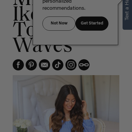
Text a Hair Stylist
personalized
Ikonn's Go
recommendations.
To Hair
Not Now
Get Started
Waves