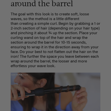
around the barrel
The goal with this look is to create soft, loose
waves, so the method is a little different
than creating a simple curl.
Begin by grabbing a 1 or
2-inch section of hair (depending on your hair type)
and pinching it about ¾ up the section. Place your
curling wand on top of the hair and wrap the
section around the barrel for 10-15 seconds,
ensuring to wrap it in the direction away from your
face. Do your best to not flatten out the hair on the
iron! The further the space you leave between each
wrap around the barrel, the looser and more
effortless your wave look.