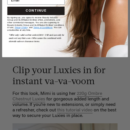
CONTINUE
By signing up, you agree to receive Beauty Industry
Group and its Affiliated Entities offers, promotions, and
other commercial messages. You are also agreeing to
Beauty Industry Group and its Affiliated Entities' conditions
of use,
Privacy Policy,
and
Terms of Conditions
. You can
unsubscribe at any time.
*Offer only valid on first orders $300+ USD and can only be
used on LuxyHair.com. Offer cannot be combined with
sitewide sales or clearance items.
Clip your Luxies in for
instant va-va-voom
For this look, Mimi is using her
220g Ombre
Chestnut Luxies
for gorgeous added length and
volume.
If you’re new to extensions, or simply need
a refresher, check out
this tutorial video
on the best
way to secure your Luxies in place.