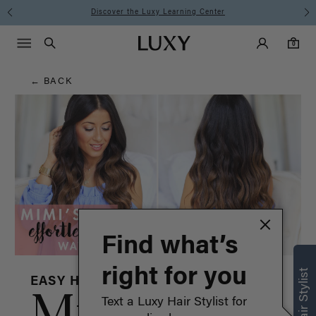
Hair
Discover the Luxy Learning Center
Main Navigati
Luxy Accounts
Menu icon
Luxy homepage
0 items in cart
Blog
Search
0
← BACK
Find what’s
right for you
EASY HAIRSTYLES
Mimi
Text a Luxy Hair Stylist for