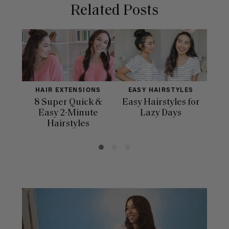
Related Posts
HAIR EXTENSIONS
EASY HAIRSTYLES
H
8 Super Quick &
Easy Hairstyles for
10 
Easy 2-Minute
Lazy Days
Hairstyles