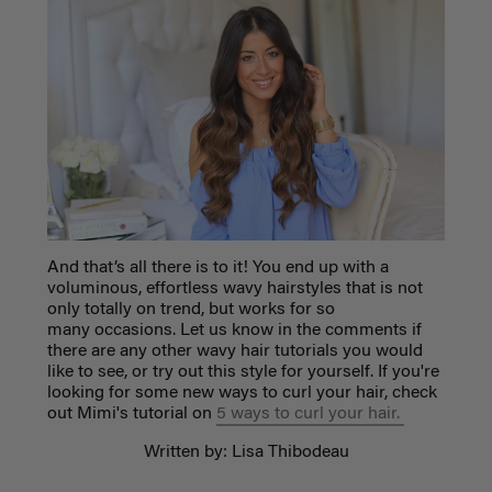
And that’s all there is to it! You end up with a
voluminous, effortless wavy hairstyles that is not
only totally on trend, but works for so
many occasions. Let us know in the comments if
there are any other wavy hair tutorials you would
like to see, or try out this style for yourself. If you're
looking for some new ways to curl your hair, check
out Mimi's tutorial on
5 ways to curl your hair.
Written by: Lisa Thibodeau