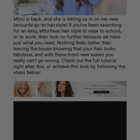
Mimi is back, and she is letting us in on her new
favourite go-to hairstyle
! If you’ve been searching
for an easy, effortless hair style to wear to school,
or to work, then look no further because we have
just what you need. Nothing feels better than
leaving the house knowing that your hair looks
fabulous, and with these fresh new waves you
really can’t go wrong. Check out the full tutorial
right after this, or achieve this look by following the
steps below: