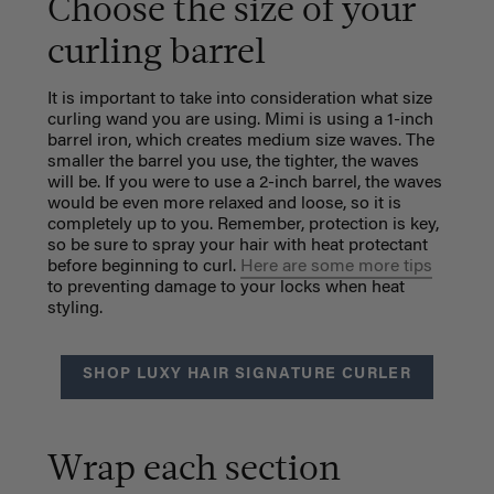
Choose the size of your
curling barrel
It is important to take into consideration what size
curling wand you are using. Mimi is using a 1-inch
barrel iron, which
creates medium size waves. The
smaller the barrel you use, the tighter, the waves
will be. If you were to use a 2-inch barrel, the waves
would be even more relaxed and loose, so it is
completely up to you. Remember, protection is key,
so be sure to spray your hair with heat protectant
before beginning to curl.
Here are some more tips
to preventing damage to your locks when heat
styling.
SHOP LUXY HAIR SIGNATURE CURLER
Wrap each section