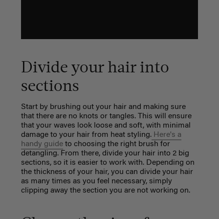
Divide your hair into
sections
Start by brushing out your hair and making sure
that there are no knots or tangles. This will ensure
that your waves look loose and soft, with minimal
damage to your hair from heat styling.
Here's a
handy guide
to choosing the right brush for
detangling. From there,
divide your hair into 2 big
sections, so it is easier to work with. Depending on
the thickness of your hair, you can divide your hair
as many times as you feel necessary, simply
clipping away the section you are not working on.