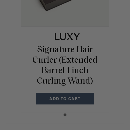
Signature Hair
Curler (Extended
Barrel 1 inch
Curling Wand)
ADD TO CART