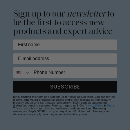
Sign up to our
newsletter
to
be the first to access new
products and expert advice
Phone Number
SUBSCRIBE
By submitting this form and signing up for email and/or texts, you consent to
receive automated promotional emails and/or text messages from Beauty
Industry Group and its Affiliates (collectively "BIG") sent via automated
dialing/sequencing systems. Further, I agree to BIG's
Privacy Policy
&
Terms
.
This consent is not required to purchase goods or services. Recurring
messages. Reply STOP to stop at any time; HELP for help. Message and
data rates may apply. You may unsubscribe at any time.